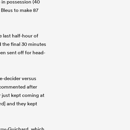
e in possession (40
 Bleus to make 87
e last half-hour of
 the final 30 minutes
n sent off for head-
le-decider versus
t commented after
y just kept coming at
rd] and they kept
froy-Guichard, which