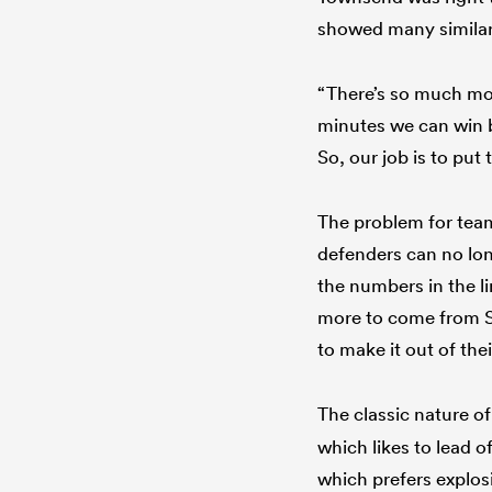
showed many similari
“There’s so much mor
minutes we can win ba
So, our job is to pu
The problem for team
defenders can no lon
the numbers in the l
more to come from Sc
to make it out of thei
The classic nature o
which likes to lead o
which prefers explos