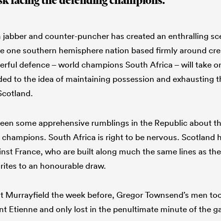
task facing the defending champions.
jabber and counter-puncher has created an enthralling sce
e one southern hemisphere nation based firmly around crea
ful defence – world champions South Africa – will take o
d to the idea of maintaining possession and exhausting th
cotland.
een some apprehensive rumblings in the Republic about the
 champions. South Africa is right to be nervous. Scotland 
nst France, who are built along much the same lines as th
ites to an honourable draw.
at Murrayfield the week before, Gregor Townsend’s men to
int Etienne and only lost in the penultimate minute of the 