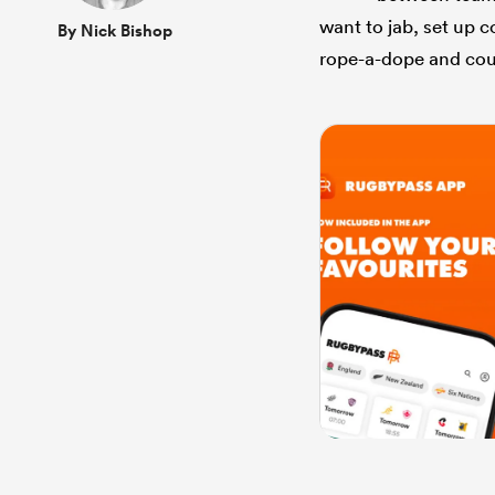
want to jab, set up 
By Nick Bishop
rope-a-dope and cou