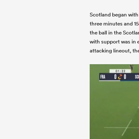
Scotland began with 
three minutes and 15
the ball in the Scotl
with support was in e
attacking lineout, t