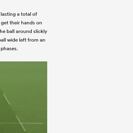
asting a total of
 get their hands on
he ball around slickly
ball wide left from an
f phases.