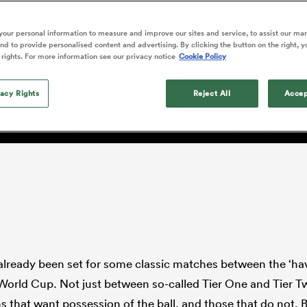
o Itoje
Ruby Tui
Rennie on his tw
ga
ens
Edinburgh Rugby
Hilux NPC
land
New Zealand Women
ster
Blacks debutant
n Farrell
Sarah Bern
our personal information to measure and improve our sites and service, to assist our ma
Sat Aug 8
Fri Aug 7
guay
an Rugby League One
Leinster
Currie Cup
land
England Women
d to provide personalised content and advertising. By clicking the button on the right, y
rising star
d and Scotland's possess
South Africa
Lomax
men
n
Australia
Taranaki Bulls
 rights. For more information see our privacy notice
Cookie Policy
Women
a Kolisi
Sophie De Goede
Racing 92
h Africa
Canada Women
illiard
ould stymie the Springbo
The opening match of the
es
Toulouse
vacy Rights
Greatest Rivalry tour saw
Reject All
Accep
faces wear the black jersey
abies
Bulls
first time, and plenty more
tors
after spells away.
already been set for some classic matches between the ‘hav
World Cup. Not just between so-called Tier One and Tier T
 that want possession of the ball, and those that do not. 