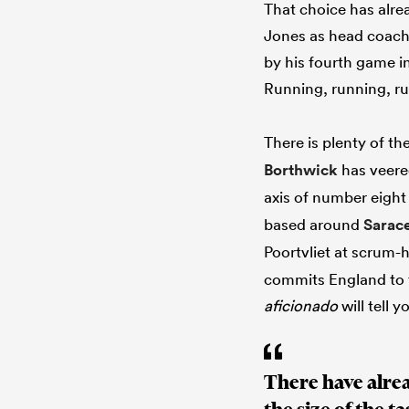
That choice has alrea
Jones as head coach
by his fourth game i
Running, running, r
There is plenty of t
Borthwick
has veere
axis of number eigh
based around
Sarac
Poortvliet at scrum-
commits England to t
aficionado
will tell y
There have alre