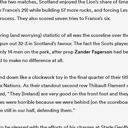
r the two matches, Scotland enjoyed the Lion’s share of tim
France’s 29) while building 57 more rucks, and forcing Les
rocess. They also scored seven tries to France’s six.
ing (and worrying) statistic of all was the scoreline over th
un out 32-3 in Scotland’s favour. The fact the Scots played
only 14 men on the park, after prop
Zander Fagerson
had bee
 to make no difference at all.
 down like a clockwork toy in the final quarter of their tit
Six Nations. As their standout second row Thibault Flamen
ed, “They [Ireland] are very good on the front foot and the
tes were horrible because we were behind [on the scoreboa
 still in our half, defending them.”
o be pleased with the efforts of his charges at Stade Geof