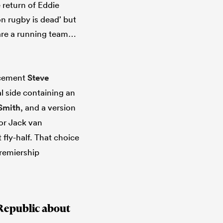
 return of Eddie
n rugby is dead’ but
 are a running team…
acement
Steve
al side containing an
Smith
, and a version
or Jack van
 fly-half. That choice
Premiership
Republic about