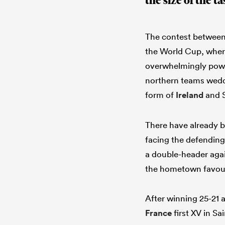
the size of the 
The contest between 
the World Cup, wher
overwhelmingly power
northern teams wedde
form of
Ireland
and S
There have already b
facing the defending
a double-header agai
the hometown favour
After winning 25-21 
France
first XV in Sa