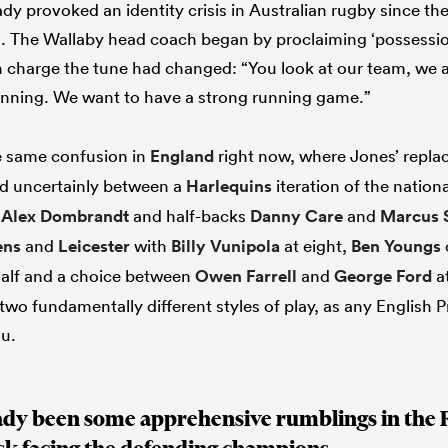
dy provoked an identity crisis in Australian rugby since the
. The Wallaby head coach began by proclaiming ‘possessio
n charge the tune had changed: “You look at our team, we
unning. We want to have a strong running game.”
he same confusion in
England
right now, where Jones’ repl
d uncertainly between a
Harlequins
iteration of the nation
t
Alex Dombrandt
and half-backs
Danny Care
and
Marcus 
ens
and
Leicester
with
Billy Vunipola
at eight,
Ben Youngs
half and a choice between
Owen Farrell
and
George Ford
at
wo fundamentally different styles of play, as any English 
ou.
ady been some apprehensive rumblings in the 