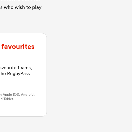
rs who wish to play
favourites
favourite teams,
 the RugbyPass
n Apple IOS, Android,
d Tablet.