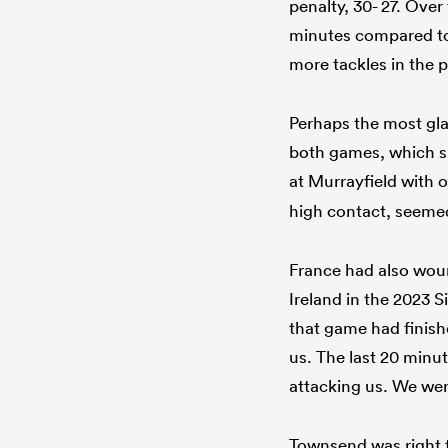
penalty, 30- 27. Ove
minutes compared to 
more tackles in the p
Perhaps the most glar
both games, which sp
at Murrayfield with 
high contact, seemed
France had also wound
Ireland in the 2023 
that game had finish
us. The last 20 minu
attacking us. We were
Townsend was right t