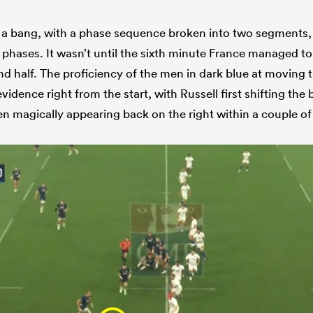
a bang, with a phase sequence broken into two segments, l
 phases. It wasn’t until the sixth minute France managed to
and half. The proficiency of the men in dark blue at moving t
vidence right from the start, with Russell first shifting the 
hen magically appearing back on the right within a couple o