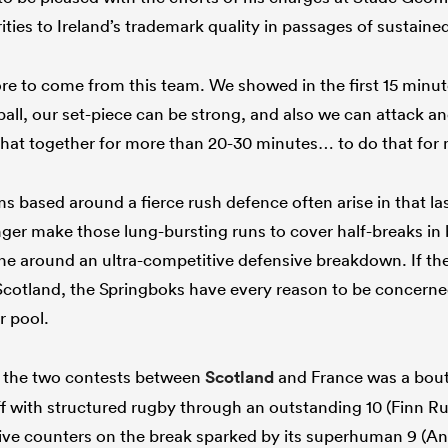
ties to Ireland’s trademark quality in passages of sustained
e to come from this team. We showed in the first 15 minute
ll, our set-piece can be strong, and also we can attack and
t that together for more than 20-30 minutes… to do that for
s based around a fierce rush defence often arise in that la
ger make those lung-bursting runs to cover half-breaks in 
ine around an ultra-competitive defensive breakdown. If the
otland, the Springboks have every reason to be concerned 
r pool.
f the two contests between
Scotland
and France was a bou
ff with structured rugby through an outstanding 10 (Finn Ru
ive counters on the break sparked by its superhuman 9 (A