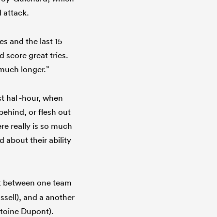
 attack.
s and the last 15
 score great tries.
 much longer.”
st hal -hour, when
behind, or flesh out
re really is so much
about their ability
t between one team
ssell), and a another
ntoine Dupont).