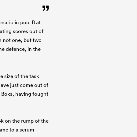
nario in pool B at
ting scores out of
n not one, but two
e defence, in the
 size of the task
have just come out of
e Boks, having fought
ok on the rump of the
game to a scrum