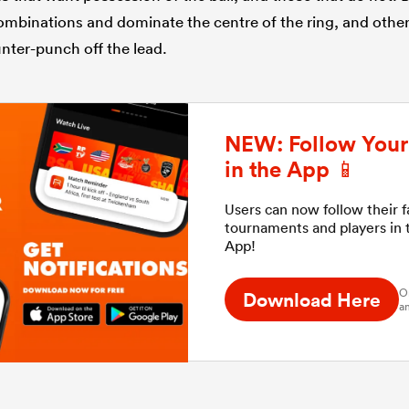
combinations and dominate the centre of the ring, and othe
nter-punch off the lead.
NEW: Follow Your 
in the App 📱
Users can now follow their 
tournaments and players in
App!
O
Download Here
an