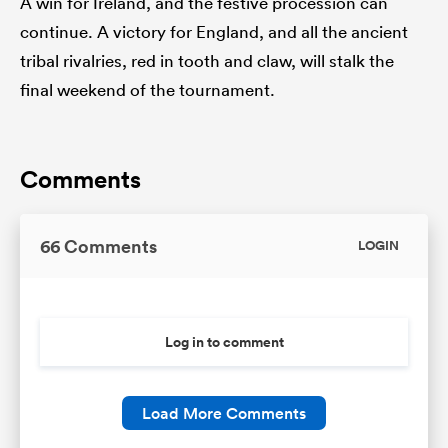
A win for Ireland, and the festive procession can
continue. A victory for England, and all the ancient
tribal rivalries, red in tooth and claw, will stalk the
final weekend of the tournament.
Comments
66 Comments
LOGIN
Log in to comment
Load More Comments