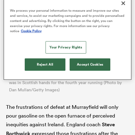
We process your personal information to measure and improve our sites
and service, to assist our marketing campaigns and to provide personalised
content and advertising. By clicking the button on the right, you can
exercise your privacy rights. For more information see our privacy
notice
Cookie Policy
Your Privacy Rights
Reject All
Accept Cookies
All
England lost 30-21 at Murrayfield, ensuring the Calcutta Cup
ring
was in Scottish hands for the fourth year running (Photo by
Dan Mullan/Getty Images)
The frustrations of defeat at Murrayfield will only
pour gasoline on the open furnace of perceived
inequities against Ireland. England coach
Steve
Borthwick
expressed those frustrations after the