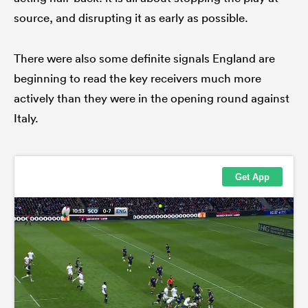
source, and disrupting it as early as possible.
There were also some definite signals England are
beginning to read the key receivers much more
actively than they were in the opening round against
Italy.