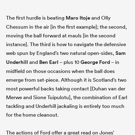
The first hurdle is beating
Maro Itoje
and Olly
Chessum in the air [in the first example]; the second,
moving the ball forward at mauls [in the second
instance]. The third is how to navigate the defensive
web spun by England’s two natural open-sides,
Sam
Underhill
and
Ben Earl
– plus 10
George Ford
– in
midfield on those occasions when the ball does
emerge from set-piece. Although it is Scotland’s two
most powerful backs taking contact [Duhan van der
Merwe and Sione Tuipulotu], the combination of Earl
tackling and Underhill jackaling is entirely too much
for the home cleanout.
The actions of Ford offer a great read on Jones’