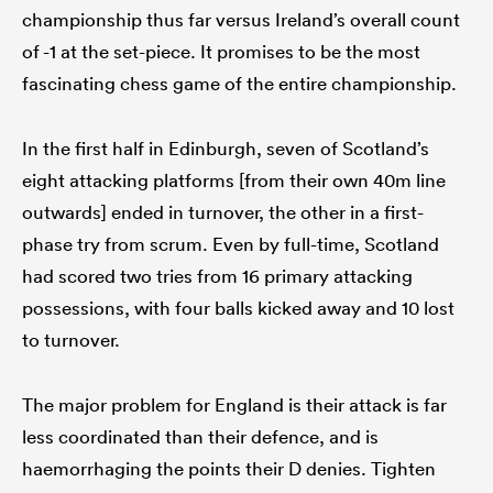
championship thus far versus Ireland’s overall count
of -1 at the set-piece. It promises to be the most
fascinating chess game of the entire championship.
In the first half in Edinburgh, seven of Scotland’s
eight attacking platforms [from their own 40m line
outwards] ended in turnover, the other in a first-
phase try from scrum. Even by full-time, Scotland
had scored two tries from 16 primary attacking
possessions, with four balls kicked away and 10 lost
to turnover.
The major problem for England is their attack is far
less coordinated than their defence, and is
haemorrhaging the points their D denies. Tighten