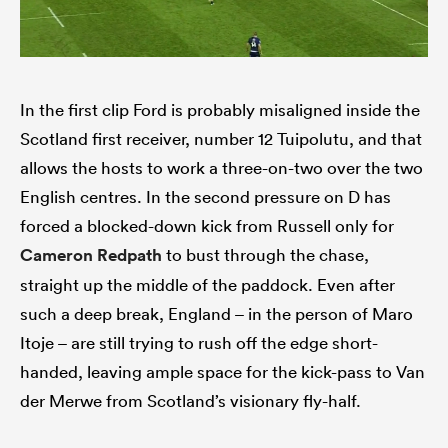
In the first clip Ford is probably misaligned inside the
Scotland first receiver, number 12 Tuipolutu, and that
allows the hosts to work a three-on-two over the two
English centres. In the second pressure on D has
forced a blocked-down kick from Russell only for
Cameron Redpath
to bust through the chase,
straight up the middle of the paddock. Even after
such a deep break, England – in the person of Maro
Itoje – are still trying to rush off the edge short-
handed, leaving ample space for the kick-pass to Van
der Merwe from Scotland’s visionary fly-half.