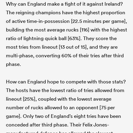
Why can England make a fight of it against Ireland?
The reigning champions have the highest proportion
of active time-in-possession [22.5 minutes per game],
building the most average rucks [116] with the highest
ratio of lightning quick ball [63%]. They score the
most tries from lineout [13 out of 15], and they are
multi-phase, converting 60% of their tries after third
phase.
How can England hope to compete with those stats?
The hosts have the lowest ratio of tries allowed from
lineout [25%], coupled with the lowest average
number of rucks allowed to an opponent [75 per
game]. Only two of England’s eight tries have been
conceded after third phase. Their Felix Jones-