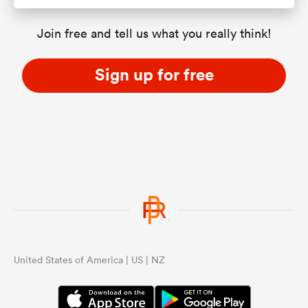
Join free and tell us what you really think!
Sign up for free
United States of America | US | NZ