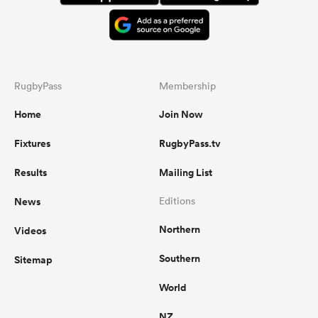
RugbyPass
Membership
Home
Join Now
Fixtures
RugbyPass.tv
Results
Mailing List
News
Editions
Northern
Videos
Southern
Sitemap
World
NZ