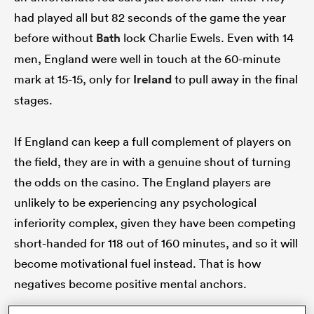
had played all but 82 seconds of the game the year
before without
Bath
lock Charlie Ewels. Even with 14
men, England were well in touch at the 60-minute
watu
mark at 15-15, only for
Ireland
to pull away in the final
stages.
ional
If England can keep a full complement of players on
and
the field, they are in with a genuine shout of turning
the odds on the casino. The England players are
unlikely to be experiencing any psychological
inferiority complex, given they have been competing
short-handed for 118 out of 160 minutes, and so it will
become motivational fuel instead. That is how
negatives become positive mental anchors.