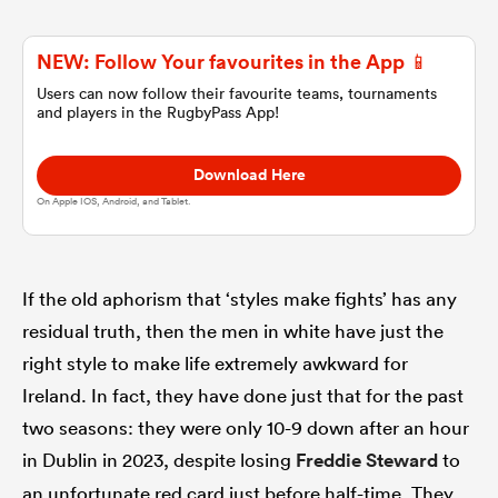
NEW: Follow Your favourites in the App 📱
omen
Users can now follow their favourite teams, tournaments
and players in the RugbyPass App!
aland
Download Here
On Apple IOS, Android, and Tablet.
omen
If the old aphorism that ‘styles make fights’ has any
as
residual truth, then the men in white have just the
right style to make life extremely awkward for
Ireland. In fact, they have done just that for the past
two seasons: they were only 10-9 down after an hour
s Bay
in Dublin in 2023, despite losing
Freddie Steward
to
an unfortunate red card just before half-time. They