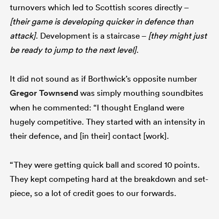
turnovers which led to Scottish scores directly –
[their game is developing quicker in defence than
attack]
. Development is a staircase –
[they might just
be ready to jump to the next level]
.
It did not sound as if Borthwick’s opposite number
Gregor Townsend
was simply mouthing soundbites
when he commented: “I thought England were
hugely competitive. They started with an intensity in
their defence, and [in their] contact [work].
“They were getting quick ball and scored 10 points.
They kept competing hard at the breakdown and set-
piece, so a lot of credit goes to our forwards.