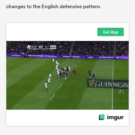
changes to the English defensive pattern.