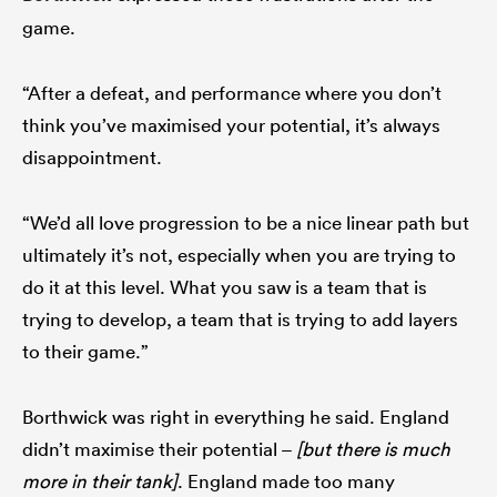
game.
“After a defeat, and performance where you don’t
think you’ve maximised your potential, it’s always
disappointment.
“We’d all love progression to be a nice linear path but
ultimately it’s not, especially when you are trying to
do it at this level. What you saw is a team that is
trying to develop, a team that is trying to add layers
to their game.”
Borthwick was right in everything he said. England
didn’t maximise their potential –
[but there is much
more in their tank]
. England made too many