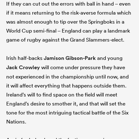
If they can cut out the errors with ball in hand – even
if it means returning to the risk-averse formula which
was almost enough to tip over the Springboks in a
World Cup semi-final – England can play a landmark
game of rugby against the Grand Slammers-elect.
Irish half-backs
Jamison Gibson-Park
and young
Jack Crowley
will come under pressure they have
not experienced in the championship until now, and
it will affect everything that happens outside them.
Ireland’s will to find space on the field will meet
England’s desire to smother it, and that will set the
tone for the most intriguing tactical battle of the Six
Nations.