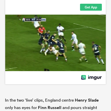
In the two ‘live’ clips, England centre
Henry Slade
only has eyes for
Finn Russell
and pours straight