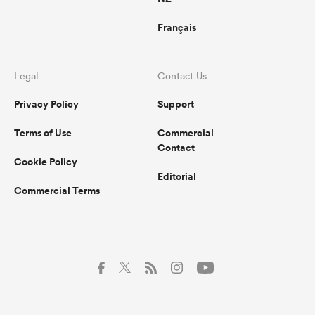
Français
Legal
Contact Us
Privacy Policy
Support
Terms of Use
Commercial
Contact
Cookie Policy
Editorial
Commercial Terms