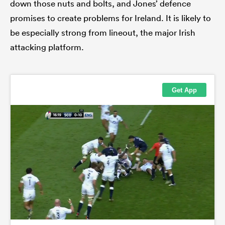
down those nuts and bolts, and Jones’ defence
promises to create problems for Ireland. It is likely to
be especially strong from lineout, the major Irish
attacking platform.