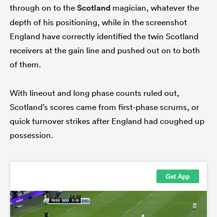
through on to the
Scotland
magician, whatever the
depth of his positioning, while in the screenshot
England have correctly identified the twin Scotland
receivers at the gain line and pushed out on to both
of them.
With lineout and long phase counts ruled out,
Scotland’s scores came from first-phase scrums, or
quick turnover strikes after England had coughed up
possession.