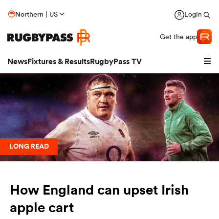
Northern | US
Login
Get the app
News
Fixtures & Results
RugbyPass TV
LONG READ
hip
How England can upset Irish
apple cart