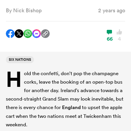
By
Nick Bishop
2 years ago
a Women
66
4
SIX NATIONS
ica Women
H
old the confetti, don’t pop the champagne
corks, leave the booking of an open-top bus
 Manukau
for another day. Ireland’s advance towards a
second-straight Grand Slam may look inevitable, but
ica Women
there is every chance for
England
to upset the apple
cart when the two nations meet at Twickenham this
weekend.
ato