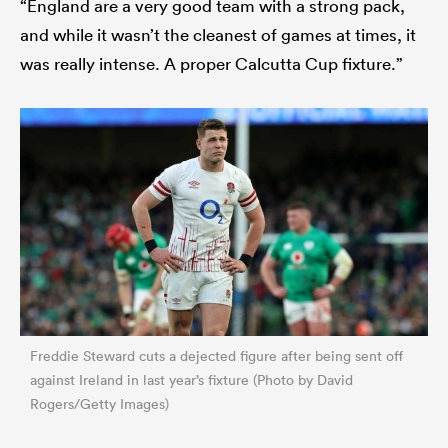
“England are a very good team with a strong pack,
and while it wasn’t the cleanest of games at times, it
was really intense. A proper Calcutta Cup fixture.”
Freddie Steward cuts a dejected figure after being sent off
against Ireland in last year’s fixture (Photo by David
Rogers/Getty Images)