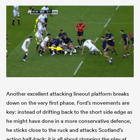
Another excellent attacking lineout platform breaks
down on the very first phase. Ford’s movements are
key: instead of drifting back to the short side edge as
he might have done in a more conservative defence,
he sticks close to the ruck and attacks Scotland’s
acting half-back: it is all about stopping the play at