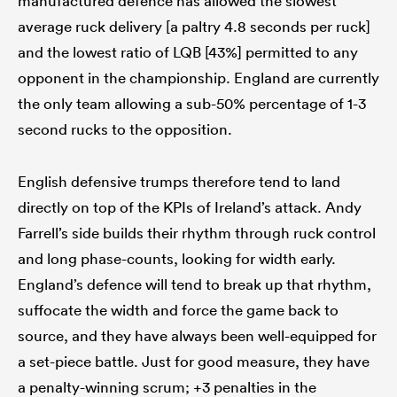
manufactured defence has allowed the slowest
average ruck delivery [a paltry 4.8 seconds per ruck]
and the lowest ratio of LQB [43%] permitted to any
opponent in the championship. England are currently
the only team allowing a sub-50% percentage of 1-3
second rucks to the opposition.
English defensive trumps therefore tend to land
directly on top of the KPIs of Ireland’s attack. Andy
Farrell’s side builds their rhythm through ruck control
and long phase-counts, looking for width early.
England’s defence will tend to break up that rhythm,
suffocate the width and force the game back to
source, and they have always been well-equipped for
a set-piece battle. Just for good measure, they have
a penalty-winning scrum; +3 penalties in the