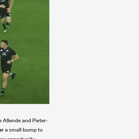
 Allende and Pieter-
er
a small bump to
ver opportunity.