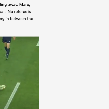
lling away. Marx,
all. No referee is
ying in between the