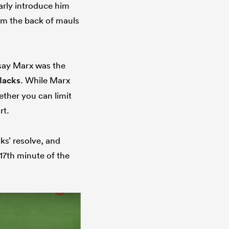
arly introduce him
rom the back of mauls
o say Marx was the
Blacks
. While Marx
ether you can limit
rt.
cks’ resolve, and
17th minute of the