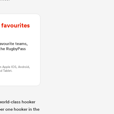
favourites
favourite teams,
 the RugbyPass
n Apple IOS, Android,
d Tablet.
world-class hooker
er one hooker in the