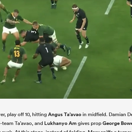
, play off 10, hitting
Angus Ta’avao
in midfield. Damian De
e-team Ta’avao, and
Lukhanyo Am
gives prop
George Bow
 ruck. At this stage, instead of folding, Marx sniffs a turno