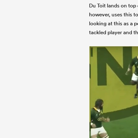
Du Toit lands on top 
however, uses this to
looking at this as a p
tackled player and t