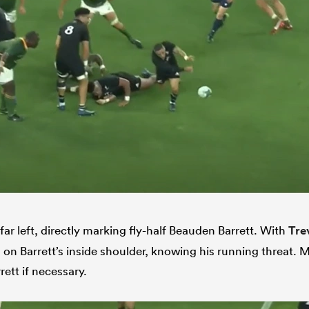
far left, directly marking fly-half Beauden Barrett. With
Tre
on Barrett’s inside shoulder, knowing his running threat. M
ett if necessary.