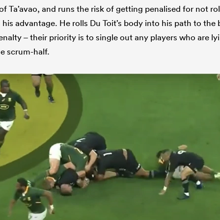
of Ta’avao, and runs the risk of getting penalised for not ro
 his advantage. He rolls Du Toit’s body into his path to the b
enalty – their priority is to single out any players who are l
he scrum-half.