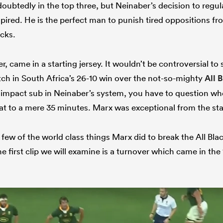
ubtedly in the top three, but Neinaber’s decision to regul
spired. He is the perfect man to punish tired oppositions f
cks.
, came in a starting jersey. It wouldn’t be controversial t
itch in South Africa’s 26-10 win over the not-so-mighty
All 
n impact sub in Neinaber’s system, you have to question wh
at to a mere 35 minutes. Marx was exceptional from the sta
a few of the world class things Marx did to break the All Bla
 first clip we will examine is a turnover which came in the 