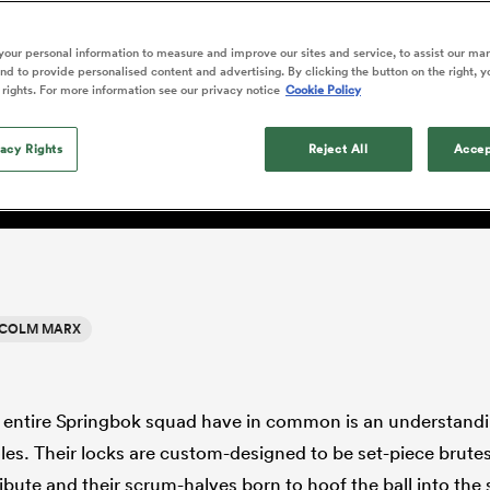
o Itoje
Ruby Tui
of 'controlling t
ga
an Rugby League One
Edinburgh Rugby
Currie Cup
land
New Zealand Women
ster
emotions' in All 
n Farrell
Sarah Bern
our personal information to measure and improve our sites and service, to assist our ma
Fri Aug 7
Fri Aug 7
guay
R
Leinster
Women's Rugby Wor
land
England Women
d to provide personalised content and advertising. By clicking the button on the right, y
return
lm Marx became King of
South Africa
Lomax
men
rs
New Zealand
Northland
 rights. For more information see our privacy notice
Cookie Policy
Women
a Kolisi
Sophie De Goede
Racing 92
h Africa
Canada Women
illiard
n
Beauden Barrett has had to
es
Toulouse
vacy Rights
waiting for his All Blacks 
Reject All
Accep
in 2026, and now that it ha
abies
Bulls
he's cautious not to let t
tors
overcome him or pass him 
COLM MARX
e entire Springbok squad have in common is an understandin
oles. Their locks are custom-designed to be set-piece brutes,
tribute and their scrum-halves born to hoof the ball into the 