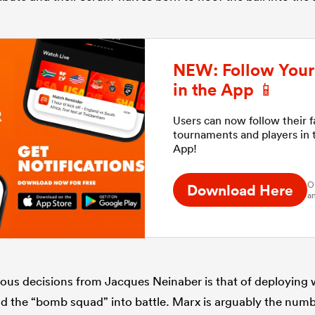
NEW: Follow Your 
in the App 📱
Users can now follow their 
tournaments and players in
App!
O
Download Here
an
us decisions from Jacques Neinaber is that of deploying 
ad the “bomb squad” into battle. Marx is arguably the numb