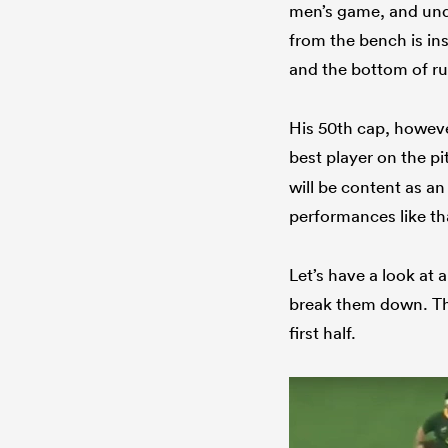
men’s game, and undo
from the bench is in
and the bottom of ru
His 50th cap, however
best player on the p
will be content as a
performances like th
Let’s have a look at 
break them down. The
first half.