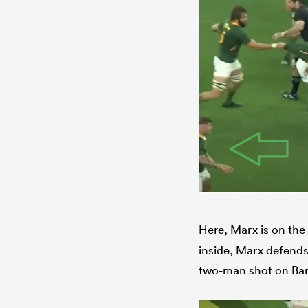
Here, Marx is on the 
inside, Marx defends 
two-man shot on Barr