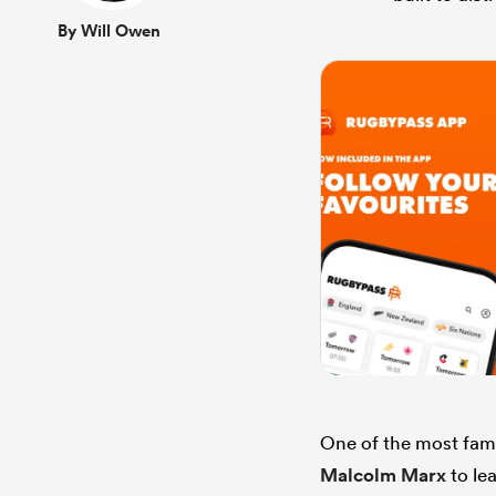
By Will Owen
One of the most famo
Malcolm Marx
to le