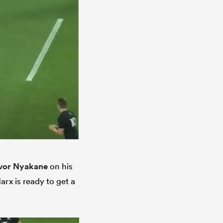
vor Nyakane
on his
arx is ready to get a