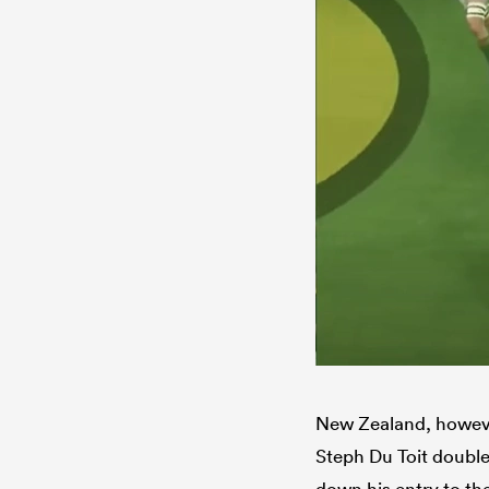
New Zealand, however
Steph Du Toit doubl
down his entry to the