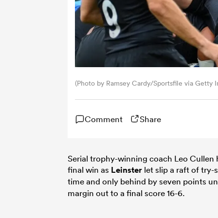
(Photo by Ramsey Cardy/Sportsfile via Getty 
Comment
Share
Serial trophy-winning coach Leo Cullen 
final win as
Leinster
let slip a raft of t
time and only behind by seven points un
margin out to a final score 16-6.