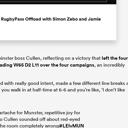
st RugbyPass Offload with Simon Zebo and Jamie
inster boss Cullen, reflecting on a victory that
left the four
eading W65 D2 L11 over the four campaigns
, an incredibly
d with really good intent, made a few different line breaks 
you walk in at half-time at 6-6 and you’re like, ‘I don’t like
rtache for Munster, repetitive joy for
o Cullen sounded off about red-eyed
the room completely wrong
#LEIvMUN