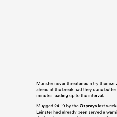
Munster never threatened a try themsel
ahead at the break had they done better 
minutes leading up to the interval.
Mugged 24-19 by the
Ospreys
last week
Leinster had already been served a warn