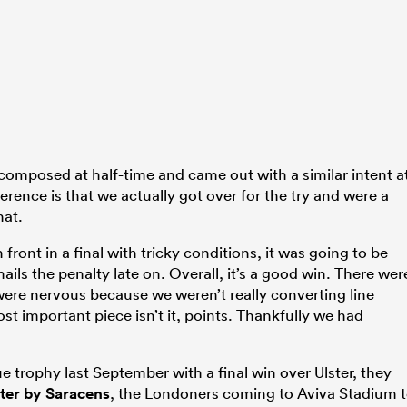
 composed at half-time and came out with a similar intent a
ference is that we actually got over for the try and were a
hat.
front in a final with tricky conditions, it was going to be
nails the penalty late on. Overall, it’s a good win. There wer
ere nervous because we weren’t really converting line
most important piece isn’t it, points. Thankfully we had
e trophy last September with a final win over Ulster, they
ter by Saracens
, the Londoners coming to Aviva Stadium 