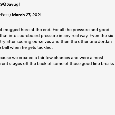
j59Q3avugI
Pass)
March 27, 2021
et mugged here at the end. For all the pressure and good
that into scoreboard pressure in any real way. Even the six
try after scoring ourselves and then the other one Jordan
e ball when he gets tackled.
cause we created a fair few chances and were almost
ferent stages off the back of some of those good line breaks