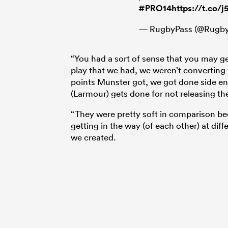
#PRO14
https://t.co/
— RugbyPass (@Rugby
“You had a sort of sense that you may g
play that we had, we weren’t converting 
points Munster got, we got done side en
(Larmour) gets done for not releasing th
“They were pretty soft in comparison be
getting in the way (of each other) at dif
we created.