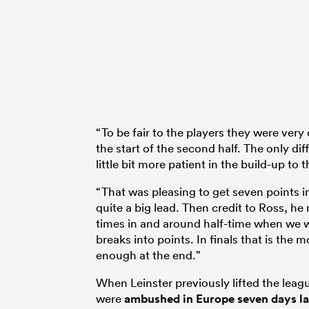
“To be fair to the players they were very
the start of the second half. The only dif
little bit more patient in the build-up to t
“That was pleasing to get seven points in 
quite a big lead. Then credit to Ross, he 
times in and around half-time when we w
breaks into points. In finals that is the 
enough at the end.”
When Leinster previously lifted the leagu
were
ambushed in Europe seven days la