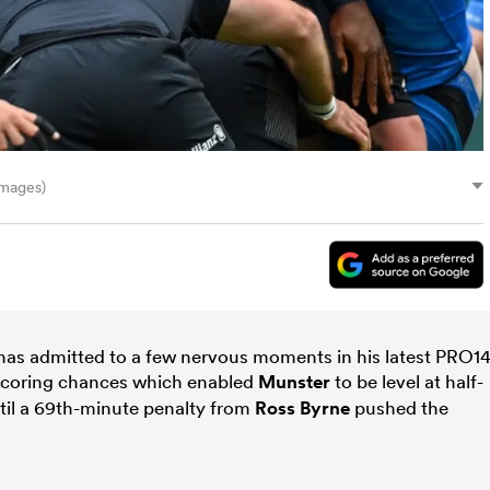
Images)
has admitted to a few nervous moments in his latest PRO1
ry-scoring chances which enabled
Munster
to be level at half-
til a 69th-minute penalty from
Ross Byrne
pushed the