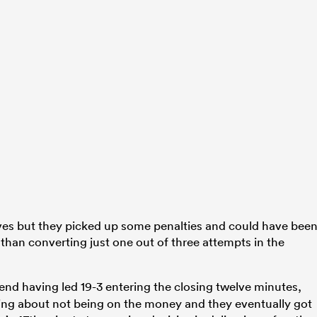
ves but they picked up some penalties and could have bee
than converting just one out of three attempts in the
end having led 19-3 entering the closing twelve minutes,
ing about not being on the money and they eventually got