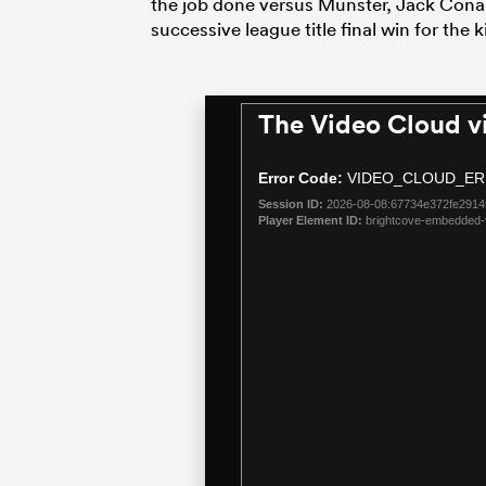
the job done versus Munster, Jack Conan’
successive league title final win for the 
The Video Cloud v
This
is
a
Error Code:
VIDEO_CLOUD_ER
modal
Session ID:
2026-08-08:67734e372fe291
window.
Player Element ID:
brightcove-embedded-