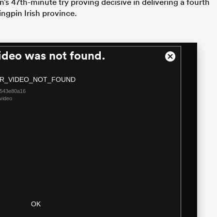
s 47th-minute try proving decisive in delivering a fourth
kingpin Irish province.
ideo was not found.
Close
Modal
R_VIDEO_NOT_FOUND
Dialog
4543e80a16
video
OK