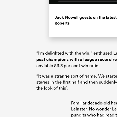
Jack Nowell guests on the late
Roberts
“I’m delighted with the win,” enthused Le
peat champions with a league record r
enviable 83.3 per cent win ratio.
“It was a strange sort of game. We starte
stages in the first half and then suddenly 
the look of this’.
Familiar decade-old hea
Leinster. No wonder Le
pundits who had read 