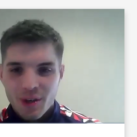
Fullscreen