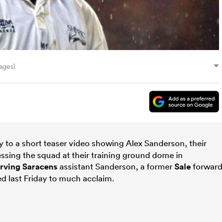
ages)
 to a short teaser video showing Alex Sanderson, their
ssing the squad at their training ground dome in
erving
Saracens
assistant Sanderson, a former
Sale
forward
 last Friday to much acclaim.