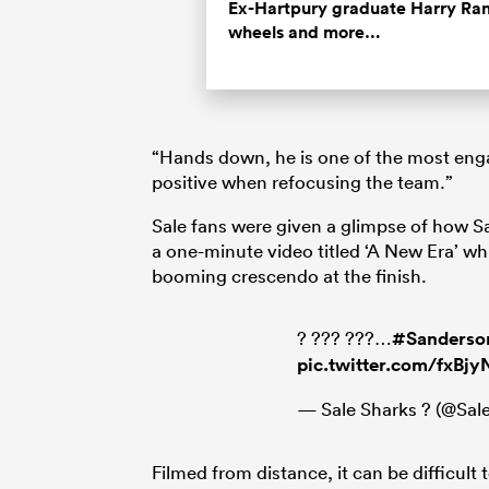
Time
Ex-Hartpury graduate Harry Rand
wheels and more…
“Hands down, he is one of the most enga
positive when refocusing the team.”
Sale fans were given a glimpse of how Sa
a one-minute video titled ‘A New Era’ wh
booming crescendo at the finish.
? ??? ???…
#Sanderso
pic.twitter.com/fxBj
— Sale Sharks ? (@Sa
Filmed from distance, it can be difficult