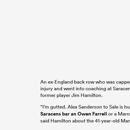
An ex-England back row who was capped 
injury and went into coaching at Saracen
former player Jim Hamilton.
“I’m gutted. Alex Sanderson to Sale is h
Saracens bar an
Owen Farrell
or a Maro 
said Hamilton about the 41-year-old Ma