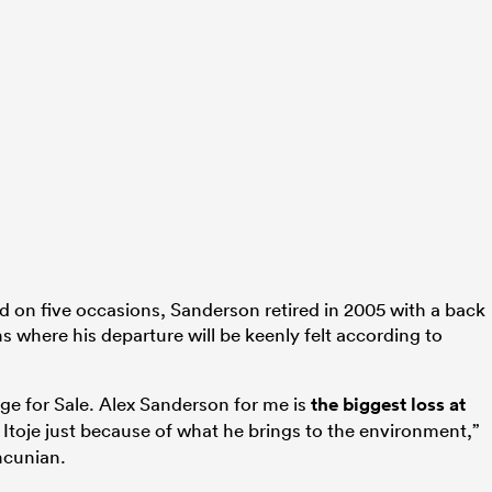
on five occasions, Sanderson retired in 2005 with a back
s where his departure will be keenly felt according to
uge for Sale. Alex Sanderson for me is
the biggest loss at
Itoje just because of what he brings to the environment,”
ncunian.