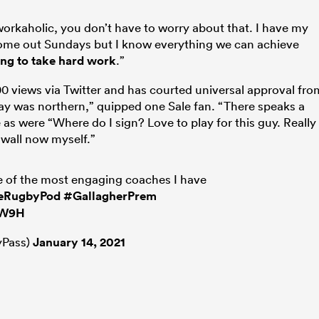
workaholic, you don’t have to worry about that. I have my
 come out Sundays but I know everything we can achieve
ing to take hard work
.”
000 views via Twitter and has courted universal approval fro
day was northern,” quipped one Sale fan. “There speaks a
as were “Where do I sign? Love to play for this guy. Really
 wall now myself.”
e of the most engaging coaches I have
eRugbyPod
#GallagherPrem
kW9H
Pass)
January 14, 2021