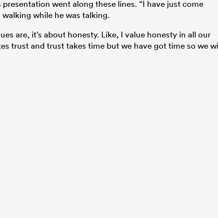
s presentation went along these lines. “I have just come
walking while he was talking.
es are, it’s about honesty. Like, I value honesty in all our
 trust and trust takes time but we have got time so we wi