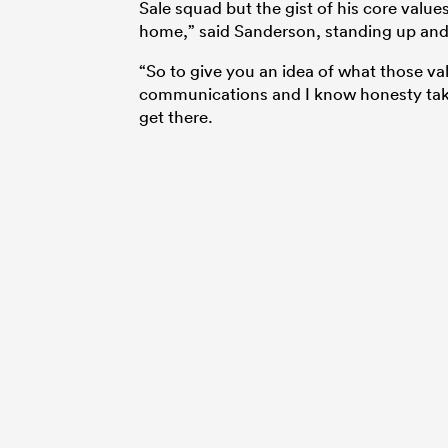
Sale squad but the gist of his core value
home,” said Sanderson, standing up and 
“So to give you an idea of what those valu
communications and I know honesty takes
get there.