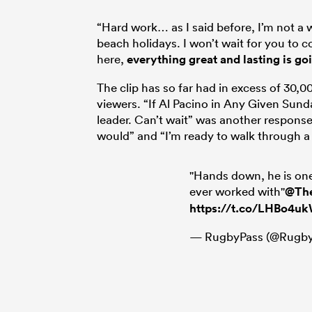
“Hard work… as I said before, I’m not a 
beach holidays. I won’t wait for you to
here,
everything great and lasting is go
The clip has so far had in excess of 30,
viewers. “If Al Pacino in Any Given Sun
leader. Can’t wait” was another response 
would” and “I’m ready to walk through a
"Hands down, he is on
ever worked with"
@Th
https://t.co/LHBo4u
— RugbyPass (@Rugby