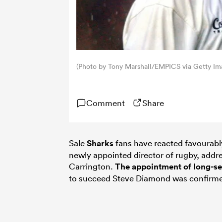
(Photo by Tony Marshall/EMPICS via Getty Im
Comment
Share
Sale
Sharks
fans have reacted favourably
newly appointed director of rugby, addre
Carrington.
The appointment of long-s
to succeed Steve Diamond was confirmed