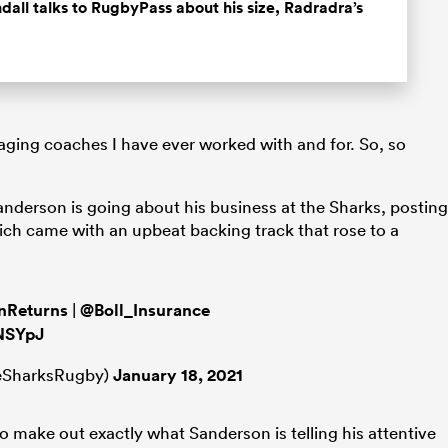
all talks to RugbyPass about his size, Radradra’s
ging coaches I have ever worked with and for. So, so
nderson is going about his business at the Sharks, posting
ich came with an upbeat backing track that rose to a
nReturns
|
@Boll_Insurance
yNSYpJ
leSharksRugby)
January 18, 2021
 to make out exactly what Sanderson is telling his attentive