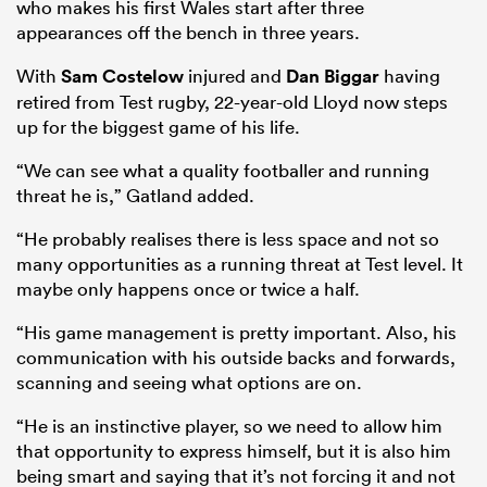
who makes his first Wales start after three
appearances off the bench in three years.
With
Sam Costelow
injured and
Dan Biggar
having
retired from Test rugby, 22-year-old Lloyd now steps
up for the biggest game of his life.
“We can see what a quality footballer and running
threat he is,” Gatland added.
“He probably realises there is less space and not so
many opportunities as a running threat at Test level. It
maybe only happens once or twice a half.
“His game management is pretty important. Also, his
communication with his outside backs and forwards,
scanning and seeing what options are on.
“He is an instinctive player, so we need to allow him
that opportunity to express himself, but it is also him
being smart and saying that it’s not forcing it and not