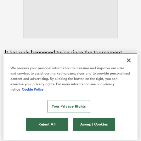
s Bay
It has only happened twice since the tournament
began 24 years ago, with Exeter lock Jenkins bidding
to emulate previous Wales captains
Ryan Jones
(2008)
We process your personal information to measure and improve our sites
 All
and service, to assist our marketing campaigns and to provide personalised
and Sam Warburton (2012) in toppling
England
on
content and advertising. By clicking the button on the right, you can
home soil.
exercise your privacy rights. For more information see our privacy
notice
Cookie Policy
Jenkins, the youngest Wales skipper since Sir Gareth
Edwards in 1968, was a junior school pupil when Scott
Your Privacy Rights
Williams’ late try secured a Triple Crown triumph at
Twickenham during the 2012 campaign.
Reject All
Accept Cookies