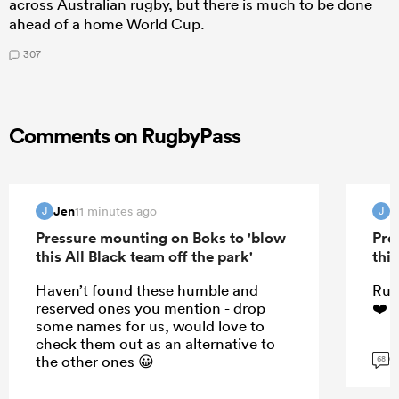
across Australian rugby, but there is much to be done
ahead of a home World Cup.
307
Comments on RugbyPass
Jen
J
11 minutes ago
J
J
Pressure mounting on Boks to 'blow
Pre
this All Black team off the park'
this
Haven’t found these humble and
Rug
reserved ones you mention - drop
❤️☺
some names for us, would love to
check them out as an alternative to
G
the other ones 😀
68