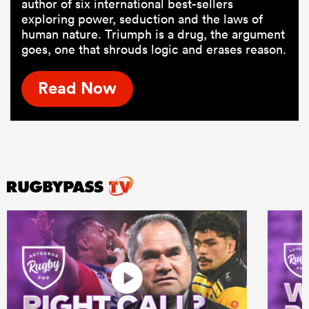
author of six international best-sellers
exploring power, seduction and the laws of
human nature. Triumph is a drug, the argument
goes, one that shrouds logic and erases reason.
Read Now