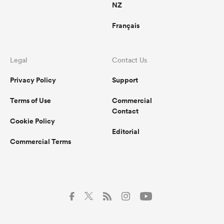
NZ
Français
Legal
Contact Us
Privacy Policy
Support
Terms of Use
Commercial
Contact
Cookie Policy
Editorial
Commercial Terms