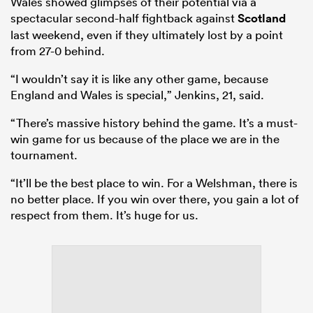
Wales showed glimpses of their potential via a
spectacular second-half fightback against
Scotland
last weekend, even if they ultimately lost by a point
from 27-0 behind.
“I wouldn’t say it is like any other game, because
England and Wales is special,” Jenkins, 21, said.
“There’s massive history behind the game. It’s a must-
win game for us because of the place we are in the
tournament.
“It’ll be the best place to win. For a Welshman, there is
no better place. If you win over there, you gain a lot of
respect from them. It’s huge for us.