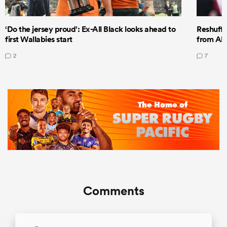
‘Do the jersey proud’: Ex-All Black looks ahead to
Reshuffl
first Wallabies start
from All
2
7
Comments