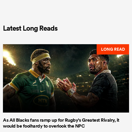
Latest Long Reads
LONG READ
As All Blacks fans ramp up for Rugby's Greatest Rivalry, it
would be foolhardy to overlook the NPC