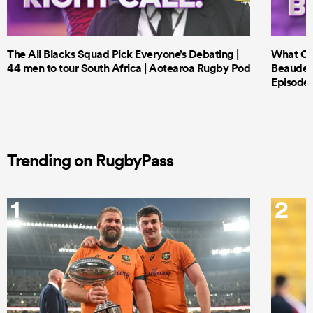
The All Blacks Squad Pick Everyone’s Debating |
What Cri
44 men to tour South Africa | Aotearoa Rugby Pod
Beauden 
Episode 
Trending on RugbyPass
1
2