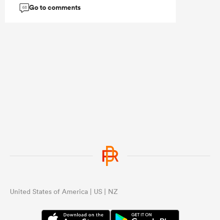
Go to comments
68
United States of America | US | NZ