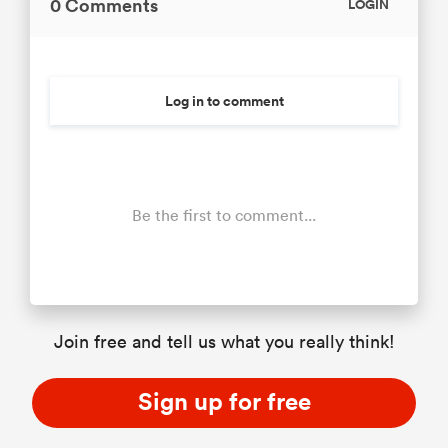
0 Comments
LOGIN
Log in to comment
Be the first to comment...
Join free and tell us what you really think!
Sign up for free