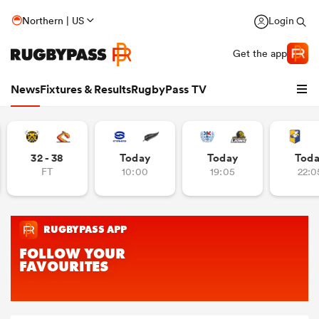
Northern | US
Login
Get the app
News
Fixtures & Results
RugbyPass TV
32 - 38
Today
Today
Tod
FT
10:00
19:05
22:0
hip