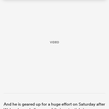
VIDEO
ould
 NPC
And he is geared up for a huge effort on Saturday after