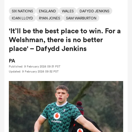
SIX NATIONS
ENGLAND
WALES
DAFYDD JENKINS
IOAN LLOYD
RYAN JONES
SAM WARBURTON
a Women
'It’ll be the best place to win. For a
Welshman, there is no better
place' – Dafydd Jenkins
PA
ica Women
Published: 9 February 2024 09:51 PST
Updated: 9 February 2024 09:52 PST
ato
ica Women
aland