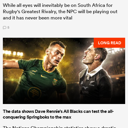
While all eyes will inevitably be on South Africa for
Rugby's Greatest Rivalry, the NPC will be playing out
and it has never been more vital
5
LONG READ
The data shows Dave Rennie's All Blacks can test the all-
conquering Springboks to the max
The Nations Championship statistics show a drastic