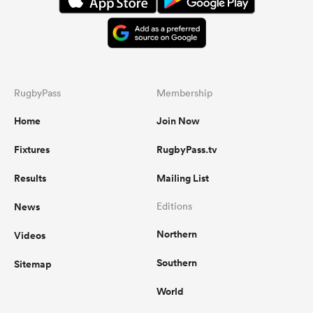
RugbyPass
Membership
Home
Join Now
Fixtures
RugbyPass.tv
Results
Mailing List
News
Editions
Northern
Videos
Southern
Sitemap
World