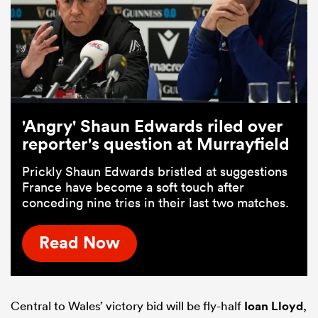
'Angry' Shaun Edwards riled over
reporter's question at Murrayfield
Prickly Shaun Edwards bristled at suggestions
France have become a soft touch after
conceding nine tries in their last two matches.
Read Now
Central to Wales’ victory bid will be fly-half
Ioan Lloyd
,