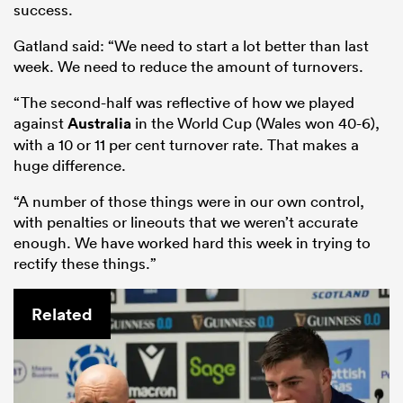
success.
Gatland said: “We need to start a lot better than last
week. We need to reduce the amount of turnovers.
“The second-half was reflective of how we played
against
Australia
in the World Cup (Wales won 40-6),
with a 10 or 11 per cent turnover rate. That makes a
huge difference.
“A number of those things were in our own control,
with penalties or lineouts that we weren’t accurate
enough. We have worked hard this week in trying to
rectify these things.”
Related