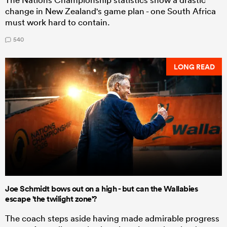
change in New Zealand's game plan - one South Africa
must work hard to contain.
540
LONG READ
Joe Schmidt bows out on a high - but can the Wallabies
escape 'the twilight zone'?
The coach steps aside having made admirable progress