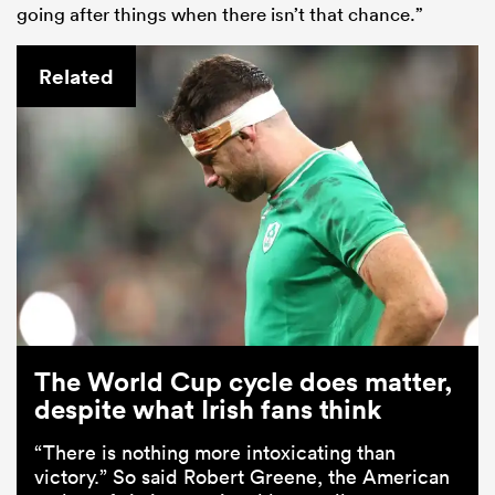
going after things when there isn’t that chance.”
Related
The World Cup cycle does matter,
despite what Irish fans think
“There is nothing more intoxicating than
victory.” So said Robert Greene, the American