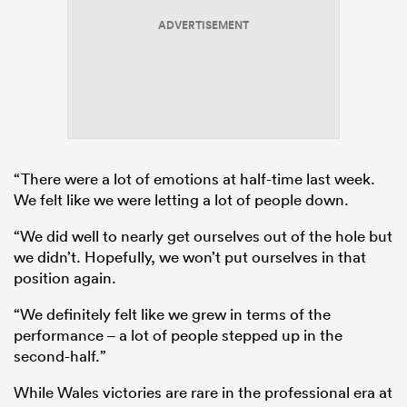
ADVERTISEMENT
“There were a lot of emotions at half-time last week.
We felt like we were letting a lot of people down.
“We did well to nearly get ourselves out of the hole but
we didn’t. Hopefully, we won’t put ourselves in that
position again.
“We definitely felt like we grew in terms of the
performance – a lot of people stepped up in the
second-half.”
While Wales victories are rare in the professional era at