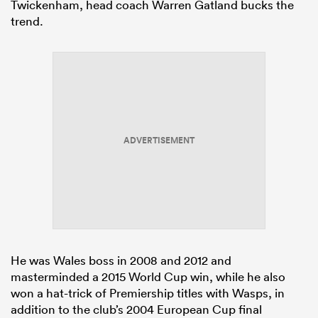
Twickenham, head coach Warren Gatland bucks the
trend.
ADVERTISEMENT
He was Wales boss in 2008 and 2012 and
masterminded a 2015 World Cup win, while he also
won a hat-trick of Premiership titles with Wasps, in
addition to the club’s 2004 European Cup final