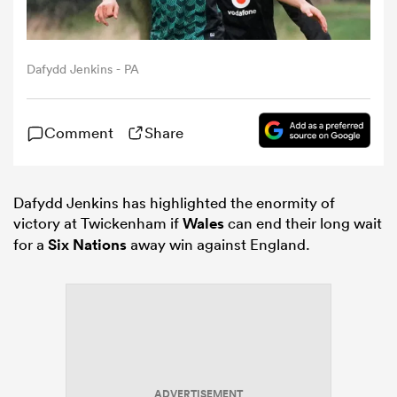
omen
Dafydd Jenkins - PA
gton
Comment
Share
omen
Dafydd Jenkins has highlighted the enormity of
victory at Twickenham if
Wales
can end their long wait
 Manukau
for a
Six Nations
away win against England.
as
ADVERTISEMENT