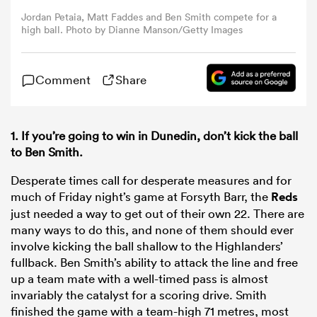
Jordan Petaia, Matt Faddes and Ben Smith compete for a
high ball. Photo by Dianne Manson/Getty Images
omen
Comment
Share
land
omen
1. If you’re going to win in Dunedin, don’t kick the ball
to Ben Smith.
Desperate times call for desperate measures and for
ato
much of Friday night’s game at Forsyth Barr, the
Reds
just needed a way to get out of their own 22. There are
many ways to do this, and none of them should ever
involve kicking the ball shallow to the Highlanders’
fullback. Ben Smith’s ability to attack the line and free
up a team mate with a well-timed pass is almost
 Manukau
invariably the catalyst for a scoring drive. Smith
finished the game with a team-high 71 metres, most