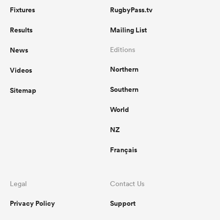
Fixtures
RugbyPass.tv
Results
Mailing List
News
Editions
Northern
Videos
Southern
Sitemap
World
NZ
Français
Legal
Contact Us
Privacy Policy
Support