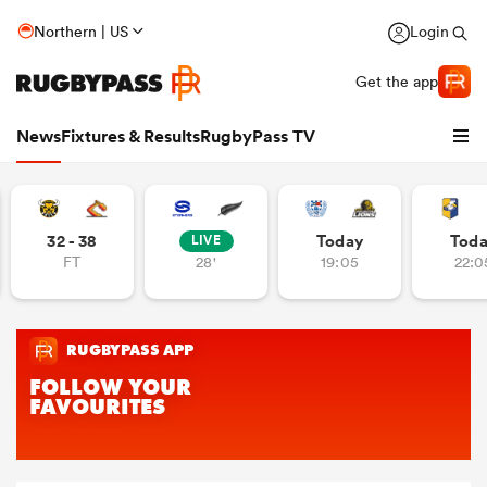
Northern | US
Login
Get the app
News
Fixtures & Results
RugbyPass TV
32 - 38
Today
Tod
LIVE
FT
28'
19:05
22:0
hip