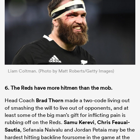
Liam Coltman. (Photo by Matt Roberts/Getty Images)
6. The Reds have more hitmen than the mob.
Head Coach
Brad Thorn
made a two-code living out
of smashing the will to live out of opponents, and at
least some of the big man’s gift for inflicting pain is
rubbing off on the Reds.
Samu Kerevi
,
Chris Feauai-
Sautia
, Sefanaia Naivalu and Jordan Petaia may be the
hardest hitting backline foursome in the game at the