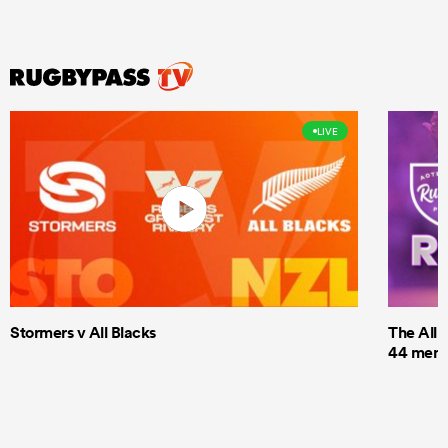
LIVE
Stormers v All Blacks
The All 
44 men t