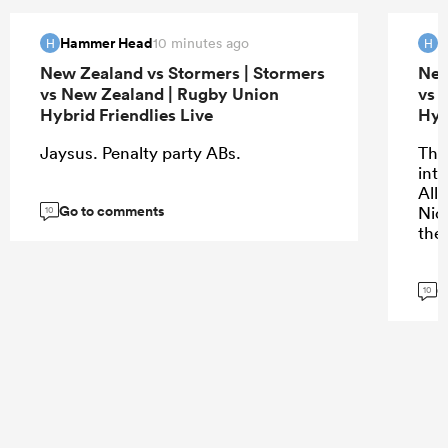
Hammer Head
H
10 minutes ago
H
H
New Zealand vs Stormers | Stormers
New
vs New Zealand | Rugby Union
vs 
Hybrid Friendlies Live
Hyb
Jaysus. Penalty party ABs.
The 
into
All
Go to comments
Nic
10
the
G
10