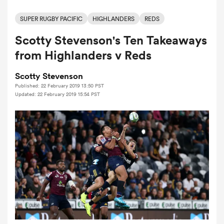
SUPER RUGBY PACIFIC
HIGHLANDERS
REDS
Scotty Stevenson's Ten Takeaways
a Women
from Highlanders v Reds
Scotty Stevenson
Published: 22 February 2019 13:50 PST
Updated: 22 February 2019 15:54 PST
ica Women
aland
ica Women
gton