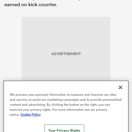
earned on kick counter.
as
ADVERTISEMENT
 All
We process your personal information to measure and improve our sites
and service, to assist our marketing campaigns and to provide personalised
2.
Jordan Petaia
is the most exciting back in Australia.
content and advertising. By clicking the button on the right, you can
exercise your privacy rights. For more information see our privacy
notice
Cookie Policy
The 18-year old ran for more metres than anyone else
in this game but, crucially, augmented his attack stats
with some excellent defensive work. The more
Your Privacy Rights