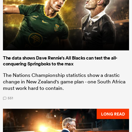
The data shows Dave Rennie's All Blacks can test the all-
conquering Springboks to the max
The Nations Championship statistics show a drastic
change in New Zealand's game plan - one South Africa
must work hard to contain.
551
LONG READ