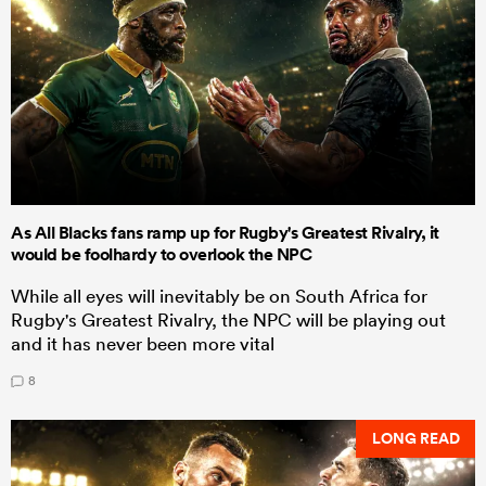
As All Blacks fans ramp up for Rugby's Greatest Rivalry, it
would be foolhardy to overlook the NPC
While all eyes will inevitably be on South Africa for
Rugby's Greatest Rivalry, the NPC will be playing out
and it has never been more vital
8
LONG READ