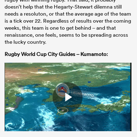
doesn’t help that the Hegarty-Stewart dilemna still
needs a resoluton, or that the average age of the team
is a tick over 22. Regardless of results over the coming
weeks, this team is one to get behind – and that
renaissance, one feels, seems to be spreading across
the lucky country.
Rugby World Cup City Guides – Kumamoto: