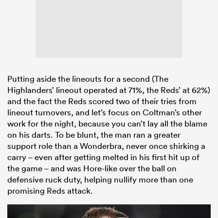
Putting aside the lineouts for a second (The
Highlanders’ lineout operated at 71%, the Reds’ at 62%)
and the fact the Reds scored two of their tries from
lineout turnovers, and let’s focus on Coltman’s other
work for the night, because you can’t lay all the blame
on his darts. To be blunt, the man ran a greater
support role than a Wonderbra, never once shirking a
carry – even after getting melted in his first hit up of
the game – and was Hore-like over the ball on
defensive ruck duty, helping nullify more than one
promising Reds attack.