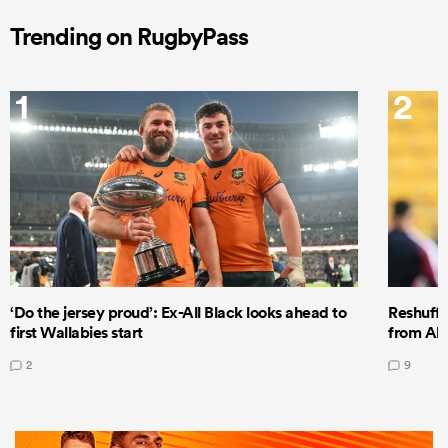
Trending on RugbyPass
1
2
‘Do the jersey proud’: Ex-All Black looks ahead to
Reshuffl
first Wallabies start
from All
2
9