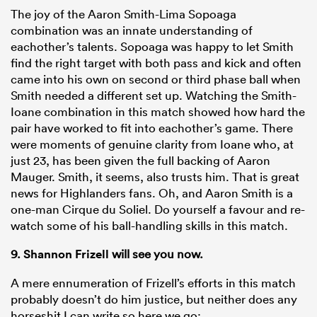
The joy of the Aaron Smith-Lima Sopoaga
combination was an innate understanding of
eachother’s talents. Sopoaga was happy to let Smith
find the right target with both pass and kick and often
came into his own on second or third phase ball when
Smith needed a different set up. Watching the Smith-
Ioane combination in this match showed how hard the
pair have worked to fit into eachother’s game. There
were moments of genuine clarity from Ioane who, at
just 23, has been given the full backing of Aaron
Mauger. Smith, it seems, also trusts him. That is great
news for Highlanders fans. Oh, and Aaron Smith is a
one-man Cirque du Soliel. Do yourself a favour and re-
watch some of his ball-handling skills in this match.
9.
Shannon Frizell
will see you now.
A mere ennumeration of Frizell’s efforts in this match
probably doesn’t do him justice, but neither does any
horseshit I can write so here we go: