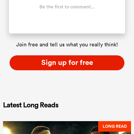
Be the first to comment...
Join free and tell us what you really think!
Sign up for free
Latest Long Reads
LONG READ