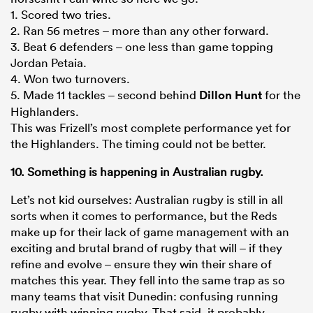
1. Scored two tries.
2. Ran 56 metres – more than any other forward.
3. Beat 6 defenders – one less than game topping
Jordan Petaia.
4. Won two turnovers.
5. Made 11 tackles – second behind
Dillon Hunt
for the
Highlanders.
This was Frizell’s most complete performance yet for
the Highlanders. The timing could not be better.
10. Something is happening in Australian rugby.
Let’s not kid ourselves: Australian rugby is still in all
sorts when it comes to performance, but the Reds
make up for their lack of game management with an
exciting and brutal brand of rugby that will – if they
refine and evolve – ensure they win their share of
matches this year. They fell into the same trap as so
many teams that visit Dunedin: confusing running
rugby with winning rugby. That said, it probably