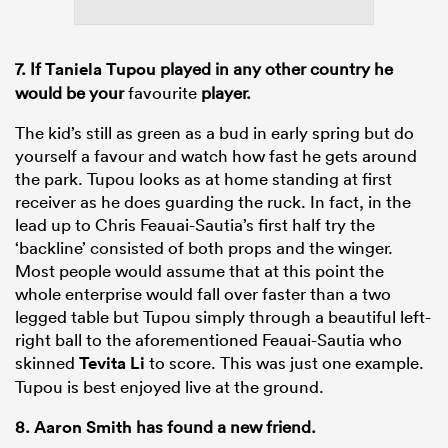
7. If
Taniela Tupou
played in any other country he
would be your
favourite
player.
The kid’s still as green as a bud in early spring but do
yourself a favour and watch how fast he gets around
the park. Tupou looks as at home standing at first
receiver as he does guarding the ruck. In fact, in the
lead up to Chris Feauai-Sautia’s first half try the
‘backline’ consisted of both props and the winger.
Most people would assume that at this point the
whole enterprise would fall over faster than a two
legged table but Tupou simply through a beautiful left-
right ball to the aforementioned Feauai-Sautia who
skinned
Tevita Li
to score. This was just one example.
Tupou is best enjoyed live at the ground.
8.
Aaron Smith
has found a new friend.