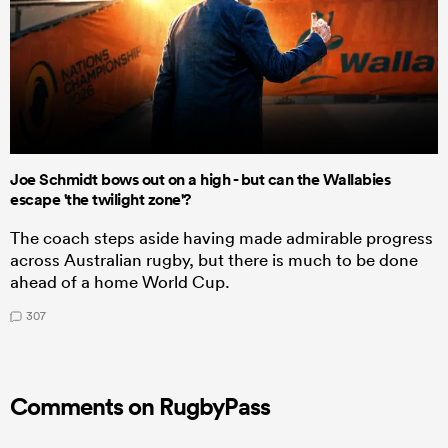
Joe Schmidt bows out on a high - but can the Wallabies
escape 'the twilight zone'?
The coach steps aside having made admirable progress
across Australian rugby, but there is much to be done
ahead of a home World Cup.
307
Comments on RugbyPass