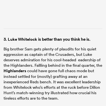
3.
Luke Whitelock
is better than you think he is.
Big brother Sam gets plenty of plaudits for his quiet
aggression as captain of the Crusaders, but Luke
deserves admiration for his cool-headed eadership of
the Highlanders. Fallling behind in the final quarter, the
Highlanders
could have gone full chaos mode but
instead settled for (mostly) grafting away at an
inexperienced Reds bench. It was excellent leadership
from Whitelock who’s efforts at the ruck before Dillon
Hunt’s match-winning try illustrated how crucial his
tireless efforts are to the team.