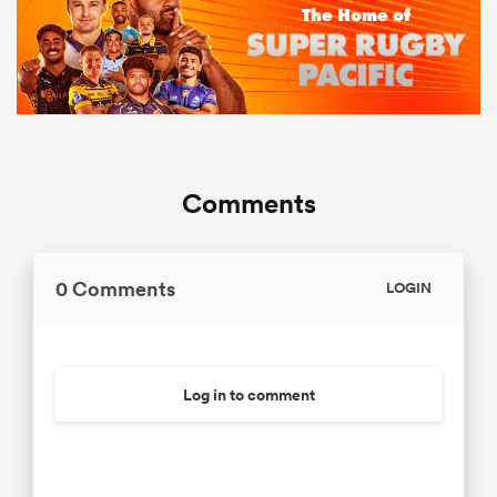
Comments
0 Comments
LOGIN
Log in to comment