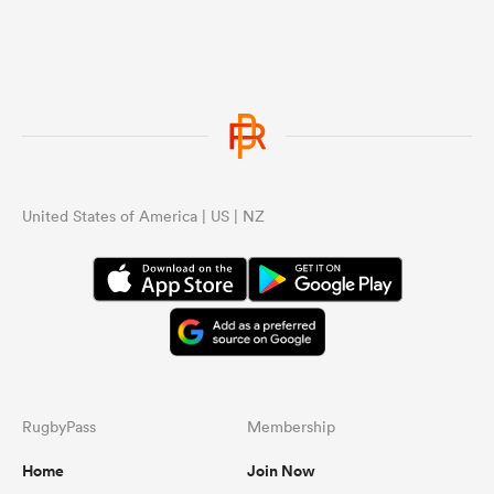
United States of America | US | NZ
RugbyPass
Membership
Home
Join Now