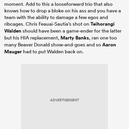
moment. Add to this a looseforward trio that also
knows how to drop a bloke on his ass and you have a
team with the ability to damage a few egos and
ribcages. Chris Feauai-Sautia’s shot on
Teihorangi
Walden
should have been a game-ender for the latter
but his HIA replacement,
Marty Banks
, ran one too
many Beaver Donald show-and-goes and so
Aaron
Mauger
had to put Walden back on.
ADVERTISEMENT