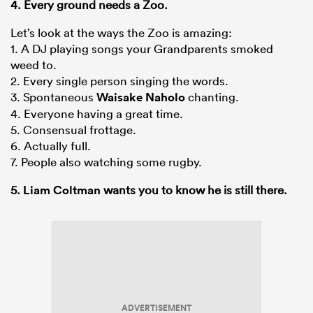
4. Every ground needs a Zoo.
Let’s look at the ways the Zoo is amazing:
1. A DJ playing songs your Grandparents smoked
weed to.
2. Every single person singing the words.
3. Spontaneous
Waisake Naholo
chanting.
4. Everyone having a great time.
5. Consensual frottage.
6. Actually full.
7. People also watching some rugby.
5.
Liam Coltman
wants you to know he is still there.
ADVERTISEMENT