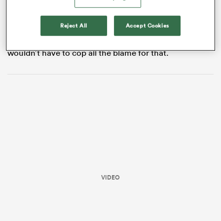
experienced
Samu Kerevi
may have made the bigger
hits, but it was Petaia who made the biggest impact.
Reject All
Accept Cookies
Fast, agile and blessed with excellent game sense,
Petaia was ocassionally caught short on the rush, but
wouldn’t have to cop all the blame for that.
ould
 NPC
VIDEO