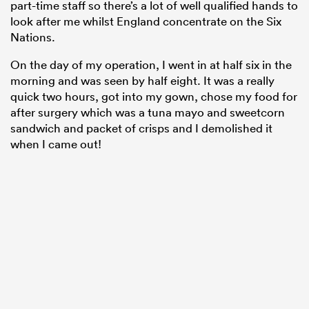
part-time staff so there’s a lot of well qualified hands to
look after me whilst England concentrate on the Six
Nations.
On the day of my operation, I went in at half six in the
morning and was seen by half eight. It was a really
quick two hours, got into my gown, chose my food for
after surgery which was a tuna mayo and sweetcorn
sandwich and packet of crisps and I demolished it
when I came out!