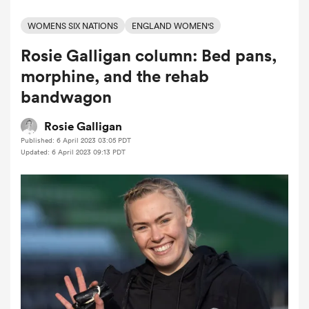
WOMENS SIX NATIONS
ENGLAND WOMEN'S
Rosie Galligan column: Bed pans,
a Women
morphine, and the rehab
bandwagon
Rosie Galligan
Published: 6 April 2023 03:05 PDT
ica Women
Updated: 6 April 2023 09:13 PDT
ato
ica Women
aland