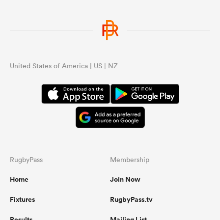
United States of America | US | NZ
RugbyPass
Membership
Home
Join Now
Fixtures
RugbyPass.tv
Results
Mailing List