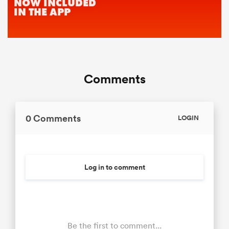
Comments
0 Comments
LOGIN
Log in to comment
Be the first to comment...