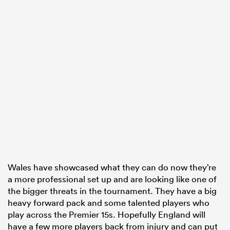
Wales have showcased what they can do now they’re
a more professional set up and are looking like one of
the bigger threats in the tournament. They have a big
heavy forward pack and some talented players who
play across the Premier 15s. Hopefully England will
have a few more players back from injury and can put