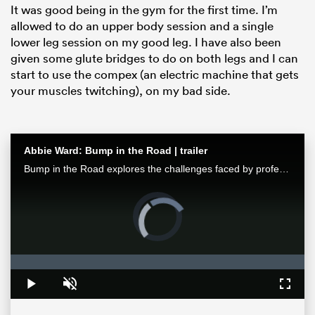
It was good being in the gym for the first time. I’m
allowed to do an upper body session and a single
lower leg session on my good leg. I have also been
given some glute bridges to do on both legs and I can
start to use the compex (an electric machine that gets
your muscles twitching), on my bad side.
Abbie Ward: Bump in the Road | trailer
Bump in the Road explores the challenges faced by professional female athletes and all working mothers, featuring Abbie Ward, the Bristol Bears and England second row.
ould
Video
 NPC
Player
is
loading.
Loaded
:
0%
Play
Unmute
Fullsc