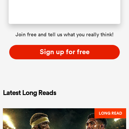
Join free and tell us what you really think!
Sign up for free
Latest Long Reads
LONG READ