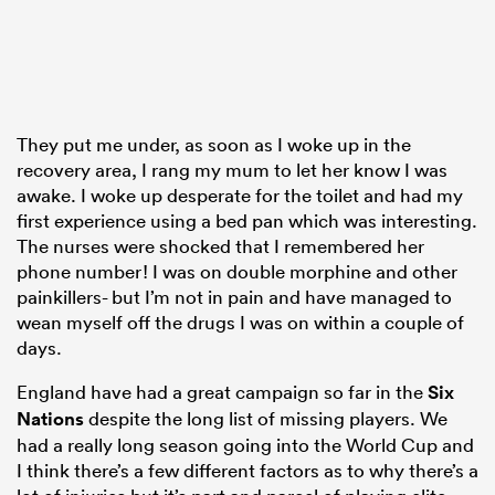
They put me under, as soon as I woke up in the
recovery area, I rang my mum to let her know I was
awake. I woke up desperate for the toilet and had my
first experience using a bed pan which was interesting.
The nurses were shocked that I remembered her
phone number! I was on double morphine and other
painkillers- but I’m not in pain and have managed to
wean myself off the drugs I was on within a couple of
days.
England have had a great campaign so far in the
Six
Nations
despite the long list of missing players. We
had a really long season going into the World Cup and
I think there’s a few different factors as to why there’s a