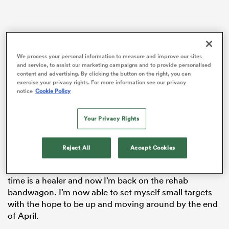
s Bay
We process your personal information to measure and improve our sites
and service, to assist our marketing campaigns and to provide personalised
content and advertising. By clicking the button on the right, you can
exercise your privacy rights. For more information see our privacy
notice
Cookie Policy
 All
Your Privacy Rights
Tuesday was my first day out the house, one-week
post-operation. I got a taxi to Surrey Sports Park to be
at Harlequins and I saw my physio for the first time
Reject All
Accept Cookies
who cleaned my wound and ran me through the next
12 weeks of my comeback, which is exciting. I know
time is a healer and now I’m back on the rehab
bandwagon. I’m now able to set myself small targets
with the hope to be up and moving around by the end
of April.