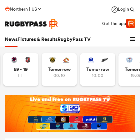
Northern | US
Login
Get the app
News
Fixtures & Results
RugbyPass TV
59 - 19
Tomorrow
Tomorrow
Tomor
FT
00:10
10:00
19:0
hip