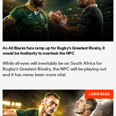
As All Blacks fans ramp up for Rugby's Greatest Rivalry, it
would be foolhardy to overlook the NPC
While all eyes will inevitably be on South Africa for
Rugby's Greatest Rivalry, the NPC will be playing out
and it has never been more vital
LONG READ