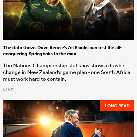
The data shows Dave Rennie's All Blacks can test the all-
conquering Springboks to the max
The Nations Championship statistics show a drastic
change in New Zealand's game plan - one South Africa
must work hard to contain.
531
LONG READ