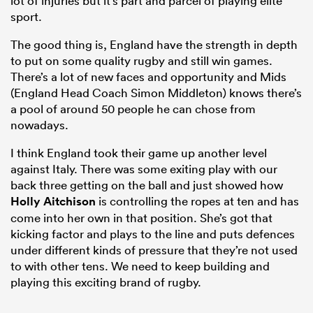
lot of injuries but it’s part and parcel of playing elite
sport.
The good thing is, England have the strength in depth
to put on some quality rugby and still win games.
There’s a lot of new faces and opportunity and Mids
(England Head Coach Simon Middleton) knows there’s
a pool of around 50 people he can chose from
nowadays.
I think England took their game up another level
against Italy. There was some exiting play with our
back three getting on the ball and just showed how
Holly Aitchison
is controlling the ropes at ten and has
come into her own in that position. She’s got that
kicking factor and plays to the line and puts defences
under different kinds of pressure that they’re not used
to with other tens. We need to keep building and
playing this exciting brand of rugby.