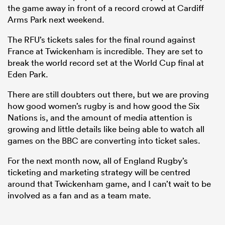
the game away in front of a record crowd at Cardiff
Arms Park next weekend.
The RFU’s tickets sales for the final round against
France at Twickenham is incredible. They are set to
break the world record set at the World Cup final at
Eden Park.
There are still doubters out there, but we are proving
how good women’s rugby is and how good the Six
Nations is, and the amount of media attention is
growing and little details like being able to watch all
games on the BBC are converting into ticket sales.
For the next month now, all of England Rugby’s
ticketing and marketing strategy will be centred
around that Twickenham game, and I can’t wait to be
involved as a fan and as a team mate.