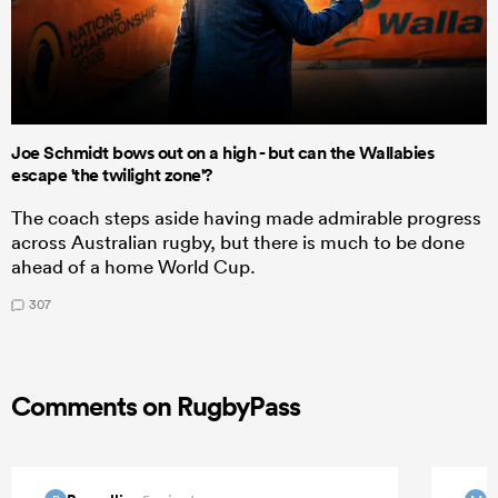
Joe Schmidt bows out on a high - but can the Wallabies
escape 'the twilight zone'?
The coach steps aside having made admirable progress
across Australian rugby, but there is much to be done
ahead of a home World Cup.
307
Comments on RugbyPass