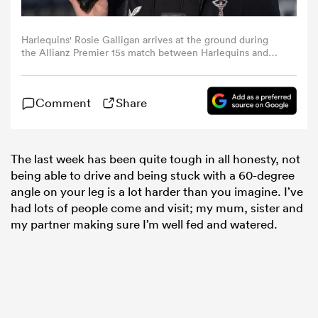
omen
Harlequins' Rosie Galligan arrives at the ground during
the Allianz Premier 15s match between Harlequins and
Gloucester-Hartpury at Twickenham Stoop on January 22,
2023 in London, England. (Photo by Bob Bradford -
gton
CameraSport via Getty Images)
Comment
Share
omen
The last week has been quite tough in all honesty, not
being able to drive and being stuck with a 60-degree
angle on your leg is a lot harder than you imagine. I’ve
 Manukau
had lots of people come and visit; my mum, sister and
my partner making sure I’m well fed and watered.
as