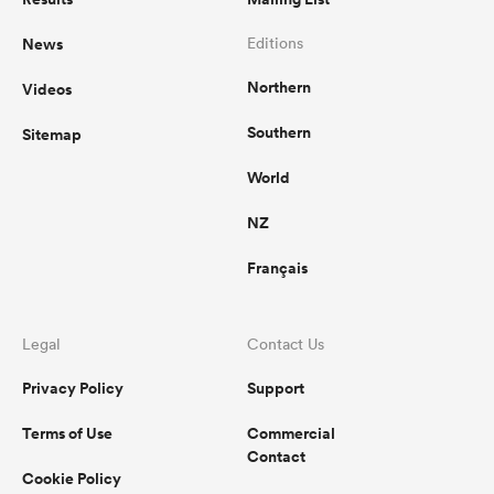
News
Editions
Northern
Videos
Southern
Sitemap
World
NZ
Français
Legal
Contact Us
Privacy Policy
Support
Terms of Use
Commercial
Contact
Cookie Policy