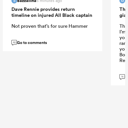
Bazzallina
M
6 minutes ago
B
M
Dave Rennie provides return
The
timeline on injured All Black captain
gia
Not proven that’s for sure Hammer
Tha
I’m 
you
Go to comments
ran
46
you
Bon
Rem
G
14