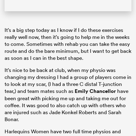
It’s a big step today as I know if I do these exercises
really well now, then it’s going to help me in the weeks
to come. Sometimes with rehab you can take the easy
route and do the bare minimum, but I want to get back
as soon as I can in the best shape.
It’s nice to be back at club, when my physio was
changing my dressing I had a group of players come in
to look at my scar, (I had a three C distal T-junction
tear,) and team mates such as
Emily Chancellor
have
been great with picking me up and taking me out for
coffee. It was good to also catch up with others who
are injured such as Jade Konkel Roberts and Sarah
Bonar.
Harlequins Women have two full time physios and