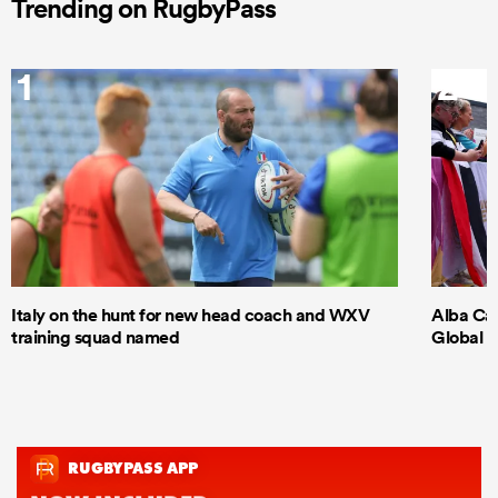
Trending on RugbyPass
1
2
Italy on the hunt for new head coach and WXV
Alba Cap
training squad named
Global S