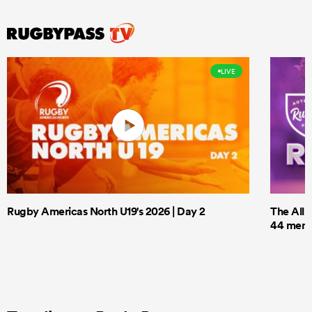
LIVE
Rugby Americas North U19's 2026 | Day 2
The All 
44 men t