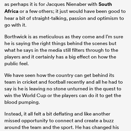
as perhaps it is for Jacques Nienaber with
South
Africa
or a few others; it just would have been good to
hear a bit of straight-talking, passion and optimism to
go with it.
Borthwick is as meticulous as they come and I’m sure
he is saying the right things behind the scenes but
what he says in the media still filters through to the
players and it certainly has a big effect on how the
public feel.
We have seen how the country can get behind its
team in cricket and football recently and all he had to
say is he is leaving no stone unturned in the quest to
win the World Cup or the players can do it to get the
blood pumping.
Instead, it all felt a bit deflating and like another
missed opportunity to connect and create a buzz
around the team and the sport. He has changed his