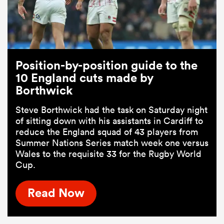
Position-by-position guide to the
10 England cuts made by
Borthwick
Steve Borthwick had the task on Saturday night
of sitting down with his assistants in Cardiff to
reduce the England squad of 43 players from
Summer Nations Series match week one versus
Wales to the requisite 33 for the Rugby World
Cup.
Read Now