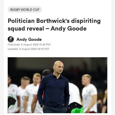
RUGBY WORLD CUP
Politician Borthwick's dispiriting
a Women
squad reveal – Andy Goode
Andy Goode
Published: 8 August 2023 01:52 PDT
Updated: 8 August 2023 02:16 PDT
ica Women
ato
ica Women
aland