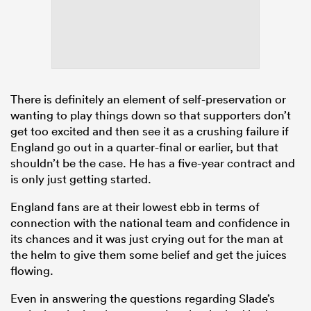
There is definitely an element of self-preservation or
wanting to play things down so that supporters don’t
get too excited and then see it as a crushing failure if
England go out in a quarter-final or earlier, but that
shouldn’t be the case. He has a five-year contract and
is only just getting started.
England fans are at their lowest ebb in terms of
connection with the national team and confidence in
its chances and it was just crying out for the man at
the helm to give them some belief and get the juices
flowing.
Even in answering the questions regarding Slade’s