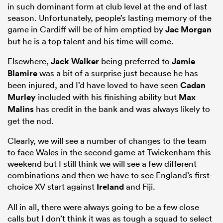
in such dominant form at club level at the end of last
season. Unfortunately, people’s lasting memory of the
game in Cardiff will be of him emptied by
Jac Morgan
but he is a top talent and his time will come.
Elsewhere,
Jack Walker
being preferred to
Jamie
Blamire
was a bit of a surprise just because he has
been injured, and I’d have loved to have seen
Cadan
Murley
included with his finishing ability but
Max
Malins
has credit in the bank and was always likely to
get the nod.
Clearly, we will see a number of changes to the team
to face Wales in the second game at Twickenham this
weekend but I still think we will see a few different
combinations and then we have to see England’s first-
choice XV start against
Ireland
and Fiji.
All in all, there were always going to be a few close
calls but I don’t think it was as tough a squad to select