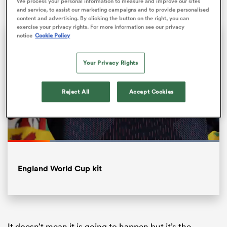
We process your personal information to measure and improve our sites
and service, to assist our marketing campaigns and to provide personalised
content and advertising. By clicking the button on the right, you can
exercise your privacy rights. For more information see our privacy
notice
Cookie Policy
Your Privacy Rights
Reject All
Accept Cookies
ould
Loaded
:
 NPC
100.00%
Pause
Unmute
Fullsc
England World Cup kit
It doesn’t mean it is going to happen but it’s the