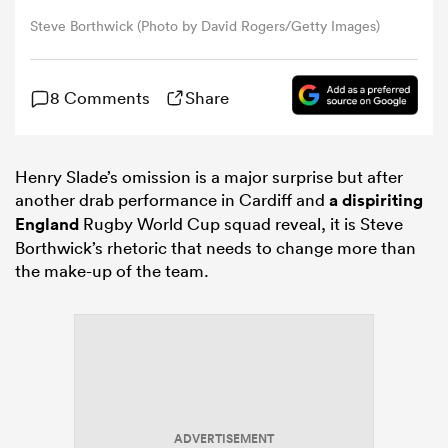
Steve Borthwick (Photo by David Rogers/Getty Images)
omen
8 Comments
Share
gton
Henry Slade’s omission is a major surprise but after
omen
another drab performance in Cardiff and
a dispiriting
England
Rugby World Cup squad reveal, it is Steve
Borthwick’s rhetoric that needs to change more than
 Manukau
the make-up of the team.
as
ADVERTISEMENT