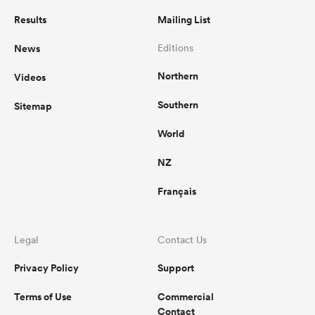
Results
Mailing List
News
Editions
Northern
Videos
Southern
Sitemap
World
NZ
Français
Legal
Contact Us
Privacy Policy
Support
Terms of Use
Commercial
Contact