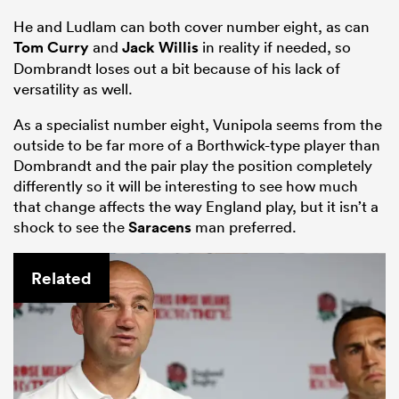
He and Ludlam can both cover number eight, as can
Tom Curry
and
Jack Willis
in reality if needed, so
Dombrandt loses out a bit because of his lack of
versatility as well.
As a specialist number eight, Vunipola seems from the
outside to be far more of a Borthwick-type player than
Dombrandt and the pair play the position completely
differently so it will be interesting to see how much
that change affects the way England play, but it isn’t a
shock to see the
Saracens
man preferred.
Related