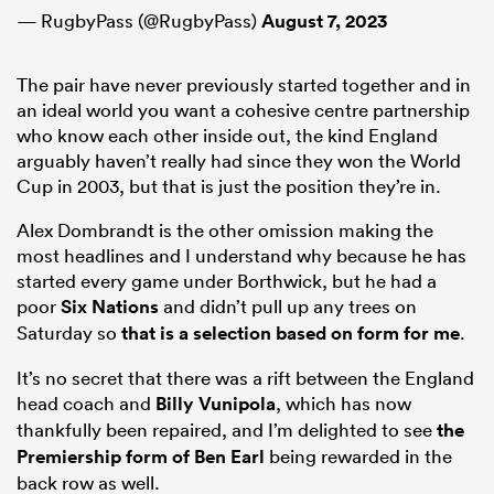
— RugbyPass (@RugbyPass)
August 7, 2023
The pair have never previously started together and in
an ideal world you want a cohesive centre partnership
who know each other inside out, the kind England
arguably haven’t really had since they won the World
Cup in 2003, but that is just the position they’re in.
Alex Dombrandt is the other omission making the
most headlines and I understand why because he has
started every game under Borthwick, but he had a
poor
Six Nations
and didn’t pull up any trees on
Saturday so
that is a selection based on form for me
.
It’s no secret that there was a rift between the England
head coach and
Billy Vunipola
, which has now
thankfully been repaired, and I’m delighted to see
the
Premiership form of
Ben Earl
being rewarded in the
back row as well.