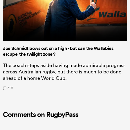
Joe Schmidt bows out on a high - but can the Wallabies
escape 'the twilight zone'?
The coach steps aside having made admirable progress
across Australian rugby, but there is much to be done
ahead of a home World Cup.
307
Comments on RugbyPass