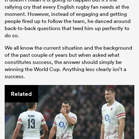
rallying cry that every English rugby fan needs at the
moment. However, instead of engaging and getting
people fired up to follow the team, he danced around
back-to-back questions that teed him up perfectly to
do so.
We all know the current situation and the background
of the past couple of years but when asked what
constitutes success, the answer should simply be
winning the World Cup. Anything less clearly isn’t a
success.
Related