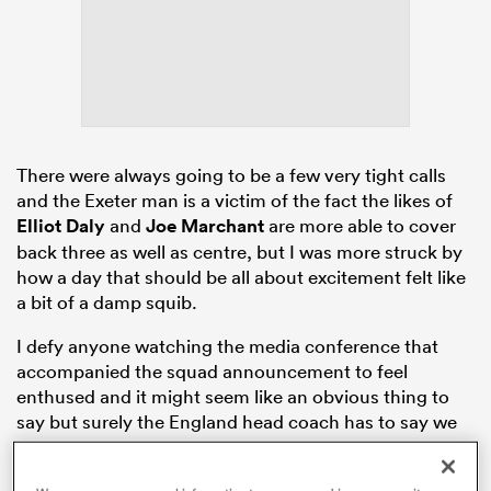
s Bay
There were always going to be a few very tight calls
and the Exeter man is a victim of the fact the likes of
Elliot Daly
and
Joe Marchant
are more able to cover
 All
back three as well as centre, but I was more struck by
how a day that should be all about excitement felt like
a bit of a damp squib.
I defy anyone watching the media conference that
accompanied the squad announcement to feel
enthused and it might seem like an obvious thing to
say but surely the England head coach has to say we
are going to
France
with the sole purpose of doing
everything in our power to win the World Cup.