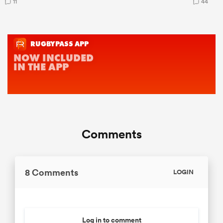
11
44
Comments
8 Comments
LOGIN
Log in to comment