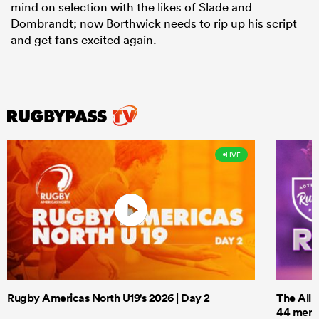
mind on selection with the likes of Slade and
Dombrandt; now Borthwick needs to rip up his script
and get fans excited again.
LIVE
Rugby Americas North U19's 2026 | Day 2
The All 
44 men t