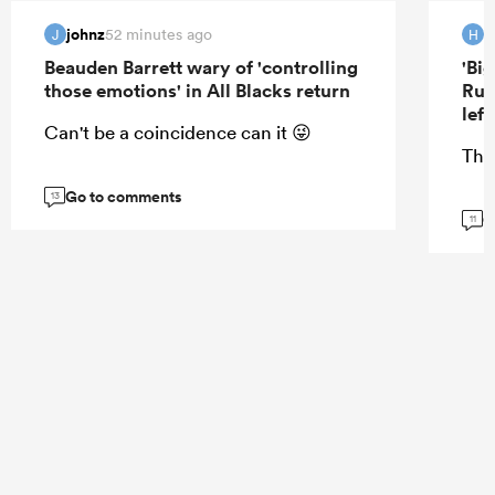
johnz
H
52 minutes ago
J
H
Beauden Barrett wary of 'controlling
'Bi
those emotions' in All Blacks return
Rug
lef
Can't be a coincidence can it 😜
Tha
Go to comments
13
G
11