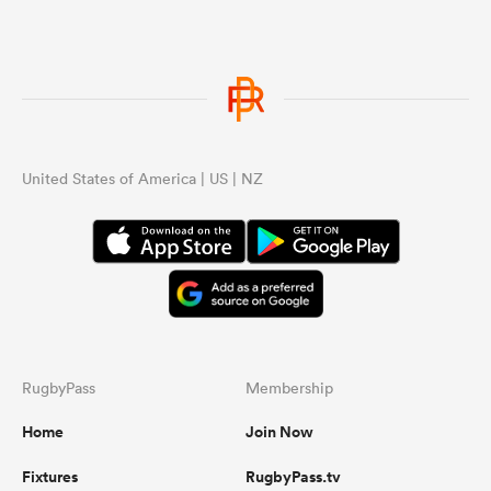
United States of America | US | NZ
RugbyPass
Membership
Home
Join Now
Fixtures
RugbyPass.tv