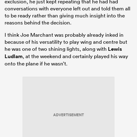
exclusion, he just kept repeating that he had had
conversations with everyone left out and told them all
to be ready rather than giving much insight into the
reasons behind the decision.
I think Joe Marchant was probably already inked in
because of his versatility to play wing and centre but
he was one of two shining lights, along with
Lewis
Ludlam
, at the weekend and certainly played his way
onto the plane if he wasn’t.
ADVERTISEMENT