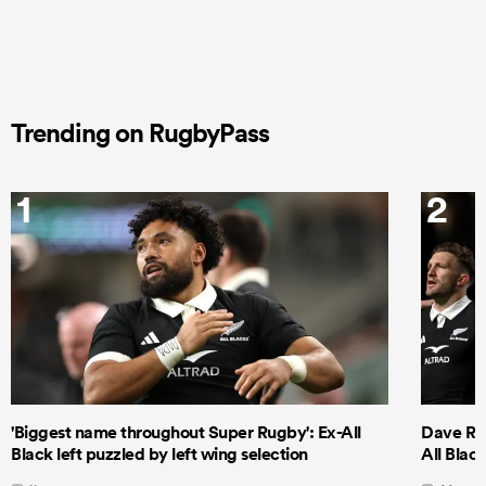
Trending on RugbyPass
1
2
'Biggest name throughout Super Rugby': Ex-All
Dave Ren
Black left puzzled by left wing selection
All Blac