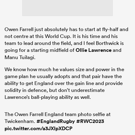
Owen Farrell just absolutely has to start at fly-half and
not centre at this World Cup. It is his time and his
team to lead around the field, and I feel Borthwick is
going for a starting midfield of
Ollie Lawrence
and
Manu Tuilagi.
We know how much he values size and power in the
game plan he usually adopts and that pair have the
ability to get England over the gain line and provide
solidity in defence, but don’t underestimate
Lawrence’s ball-playing ability as well.
The Owen Farrell England team photo selfie at
Twickenham.
#EnglandRugby
#RWC2023
pic.twitter.com/a3JXIpXDCP