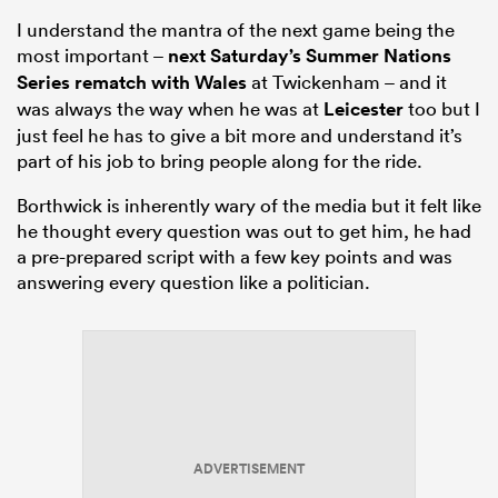
I understand the mantra of the next game being the
most important –
next Saturday’s Summer Nations
Series rematch with
Wales
at Twickenham – and it
was always the way when he was at
Leicester
too but I
just feel he has to give a bit more and understand it’s
part of his job to bring people along for the ride.
Borthwick is inherently wary of the media but it felt like
he thought every question was out to get him, he had
a pre-prepared script with a few key points and was
answering every question like a politician.
ADVERTISEMENT