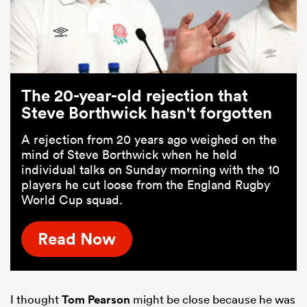
The 20-year-old rejection that
Steve Borthwick hasn't forgotten
A rejection from 20 years ago weighed on the
mind of Steve Borthwick when he held
individual talks on Sunday morning with the 10
players he cut loose from the England Rugby
World Cup squad.
Read Now
I thought
Tom Pearson
might be close because he was