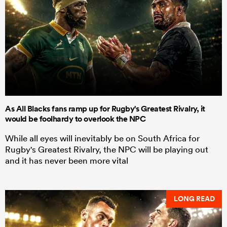
As All Blacks fans ramp up for Rugby's Greatest Rivalry, it
would be foolhardy to overlook the NPC
While all eyes will inevitably be on South Africa for
Rugby's Greatest Rivalry, the NPC will be playing out
and it has never been more vital
LONG READ