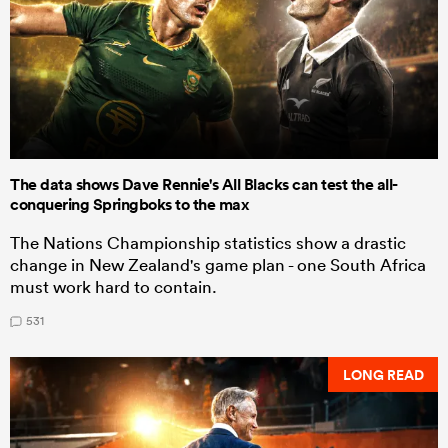
The data shows Dave Rennie's All Blacks can test the all-
conquering Springboks to the max
The Nations Championship statistics show a drastic
change in New Zealand's game plan - one South Africa
must work hard to contain.
531
LONG READ