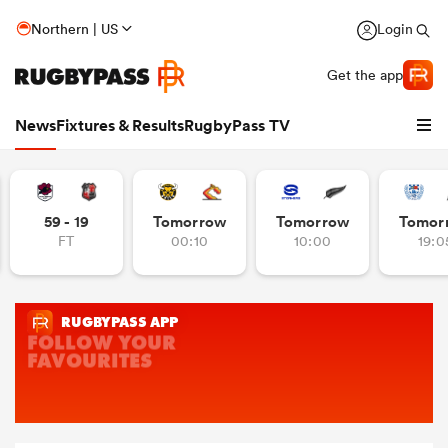
Northern | US
Login
Get the app
News
Fixtures & Results
RugbyPass TV
59 - 19
Tomorrow
Tomorrow
Tomor
FT
00:10
10:00
19:0
hip