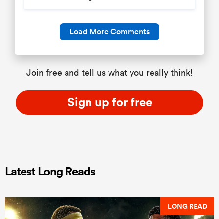
Load More Comments
Join free and tell us what you really think!
Sign up for free
Latest Long Reads
LONG READ