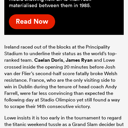
materialised between them in 1985.
Read Now
Ireland raced out of the blocks at the Principality
Stadium to underline their status as the world’s top-
ranked team.
Caelan Doris
,
James Ryan
and Lowe
crossed inside the opening 20 minutes before Josh
van der Flier’s second-half score fatally broke Welsh
resistance. France, who are the only visiting side to
win in Dublin during the tenure of head coach Andy
Farrell, were far less convincing than expected the
following day at Stadio Olimpico yet still found a way
to scrape their 14th consecutive victory.
Lowe insists it is too early in the tournament to regard
the titanic weekend tussle as a Grand Slam decider but