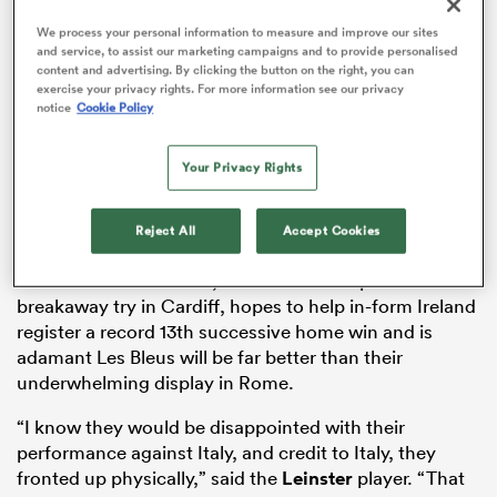
We process your personal information to measure and improve our sites
ADVERTISEMENT
and service, to assist our marketing campaigns and to provide personalised
content and advertising. By clicking the button on the right, you can
exercise your privacy rights. For more information see our privacy
aland
notice
Cookie Policy
Your Privacy Rights
 on
Saturday’s crunch clash at the Aviva Stadium is
Reject All
Accept Cookies
nd
already being billed as a title decider as the world’s top
two sides collide. Lowe, who scored a superb
breakaway try in Cardiff, hopes to help in-form Ireland
register a record 13th successive home win and is
adamant Les Bleus will be far better than their
underwhelming display in Rome.
“I know they would be disappointed with their
performance against Italy, and credit to Italy, they
fronted up physically,” said the
Leinster
player. “That