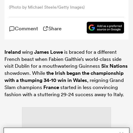
(Photo by Michael Steele/Getty Images)
omen
Comment
Share
ns
Ireland
wing
James Lowe
is braced for a different
omen
French beast when Fabien Galthie’s world-class side
visit Dublin for a mouthwatering Guinness
Six Nations
showdown. While
the Irish began the championship
with a thumping 34-10 win in Wales
, reigning Grand
land
Slam champions
France
started in less convincing
fashion with a stuttering 29-24 success away to Italy.
gton