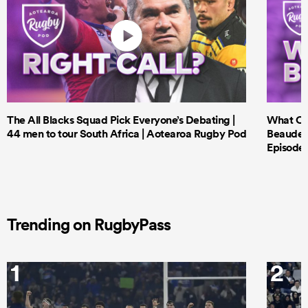
The All Blacks Squad Pick Everyone’s Debating |
What Cri
44 men to tour South Africa | Aotearoa Rugby Pod
Beauden 
Episode 
Trending on RugbyPass
1
2