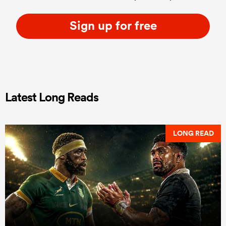
Sign up for free
Latest Long Reads
LONG READ