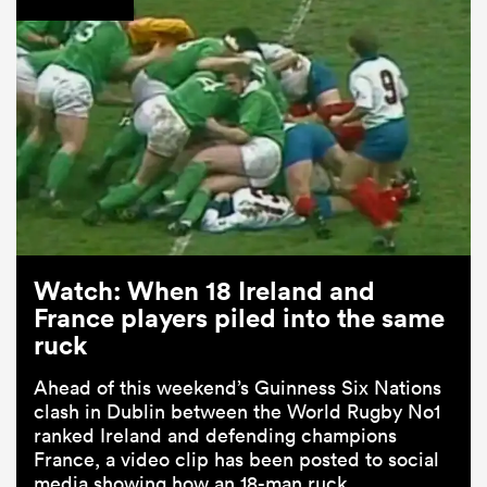
Watch: When 18 Ireland and
France players piled into the same
ruck
Ahead of this weekend’s Guinness Six Nations
clash in Dublin between the World Rugby No1
ranked Ireland and defending champions
France, a video clip has been posted to social
media showing how an 18-man ruck