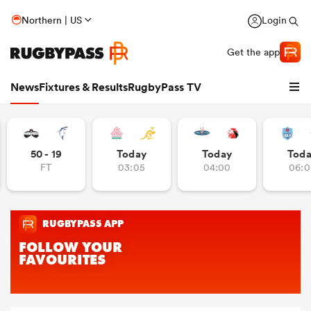
Northern | US
Login
Get the app
News
Fixtures & Results
RugbyPass TV
50 - 19
Today
Today
Tod
FT
03:05
04:00
06:0
hip