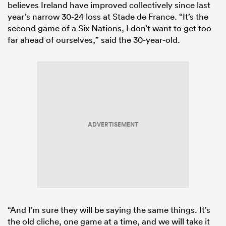
believes Ireland have improved collectively since last
year’s narrow 30-24 loss at Stade de France. “It’s the
second game of a Six Nations, I don’t want to get too
far ahead of ourselves,” said the 30-year-old.
ADVERTISEMENT
“And I’m sure they will be saying the same things. It’s
the old cliche, one game at a time, and we will take it