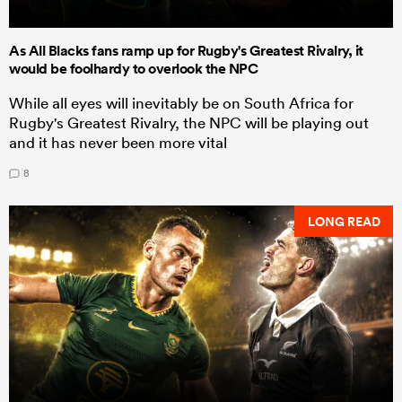
As All Blacks fans ramp up for Rugby's Greatest Rivalry, it
would be foolhardy to overlook the NPC
While all eyes will inevitably be on South Africa for
Rugby's Greatest Rivalry, the NPC will be playing out
and it has never been more vital
8
LONG READ