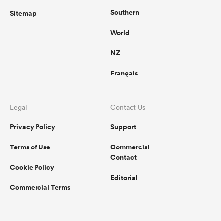
Southern
Sitemap
World
NZ
Français
Legal
Contact Us
Privacy Policy
Support
Terms of Use
Commercial
Contact
Cookie Policy
Editorial
Commercial Terms