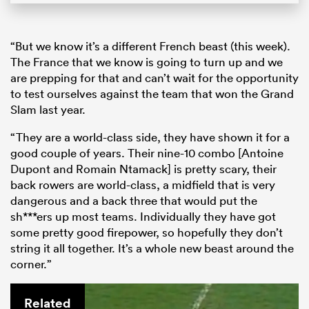
“But we know it’s a different French beast (this week).
The France that we know is going to turn up and we
are prepping for that and can’t wait for the opportunity
to test ourselves against the team that won the Grand
Slam last year.
“They are a world-class side, they have shown it for a
good couple of years. Their nine-10 combo [Antoine
Dupont and Romain Ntamack] is pretty scary, their
back rowers are world-class, a midfield that is very
dangerous and a back three that would put the
sh***ers up most teams. Individually they have got
some pretty good firepower, so hopefully they don’t
string it all together. It’s a whole new beast around the
corner.”
Related