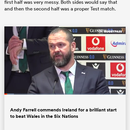
first half was very messy. Both sides would say that
and then the second half was a proper Test match.
ould
 NPC
Loaded
:
8.07%
Pause
Unmute
Fullsc
Andy Farrell commends Ireland for a brilliant start
to beat Wales in the Six Nations