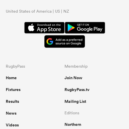
United States of America | US | NZ
RugbyPass
Membership
Home
Join Now
Fixtures
RugbyPass.tv
Results
Mailing List
News
Editions
Northern
Videos