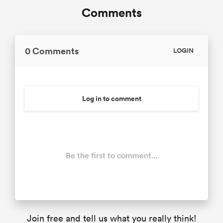
Comments
0 Comments
LOGIN
Log in to comment
Be the first to comment...
Join free and tell us what you really think!