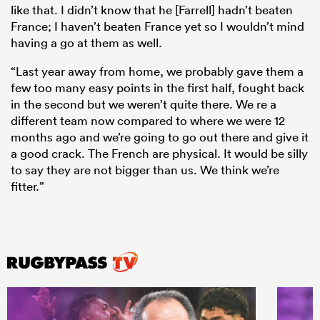
like that. I didn’t know that he [Farrell] hadn’t beaten
France; I haven’t beaten France yet so I wouldn’t mind
having a go at them as well.
“Last year away from home, we probably gave them a
few too many easy points in the first half, fought back
in the second but we weren’t quite there. We re a
different team now compared to where we were 12
months ago and we’re going to go out there and give it
a good crack. The French are physical. It would be silly
to say they are not bigger than us. We think we’re
fitter.”