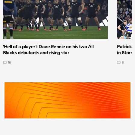
'Hell of a player': Dave Rennie on his two All
Patrick T
Blacks debutants and rising star
in Storm
15
6