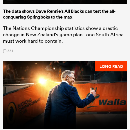
The data shows Dave Rennie's All Blacks can test the all-
conquering Springboks to the max
The Nations Championship statistics show a drastic
change in New Zealand's game plan - one South Africa
must work hard to contain.
551
LONG READ