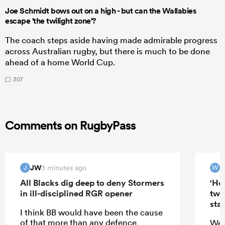
Joe Schmidt bows out on a high - but can the Wallabies
escape 'the twilight zone'?
The coach steps aside having made admirable progress
across Australian rugby, but there is much to be done
ahead of a home World Cup.
307
Comments on RugbyPass
JW
W
3 minutes ago
J
W
All Blacks dig deep to deny Stormers
'Hel
in ill-disciplined RGR opener
two
star
I think BB would have been the cause
of that more than any defence
Wer