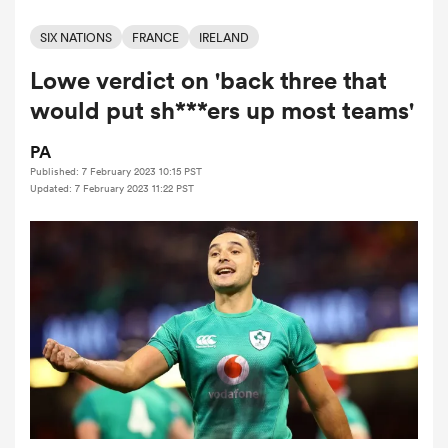
SIX NATIONS
FRANCE
IRELAND
Lowe verdict on 'back three that
a Women
would put sh***ers up most teams'
PA
Published: 7 February 2023 10:15 PST
Updated: 7 February 2023 11:22 PST
ica Women
 Mako
ica Women
alia