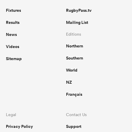
Fixtures
RugbyPass.tv
Results
Mailing List
News
Editions
Northern
Videos
Southern
Sitemap
World
NZ
Français
Legal
Contact Us
Privacy Policy
Support