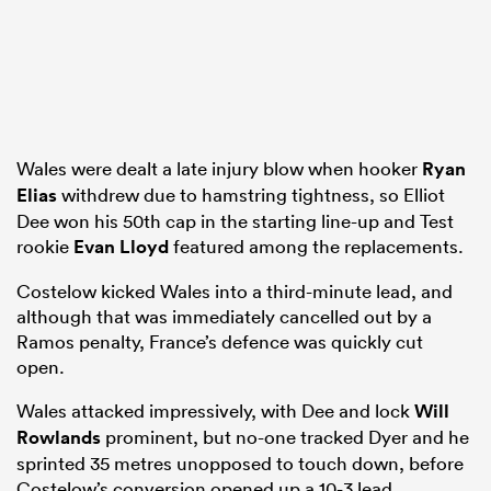
Wales were dealt a late injury blow when hooker
Ryan
Elias
withdrew due to hamstring tightness, so Elliot
Dee won his 50th cap in the starting line-up and Test
rookie
Evan Lloyd
featured among the replacements.
Costelow kicked Wales into a third-minute lead, and
although that was immediately cancelled out by a
Ramos penalty, France’s defence was quickly cut
open.
Wales attacked impressively, with Dee and lock
Will
Rowlands
prominent, but no-one tracked Dyer and he
sprinted 35 metres unopposed to touch down, before
Costelow’s conversion opened up a 10-3 lead.