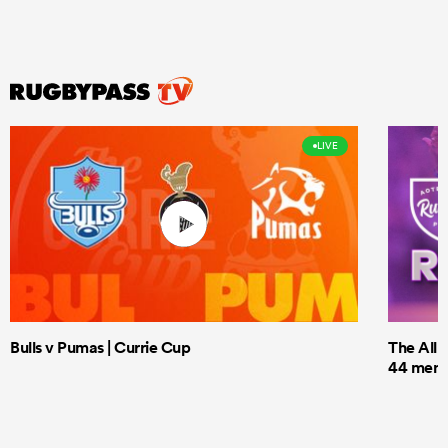
LIVE
Bulls v Pumas | Currie Cup
The All 
44 men t