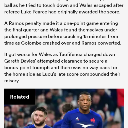
ball as he tried to touch down and Wales escaped after
referee Luke Pearce had originally awarded the score.
A Ramos penalty made it a one-point game entering
the final quarter and Wales found themselves under
prolonged pressure before cracking 15 minutes from
time as Colombe crashed over and Ramos converted.
It got worse for Wales as Taofifenua charged down
Gareth Davies’ attempted clearance to secure a
bonus-point triumph and there was no way back for
the home side as Lucu’s late score compounded their
misery.
Related