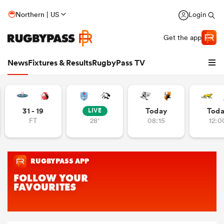
Northern | US
Login
Get the app
News
Fixtures & Results
RugbyPass TV
31 - 19
Today
Tod
LIVE
FT
28'
08:15
12:0
hip