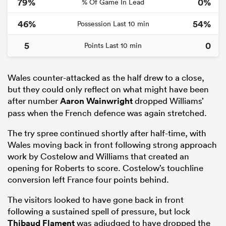
79%
0%
% Of Game In Lead
46%
54%
Possession Last 10 min
5
0
Points Last 10 min
Wales counter-attacked as the half drew to a close,
but they could only reflect on what might have been
after number
Aaron Wainwright
dropped Williams’
pass when the French defence was again stretched.
The try spree continued shortly after half-time, with
Wales moving back in front following strong approach
work by Costelow and Williams that created an
opening for Roberts to score. Costelow’s touchline
conversion left France four points behind.
The visitors looked to have gone back in front
following a sustained spell of pressure, but lock
Thibaud Flament
was adjudged to have dropped the