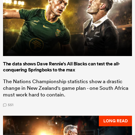
The data shows Dave Rennie's All Blacks can test the all-
conquering Springboks to the max
The Nations Championship statistics show a drastic
change in New Zealand's game plan - one South Africa
must work hard to contain.
551
LONG READ