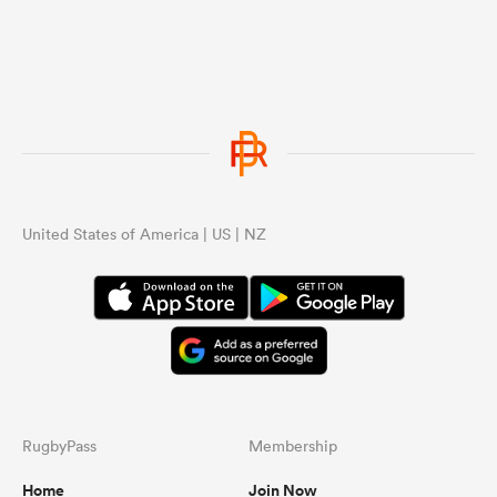
United States of America | US | NZ
RugbyPass
Membership
Home
Join Now