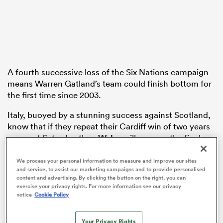
land
A fourth successive loss of the Six Nations campaign
means Warren Gatland’s team could finish bottom for
the first time since 2003.
 on
nd
Italy, buoyed by a stunning success against Scotland,
know that if they repeat their Cardiff win of two years
ago next Saturday then
Wales
will prop up the final
table.
We process your personal information to measure and improve our sites
Head coach Gatland has pleaded for patience as he
and service, to assist our marketing campaigns and to provide personalised
content and advertising. By clicking the button on the right, you can
moulds a new-look side following the World Cup, but
exercise your privacy rights. For more information see our privacy
France showed just how big the rebuilding job is as
notice
Cookie Policy
they triumphed in bonus-point fashion following tries
from
Gael Fickou
,
Nolann Le Garrec
,
Georges-Henri
Your Privacy Rights