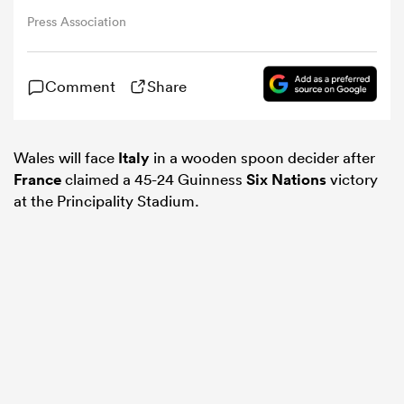
Press Association
omen
Comment
Share
iers
Wales will face
Italy
in a wooden spoon decider after
omen
France
claimed a 45-24 Guinness
Six Nations
victory
at the Principality Stadium.
alia
 Mako