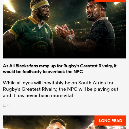
As All Blacks fans ramp up for Rugby's Greatest Rivalry, it
would be foolhardy to overlook the NPC
While all eyes will inevitably be on South Africa for
Rugby's Greatest Rivalry, the NPC will be playing out
and it has never been more vital
8
LONG READ