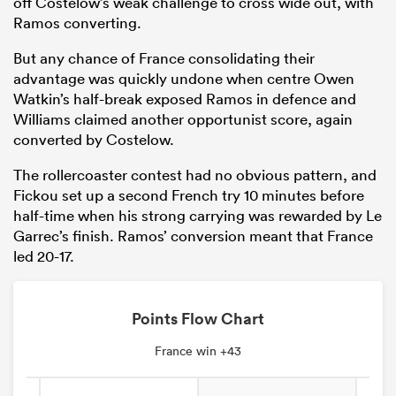
off Costelow’s weak challenge to cross wide out, with
Ramos converting.
But any chance of France consolidating their
advantage was quickly undone when centre Owen
Watkin’s half-break exposed Ramos in defence and
Williams claimed another opportunist score, again
converted by Costelow.
The rollercoaster contest had no obvious pattern, and
Fickou set up a second French try 10 minutes before
half-time when his strong carrying was rewarded by Le
Garrec’s finish. Ramos’ conversion meant that France
led 20-17.
Points Flow Chart
France win +43