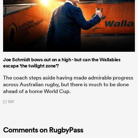
Joe Schmidt bows out on a high - but can the Wallabies
escape 'the twilight zone'?
The coach steps aside having made admirable progress
across Australian rugby, but there is much to be done
ahead of a home World Cup.
307
Comments on RugbyPass