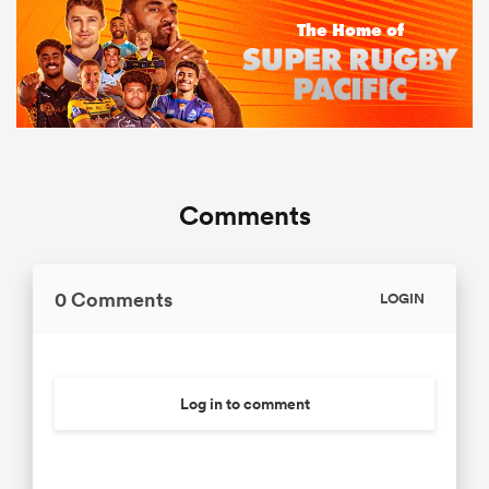
Comments
0 Comments
LOGIN
Log in to comment