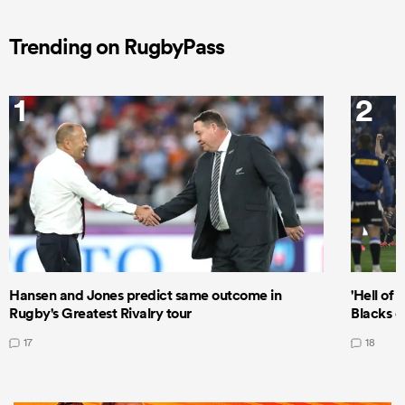
Trending on RugbyPass
1
2
Hansen and Jones predict same outcome in
'Hell of 
Rugby's Greatest Rivalry tour
Blacks d
17
18