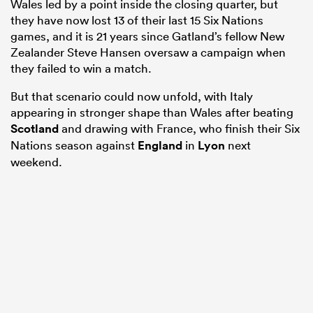
Wales led by a point inside the closing quarter, but
they have now lost 13 of their last 15 Six Nations
games, and it is 21 years since Gatland’s fellow New
Zealander Steve Hansen oversaw a campaign when
they failed to win a match.
But that scenario could now unfold, with Italy
appearing in stronger shape than Wales after beating
Scotland
and drawing with France, who finish their Six
Nations season against
England
in
Lyon
next
weekend.