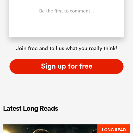
Be the first to comment...
Join free and tell us what you really think!
Sign up for free
Latest Long Reads
LONG READ