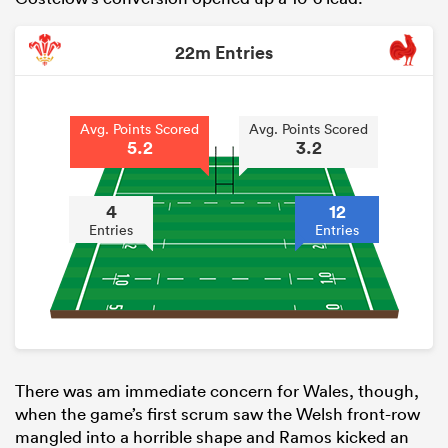
22m Entries
Avg. Points Scored
Avg. Points Scored
5.2
3.2
4
12
Entries
Entries
There was am immediate concern for Wales, though,
when the game’s first scrum saw the Welsh front-row
mangled into a horrible shape and Ramos kicked an