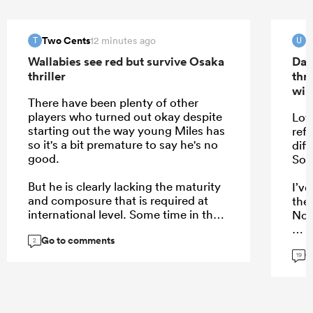
Two Cents
u
12 minutes ago
T
U
Wallabies see red but survive Osaka
Dav
thriller
thr
win
There have been plenty of other
players who turned out okay despite
Lot
starting out the way young Miles has
refe
so it's a bit premature to say he's no
dif
good.
Sou
But he is clearly lacking the maturity
I’ve
and composure that is required at
the 
international level. Some time in the
Nor
A program might've served him
Go to comments
better than getting put straight in the
2
G
hot seat.
19
...
...