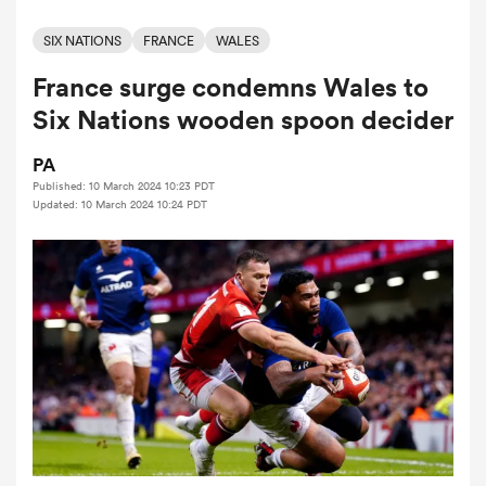
SIX NATIONS
FRANCE
WALES
France surge condemns Wales to
a Women
Six Nations wooden spoon decider
PA
Published: 10 March 2024 10:23 PDT
Updated: 10 March 2024 10:24 PDT
ica Women
ns
ica Women
as