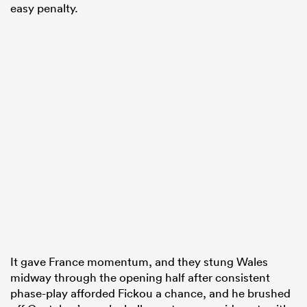
easy penalty.
It gave France momentum, and they stung Wales
midway through the opening half after consistent
phase-play afforded Fickou a chance, and he brushed