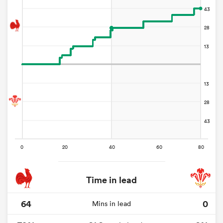
Time in lead
64
0
Mins in lead