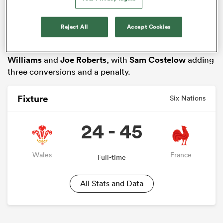
Colombe
,
Romain Taofifenua
and Maxime Lucu.
Fly-half Tomas Ramos kicked 20 points from four
Reject All
Accept Cookies
penalties and four conversions, while Wales
responded through touchdowns for
Rio Dyer
,
Tomos
Williams
and
Joe Roberts
, with
Sam Costelow
adding
three conversions and a penalty.
Fixture
Six Nations
24 - 45
ould
 NPC
Wales
France
Full-time
All Stats and Data