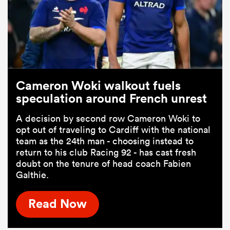
Cameron Woki walkout fuels
speculation around French unrest
A decision by second row Cameron Woki to
opt out of traveling to Cardiff with the national
team as the 24th man - choosing instead to
return to his club Racing 92 - has cast fresh
doubt on the tenure of head coach Fabien
Galthie.
Read Now