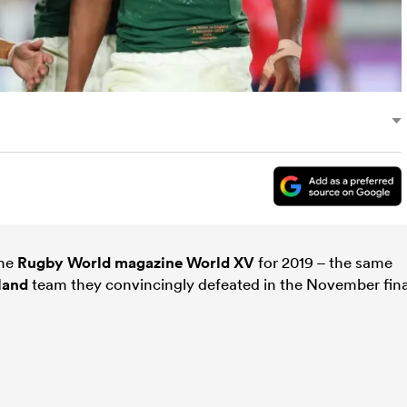
the
Rugby World magazine
World XV
for 2019 – the same
land
team they convincingly defeated in the November fina