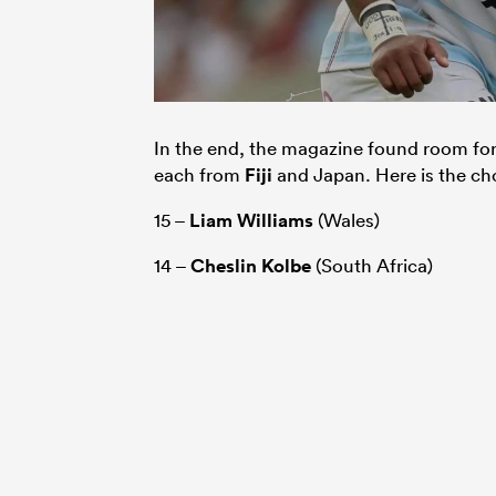
In the end, the magazine found room fo
each from
Fiji
and Japan. Here is the ch
15 –
Liam Williams
(Wales)
14 –
Cheslin Kolbe
(South Africa)