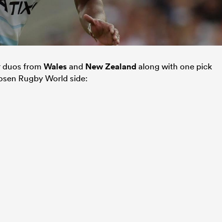
r duos from
Wales
and
New Zealand
along with one pick
osen Rugby World side: