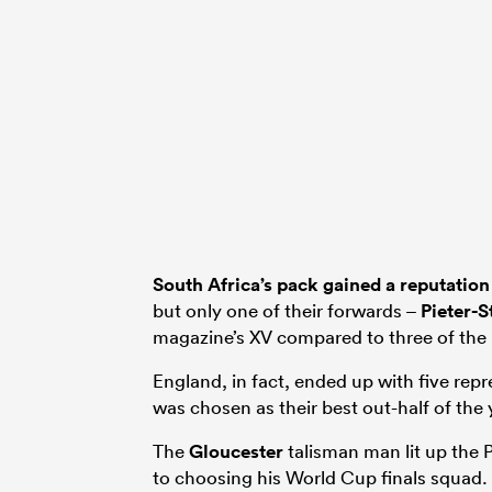
South Africa’s pack gained a reputation
but only one of their forwards –
Pieter-S
magazine’s XV compared to three of the 
England, in fact, ended up with five repr
was chosen as their best out-half of the 
The
Gloucester
talisman man lit up the
to choosing his World Cup finals squad.