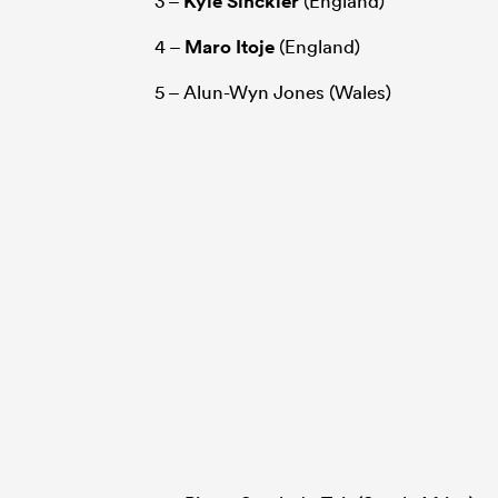
3 –
Kyle Sinckler
(England)
4 –
Maro Itoje
(England)
5 – Alun-Wyn Jones (Wales)