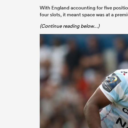
With England accounting for five posit
four slots, it meant space was at a premi
(Continue reading below…)