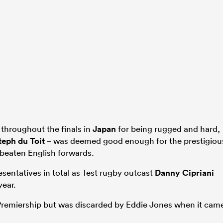
throughout the finals in
Japan
for being rugged and hard,
teph du Toit
– was deemed good enough for the prestigiou
beaten English forwards.
esentatives in total as Test rugby outcast
Danny Cipriani
year.
 Premiership but was discarded by Eddie Jones when it cam