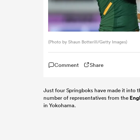
(Photo by Shaun Botterill/Getty Images)
Comment
Share
Just four Springboks have made it into 
number of representatives from the
Eng
in Yokohama.