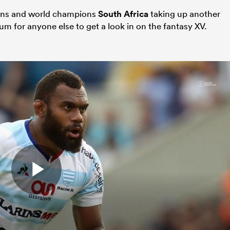
ions and world champions
South Africa
taking up another
um for anyone else to get a look in on the fantasy XV.