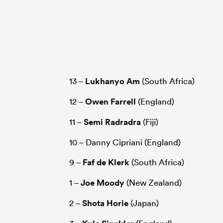
13 –
Lukhanyo Am
(South Africa)
12 –
Owen Farrell
(England)
11 –
Semi Radradra
(Fiji)
10 – Danny Cipriani (England)
9 –
Faf de Klerk
(South Africa)
1 –
Joe Moody
(New Zealand)
2 –
Shota Horie
(Japan)