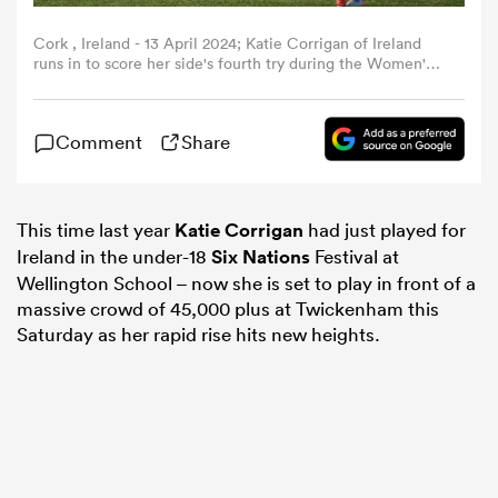
Cork , Ireland - 13 April 2024; Katie Corrigan of Ireland
omen
runs in to score her side's fourth try during the Women's
Six Nations Rugby Championship match between Ireland
and Wales at Virgin Media Park in Cork. (Photo By
Brendan Moran/Sportsfile via Getty Images)
 Bulls
Comment
Share
omen
This time last year
Katie Corrigan
had just played for
Ireland in the under-18
Six Nations
Festival at
Wellington School – now she is set to play in front of a
tahs
massive crowd of 45,000 plus at Twickenham this
Saturday as her rapid rise hits new heights.
d Stags