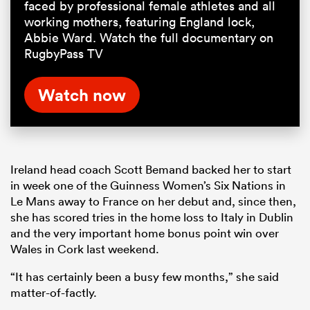
faced by professional female athletes and all
working mothers, featuring England lock,
Abbie Ward. Watch the full documentary on
RugbyPass TV
Watch now
Ireland head coach Scott Bemand backed her to start
in week one of the Guinness Women’s Six Nations in
Le Mans away to France on her debut and, since then,
she has scored tries in the home loss to Italy in Dublin
and the very important home bonus point win over
Wales in Cork last weekend.
“It has certainly been a busy few months,” she said
matter-of-factly.