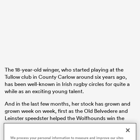
rbury
 on
nd
The 18-year-old winger, who started playing at the
Tullow club in County Carlow around six years ago,
has been well-known in Irish rugby circles for quite a
while as an exciting young talent.
And in the last few months, her stock has grown and
grown week on week, first as the Old Belvedere and
Leinster speedster helped the Wolfhounds win the
Celtic Challenge title and then, more recently, as she
has earned her first three full international caps.
We process your personal information to measure and improve our sites