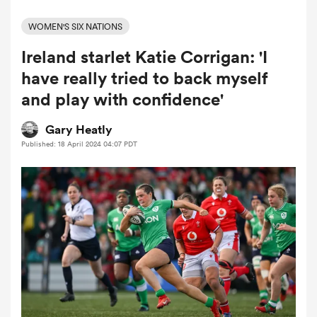
WOMEN'S SIX NATIONS
Ireland starlet Katie Corrigan: 'I
a Women
have really tried to back myself
and play with confidence'
Gary Heatly
Published: 18 April 2024 04:07 PDT
ica Women
aland
ica Women
arbour