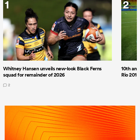
1
2
Whitney Hansen unveils new-look Black Ferns
10th anni
squad for remainder of 2026
Rio 2016
2