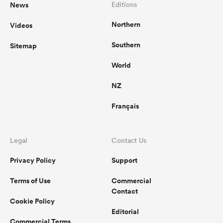
News
Editions
Northern
Videos
Southern
Sitemap
World
NZ
Français
Legal
Contact Us
Privacy Policy
Support
Terms of Use
Commercial
Contact
Cookie Policy
Editorial
Commercial Terms