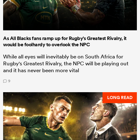
As All Blacks fans ramp up for Rugby's Greatest Rivalry, it
would be foolhardy to overlook the NPC
While all eyes will inevitably be on South Africa for
Rugby's Greatest Rivalry, the NPC will be playing out
and it has never been more vital
9
LONG READ