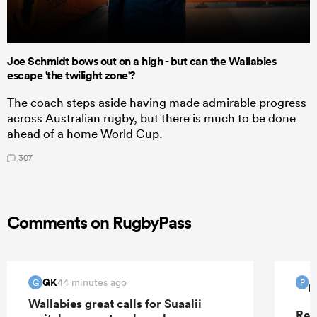
Joe Schmidt bows out on a high - but can the Wallabies
escape 'the twilight zone'?
The coach steps aside having made admirable progress
across Australian rugby, but there is much to be done
ahead of a home World Cup.
307
Comments on RugbyPass
GK
44 minutes ago
G
P
P
Wallabies great calls for Suaalii
Rep