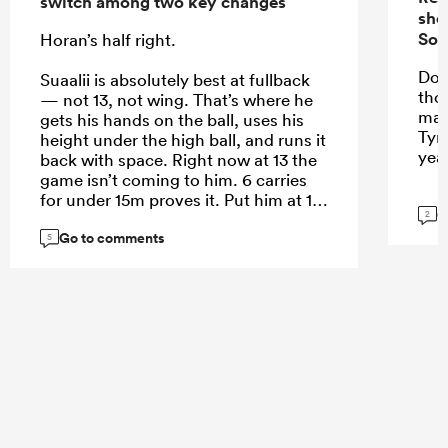
switch among two key changes
sho
Sou
Horan’s half right.
Do 
Suaalii is absolutely best at fullback
tho
— not 13, not wing. That’s where he
mak
gets his hands on the ball, uses his
Tyr
height under the high ball, and runs it
yea
back with space. Right now at 13 the
game isn’t coming to him. 6 carries
for under 15m proves it. Put him at 15
G
2
and let him roam.
Go to comments
5
...