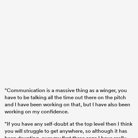
“Communication is a massive thing as a winger, you
have to be talking all the time out there on the pitch
and I have been working on that, but I have also been
working on my confidence.
“If you have any self-doubt at the top level then I think
you will struggle to get anywhere, so although it has
been daunting, over my first three caps I have really