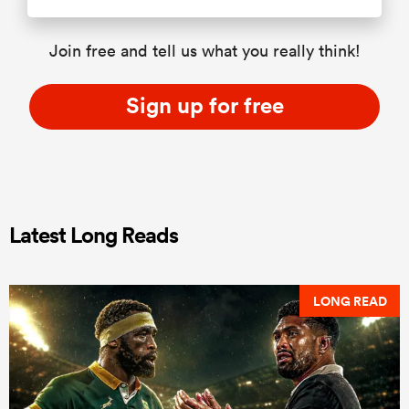
Join free and tell us what you really think!
Sign up for free
Latest Long Reads
LONG READ