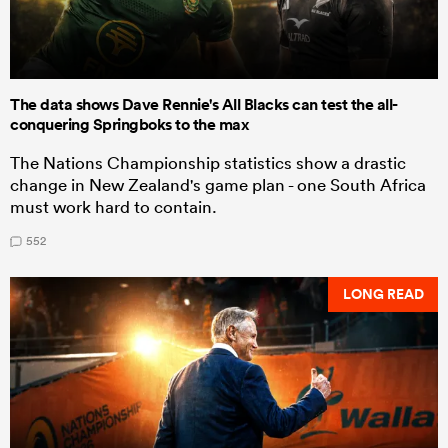
The data shows Dave Rennie's All Blacks can test the all-
conquering Springboks to the max
The Nations Championship statistics show a drastic
change in New Zealand's game plan - one South Africa
must work hard to contain.
552
LONG READ