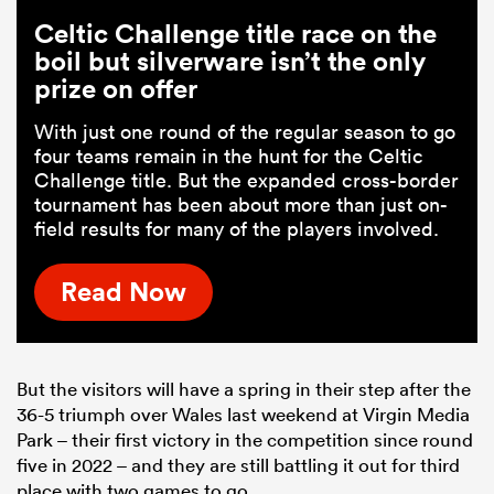
Celtic Challenge title race on the
boil but silverware isn’t the only
prize on offer
With just one round of the regular season to go
four teams remain in the hunt for the Celtic
Challenge title. But the expanded cross-border
tournament has been about more than just on-
field results for many of the players involved.
Read Now
But the visitors will have a spring in their step after the
36-5 triumph over Wales last weekend at Virgin Media
Park – their first victory in the competition since round
five in 2022 – and they are still battling it out for third
place with two games to go.