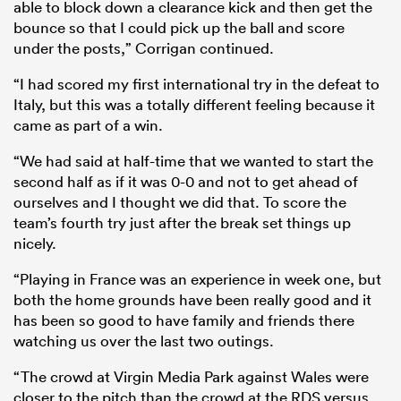
able to block down a clearance kick and then get the
bounce so that I could pick up the ball and score
under the posts,” Corrigan continued.
“I had scored my first international try in the defeat to
Italy, but this was a totally different feeling because it
came as part of a win.
“We had said at half-time that we wanted to start the
second half as if it was 0-0 and not to get ahead of
ourselves and I thought we did that. To score the
team’s fourth try just after the break set things up
nicely.
“Playing in France was an experience in week one, but
both the home grounds have been really good and it
has been so good to have family and friends there
watching us over the last two outings.
“The crowd at Virgin Media Park against Wales were
closer to the pitch than the crowd at the RDS versus