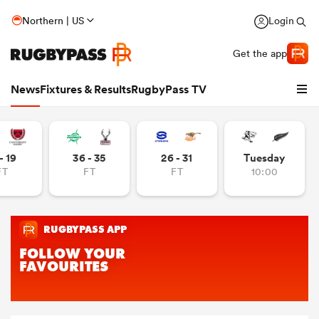
Northern | US
Login
Get the app
News
Fixtures & Results
RugbyPass TV
- 19
36 - 35
26 - 31
Tuesday
FT
FT
FT
10:00
hip