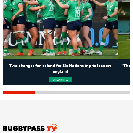
Two changes for Ireland for Six Nations trip to leaders
'Ther
England
BREAKING