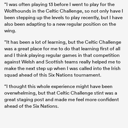
“I was often playing 13 before I went to play for the
Wolfhounds in the Celtic Challenge, so not only have I
been stepping up the levels to play recently, but I have
also been adapting to a new regular position on the
wing.
“It has been a lot of learning, but the Celtic Challenge
was a great place for me to do that learning first of all
and I think playing regular games in that competition
against Welsh and Scottish teams really helped me to
make the next step up when I was called into the Irish
squad ahead of this Six Nations tournament.
“I thought this whole experience might have been
overwhelming, but that Celtic Challenge stint was a
great staging post and made me feel more confident
ahead of the Six Nations.