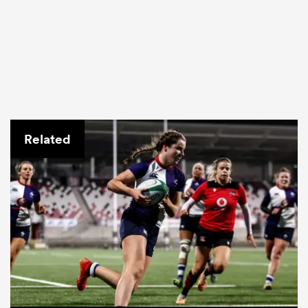
Related