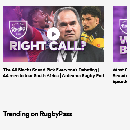
The All Blacks Squad Pick Everyone’s Debating |
What Cri
44 men to tour South Africa | Aotearoa Rugby Pod
Beauden 
Episode 
Trending on RugbyPass