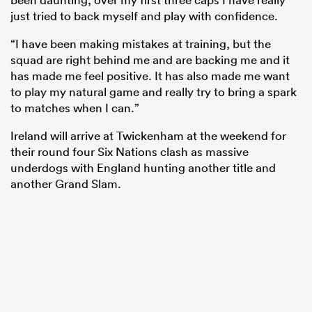
just tried to back myself and play with confidence.
“I have been making mistakes at training, but the
squad are right behind me and are backing me and it
has made me feel positive. It has also made me want
to play my natural game and really try to bring a spark
to matches when I can.”
Ireland will arrive at Twickenham at the weekend for
their round four Six Nations clash as massive
underdogs with England hunting another title and
another Grand Slam.