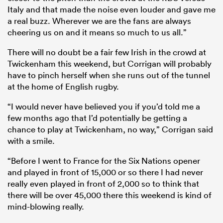
Italy and that made the noise even louder and gave me
a real buzz. Wherever we are the fans are always
cheering us on and it means so much to us all.”
There will no doubt be a fair few Irish in the crowd at
Twickenham this weekend, but Corrigan will probably
have to pinch herself when she runs out of the tunnel
at the home of English rugby.
“I would never have believed you if you’d told me a
few months ago that I’d potentially be getting a
chance to play at Twickenham, no way,” Corrigan said
with a smile.
“Before I went to France for the Six Nations opener
and played in front of 15,000 or so there I had never
really even played in front of 2,000 so to think that
there will be over 45,000 there this weekend is kind of
mind-blowing really.