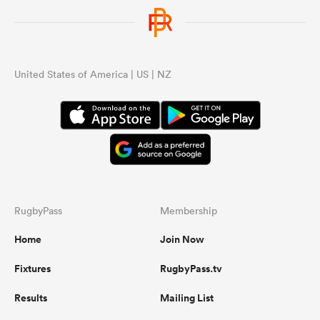
United States of America | US | NZ
RugbyPass
Membership
Home
Join Now
Fixtures
RugbyPass.tv
Results
Mailing List