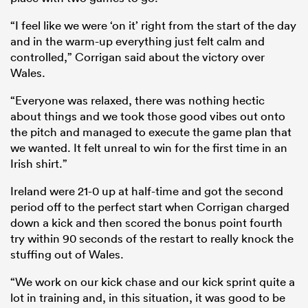
“I feel like we were ‘on it’ right from the start of the day
and in the warm-up everything just felt calm and
controlled,” Corrigan said about the victory over
Wales.
“Everyone was relaxed, there was nothing hectic
about things and we took those good vibes out onto
the pitch and managed to execute the game plan that
we wanted. It felt unreal to win for the first time in an
Irish shirt.”
Ireland were 21-0 up at half-time and got the second
period off to the perfect start when Corrigan charged
down a kick and then scored the bonus point fourth
try within 90 seconds of the restart to really knock the
stuffing out of Wales.
“We work on our kick chase and our kick sprint quite a
lot in training and, in this situation, it was good to be