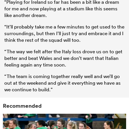
“Playing for Ireland so far has been a bit like a dream
for me and now playing at a stadium like this seems
like another dream.
“It’ll probably take me a few minutes to get used to the
surroundings, but then I’ll just try and embrace it and I
think the rest of the squad will too.
“The way we felt after the Italy loss drove us on to get
better and beat Wales and we don’t want that Italian
feeling again any time soon.
“The team is coming together really well and we’ll go
out at the weekend and give it everything we have as
we continue to build.”
Recommended