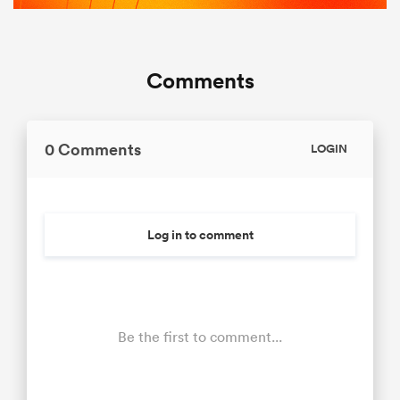
Comments
0 Comments
LOGIN
Log in to comment
Be the first to comment...