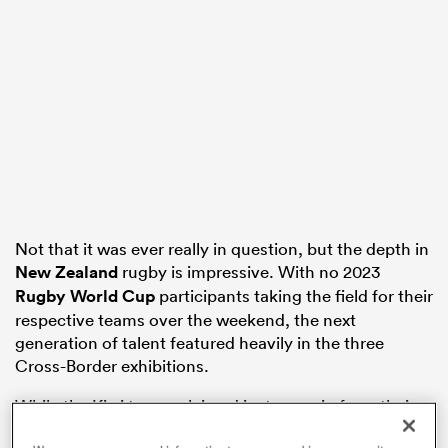
frica
 on
nd
Not that it was ever really in question, but the depth in
New Zealand
rugby is impressive. With no 2023
Rugby World Cup
participants taking the field for their
respective teams over the weekend, the next
generation of talent featured heavily in the three
Cross-Border exhibitions.
While the Kiwi teams claimed just one win from their
three contests, credit has to be given for competing