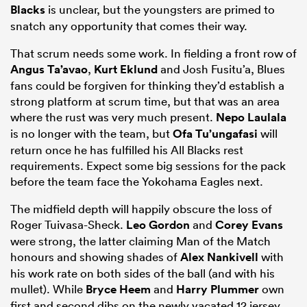
Blacks
is unclear, but the youngsters are primed to
snatch any opportunity that comes their way.
That scrum needs some work. In fielding a front row of
Angus Ta’avao
,
Kurt Eklund
and Josh Fusitu’a, Blues
fans could be forgiven for thinking they’d establish a
strong platform at scrum time, but that was an area
where the rust was very much present.
Nepo Laulala
is no longer with the team, but
Ofa Tu’ungafasi
will
return once he has fulfilled his All Blacks rest
requirements. Expect some big sessions for the pack
before the team face the Yokohama Eagles next.
The midfield depth will happily obscure the loss of
Roger Tuivasa-Sheck.
Leo Gordon
and
Corey Evans
were strong, the latter claiming Man of the Match
honours and showing shades of
Alex Nankivell
with
his work rate on both sides of the ball (and with his
mullet). While
Bryce Heem
and
Harry Plummer
own
first and second dibs on the newly vacated 12 jersey,