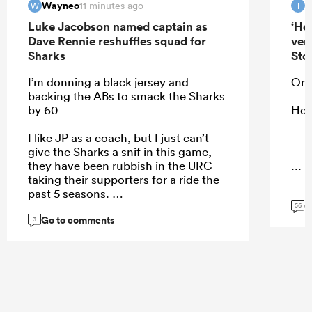
Wayneo
T
11 minutes ago
W
T
Luke Jacobson named captain as
‘He
Dave Rennie reshuffles squad for
ver
Sharks
Sto
I’m donning a black jersey and
On 
backing the ABs to smack the Sharks
by 60
He 
I like JP as a coach, but I just can’t
give the Sharks a snif in this game,
they have been rubbish in the URC
...
taking their supporters for a ride the
past 5 seasons.
G
56
Go to comments
3
...