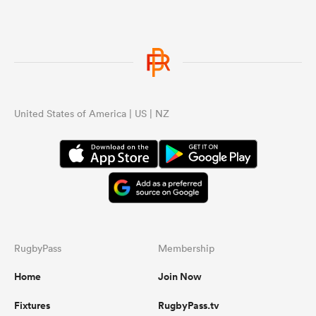
United States of America | US | NZ
RugbyPass
Membership
Home
Join Now
Fixtures
RugbyPass.tv