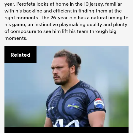
year. Perofeta looks at home in the 10 jersey, familiar
with his backline and efficient in finding them at the
right moments. The 26-year-old has a natural timing to
his game, an instinctive playmaking quality and plenty
of composure to see him lift his team through big
moments.
Related