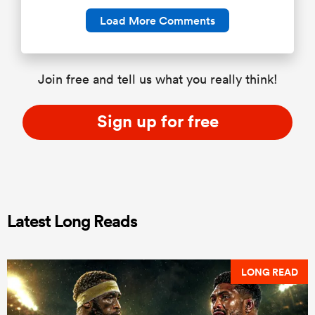
Load More Comments
Join free and tell us what you really think!
Sign up for free
Latest Long Reads
LONG READ