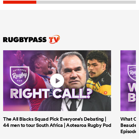
The All Blacks Squad Pick Everyone’s Debating |
What Cri
44 men to tour South Africa | Aotearoa Rugby Pod
Beauden 
Episode 