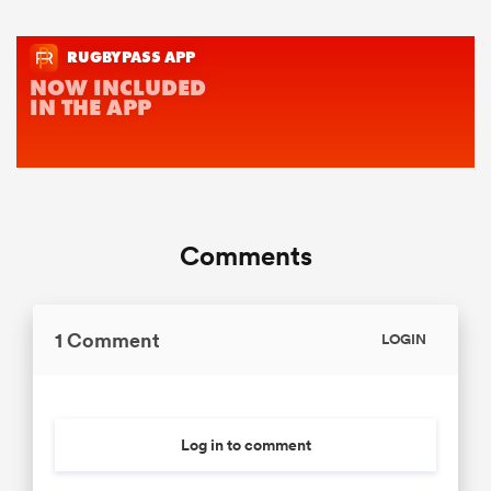
Comments
1 Comment
LOGIN
Log in to comment