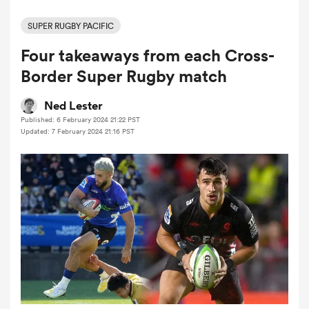
SUPER RUGBY PACIFIC
Four takeaways from each Cross-
a Women
Border Super Rugby match
Ned Lester
Published: 6 February 2024 21:22 PST
Updated: 7 February 2024 21:16 PST
ica Women
tahs
ica Women
aland