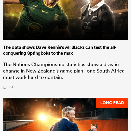
The data shows Dave Rennie's All Blacks can test the all-
conquering Springboks to the max
The Nations Championship statistics show a drastic
change in New Zealand's game plan - one South Africa
must work hard to contain.
551
LONG READ