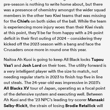
pre-season is nothing to write home about, but there
was a presence of chemistry amongst the wider squad
members in the other two Kiwi teams that was missing
for the
Chiefs
on both sides of the ball. While the team
is experiencing more injury woes than their Kiwi rivals
at this point, they’ll be far from happy with a 24-point
deficit in their first outing of 2024 – considering they
kicked off the 2023 season with a bang and face the
Crusaders once more in round one this year.
Naitoa Ah Kuoi is going to keep All Black locks
Tupou
Vaa’i
and
Josh Lord
on their toes. The utility forward is
a very intelligent player with the size to match, not
needing regular starts in 2023 to finish top five in line
out steals. The 24-year-old was impressive in 2023’s
All Blacks XV
tour of Japan, operating as a focal point
of the defensive system and executing well. Between
Ah Kuoi and the ’23 NPC’s leading try-scorer
Manaaki
Selby-Rickit
, the strain of losing
Brodie Retallick
will