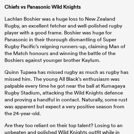
Chiefs vs Panasonic Wild Knights
Lachlan Boshier was a huge loss to New Zealand
Rugby, an excellent fetcher and well-polished rugby
player with a good frame. Boshier was huge for
Panasonic in their thorough dismantling of Super
Rugby Pacific’s reigning runners-up, claiming Man of
the Match honours and winning the battle of the
Boshiers against younger brother Kaylum.
Quinn Tupaea has missed rugby as much as rugby has
missed him. The young All Black’s enthusiasm was
palpable every time he got near the ball at Kumagaya
Rugby Stadium, attacking the Wild Knights defence
and proving a handful in contact. Naturally, some rust
was apparent but expect a very positive season from
the 24-year-old.
Are they too reliant on their top talent? Losing to an
unbeaten and polished Wild Knights outfit while in