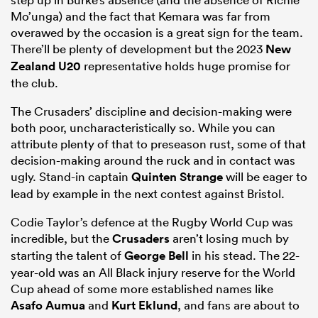
Mo’unga) and the fact that Kemara was far from
overawed by the occasion is a great sign for the team.
There’ll be plenty of development but the 2023
New
Zealand U20
representative holds huge promise for
the club.
The Crusaders’ discipline and decision-making were
both poor, uncharacteristically so. While you can
attribute plenty of that to preseason rust, some of that
decision-making around the ruck and in contact was
ugly. Stand-in captain
Quinten Strange
will be eager to
lead by example in the next contest against Bristol.
Codie Taylor’s defence at the Rugby World Cup was
incredible, but the
Crusaders
aren’t losing much by
starting the talent of
George Bell
in his stead. The 22-
year-old was an All Black injury reserve for the World
Cup ahead of some more established names like
Asafo Aumua
and
Kurt Eklund
, and fans are about to