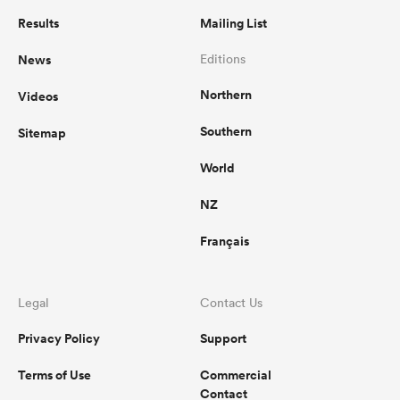
Results
Mailing List
News
Editions
Northern
Videos
Southern
Sitemap
World
NZ
Français
Legal
Contact Us
Privacy Policy
Support
Terms of Use
Commercial
Contact