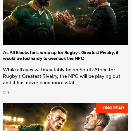
As All Blacks fans ramp up for Rugby's Greatest Rivalry, it
would be foolhardy to overlook the NPC
While all eyes will inevitably be on South Africa for
Rugby's Greatest Rivalry, the NPC will be playing out
and it has never been more vital
9
LONG READ