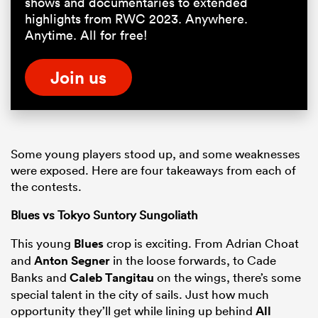
shows and documentaries to extended
highlights from RWC 2023. Anywhere.
Anytime. All for free!
Join us
Some young players stood up, and some weaknesses
were exposed. Here are four takeaways from each of
the contests.
Blues vs Tokyo Suntory Sungoliath
This young
Blues
crop is exciting. From Adrian Choat
and
Anton Segner
in the loose forwards, to Cade
Banks and
Caleb Tangitau
on the wings, there’s some
special talent in the city of sails. Just how much
opportunity they’ll get while lining up behind
All