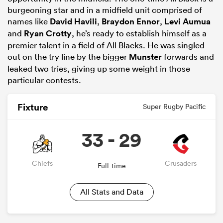
burgeoning star and in a midfield unit comprised of
names like
David Havili
,
Braydon Ennor
,
Levi Aumua
and
Ryan Crotty
, he’s ready to establish himself as a
premier talent in a field of All Blacks. He was singled
out on the try line by the bigger
Munster
forwards and
leaked two tries, giving up some weight in those
particular contests.
Fixture
Super Rugby Pacific
33 - 29
Chiefs
Crusaders
Full-time
All Stats and Data