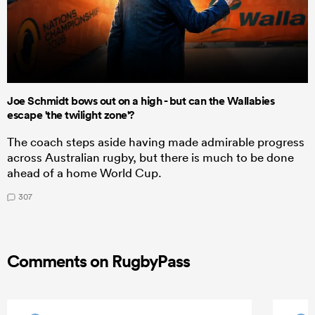
Joe Schmidt bows out on a high - but can the Wallabies
escape 'the twilight zone'?
The coach steps aside having made admirable progress
across Australian rugby, but there is much to be done
ahead of a home World Cup.
307
Comments on RugbyPass