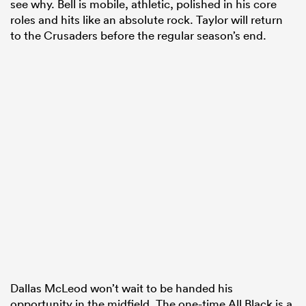
see why. Bell is mobile, athletic, polished in his core
roles and hits like an absolute rock. Taylor will return
to the Crusaders before the regular season’s end.
Dallas McLeod won’t wait to be handed his
opportunity in the midfield. The one-time All Black is a