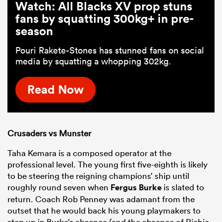
Watch: All Blacks XV prop stuns
fans by squatting 300kg+ in pre-
season
Pouri Rakete-Stones has stunned fans on social
media by squatting a whopping 302kg.
Read Now
Crusaders vs Munster
Taha Kemara is a composed operator at the
professional level. The young first five-eighth is likely
to be steering the reigning champions’ ship until
roughly round seven when
Fergus Burke
is slated to
return. Coach Rob Penney was adamant from the
outset that he would back his young playmakers to
step up in Burke’s absence (and the absence of Richie