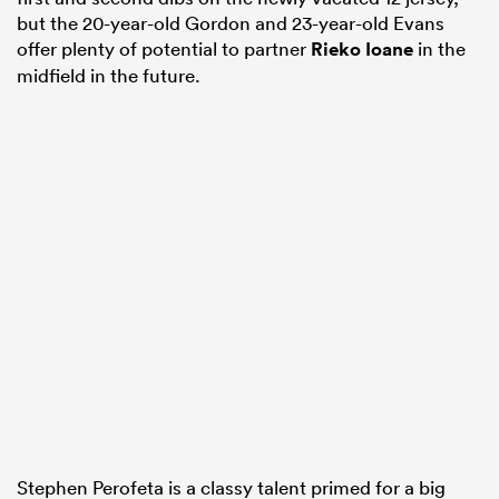
but the 20-year-old Gordon and 23-year-old Evans
offer plenty of potential to partner
Rieko Ioane
in the
midfield in the future.
Stephen Perofeta is a classy talent primed for a big