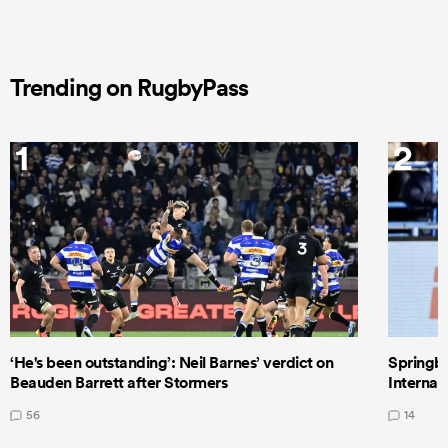
Trending on RugbyPass
1
2
‘He's been outstanding’: Neil Barnes’ verdict on
Springbo
Beauden Barrett after Stormers
Internat
56
14