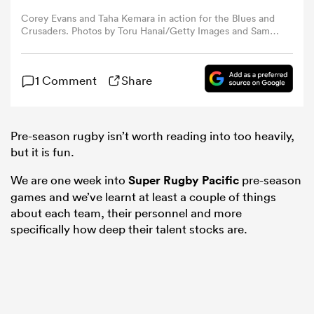
Corey Evans and Taha Kemara in action for the Blues and
Crusaders. Photos by Toru Hanai/Getty Images and Sam
omen
Barnes/Sportsfile via Getty Images.
arbour
1 Comment
Share
omen
Pre-season rugby isn’t worth reading into too heavily,
but it is fun.
We are one week into
Super Rugby Pacific
pre-season
d Stags
games and we’ve learnt at least a couple of things
about each team, their personnel and more
specifically how deep their talent stocks are.
rbury