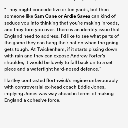
“They might concede five or ten yards, but then
someone like
Sam Cane
or
Ardie Savea
can kind of
seduce you into thinking that you’re making inroads,
and they turn you over. There is an identity issue that
England need to address. I’d like to see what parts of
the game they can hang their hat on when the going
gets tough. At Twickenham, if it starts pissing down
with rain and they can expose Andrew Porter’s
shoulder, it would be lovely to fall back on to a set
piece and a watertight hard-nosed defence.”
Hartley contrasted Borthwick’s regime unfavourably
with controversial ex-head coach Eddie Jones,
implying Jones was way ahead in terms of making
England a cohesive force.