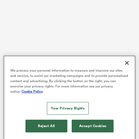
s Bay
Hartley suggests that the team’s recent performances
reflect a deeper issue than just fluctuating form or a
 All
We process your personal information to measure and improve our sites
run of bad luck. It’s about the how England want to
and service, to assist our marketing campaigns and to provide personalised
play the game; an essence that seems to be slipping
content and advertising. By clicking the button on the right, you can
exercise your privacy rights. For more information see our privacy
through their fingers as they struggle to find a
notice
Cookie Policy
cohesive and defining style of play.
Rumours this week suggest unrest in camp around the
Your Privacy Rights
team’s lack of attacking ambition, with players
privately questioning the heavy emphasis and
Reject All
Accept Cookies
Borthwick’s conservative kick and blitz approach.