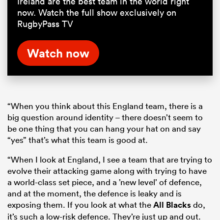
Ireland are the best team in the world right
now. Watch the full show exclusively on
RugbyPass TV
Watch now
“When you think about this England team, there is a
big question around identity – there doesn’t seem to
be one thing that you can hang your hat on and say
“yes” that’s what this team is good at.
“When I look at England, I see a team that are trying to
evolve their attacking game along with trying to have
a world-class set piece, and a ’new level’ of defence,
and at the moment, the defence is leaky and is
exposing them. If you look at what the
All Blacks
do,
it’s such a low-risk defence. They’re just up and out.