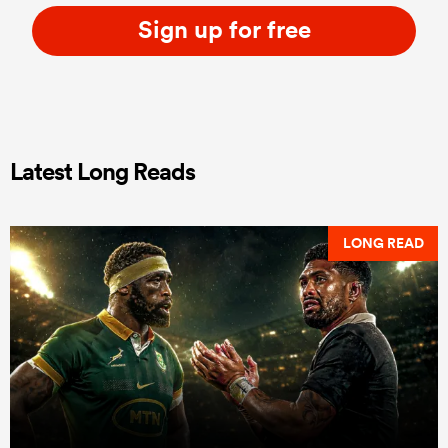
Sign up for free
Latest Long Reads
LONG READ