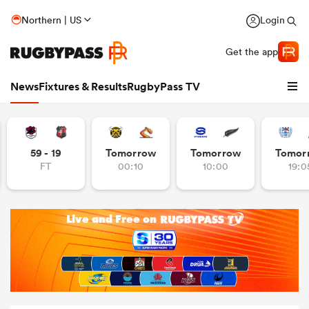
Northern | US
Login
Get the app
News
Fixtures & Results
RugbyPass TV
59 - 19
Tomorrow
Tomorrow
Tomor
FT
00:10
10:00
19:0
hip