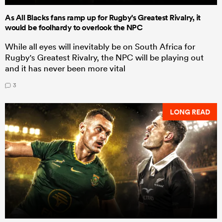
As All Blacks fans ramp up for Rugby's Greatest Rivalry, it
would be foolhardy to overlook the NPC
While all eyes will inevitably be on South Africa for
Rugby's Greatest Rivalry, the NPC will be playing out
and it has never been more vital
3
LONG READ