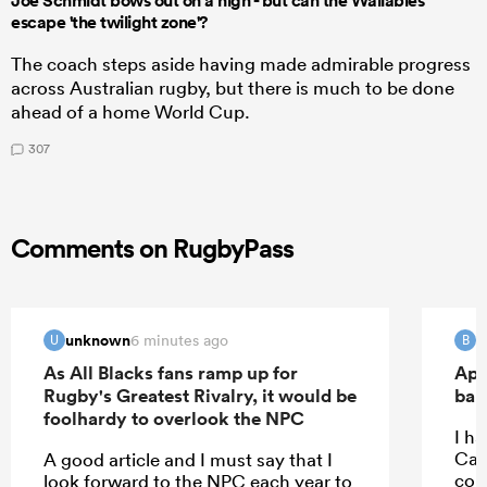
Joe Schmidt bows out on a high - but can the Wallabies
escape 'the twilight zone'?
The coach steps aside having made admirable progress
across Australian rugby, but there is much to be done
ahead of a home World Cup.
307
Comments on RugbyPass
unknown
B
6 minutes ago
U
B
As All Blacks fans ramp up for
Apo
Rugby's Greatest Rivalry, it would be
ban
foolhardy to overlook the NPC
I ha
Car
A good article and I must say that I
con
look forward to the NPC each year to