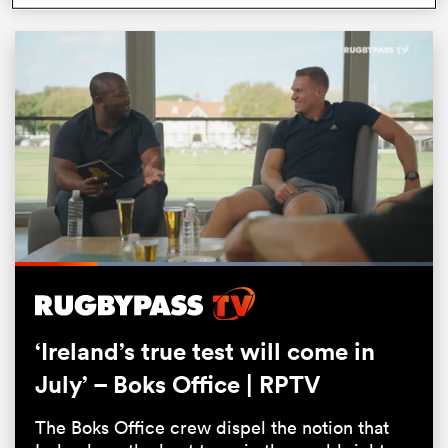
ould
Loaded
:
68.32%
 NPC
Pause
Unmute
Fullsc
‘Ireland’s true test will come in
July’ – Boks Office | RPTV
The Boks Office crew dispel the notion that