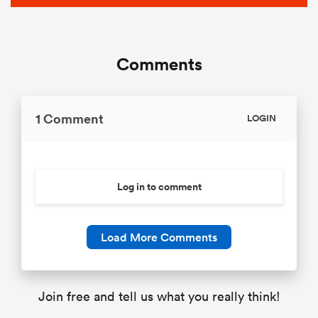
Comments
1 Comment
LOGIN
Log in to comment
Load More Comments
Join free and tell us what you really think!