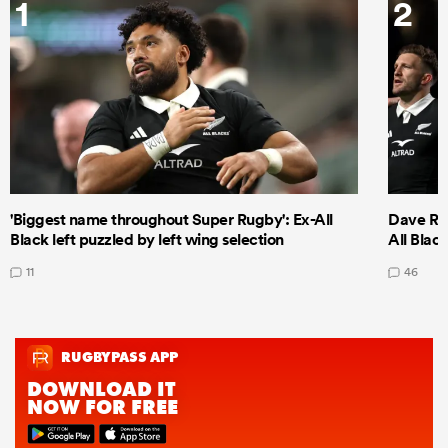
1
2
'Biggest name throughout Super Rugby': Ex-All
Dave Ren
Black left puzzled by left wing selection
All Blac
11
46