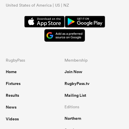
United States of America | US | NZ
RugbyPass
Membership
Home
Join Now
Fixtures
RugbyPass.tv
Results
Mailing List
News
Editions
Northern
Videos