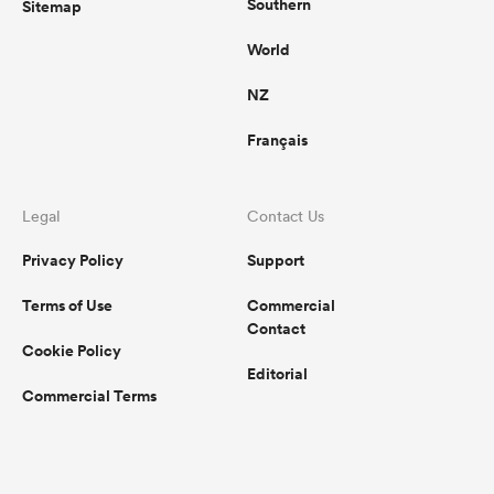
Southern
Sitemap
World
NZ
Français
Legal
Contact Us
Privacy Policy
Support
Terms of Use
Commercial
Contact
Cookie Policy
Editorial
Commercial Terms