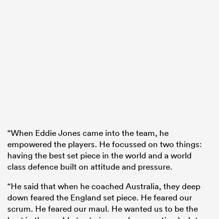
“When Eddie Jones came into the team, he
empowered the players. He focussed on two things:
having the best set piece in the world and a world
class defence built on attitude and pressure.
“He said that when he coached Australia, they deep
down feared the England set piece. He feared our
scrum. He feared our maul. He wanted us to be the