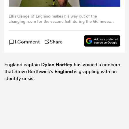
omen
Ellis Genge of England makes his way out of the
changing room for the second half during the Guinness
Six Nations 2024 match between Scotland and England at
BT Murrayfield Stadium on February 24, 2024 in
gton
Edinburgh, Scotland. (Photo by Dan Mullan - RFU/The
1 Comment
Share
RFU Collection via Getty Images)
omen
England captain
Dylan Hartley
has voiced a concern
that Steve Borthwick’s
England
is grappling with an
 Manukau
identity crisis.
as