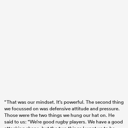
“That was our mindset. It’s powerful. The second thing
we focussed on was defensive attitude and pressure.
Those were the two things we hung our hat on. He
said to us: “We’re good rugby players. We have a good