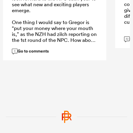
con
see what new and exciting players
giv
emerge.
dif
cult
One thing I would say to Gregor is
“put your money where your mouth
is,” as the NZH had zilch reporting on
G
the 1st round of the NPC. How about
32
a weekend wrap of the games on
Go to comments
Monday, an article of the 5 players
3
who stand out each week, or even a
NPC team of the week to create more
interest?
...