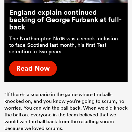
England explain continued
backing of George Furbank at full-
back
The Northampton No15 was a shock inclusion
to face Scotland last month, his first Test
selection in two years.
Read Now
“If there’s a scenario in the game where the balls
knocked on, and you know you’re going to scrum, no
worries. You can win the ball back. When we did knock
the ball on, everyone in the team believed that we
would win the ball back from the resulting scrum
because we loved scrums.