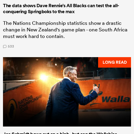
The data shows Dave Rennie's All Blacks can test the all-
conquering Springboks to the max
The Nations Championship statistics show a drastic
change in New Zealand's game plan - one South Africa
must work hard to contain.
533
LONG READ