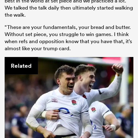
best in the world at set piece and we practiced a lot.
We talked the talk daily then ultimately started walking
the walk.
“These are your fundamentals, your bread and butter.
Without set piece, you struggle to win games. I think
when refs and opposition know that you have that, it’s
almost like your trump card.
Related