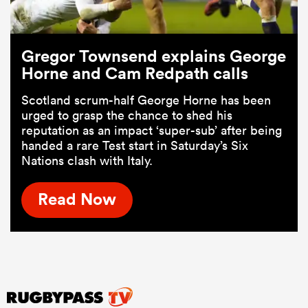
Gregor Townsend explains George
Horne and Cam Redpath calls
Scotland scrum-half George Horne has been
urged to grasp the chance to shed his
reputation as an impact ‘super-sub’ after being
handed a rare Test start in Saturday’s Six
Nations clash with Italy.
Read Now