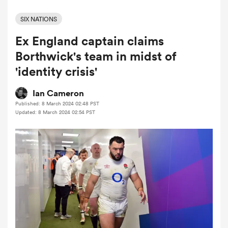
SIX NATIONS
Ex England captain claims
a Women
Borthwick's team in midst of
'identity crisis'
Ian Cameron
Published: 8 March 2024 02:48 PST
ica Women
Updated: 8 March 2024 02:54 PST
ato
ica Women
aland