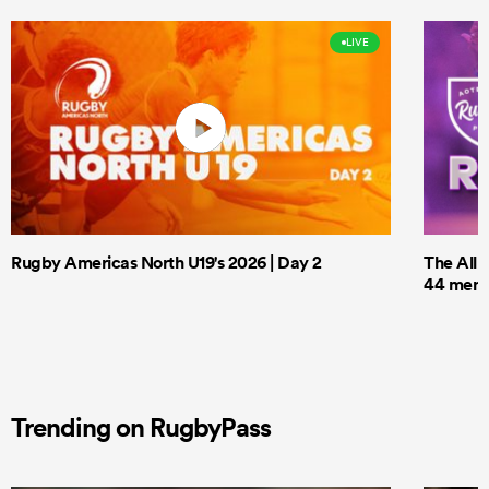
LIVE
Rugby Americas North U19's 2026 | Day 2
The All 
44 men t
Trending on RugbyPass