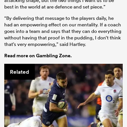
attacking shape, but the two things I want us to be
best in the world at are defence and set piece.”
“By delivering that message to the players daily, he
had an empowering effect on our mentality. If a coach
goes into a team and says that they can do everything
without having that proof in the pudding, I don’t think
that’s very empowering,” said Hartley.
Read more on Gambling Zone.
Related