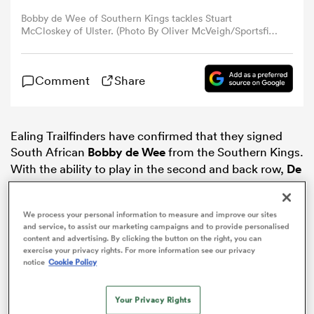
Bobby de Wee of Southern Kings tackles Stuart
McCloskey of Ulster. (Photo By Oliver McVeigh/Sportsfile
omen
via Getty Images)
gton
Comment
Share
omen
Ealing Trailfinders have confirmed that they signed
South African
Bobby de Wee
from the Southern Kings.
With the ability to play in the second and back row,
De
Wee was a target signing of
Worcester
Warriors, but
 Manukau
the 26-year-old will be making his home in West
We process your personal information to measure and improve our sites
London and not Worcestershire after all.
and service, to assist our marketing campaigns and to provide personalised
content and advertising. By clicking the button on the right, you can
exercise your privacy rights. For more information see our privacy
notice
Cookie Policy
as
Your Privacy Rights