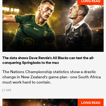
LONG READ
The data shows Dave Rennie's All Blacks can test the all-
conquering Springboks to the max
The Nations Championship statistics show a drastic
change in New Zealand's game plan - one South Africa
must work hard to contain.
533
LONG READ