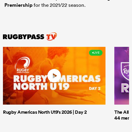
Premiership
for the 2021/22 season.
LIVE
Rugby Americas North U19's 2026 | Day 2
The All 
44 men t