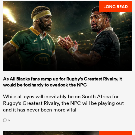
LONG READ
As All Blacks fans ramp up for Rugby's Greatest Rivalry, it
would be foolhardy to overlook the NPC
While all eyes will inevitably be on South Africa for
Rugby's Greatest Rivalry, the NPC will be playing out
and it has never been more vital
3