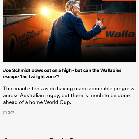
Joe Schmidt bows out on a high - but can the Wallabies
escape 'the twilight zone'?
The coach steps aside having made admirable progress
across Australian rugby, but there is much to be done
ahead of a home World Cup.
307