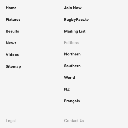
Home
Join Now
Fixtures
RugbyPass.tv
Results
Mailing List
News
Editions
Northern
Videos
Southern
Sitemap
World
NZ
Français
Legal
Contact Us