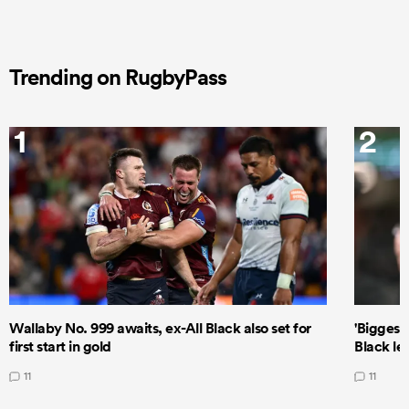
Trending on RugbyPass
1
2
Wallaby No. 999 awaits, ex-All Black also set for
'Biggest
first start in gold
Black le
11
11