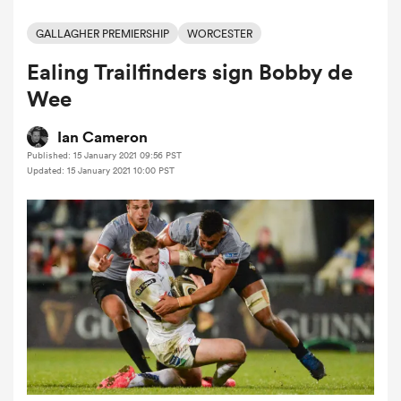
GALLAGHER PREMIERSHIP
WORCESTER
Ealing Trailfinders sign Bobby de
a Women
Wee
Ian Cameron
Published: 15 January 2021 09:56 PST
Updated: 15 January 2021 10:00 PST
ica Women
ato
ica Women
aland