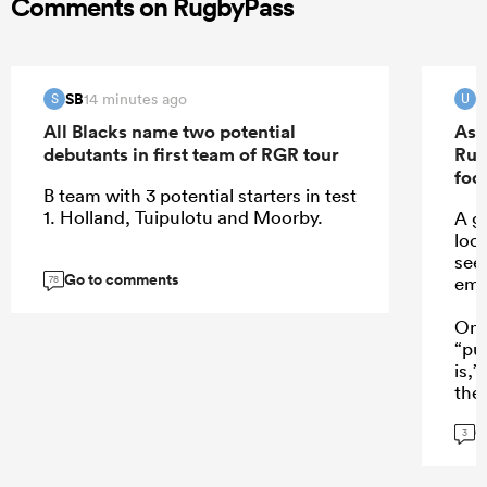
Comments on RugbyPass
SB
u
14 minutes ago
S
U
All Blacks name two potential
As 
debutants in first team of RGR tour
Rug
foo
B team with 3 potential starters in test
1. Holland, Tuipulotu and Moorby.
A go
loo
see
Go to comments
eme
78
One
“pu
is,
the
a w
G
Mond
3
who
NPC