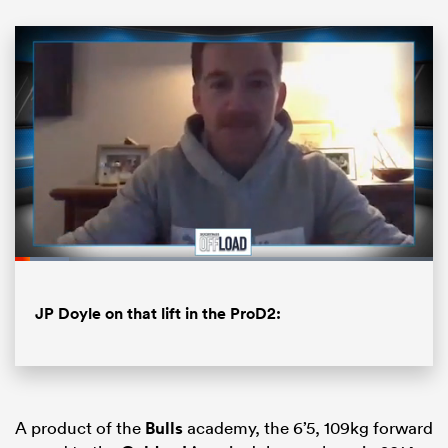
ould
Loaded
:
12.89%
Pause
Unmute
Fullsc
 NPC
JP Doyle on that lift in the ProD2:
A product of the
Bulls
academy, the 6’5, 109kg forward