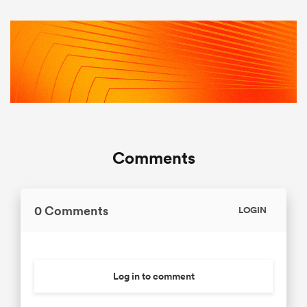
Comments
0 Comments
LOGIN
Log in to comment