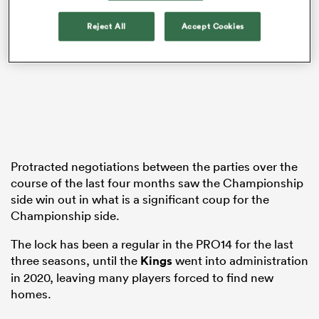
Reject All
Accept Cookies
s Bay
 All
Protracted negotiations between the parties over the
course of the last four months saw the Championship
side win out in what is a significant coup for the
Championship side.
The lock has been a regular in the PRO14 for the last
three seasons, until the
Kings
went into administration
in 2020, leaving many players forced to find new
homes.