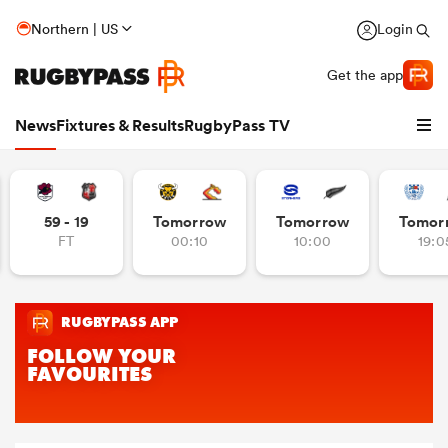
Northern | US
Login
Get the app
News
Fixtures & Results
RugbyPass TV
59 - 19
Tomorrow
Tomorrow
Tomor
FT
00:10
10:00
19:0
hip