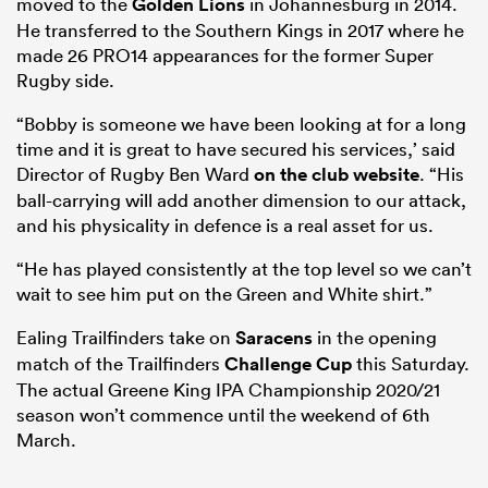
moved to the
Golden Lions
in Johannesburg in 2014.
He transferred to the Southern Kings in 2017 where he
made 26 PRO14 appearances for the former Super
Rugby side.
“Bobby is someone we have been looking at for a long
time and it is great to have secured his services,’ said
Director of Rugby Ben Ward
on the club website
. “His
ball-carrying will add another dimension to our attack,
and his physicality in defence is a real asset for us.
“He has played consistently at the top level so we can’t
wait to see him put on the Green and White shirt.”
Ealing Trailfinders take on
Saracens
in the opening
match of the Trailfinders
Challenge Cup
this Saturday.
The actual Greene King IPA Championship 2020/21
season won’t commence until the weekend of 6th
March.