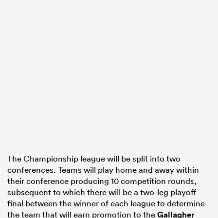
The Championship league will be split into two
conferences. Teams will play home and away within
their conference producing 10 competition rounds,
subsequent to which there will be a two-leg playoff
final between the winner of each league to determine
the team that will earn promotion to the
Gallagher