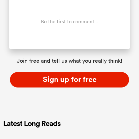
Be the first to comment...
Join free and tell us what you really think!
Sign up for free
Latest Long Reads