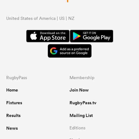
United States of America | US | NZ
RugbyPass
Membership
Home
Join Now
Fixtures
RugbyPass.tv
Results
Mailing List
News
Editions