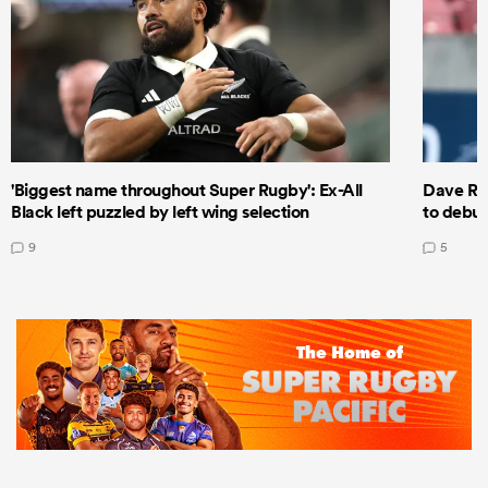
'Biggest name throughout Super Rugby': Ex-All
Dave Ren
Black left puzzled by left wing selection
to debut
9
5