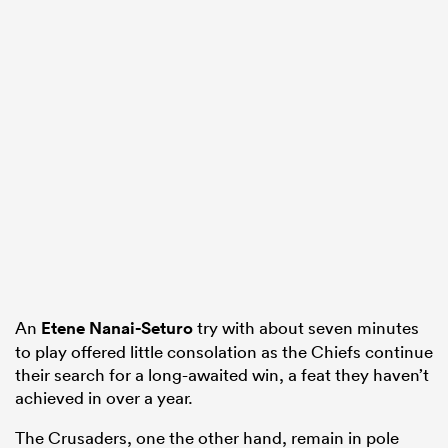
An
Etene Nanai-Seturo
try with about seven minutes
to play offered little consolation as the Chiefs continue
their search for a long-awaited win, a feat they haven’t
achieved in over a year.
The Crusaders, one the other hand, remain in pole