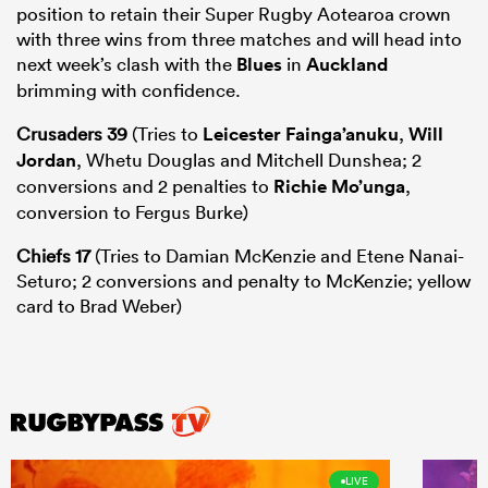
position to retain their Super Rugby Aotearoa crown
with three wins from three matches and will head into
next week’s clash with the
Blues
in
Auckland
brimming with confidence.
Crusaders 39
(Tries to
Leicester Fainga’anuku
,
Will
Jordan
, Whetu Douglas and Mitchell Dunshea; 2
conversions and 2 penalties to
Richie Mo’unga
,
conversion to Fergus Burke)
Chiefs 17
(Tries to Damian McKenzie and Etene Nanai-
Seturo; 2 conversions and penalty to McKenzie; yellow
card to Brad Weber)
LIVE