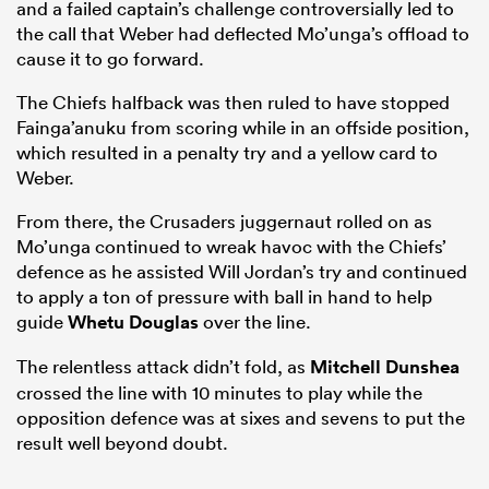
and a failed captain’s challenge controversially led to
the call that Weber had deflected Mo’unga’s offload to
cause it to go forward.
The Chiefs halfback was then ruled to have stopped
Fainga’anuku from scoring while in an offside position,
which resulted in a penalty try and a yellow card to
Weber.
From there, the Crusaders juggernaut rolled on as
Mo’unga continued to wreak havoc with the Chiefs’
defence as he assisted Will Jordan’s try and continued
to apply a ton of pressure with ball in hand to help
guide
Whetu Douglas
over the line.
The relentless attack didn’t fold, as
Mitchell Dunshea
crossed the line with 10 minutes to play while the
opposition defence was at sixes and sevens to put the
result well beyond doubt.