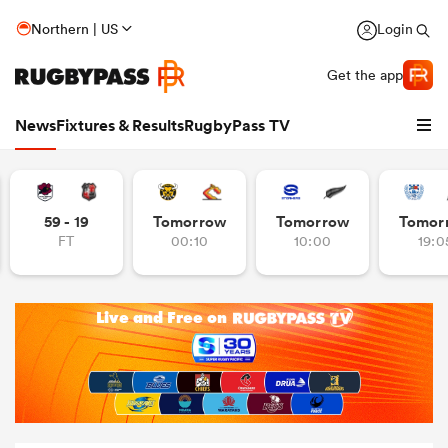
Northern | US
Login
Get the app
News
Fixtures & Results
RugbyPass TV
59 - 19
Tomorrow
Tomorrow
Tomor
FT
00:10
10:00
19:0
hip