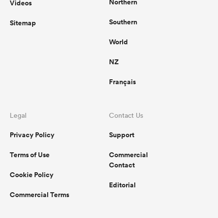
Northern
Videos
Southern
Sitemap
World
NZ
Français
Legal
Contact Us
Privacy Policy
Support
Terms of Use
Commercial
Contact
Cookie Policy
Editorial
Commercial Terms