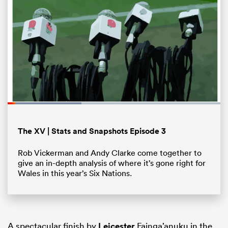
Loaded
:
34.72%
Pause
Unmute
Fullsc
All
The XV | Stats and Snapshots Episode 3
ring
Rob Vickerman and Andy Clarke come together to
give an in-depth analysis of where it’s gone right for
Wales in this year’s Six Nations.
A spectacular finish by
Leicester
Fainga’anuku in the