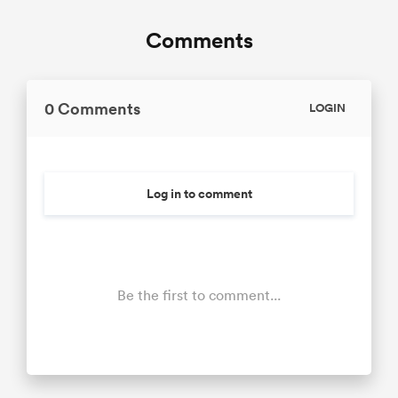
Comments
0 Comments
LOGIN
Log in to comment
Be the first to comment...