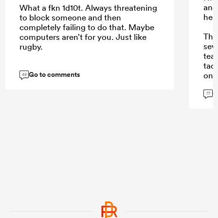
and
What a fkn 1d10t. Always threatening
here
to block someone and then
completely failing to do that. Maybe
The
computers aren’t for you. Just like
sev
rugby.
tea
tack
Go to comments
on 
49
sigh
G
77
...