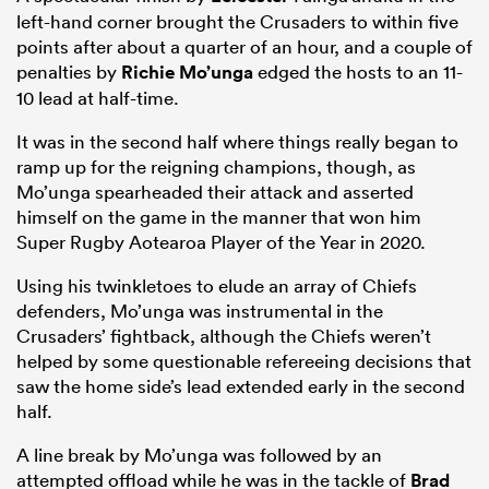
left-hand corner brought the Crusaders to within five
points after about a quarter of an hour, and a couple of
penalties by
Richie Mo’unga
edged the hosts to an 11-
10 lead at half-time.
It was in the second half where things really began to
ramp up for the reigning champions, though, as
Mo’unga spearheaded their attack and asserted
himself on the game in the manner that won him
Super Rugby Aotearoa Player of the Year in 2020.
Using his twinkletoes to elude an array of Chiefs
defenders, Mo’unga was instrumental in the
Crusaders’ fightback, although the Chiefs weren’t
helped by some questionable refereeing decisions that
saw the home side’s lead extended early in the second
half.
A line break by Mo’unga was followed by an
attempted offload while he was in the tackle of
Brad