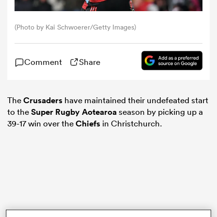
omen
(Photo by Kai Schwoerer/Getty Images)
gton
Comment
Share
omen
The
Crusaders
have maintained their undefeated start
to the
Super Rugby Aotearoa
season by picking up a
39-17 win over the
Chiefs
in Christchurch.
 Manukau
as