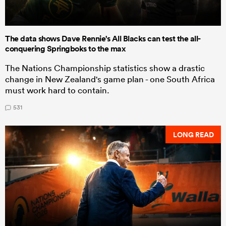
The data shows Dave Rennie's All Blacks can test the all-
conquering Springboks to the max
The Nations Championship statistics show a drastic
change in New Zealand's game plan - one South Africa
must work hard to contain.
531
LONG READ