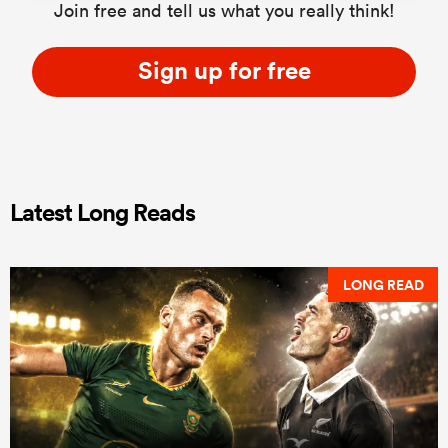
Join free and tell us what you really think!
Sign up for free
Latest Long Reads
LONG READ