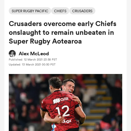
SUPER RUGBY PACIFIC
CHIEFS
CRUSADERS
Crusaders overcome early Chiefs
a Women
onslaught to remain unbeaten in
Super Rugby Aotearoa
Alex McLeod
Published: 12 March 2021 23:58 PST
ica Women
Updated: 13 March 2021 00:50 PST
ato
ica Women
aland