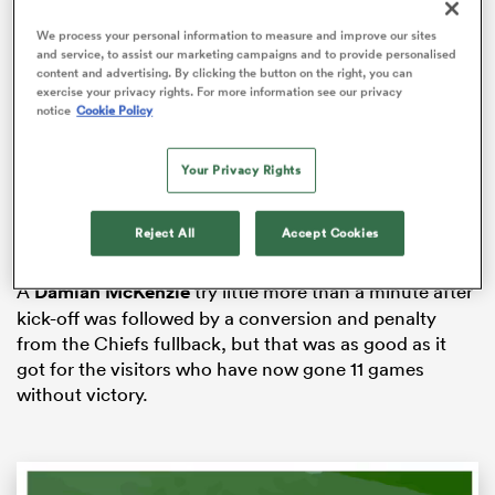
We process your personal information to measure and improve our sites
and service, to assist our marketing campaigns and to provide personalised
content and advertising. By clicking the button on the right, you can
exercise your privacy rights. For more information see our privacy
s Bay
notice
Cookie Policy
Your Privacy Rights
The victory wasn’t without controversy, nor was it an
easy win as they had to fight back from an early 10-0
Reject All
Accept Cookies
 All
deficit in the opening stages of the encounter.
A
Damian McKenzie
try little more than a minute after
kick-off was followed by a conversion and penalty
from the Chiefs fullback, but that was as good as it
got for the visitors who have now gone 11 games
without victory.