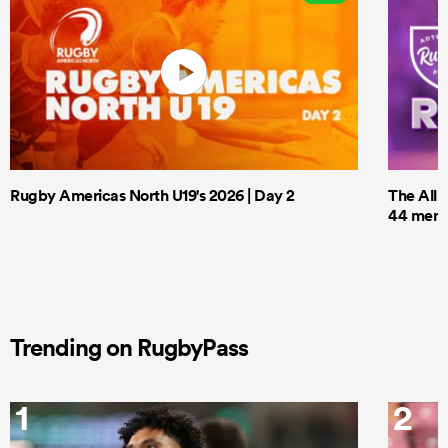
Rugby Americas North U19's 2026 | Day 2
The All 
44 men t
Trending on RugbyPass
1
2