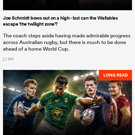
Joe Schmidt bows out on a high - but can the Wallabies
escape 'the twilight zone'?
The coach steps aside having made admirable progress
across Australian rugby, but there is much to be done
ahead of a home World Cup.
307
LONG READ