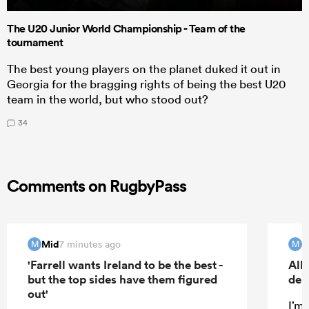
The U20 Junior World Championship - Team of the
tournament
The best young players on the planet duked it out in
Georgia for the bragging rights of being the best U20
team in the world, but who stood out?
34
Comments on RugbyPass
Mid
M
7 minutes ago
M
M
'Farrell wants Ireland to be the best -
All
but the top sides have them figured
deb
out'
I’m