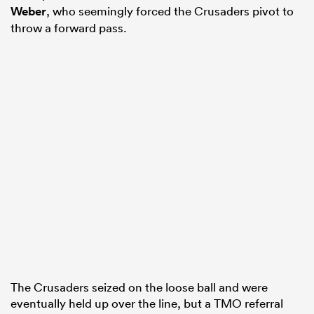
Weber
, who seemingly forced the Crusaders pivot to
throw a forward pass.
The Crusaders seized on the loose ball and were
eventually held up over the line, but a TMO referral