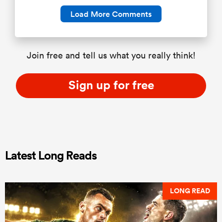
Load More Comments
Join free and tell us what you really think!
Sign up for free
Latest Long Reads
LONG READ