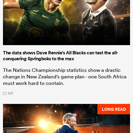
The data shows Dave Rennie's All Blacks can test the all-
conquering Springboks to the max
The Nations Championship statistics show a drastic
change in New Zealand's game plan - one South Africa
must work hard to contain.
527
LONG READ