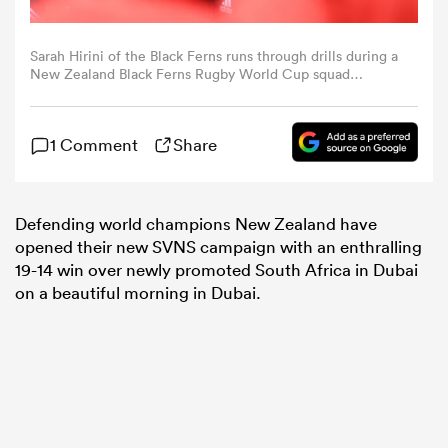
omen
Sarah Hirini of the Black Ferns runs through drills during a
New Zealand Black Ferns Rugby World Cup squad
captain's run at Gribblehirst Park on November 11, 2022 in
Auckland, New Zealand. (Photo by Hannah Peters/Getty
aland
Images)
1 Comment
Share
omen
Defending world champions New Zealand have
opened their new SVNS campaign with an enthralling
19-14 win over newly promoted South Africa in Dubai
as
on a beautiful morning in Dubai.
s Bay