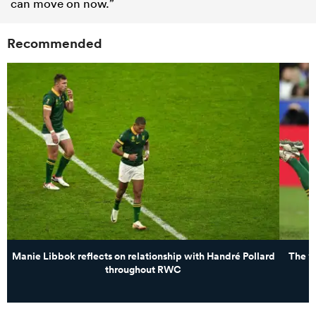
can move on now.”
Recommended
Manie Libbok reflects on relationship with Handré Pollard
The 14
throughout RWC