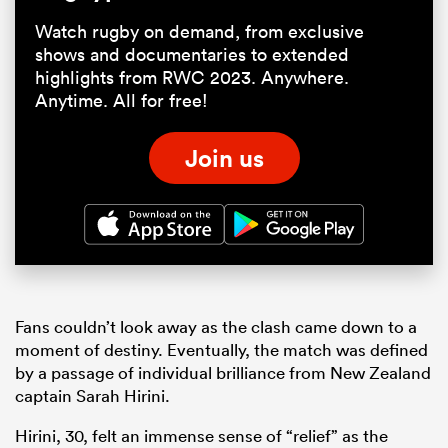
Watch rugby on demand, from exclusive
shows and documentaries to extended
highlights from RWC 2023. Anywhere.
Anytime. All for free!
Join us
Fans couldn’t look away as the clash came down to a
moment of destiny. Eventually, the match was defined
by a passage of individual brilliance from New Zealand
captain Sarah Hirini.
Hirini, 30, felt an immense sense of “relief” as the