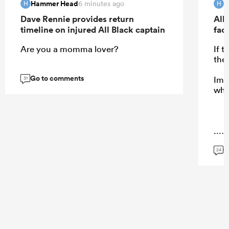
Hammer Head
H
6 minutes ago
H
H
Dave Rennie provides return
All 
timeline on injured All Black captain
fac
Are you a momma lover?
If 
the
Go to comments
Ima
31
who
...
G
24