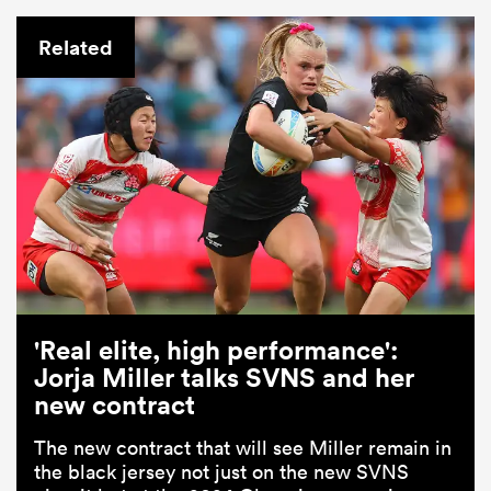
Related
'Real elite, high performance':
Jorja Miller talks SVNS and her
new contract
The new contract that will see Miller remain in
the black jersey not just on the new SVNS