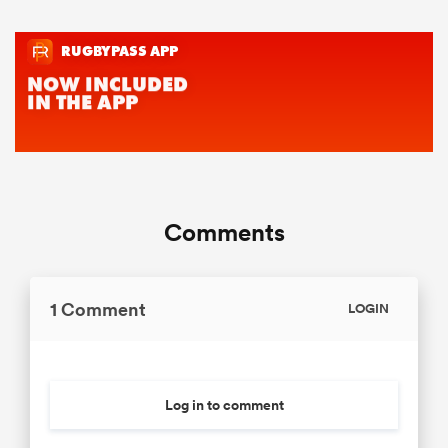
Comments
1 Comment
LOGIN
Log in to comment