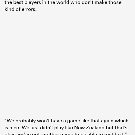
the best players in the world who don’t make those
kind of errors.
“We probably won’t have a game like that again which
is nice. We just didn’t play like New Zealand but that’s
okay, we’ve got another game to be able to rectify it.”