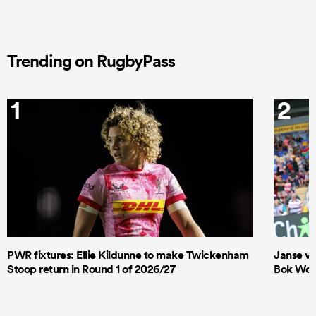
Trending on RugbyPass
1
2
PWR fixtures: Ellie Kildunne to make Twickenham
Janse va
Stoop return in Round 1 of 2026/27
Bok Wome