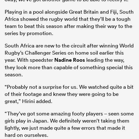
Playing in a pool alongside Great Britain and Fiji, South
Africa showed the rugby world that they’ll be a tough
team to beat this season after making their way to the
series by promotion.
South Africa are new to the circuit after winning World
Rugby’s Challenger Series on home soil earlier this
year. With speedster
Nadine Roos
leading the way,
they look more than capable of something special this
season.
“Probably not a surprise for us. We watched quite a bit
of their footage and knew they were going to be
great,” Hirini added.
“They’ve got some amazing footy players – seen some
girls play in Japan. We definitely weren’t taking them
lightly, we just made quite a few errors that made it
hard on ourselves.