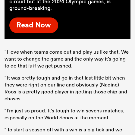
circuit but at the 2024 Olympic games, is
ground-breaking.
Read Now
“I love when teams come out and play us like that. We
want to change the game and the only way it’s going
to do that is if we get pushed.
“It was pretty tough and go in that last little bit when
they were right on our line and obviously (Nadine)
Roos is a pretty good player in getting those chip and
chases.
“I’m just so proud. It’s tough to win sevens matches,
especially on the World Series at the moment.
“To start a season off with a win is a big tick and we