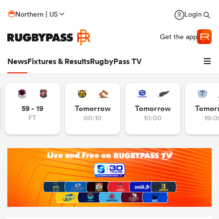
Northern | US
Login
Get the app
News
Fixtures & Results
RugbyPass TV
59 - 19
Tomorrow
Tomorrow
Tomor
FT
00:10
10:00
19:0
hip