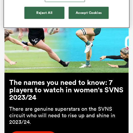
Related
Reject All
Accept Cookies
All
ring
The names you need to know: 7
players to watch in women's SVNS
2023/24
There are genuine superstars on the SVNS
circuit who will need to rise up and shine in
2023/24.