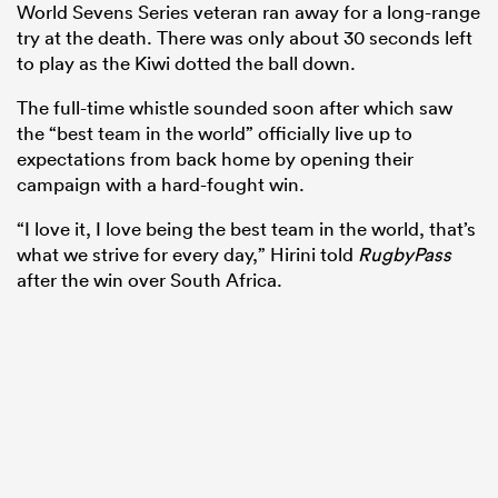
World Sevens Series veteran ran away for a long-range
try at the death. There was only about 30 seconds left
to play as the Kiwi dotted the ball down.
The full-time whistle sounded soon after which saw
the “best team in the world” officially live up to
expectations from back home by opening their
campaign with a hard-fought win.
“I love it, I love being the best team in the world, that’s
what we strive for every day,” Hirini told
RugbyPass
after the win over South Africa.