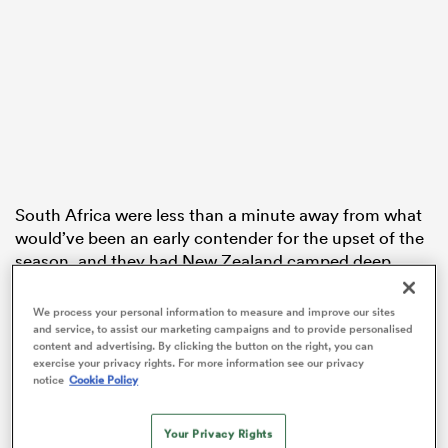
watu
South Africa were less than a minute away from what
 All
would’ve been an early contender for the upset of the
season, and they had New Zealand camped deep
within their own half too.
We process your personal information to measure and improve our sites
But the Black Ferns Sevens lived up to their status as
and service, to assist our marketing campaigns and to provide personalised
champions
with a clutch effort in defence. After
content and advertising. By clicking the button on the right, you can
exercise your privacy rights. For more information see our privacy
winning a turnover mere metres out from their try line,
notice
Cookie Policy
they made their way down the field.
Your Privacy Rights