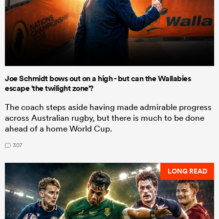
Joe Schmidt bows out on a high - but can the Wallabies
escape 'the twilight zone'?
The coach steps aside having made admirable progress
across Australian rugby, but there is much to be done
ahead of a home World Cup.
307
LONG READ