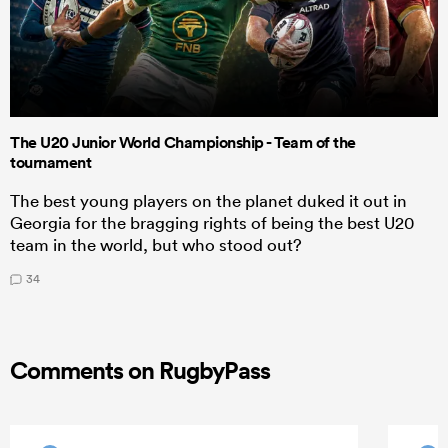
The U20 Junior World Championship - Team of the
tournament
The best young players on the planet duked it out in
Georgia for the bragging rights of being the best U20
team in the world, but who stood out?
34
Comments on RugbyPass