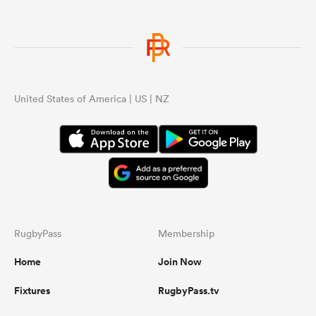
United States of America | US | NZ
RugbyPass
Membership
Home
Join Now
Fixtures
RugbyPass.tv