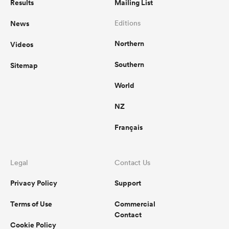
Results
Mailing List
News
Editions
Northern
Videos
Southern
Sitemap
World
NZ
Français
Legal
Contact Us
Privacy Policy
Support
Terms of Use
Commercial
Contact
Cookie Policy