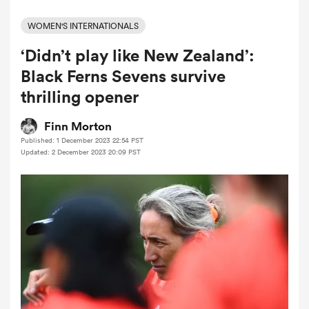
WOMEN'S INTERNATIONALS
‘Didn’t play like New Zealand’:
a Women
Black Ferns Sevens survive
thrilling opener
Finn Morton
Published: 1 December 2023 22:54 PST
ica Women
Updated: 2 December 2023 20:09 PST
 Manukau
ica Women
ato