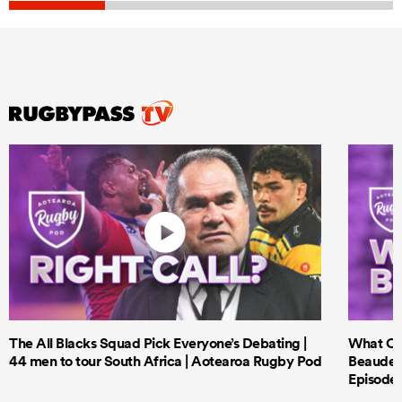
The All Blacks Squad Pick Everyone’s Debating |
What Cri
44 men to tour South Africa | Aotearoa Rugby Pod
Beauden 
Episode 