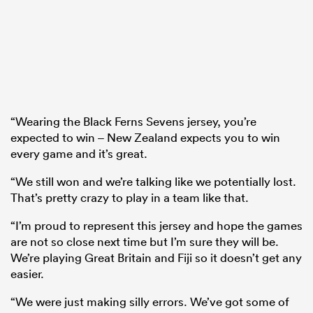
“Wearing the Black Ferns Sevens jersey, you’re
expected to win – New Zealand expects you to win
every game and it’s great.
“We still won and we’re talking like we potentially lost.
That’s pretty crazy to play in a team like that.
“I’m proud to represent this jersey and hope the games
are not so close next time but I’m sure they will be.
We’re playing Great Britain and Fiji so it doesn’t get any
easier.
“We were just making silly errors. We’ve got some of