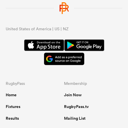
United States of America | US | NZ
RugbyPass
Membership
Home
Join Now
Fixtures
RugbyPass.tv
Results
Mailing List