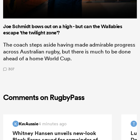
Joe Schmidt bows out on a high - but can the Wallabies
escape 'the twilight zone'?
The coach steps aside having made admirable progress
across Australian rugby, but there is much to be done
ahead of a home World Cup.
307
Comments on RugbyPass
KwAussie
T
4 minutes ago
K
T
Whitney Hansen unveils new-look
Luk
Black Ferns squad for remainder of
Dav