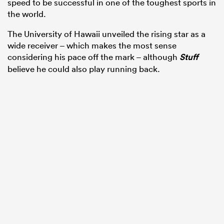
speed to be successful in one of the toughest sports in
the world.
The University of Hawaii unveiled the rising star as a
wide receiver – which makes the most sense
considering his pace off the mark – although
Stuff
believe he could also play running back.