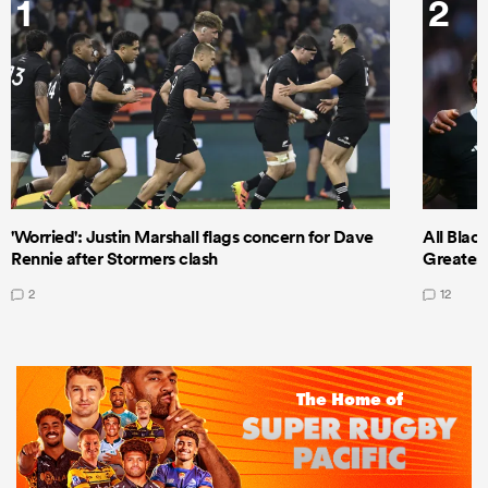
1
2
'Worried': Justin Marshall flags concern for Dave
All Blac
Rennie after Stormers clash
Greatest 
2
12