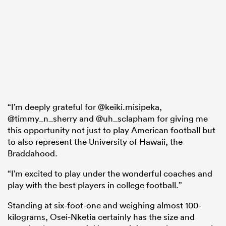
“I’m deeply grateful for @keiki.misipeka,
@timmy_n_sherry and @uh_sclapham for giving me
this opportunity not just to play American football but
to also represent the University of Hawaii, the
Braddahood.
“I’m excited to play under the wonderful coaches and
play with the best players in college football.”
Standing at six-foot-one and weighing almost 100-
kilograms, Osei-Nketia certainly has the size and