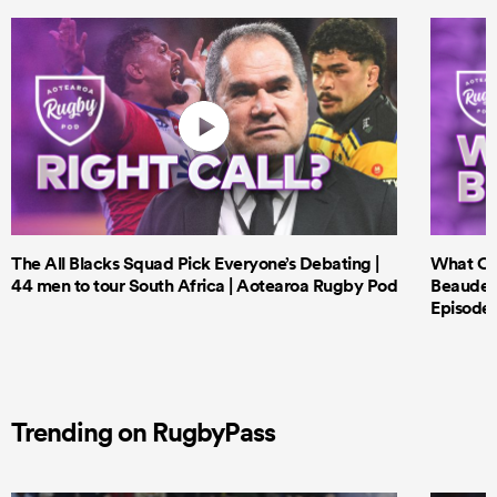
The All Blacks Squad Pick Everyone’s Debating |
What Cri
44 men to tour South Africa | Aotearoa Rugby Pod
Beauden 
Episode 
Trending on RugbyPass