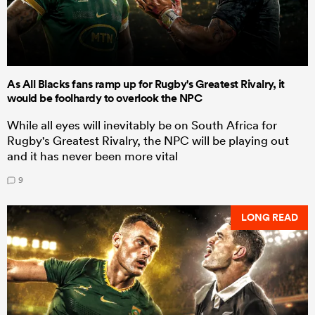
As All Blacks fans ramp up for Rugby's Greatest Rivalry, it
would be foolhardy to overlook the NPC
While all eyes will inevitably be on South Africa for
Rugby's Greatest Rivalry, the NPC will be playing out
and it has never been more vital
9
LONG READ