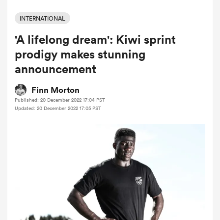
INTERNATIONAL
'A lifelong dream': Kiwi sprint
a Women
prodigy makes stunning
announcement
Finn Morton
Published: 20 December 2022 17:04 PST
ica Women
Updated: 20 December 2022 17:05 PST
aland
ica Women
arbour