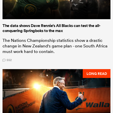
The data shows Dave Rennie's All Blacks can test the all-
conquering Springboks to the max
The Nations Championship statistics show a drastic
change in New Zealand's game plan - one South Africa
must work hard to contain.
552
LONG READ