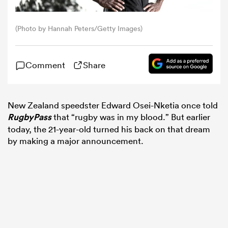
omen
(Photo by Hannah Peters/Getty Images)
 Bulls
Comment
Share
omen
New Zealand speedster Edward Osei-Nketia once told
RugbyPass
that “rugby was in my blood.” But earlier
today, the 21-year-old turned his back on that dream
tahs
by making a major announcement.
d Stags