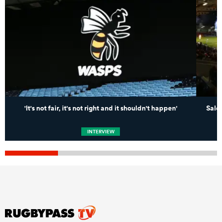
'It's not fair, it's not right and it shouldn't happen'
Sale 
INTERVIEW