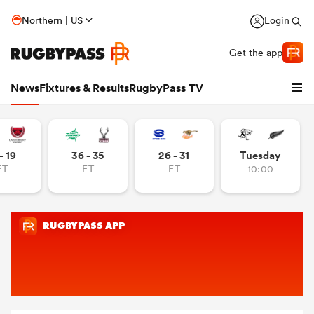
Northern | US
Login
Get the app
News
Fixtures & Results
RugbyPass TV
- 19
36 - 35
26 - 31
Tuesday
FT
FT
FT
10:00
hip