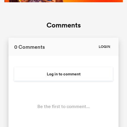
Comments
0 Comments
LOGIN
Log in to comment
Be the first to comment...