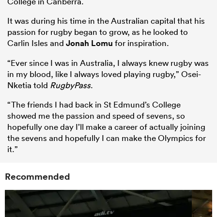
College in Canberra.
It was during his time in the Australian capital that his
passion for rugby began to grow, as he looked to
Carlin Isles and
Jonah Lomu
for inspiration.
“Ever since I was in Australia, I always knew rugby was
in my blood, like I always loved playing rugby,” Osei-
Nketia told
RugbyPass
.
“The friends I had back in St Edmund’s College
showed me the passion and speed of sevens, so
hopefully one day I’ll make a career of actually joining
the sevens and hopefully I can make the Olympics for
it.”
Recommended