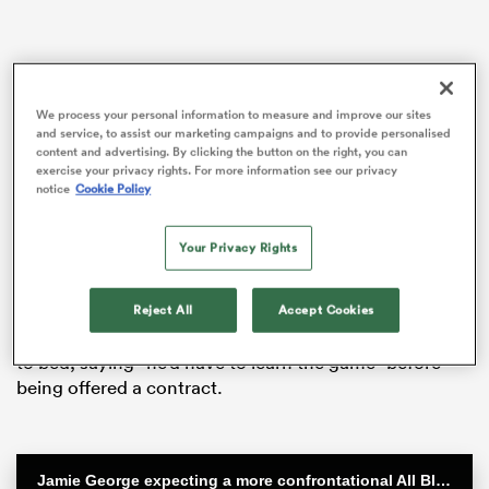
rbury
We process your personal information to measure and improve our sites
and service, to assist our marketing campaigns and to provide personalised
content and advertising. By clicking the button on the right, you can
exercise your privacy rights. For more information see our privacy
notice
Cookie Policy
 on
Osei-Nketia, who broke his father’s 100m national
record in July, was linked with a sensational move to
nd
Your Privacy Rights
decorated Super Rugby franchise the
Crusaders
last
year.
Reject All
Accept Cookies
But CEO Colin Mansbridge quickly put those rumours
to bed, saying “he’d have to learn the game” before
being offered a contract.
Jamie George expecting a more confrontational All Blacks team at Eden Park | Steinlager Series