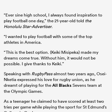
“Ever sine high school, I always found inspiration to
play football one day,” the 21-year-old told
the
Honolulu Star-Advertiser
.
“I wanted to play football with some of the top
athletes in America.
“This is the best option. (Keiki Misipeka) made my
dreams come true. Without him, it would not be
possible. I give thanks to Keiki.”
Speaking with
RugbyPass
almost two years ago, Osei-
Nketia expressed his love for rugby union, as he
dreamt of playing for the
All Blacks
Sevens team at
the Olympic Games.
As a teenager he claimed to have scored at least two
tries per game while playing the sport for St Edmund’s