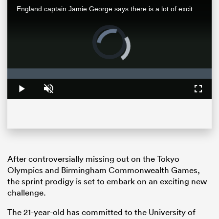
England captain Jamie George says there is a lot of excitement around this England team, and it's well-earned as this young side looks to tackle New Zealand at their fortress of Eden Park.
Video
Player
is
loading.
Loaded
:
0%
Play
Unmute
Fullsc
ould
 NPC
After controversially missing out on the Tokyo
Olympics and Birmingham Commonwealth Games,
the sprint prodigy is set to embark on an exciting new
challenge.
The 21-year-old has committed to the University of