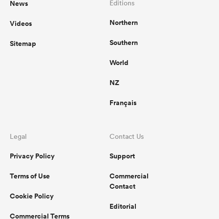
News
Editions
Northern
Videos
Southern
Sitemap
World
NZ
Français
Legal
Contact Us
Privacy Policy
Support
Terms of Use
Commercial
Contact
Cookie Policy
Editorial
Commercial Terms