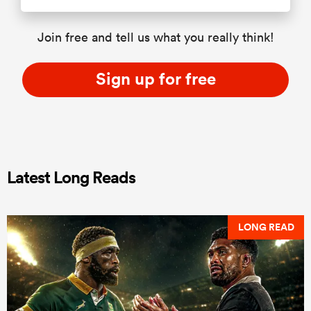
Join free and tell us what you really think!
Sign up for free
Latest Long Reads
LONG READ