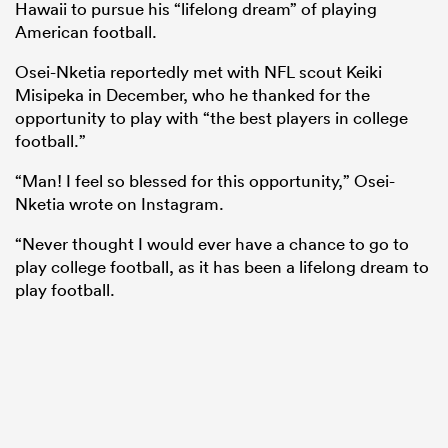
Hawaii to pursue his “lifelong dream” of playing
American football.
Osei-Nketia reportedly met with NFL scout Keiki
Misipeka in December, who he thanked for the
opportunity to play with “the best players in college
football.”
“Man! I feel so blessed for this opportunity,” Osei-
Nketia wrote on Instagram.
“Never thought I would ever have a chance to go to
play college football, as it has been a lifelong dream to
play football.