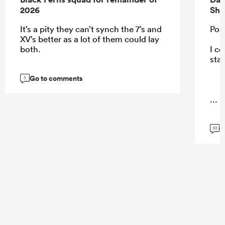
2026
Sha
It’s a pity they can’t synch the 7’s and
Pos
XV’s better as a lot of them could lay
both.
I co
sta
Go to comments
5
...
G
58