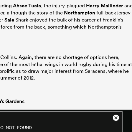
luding
Ahsee Tuala
, the injury-plagued
Harry Mallinder
an
er, although the story of the
Northampton
full-back jersey
er
Sale
Shark enjoyed the bulk of his career at Franklin’s
e force from the back, something which Northampton’s
 Collins. Again, there are no shortage of options here,
 of the most lethal wings in world rugby during his time at
 prolific as to draw major interest from Saracens, where he
 summer of 2012.
n’s Gardens