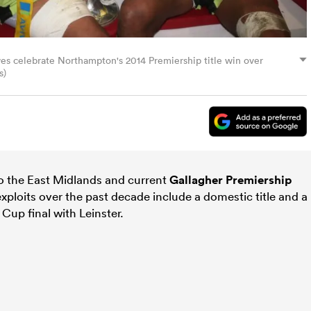
s celebrate Northampton's 2014 Premiership title win over
s)
o the East Midlands and current
Gallagher Premiership
xploits over the past decade include a domestic title and a
p final with Leinster.