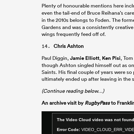
Plenty of honourable mentions here inc
even the tail-end of Bruce Reihana’s care
in the 2010s belongs to Foden. The form
Gardens and was a consistently creativ
wings frequently feed off of.
Chris Ashton
Paul Diggin,
Jamie Elliott
,
Ken Pisi
, Tom
though Ashton singled himself out as one
Saints. His final couple of years were so
ultimately ended up after leaving in the
(Continue reading below…)
An archive visit by
RugbyPass
to Frankli