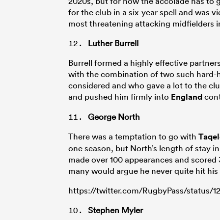
2020s, but for now the accolade has to
for the club in a six-year spell and was vie
most threatening attacking midfielders i
Luther Burrell
Burrell formed a highly effective partners
with the combination of two such hard-
considered and who gave a lot to the clu
and pushed him firmly into
England
cont
George North
There was a temptation to go with
Taqel
one season, but North’s length of stay in
made over 100 appearances and scored 32
many would argue he never quite hit his p
https://twitter.com/RugbyPass/status/
Stephen Myler