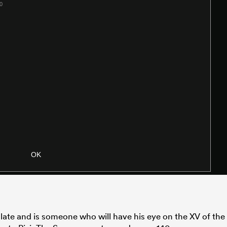
ate and is someone who will have his eye on the XV of the