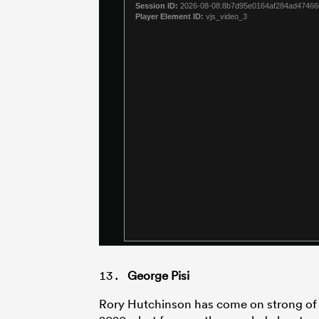
George Pisi
Rory Hutchinson has come on strong of l