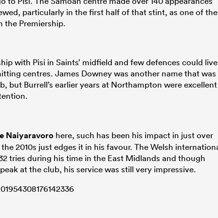
 go to Pisi. The Samoan centre made over 140 appearances
wed, particularly in the first half of that stint, as one of the
n the Premiership.
hip with Pisi in Saints’ midfield and few defences could live
hitting centres. James Downey was another name that was
b, but Burrell’s earlier years at Northampton were excellent
ention.
e Naiyaravoro
here, such has been his impact in just over
 the 2010s just edges it in his favour. The Welsh internation
 tries during his time in the East Midlands and though
eak at the club, his service was still very impressive.
1201954308176142336