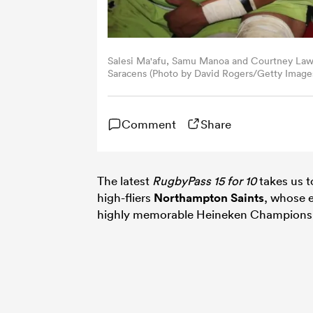
Salesi Ma'afu, Samu Manoa and Courtney Lawe
Saracens (Photo by David Rogers/Getty Image
Comment
Share
The latest
RugbyPass 15 for 10
takes us t
high-fliers
Northampton Saints
, whose e
highly memorable Heineken Champions Cu