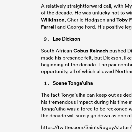
A relatively straightforward call, with M
of the decade. He was unlucky not to wi
Wilkinson
, Charlie Hodgson and
Toby F
Farrell
and George Ford. His positive le
Lee Dickson
South African
Cobus Reinach
pushed Dic
made his presence felt, but Dickson, like
beginning of the decade. The pair combi
opportunity, all of which allowed North
Soane Tonga’uiha
The fact Tonga’uiha can keep out as de
his tremendous impact during his time at 
Tonga’uiha was a force to be reckoned wit
the decade will surely go down as one of 
https://twitter.com/SaintsRugby/statu