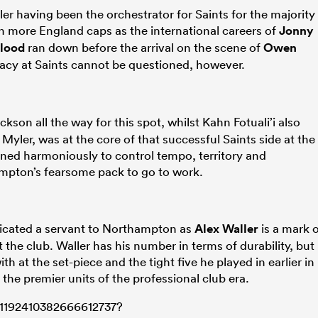
yler having been the orchestrator for Saints for the majority
n more England caps as the international careers of
Jonny
lood
ran down before the arrival on the scene of
Owen
gacy at Saints cannot be questioned, however.
kson all the way for this spot, whilst Kahn Fotuali’i also
 Myler, was at the core of that successful Saints side at the
ned harmoniously to control tempo, territory and
ampton’s fearsome pack to go to work.
dicated a servant to Northampton as
Alex Waller
is a mark 
the club. Waller has his number in terms of durability, but
h at the set-piece and the tight five he played in earlier in
the premier units of the professional club era.
s/1192410382666612737?