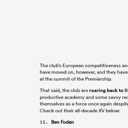
The club’s European competitiveness and
have moved on, however, and they have
at the summit of the Premiership.
That said, the club are
roaring back to l
productive academy and some savvy recr
themselves as a force once again despit
Check out their all-decade XV below:
Ben Foden