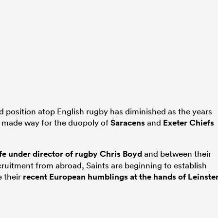
 position atop English rugby has diminished as the years
 made way for the duopoly of
Saracens
and
Exeter Chiefs
ife under director of rugby Chris Boyd
and between their
uitment from abroad, Saints are beginning to establish
e their
recent European humblings at the hands of Leinste