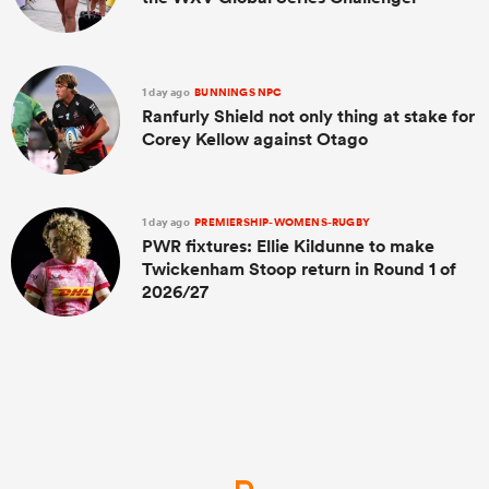
1 day ago
BUNNINGS NPC
Ranfurly Shield not only thing at stake for
Corey Kellow against Otago
1 day ago
PREMIERSHIP-WOMENS-RUGBY
PWR fixtures: Ellie Kildunne to make
Twickenham Stoop return in Round 1 of
2026/27