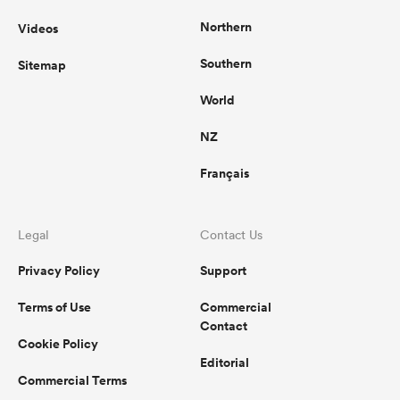
Northern
Videos
Southern
Sitemap
World
NZ
Français
Legal
Contact Us
Privacy Policy
Support
Terms of Use
Commercial
Contact
Cookie Policy
Editorial
Commercial Terms