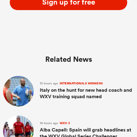
Sign up for free
Related News
15 hours ago
INTERNATIONALS WOMENS
Italy on the hunt for new head coach and
WXV training squad named
16 hours ago
WXV-3
Alba Capell: Spain will grab headlines at
the WXV Global Series Challenger