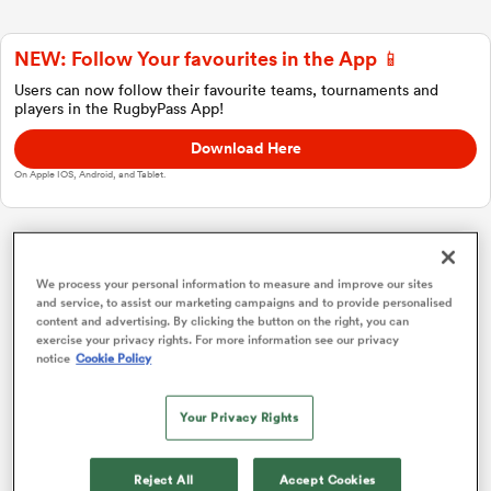
NEW: Follow Your favourites in the App 📱
a Women
Users can now follow their favourite teams, tournaments and
players in the RugbyPass App!
Download Here
On Apple IOS, Android, and Tablet.
ica Women
Investec Champions Cup
We process your personal information to measure and improve our sites
and service, to assist our marketing campaigns and to provide personalised
ato
content and advertising. By clicking the button on the right, you can
Pool 1
P
W
L
D
Total
exercise your privacy rights. For more information see our privacy
notice
Cookie Policy
Bordeaux
1
4
3
1
0
17
ica Women
Bulls
2
4
3
1
0
15
Your Privacy Rights
Lyon
3
4
2
2
0
12
aland
Reject All
Accept Cookies