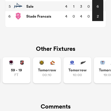
Sale
5
4
1
3
0
6
Stade Francais
6
4
0
4
0
2
Other Fixtures
ould
59 - 19
Tomorrow
Tomorrow
Tomor
 NPC
FT
00:10
10:00
19:0
Comments