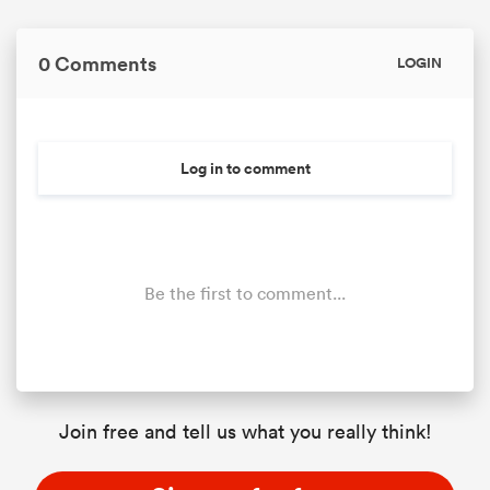
0 Comments
LOGIN
Log in to comment
Be the first to comment...
Join free and tell us what you really think!