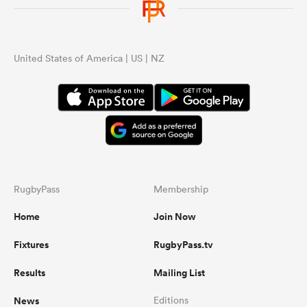
United States of America | US | NZ
RugbyPass
Membership
Home
Join Now
Fixtures
RugbyPass.tv
Results
Mailing List
News
Editions