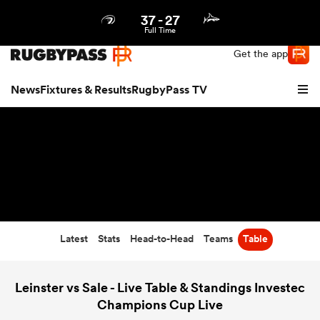
37
-
27
Northern | US
Login
Full Time
Get the app
News
Fixtures & Results
RugbyPass TV
Latest
Stats
Head-to-Head
Teams
Table
hip
Leinster vs Sale - Live Table & Standings Investec
Champions Cup Live