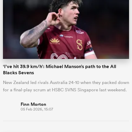
‘I’ve hit 39.9 km/h’: Michael Manson’s path to the All
Blacks Sevens
New Zealand led rivals Australia 24-10 when they packed down
for a final-play scrum at HSBC SVNS Singapore last weekend.
Finn Morton
05 Feb 2026, 15:07