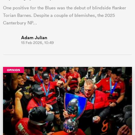
One positive for the Blues was the debut of blindside flanker
Torian Barnes. Despite a couple of blemishes, the 2025
Canterbury NP…
Adam Julian
15 Feb 2026, 10:49
OPINION