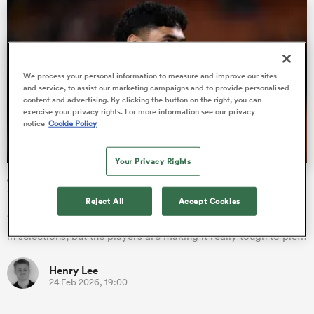
iers
We process your personal information to measure and improve our sites
and service, to assist our marketing campaigns and to provide personalised
content and advertising. By clicking the button on the right, you can
exercise your privacy rights. For more information see our privacy
notice
Cookie Policy
 on
nd
Your Privacy Rights
Chiefs lineup bolstered by All Blacks for Crusaders clash
in Hamilton
Reject All
Accept Cookies
“We’ve got a healthy squad so that helps with the consistency
in selections, but the players are making it really tough to pic…
Henry Lee
24 Feb 2026, 19:00