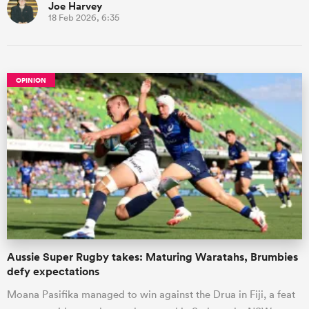
Joe Harvey
18 Feb 2026, 6:35
OPINION
Aussie Super Rugby takes: Maturing Waratahs, Brumbies
defy expectations
Moana Pasifika managed to win against the Drua in Fiji, a feat