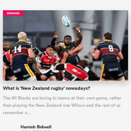
OPINION
ould
 NPC
What is 'New Zealand rugby' nowadays?
The All Blacks are losing to teams at their own game, rather
than playing the New Zealand one Wilson and the rest of us
remember s…
Hamish Bidwell