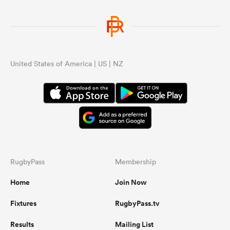
United States of America | US | NZ
RugbyPass
Membership
Home
Join Now
Fixtures
RugbyPass.tv
Results
Mailing List