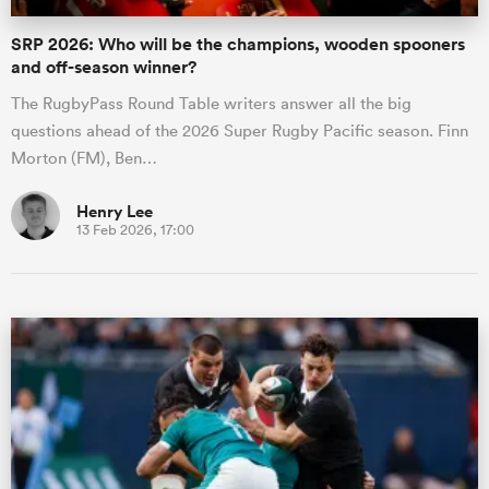
SRP 2026: Who will be the champions, wooden spooners
and off-season winner?
The RugbyPass Round Table writers answer all the big
questions ahead of the 2026 Super Rugby Pacific season. Finn
Morton (FM), Ben…
Henry Lee
13 Feb 2026, 17:00