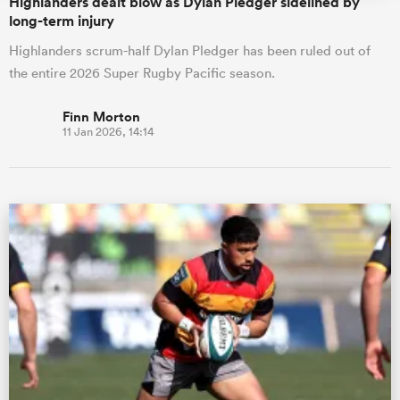
Highlanders dealt blow as Dylan Pledger sidelined by
long-term injury
Highlanders scrum-half Dylan Pledger has been ruled out of
the entire 2026 Super Rugby Pacific season.
Finn Morton
11 Jan 2026, 14:14