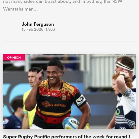
not many sides can boast about, and in Sydney, the NSW
Waratahs man…
John Ferguson
15 Feb 2026, 17:03
OPINION
Super Rugby Pacific performers of the week for round 1