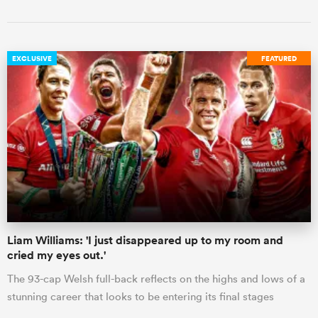
EXCLUSIVE
FEATURED
Liam Williams: 'I just disappeared up to my room and
cried my eyes out.'
The 93-cap Welsh full-back reflects on the highs and lows of a
stunning career that looks to be entering its final stages