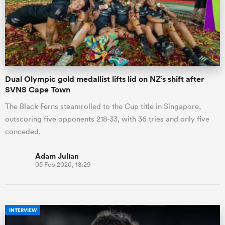
Dual Olympic gold medallist lifts lid on NZ’s shift after
SVNS Cape Town
The Black Ferns steamrolled to the Cup title in Singapore,
outscoring five opponents 218-33, with 36 tries and only five
conceded.
Adam Julian
05 Feb 2026, 18:29
INTERVIEW