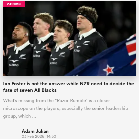
OPINION
Ian Foster is not the answer while NZR need to decide the
fate of seven All Blacks
What’s missing from the “Razor Rumble” is a closer
microscope on the players, especially the senior leadership
group, which …
Adam Julian
03 Feb 2026, 14:50