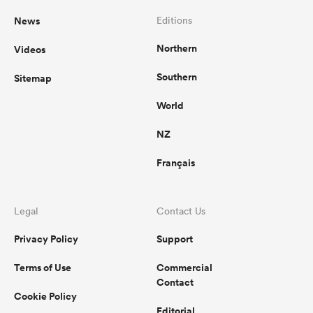
News
Editions
Northern
Videos
Southern
Sitemap
World
NZ
Français
Legal
Contact Us
Privacy Policy
Support
Terms of Use
Commercial
Contact
Cookie Policy
Editorial