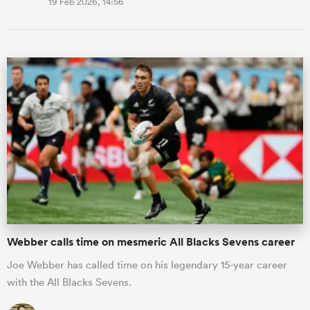
19 Feb 2026, 14:56
Webber calls time on mesmeric All Blacks Sevens career
Joe Webber has called time on his legendary 15-year career
with the All Blacks Sevens.