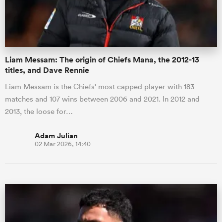
a Women
Liam Messam: The origin of Chiefs Mana, the 2012-13
titles, and Dave Rennie
Liam Messam is the Chiefs' most capped player with 183
matches and 107 wins between 2006 and 2021. In 2012 and
ica Women
2013, the loose for…
Adam Julian
02 Mar 2026, 14:40
d Stags
ica Women
tahs