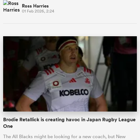
Ross Harries
01 Feb 2026, 2:24
Brodie Retallick is creating havoc in Japan Rugby League
One
The All Blacks might be looking for a new coach, but New