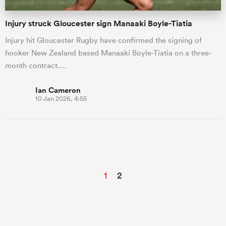
Injury struck Gloucester sign Manaaki Boyle-Tiatia
Injury hit Gloucester Rugby have confirmed the signing of
hooker New Zealand based Manaaki Boyle-Tiatia on a three-
month contract.…
Ian Cameron
10 Jan 2026, 4:55
1
2