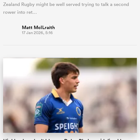
Zealand Rugby might be well served trying to talk a second
rower into ret…
Matt McILraith
17 Jan 2026, 5:16