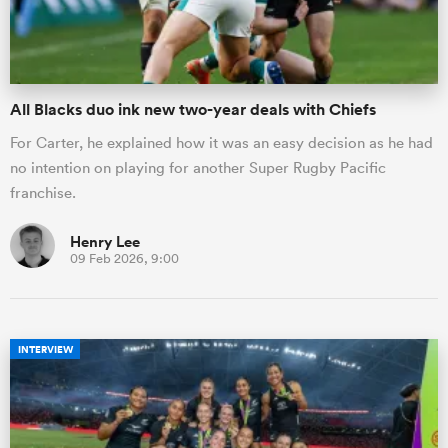
All Blacks duo ink new two-year deals with Chiefs
For Carter, he explained how it was an easy decision as he had
no intention on playing for another Super Rugby Pacific
franchise.
Henry Lee
09 Feb 2026, 9:00
INTERVIEW