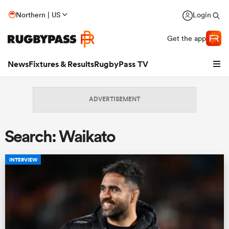
Northern | US
Login
Get the app
News
Fixtures & Results
RugbyPass TV
ADVERTISEMENT
Search: Waikato
INTERVIEW
hip