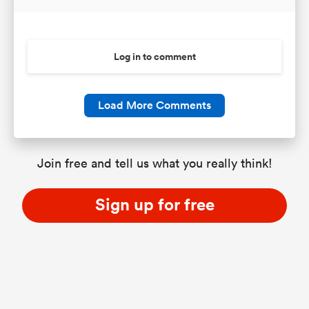
Log in to comment
Load More Comments
Join free and tell us what you really think!
Sign up for free