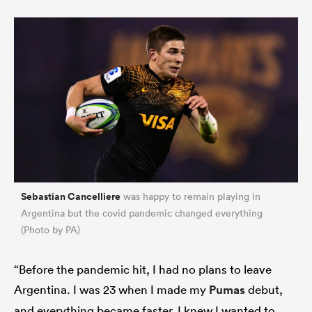
Sebastian Cancelliere
was happy to remain playing in
Argentina but the covid pandemic changed everything
(Photo by PA)
“Before the pandemic hit, I had no plans to leave
Argentina. I was 23 when I made my
Pumas
debut,
and everything became faster. I knew I wanted to