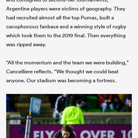
Argentine players were victims of geography. They
had recruited almost all the top Pumas, built a
cacophonous fanbase and a winning style of rugby
which took them to the 2019 final. Then everything
was ripped away.
“All the momentum and the team we were building,”
Cancelliere reflects. “We thought we could beat
anyone. Our stadium was becoming a fortress.