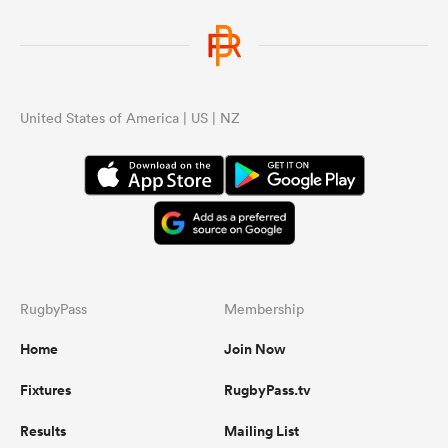
United States of America | US | NZ
RugbyPass
Membership
Home
Join Now
Fixtures
RugbyPass.tv
Results
Mailing List