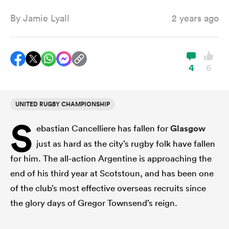
By
Jamie Lyall
2 years ago
a Women
4
6
UNITED RUGBY CHAMPIONSHIP
ica Women
S
ebastian Cancelliere has fallen for
Glasgow
just as hard as the city’s rugby folk have fallen
ato
for him. The all-action Argentine is approaching the
end of his third year at Scotstoun, and has been one
ica Women
of the club’s most effective overseas recruits since
the glory days of Gregor Townsend’s reign.
aland