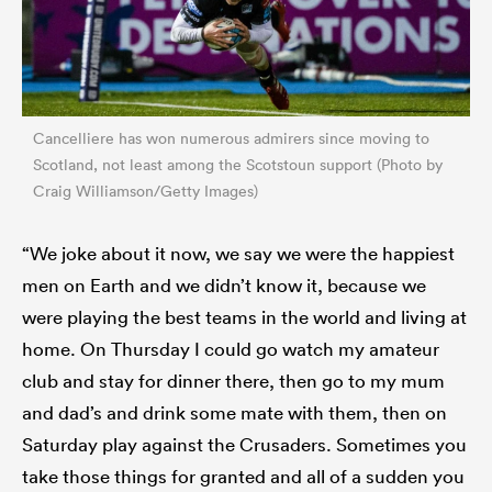
Cancelliere has won numerous admirers since moving to
Scotland, not least among the Scotstoun support (Photo by
Craig Williamson/Getty Images)
“We joke about it now, we say we were the happiest
men on Earth and we didn’t know it, because we
were playing the best teams in the world and living at
home. On Thursday I could go watch my amateur
club and stay for dinner there, then go to my mum
and dad’s and drink some mate with them, then on
Saturday play against the Crusaders. Sometimes you
take those things for granted and all of a sudden you