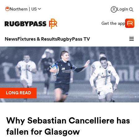
Northern | US
Login
Get the app
News
Fixtures & Results
RugbyPass TV
LONG READ
Why Sebastian Cancelliere has
hip
fallen for Glasgow