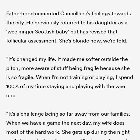
Fatherhood cemented Cancelliere’s feelings towards
the city. He previously referred to his daughter as a
‘wee ginger Scottish baby’ but has revised that
follicular assessment. She’s blonde now, we’re told.
“It’s changed my life. It made me softer outside the
pitch, more aware of stuff being fragile because she
is so fragile. When I’m not training or playing, I spend
100% of my time staying and playing with the wee
one.
“It’s a challenge being so far away from our families.
When we have a game the next day, my wife does
most of the hard work. She gets up during the night