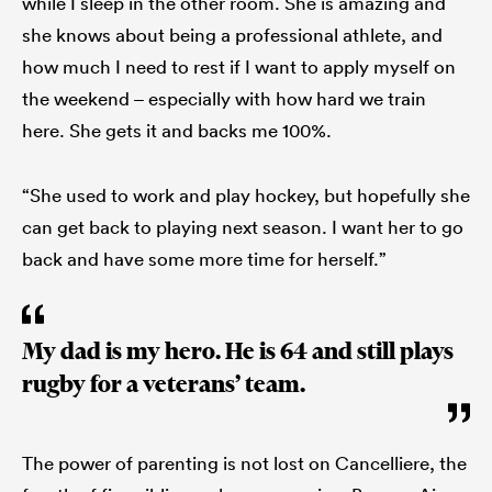
while I sleep in the other room. She is amazing and
she knows about being a professional athlete, and
how much I need to rest if I want to apply myself on
the weekend – especially with how hard we train
here. She gets it and backs me 100%.
“She used to work and play hockey, but hopefully she
can get back to playing next season. I want her to go
back and have some more time for herself.”
My dad is my hero. He is 64 and still plays
rugby for a veterans’ team.
The power of parenting is not lost on Cancelliere, the