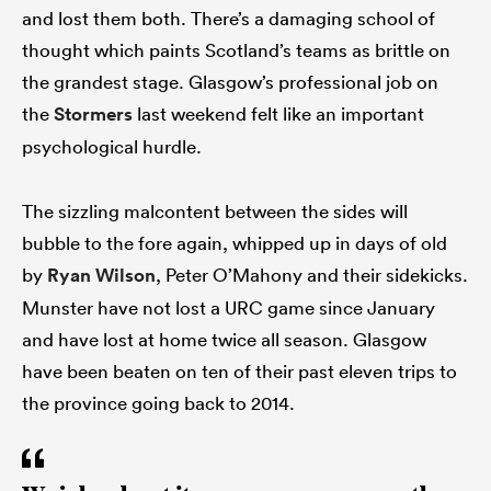
and lost them both. There’s a damaging school of
thought which paints Scotland’s teams as brittle on
the grandest stage. Glasgow’s professional job on
the
Stormers
last weekend felt like an important
psychological hurdle.
The sizzling malcontent between the sides will
bubble to the fore again, whipped up in days of old
by
Ryan Wilson
, Peter O’Mahony and their sidekicks.
Munster have not lost a URC game since January
and have lost at home twice all season. Glasgow
have been beaten on ten of their past eleven trips to
the province going back to 2014.