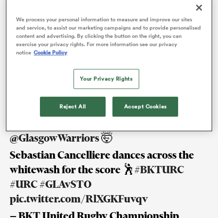
Glasgow backline on the field and off it, welcomed
We process your personal information to measure and improve our sites
his first child with wife Paz. There are even flashes of
and service, to assist our marketing campaigns and to provide personalised
content and advertising. By clicking the button on the right, you can
Glaswegian in his eloquent vernacular. He calls his
s Bay
exercise your privacy rights. For more information see our privacy
notice
Cookie Policy
seven-month-old daughter, Joaquina Maria, ‘the wee
one’. An ‘r’ is rolled here and there in the way many
Your Privacy Rights
Scots do.
Reject All
Accept Cookies
 All
It’s an instant response from
@GlasgowWarriors
🤯
Sebastian Cancelliere dances across the
whitewash for the score 🕺
#BKTURC
#URC
#GLAvSTO
pic.twitter.com/RlXGKFuvqv
— BKT United Rugby Championship