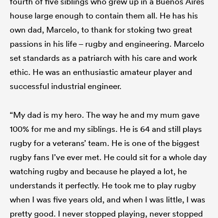
fourth of five siblings who grew up in a Buenos Aires
house large enough to contain them all. He has his
own dad, Marcelo, to thank for stoking two great
passions in his life – rugby and engineering. Marcelo
set standards as a patriarch with his care and work
ethic. He was an enthusiastic amateur player and
successful industrial engineer.
“My dad is my hero. The way he and my mum gave
100% for me and my siblings. He is 64 and still plays
rugby for a veterans’ team. He is one of the biggest
rugby fans I’ve ever met. He could sit for a whole day
watching rugby and because he played a lot, he
understands it perfectly. He took me to play rugby
when I was five years old, and when I was little, I was
pretty good. I never stopped playing, never stopped