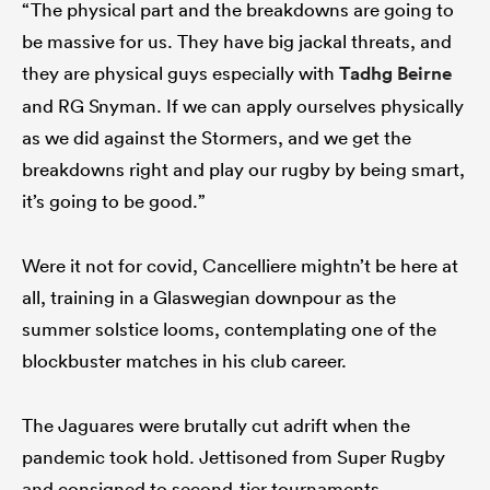
“The physical part and the breakdowns are going to
be massive for us. They have big jackal threats, and
they are physical guys especially with
Tadhg Beirne
and RG Snyman. If we can apply ourselves physically
as we did against the Stormers, and we get the
breakdowns right and play our rugby by being smart,
it’s going to be good.”
Were it not for covid, Cancelliere mightn’t be here at
all, training in a Glaswegian downpour as the
summer solstice looms, contemplating one of the
blockbuster matches in his club career.
The Jaguares were brutally cut adrift when the
pandemic took hold. Jettisoned from Super Rugby
and consigned to second-tier tournaments,