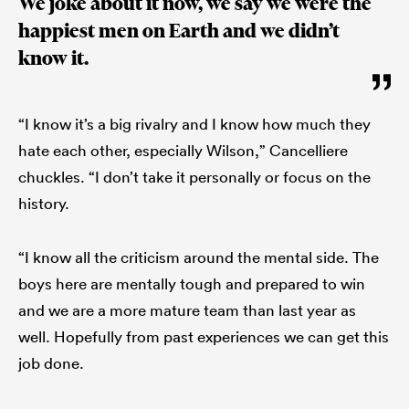
We joke about it now, we say we were the
happiest men on Earth and we didn’t
know it.
“I know it’s a big rivalry and I know how much they
hate each other, especially Wilson,” Cancelliere
chuckles. “I don’t take it personally or focus on the
history.
“I know all the criticism around the mental side. The
boys here are mentally tough and prepared to win
and we are a more mature team than last year as
well. Hopefully from past experiences we can get this
job done.