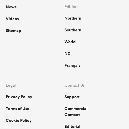
News
Editions
Northern
Videos
Southern
Sitemap
World
NZ
Français
Legal
Contact Us
Privacy Policy
Support
Terms of Use
Commercial
Contact
Cookie Policy
Editorial