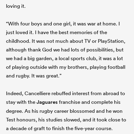
loving it.
“With four boys and one girl, it was war at home. I
just loved it. I have the best memories of the
childhood. It was not much about TV or PlayStation,
although thank God we had lots of possibilities, but
we had a big garden, a local sports club, it was a lot
of playing outside with my brothers, playing football
and rugby. It was great.”
Indeed, Cancelliere rebuffed interest from abroad to
stay with the
Jaguares
franchise and complete his
degree. As his rugby career blossomed and he won
Test honours, his studies slowed, and it took close to
a decade of graft to finish the five-year course.