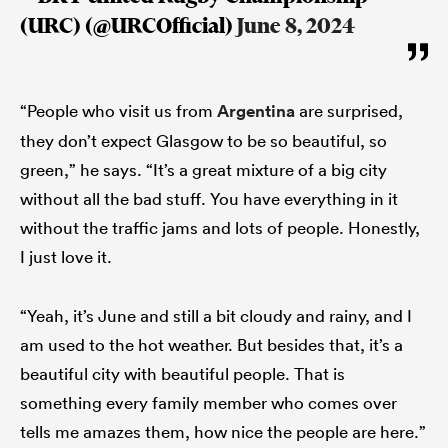
(URC) (@URCOfficial)
June 8, 2024
“People who visit us from
Argentina
are surprised,
they don’t expect Glasgow to be so beautiful, so
green,” he says. “It’s a great mixture of a big city
without all the bad stuff. You have everything in it
without the traffic jams and lots of people. Honestly,
I just love it.
ould
 NPC
“Yeah, it’s June and still a bit cloudy and rainy, and I
am used to the hot weather. But besides that, it’s a
beautiful city with beautiful people. That is
something every family member who comes over
tells me amazes them, how nice the people are here.”