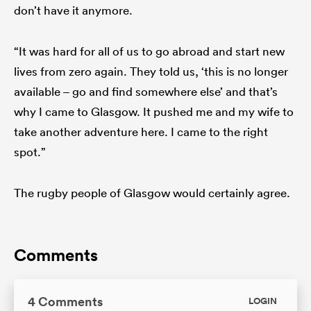
don’t have it anymore.
“It was hard for all of us to go abroad and start new
lives from zero again. They told us, ‘this is no longer
available – go and find somewhere else’ and that’s
why I came to Glasgow. It pushed me and my wife to
take another adventure here. I came to the right
spot.”
The rugby people of Glasgow would certainly agree.
Comments
4 Comments
LOGIN