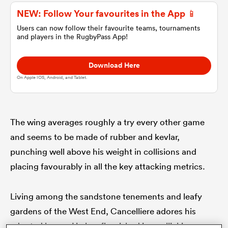
NEW: Follow Your favourites in the App 📱
omen
Users can now follow their favourite teams, tournaments
and players in the RugbyPass App!
gton
Download Here
On Apple IOS, Android, and Tablet.
omen
The wing averages roughly a try every other game
and seems to be made of rubber and kevlar,
 Manukau
punching well above his weight in collisions and
placing favourably in all the key attacking metrics.
Living among the sandstone tenements and leafy
as
gardens of the West End, Cancelliere adores his
adopted home. He has flourished in a rollicking