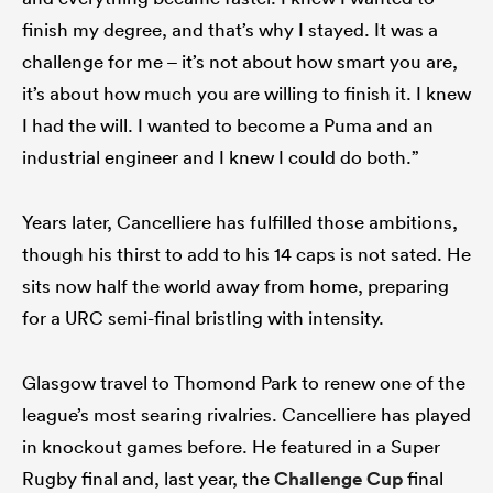
finish my degree, and that’s why I stayed. It was a
challenge for me – it’s not about how smart you are,
it’s about how much you are willing to finish it. I knew
I had the will. I wanted to become a Puma and an
industrial engineer and I knew I could do both.”
Years later, Cancelliere has fulfilled those ambitions,
though his thirst to add to his 14 caps is not sated. He
sits now half the world away from home, preparing
for a URC semi-final bristling with intensity.
Glasgow travel to Thomond Park to renew one of the
league’s most searing rivalries. Cancelliere has played
in knockout games before. He featured in a Super
Rugby final and, last year, the
Challenge Cup
final