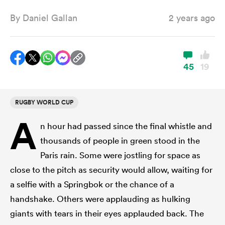
By
Daniel Gallan
2 years ago
a Women
45
19
RUGBY WORLD CUP
ica Women
A
n hour had passed since the final whistle and
thousands of people in green stood in the
aland
Paris rain. Some were jostling for space as
close to the pitch as security would allow, waiting for
ica Women
a selfie with a Springbok or the chance of a
handshake. Others were applauding as hulking
giants with tears in their eyes applauded back. The
gton