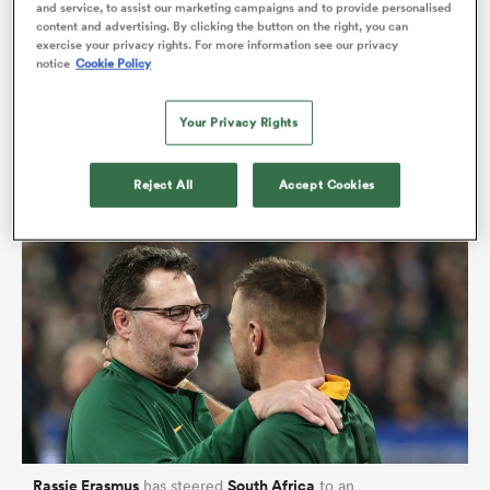
and service, to assist our marketing campaigns and to provide personalised
Johannesburg? At Thavhani Mall in Thohoyandou?
content and advertising. By clicking the button on the right, you can
exercise your privacy rights. For more information see our privacy
Maybe you were at your family home surrounded by
notice
Cookie Policy
loved ones or dancing shoulder to shoulder with
as
expats in some foreign city you’ve since adopted.
Your Privacy Rights
Wherever you were, this one thing, this one team,
connected us all.
Reject All
Accept Cookies
 All
Rassie Erasmus
South Africa
has steered
to an