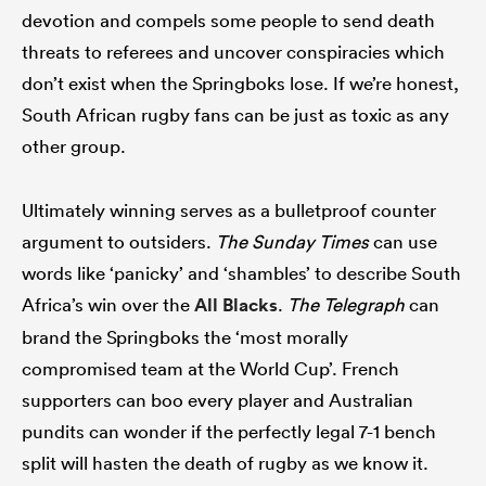
devotion and compels some people to send death
threats to referees and uncover conspiracies which
don’t exist when the Springboks lose. If we’re honest,
South African rugby fans can be just as toxic as any
other group.
Ultimately winning serves as a bulletproof counter
argument to outsiders.
The Sunday Times
can use
words like ‘panicky’ and ‘shambles’ to describe South
Africa’s win over the
All Blacks
.
The Telegraph
can
brand the Springboks the ‘most morally
compromised team at the World Cup’. French
supporters can boo every player and Australian
pundits can wonder if the perfectly legal 7-1 bench
split will hasten the death of rugby as we know it.