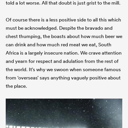
told a lot worse. All that doubt is just grist to the mill.
Of course there is a less positive side to all this which
must be acknowledged. Despite the bravado and
chest thumping, the boasts about how much beer we
can drink and how much red meat we eat, South
Africa is a largely insecure nation. We crave attention
and yearn for respect and adulation from the rest of
the world. It’s why we swoon when someone famous
from ‘overseas’ says anything vaguely positive about
the place.