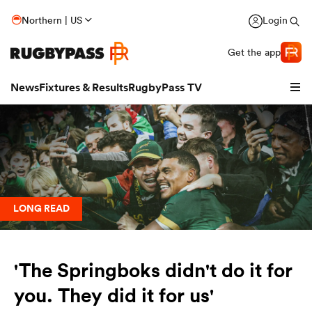
Northern | US
Login
Get the app
News
Fixtures & Results
RugbyPass TV
LONG READ
'The Springboks didn't do it for
hip
you. They did it for us'