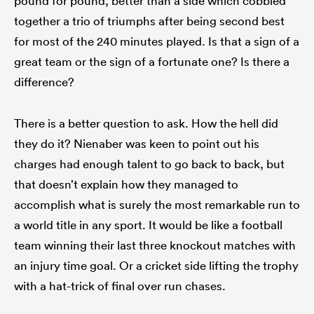
pound for pound, better than a side which cobbled
together a trio of triumphs after being second best
for most of the 240 minutes played. Is that a sign of a
great team or the sign of a fortunate one? Is there a
difference?
There is a better question to ask. How the hell did
they do it? Nienaber was keen to point out his
charges had enough talent to go back to back, but
that doesn’t explain how they managed to
accomplish what is surely the most remarkable run to
a world title in any sport. It would be like a football
team winning their last three knockout matches with
an injury time goal. Or a cricket side lifting the trophy
with a hat-trick of final over run chases.