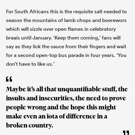
For South Africans this is the requisite salt needed to
season the mountains of lamb chops and boerewors
which will sizzle over open flames in celebratory
braais until January. ‘Keep them coming,’ fans will
say as they lick the sauce from their fingers and wait
for a second open-top bus parade in four years. ‘You
don’t have to like us.’
Maybe it’s all that unquantifiable stuff, the
insults and insecurities, the need to prove
people wrong and the hope this might
make even an iota of difference in a
broken country.