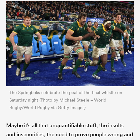
The Springboks celebrate the peal of the final whistle on
Saturday night (Photo by Michael Steele – World
Rugby/World Rugby via Getty Images)
Maybe it’s all that unquantifiable stuff, the insults
and insecurities, the need to prove people wrong and