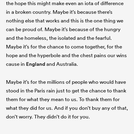
the hope this might make even an iota of difference
in a broken country. Maybe it’s because there’s
nothing else that works and this is the one thing we
can be proud of. Maybe it’s because of the hungry
and the homeless, the isolated and the fearful.
Maybe it’s for the chance to come together, for the
hope and the hyperbole and the chest pains our wins
cause in
England
and Australia.
Maybe it’s for the millions of people who would have
stood in the Paris rain just to get the chance to thank
them for what they mean to us. To thank them for
what they did for us. And if you don’t buy any of that,
don’t worry. They didn’t do it for you.