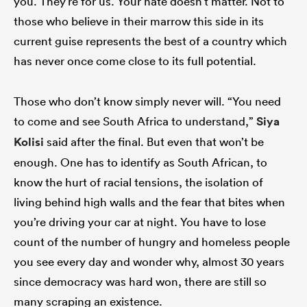
you. They’re for us. Your hate doesn’t matter. Not to
those who believe in their marrow this side in its
current guise represents the best of a country which
has never once come close to its full potential.
Those who don’t know simply never will. “You need
to come and see South Africa to understand,”
Siya
Kolisi
said after the final. But even that won’t be
enough. One has to identify as South African, to
know the hurt of racial tensions, the isolation of
living behind high walls and the fear that bites when
you’re driving your car at night. You have to lose
count of the number of hungry and homeless people
you see every day and wonder why, almost 30 years
since democracy was hard won, there are still so
many scraping an existence.