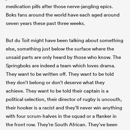
medication pills after those nerve-jangling epics.
Boks fans around the world have each aged around
seven years these past three weeks.
But du Toit might have been talking about something
else, something just below the surface where the
unsaid parts are only heard by those who know. The
Springboks are indeed a team which loves drama.
They want to be written off. They want to be told
they don’t belong or don’t deserve what they
achieve. They want to be told their captain is a
political selection, their director of rugby is uncouth,
their hooker is a racist and they’ll never win anything
with four scrum-halves in the squad or a flanker in
the front row. They’re South African. They’ve been