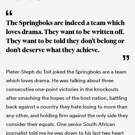
The Springboks are indeed a team which
loves drama. They want to be written off.
They want to be told they don’t belong or
don’t deserve what they achieve.
Pieter-Steph du Toit joked the Springboks are a team
which loves drama. He was talking about three
consecutive one-point victories in the knockouts
after smashing the hopes of the host nation, battling
back against a country they hate losing to more than
any other, and holding firm against the only side they
consider their equals. One senior South African
journalist told me he was down to his last two heart