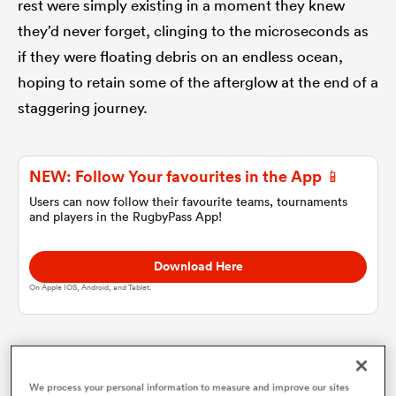
rest were simply existing in a moment they knew
they’d never forget, clinging to the microseconds as
omen
if they were floating debris on an endless ocean,
hoping to retain some of the afterglow at the end of a
land
staggering journey.
omen
NEW: Follow Your favourites in the App 📱
Users can now follow their favourite teams, tournaments
and players in the RugbyPass App!
ato
Download Here
On Apple IOS, Android, and Tablet.
 Manukau
Where were you when it happened? At the Foresters
We process your personal information to measure and improve our sites
Arms in Newlands? At Pirates Rugby Club in