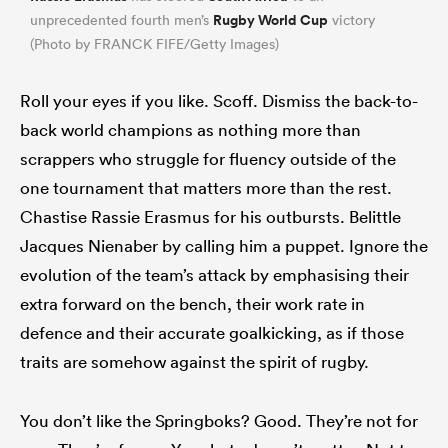
Rugby World Cup
unprecedented fourth men’s
victory
(Photo by FRANCK FIFE/Getty Images)
Roll your eyes if you like. Scoff. Dismiss the back-to-
back world champions as nothing more than
scrappers who struggle for fluency outside of the
one tournament that matters more than the rest.
Chastise Rassie Erasmus for his outbursts. Belittle
Jacques Nienaber by calling him a puppet. Ignore the
ould
evolution of the team’s attack by emphasising their
 NPC
extra forward on the bench, their work rate in
defence and their accurate goalkicking, as if those
traits are somehow against the spirit of rugby.
You don’t like the Springboks? Good. They’re not for