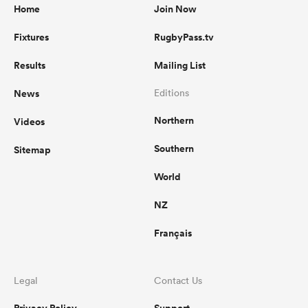
Home
Join Now
Fixtures
RugbyPass.tv
Results
Mailing List
News
Editions
Northern
Videos
Southern
Sitemap
World
NZ
Français
Legal
Contact Us
Privacy Policy
Support