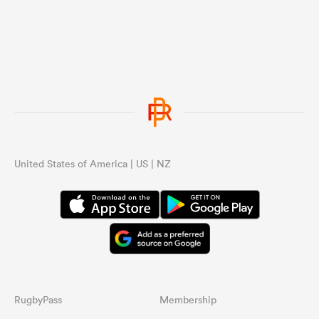
United States of America | US | NZ
RugbyPass
Membership