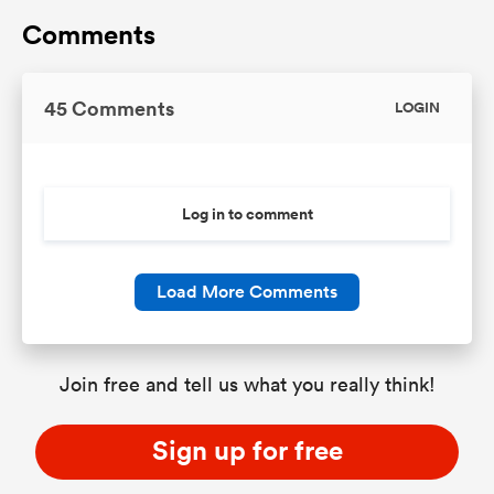
Comments
45 Comments
LOGIN
Log in to comment
Load More Comments
Join free and tell us what you really think!
Sign up for free