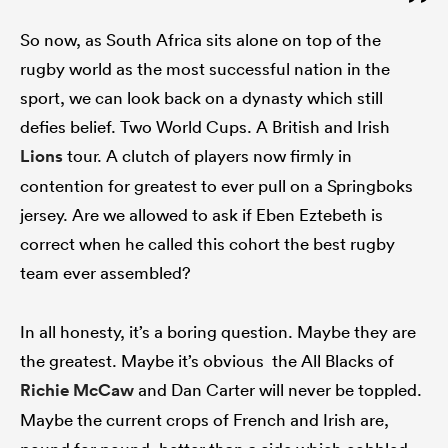
So now, as South Africa sits alone on top of the
rugby world as the most successful nation in the
sport, we can look back on a dynasty which still
defies belief. Two World Cups. A British and Irish
Lions
tour. A clutch of players now firmly in
contention for greatest to ever pull on a Springboks
jersey. Are we allowed to ask if Eben Eztebeth is
correct when he called this cohort the best rugby
team ever assembled?
In all honesty, it’s a boring question. Maybe they are
the greatest. Maybe it’s obvious the All Blacks of
Richie McCaw
and Dan Carter will never be toppled.
Maybe the current crops of French and Irish are,