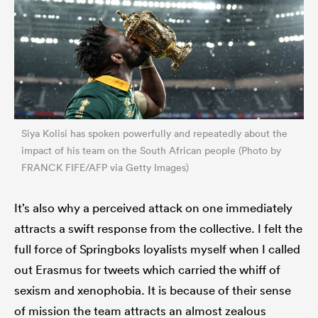
Siya Kolisi has spoken powerfully and repeatedly about the
impact of his team on the South African people (Photo by
FRANCK FIFE/AFP via Getty Images)
It’s also why a perceived attack on one immediately
attracts a swift response from the collective. I felt the
full force of Springboks loyalists myself when I called
out Erasmus for tweets which carried the whiff of
sexism and xenophobia. It is because of their sense
of mission the team attracts an almost zealous