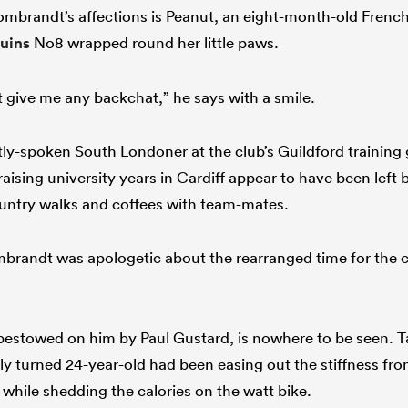
ombrandt’s affections is Peanut, an eight-month-old Frenc
uins
No8 wrapped round her little paws.
t give me any backchat,” he says with a smile.
tly-spoken South Londoner at the club’s Guildford training
raising university years in Cardiff appear to have been left
country walks and coffees with team-mates.
brandt was apologetic about the rearranged time for the c
, bestowed on him by Paul Gustard, is nowhere to be seen. 
ly turned 24-year-old had been easing out the stiffness fro
while shedding the calories on the watt bike.