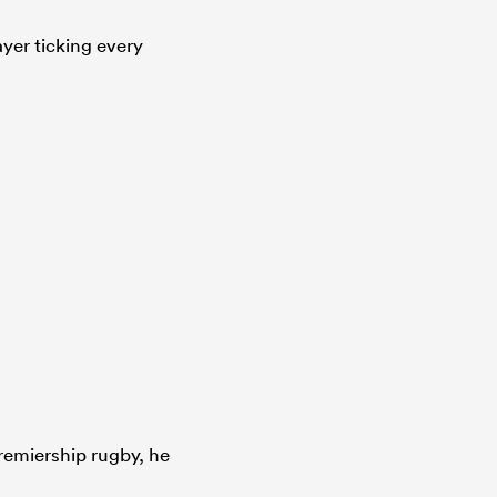
ayer ticking every
remiership rugby, he