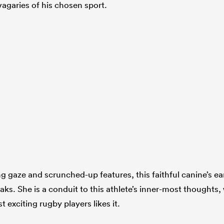
vagaries of his chosen sport.
ng gaze and scrunched-up features, this faithful canine’s ea
ks. She is a conduit to this athlete’s inner-most thoughts,
 exciting rugby players likes it.