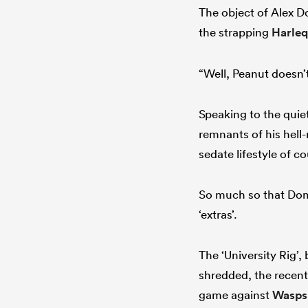
The object of Alex D
the strapping
Harleq
“Well, Peanut doesn’
Speaking to the quie
remnants of his hell-
sedate lifestyle of 
So much so that Dom
‘extras’.
The ‘University Rig’
shredded, the recent
game against
Wasps