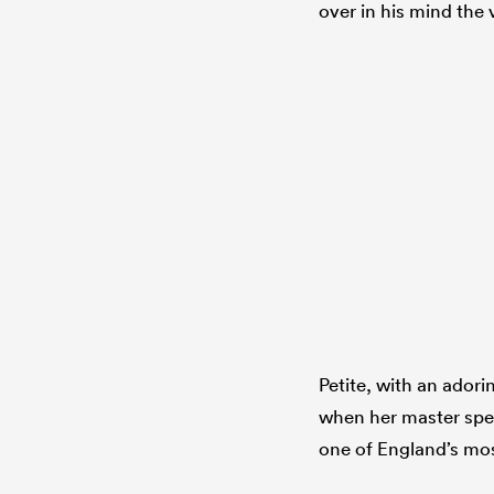
over in his mind the 
Petite, with an adori
when her master spea
one of England’s most