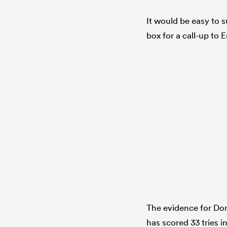
It would be easy to 
box for a call-up to
The evidence for Dom
has scored 33 tries 