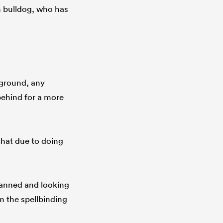
h bulldog, who has
 ground, any
 behind for a more
hat due to doing
Tanned and looking
m the spellbinding