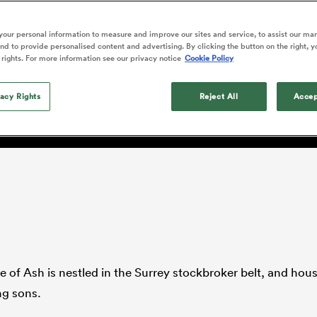
o Itoje
Ruby Tui
Rennie on his tw
ga
ens
Edinburgh Rugby
Hilux NPC
land
New Zealand Women
ster
Blacks debutant
n Farrell
Sarah Bern
our personal information to measure and improve our sites and service, to assist our ma
Thu Aug 13
Fri Aug 7
guay
an Rugby League One
Leinster
Currie Cup
land
England Women
d to provide personalised content and advertising. By clicking the button on the right, y
rising star
South Africa
Lomax
men
ton
North Harbour
Argentina
 rights. For more information see our privacy notice
Cookie Policy
Women
a Kolisi
Sophie De Goede
Racing 92
h Africa
Canada Women
illiard
 next step
The opening match of the
es
Toulouse
vacy Rights
Greatest Rivalry tour saw
Reject All
Accep
faces wear the black jersey
abies
Bulls
first time, and plenty more
tors
after spells away.
ge of Ash is nestled in the Surrey stockbroker belt, and hou
ng sons.