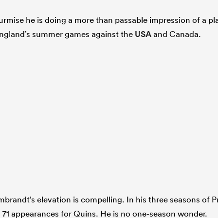
surmise he is doing a more than passable impression of a pl
 England’s summer games against the
USA
and Canada.
brandt’s elevation is compelling. In his three seasons of P
in 71 appearances for Quins. He is no one-season wonder.