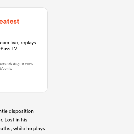
eatest
ream live, replays
yPass TV.
arts 8th August 2026 -
SA only.
tle disposition
. Lost in his
aths, while he plays