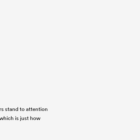
rs stand to attention
 which is just how