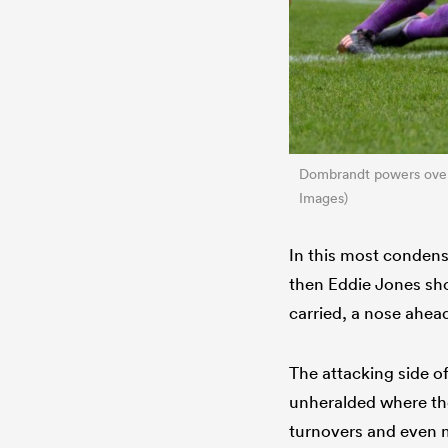
Dombrandt powers ove
Images)
In this most condense
then Eddie Jones sho
carried, a nose ahead
The attacking side of
unheralded where the
turnovers and even mo