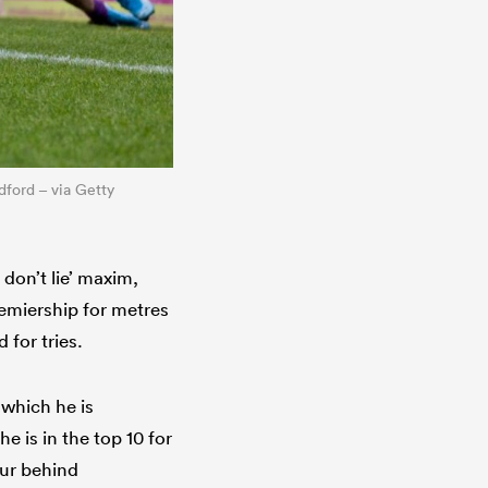
dford – via Getty
 don’t lie’ maxim,
remiership for metres
 for tries.
 which he is
 is in the top 10 for
our behind