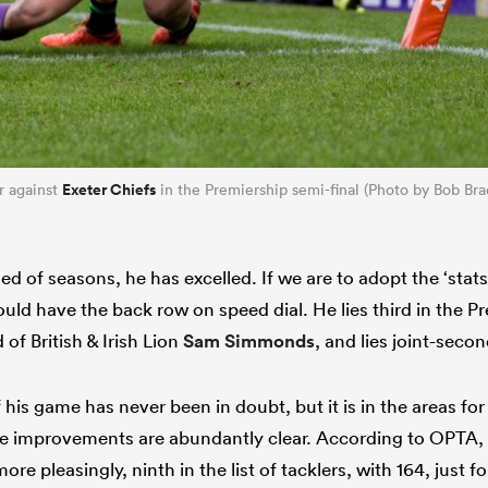
Exeter Chiefs
r against
in the Premiership semi-final (Photo by Bob Bra
d of seasons, he has excelled. If we are to adopt the ‘stats
uld have the back row on speed dial. He lies third in the P
 of British & Irish Lion
Sam Simmonds
, and lies joint-second
 his game has never been in doubt, but it is in the areas for
 improvements are abundantly clear. According to OPTA, he
re pleasingly, ninth in the list of tacklers, with 164, just f