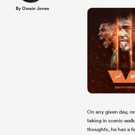
By Owain Jones
On any given day, re
taking in scenic walk
thoughts, he has a f