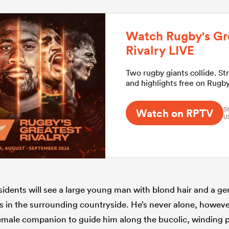
Watch Rugby's Gr
Rivalry LIVE
Two rugby giants collide. St
and highlights free on Rugb
St
Watch on RPTV
U
sidents will see a large young man with blond hair and a gen
s in the surrounding countryside. He’s never alone, however
emale companion to guide him along the bucolic, winding p