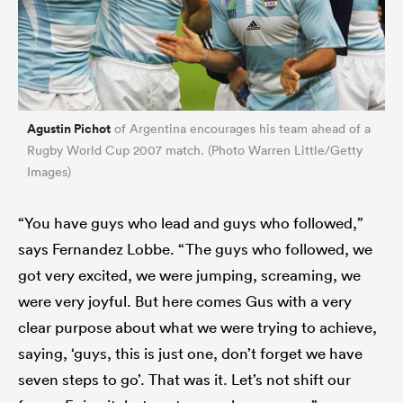
Agustin Pichot
of Argentina encourages his team ahead of a
Rugby World Cup 2007 match. (Photo Warren Little/Getty
Images)
“You have guys who lead and guys who followed,”
says Fernandez Lobbe. “The guys who followed, we
got very excited, we were jumping, screaming, we
were very joyful. But here comes Gus with a very
clear purpose about what we were trying to achieve,
saying, ‘guys, this is just one, don’t forget we have
seven steps to go’. That was it. Let’s not shift our