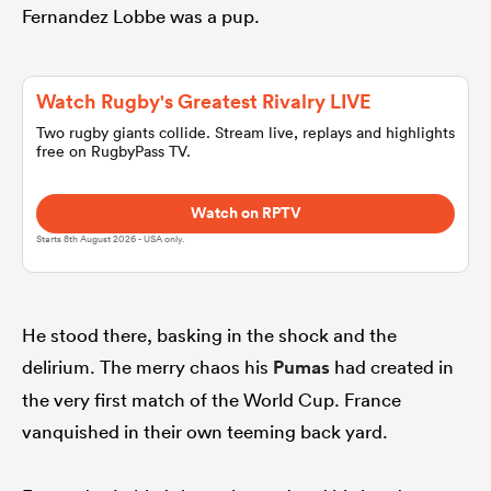
Fernandez Lobbe was a pup.
omen
Watch Rugby's Greatest Rivalry LIVE
land
Two rugby giants collide. Stream live, replays and highlights
free on RugbyPass TV.
omen
Watch on RPTV
Starts 8th August 2026 - USA only.
ato
He stood there, basking in the shock and the
delirium. The merry chaos his
Pumas
had created in
the very first match of the World Cup. France
vanquished in their own teeming back yard.
 Manukau