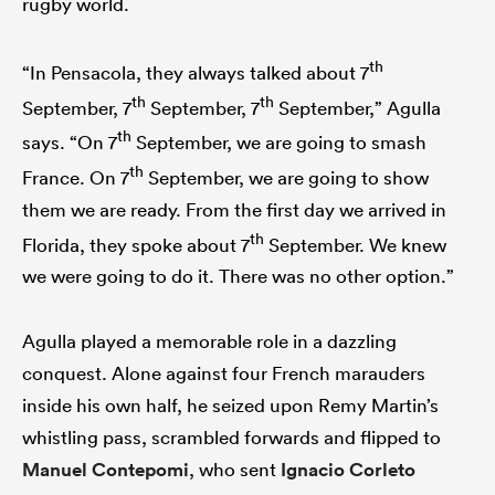
rugby world.
th
“In Pensacola, they always talked about 7
th
th
September, 7
September, 7
September,” Agulla
th
says. “On 7
September, we are going to smash
th
France. On 7
September, we are going to show
them we are ready. From the first day we arrived in
th
Florida, they spoke about 7
September. We knew
we were going to do it. There was no other option.”
Agulla played a memorable role in a dazzling
conquest. Alone against four French marauders
inside his own half, he seized upon Remy Martin’s
whistling pass, scrambled forwards and flipped to
Manuel Contepomi
, who sent
Ignacio Corleto