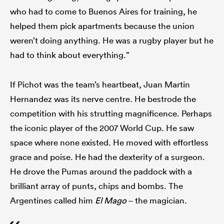
who had to come to Buenos Aires for training, he
helped them pick apartments because the union
weren’t doing anything. He was a rugby player but he
had to think about everything.”
If Pichot was the team’s heartbeat, Juan Martin
Hernandez was its nerve centre. He bestrode the
competition with his strutting magnificence. Perhaps
the iconic player of the 2007 World Cup. He saw
space where none existed. He moved with effortless
grace and poise. He had the dexterity of a surgeon.
He drove the Pumas around the paddock with a
brilliant array of punts, chips and bombs. The
Argentines called him
El Mago
– the magician.