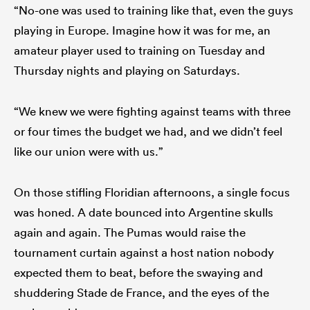
“No-one was used to training like that, even the guys
playing in Europe. Imagine how it was for me, an
amateur player used to training on Tuesday and
Thursday nights and playing on Saturdays.
“We knew we were fighting against teams with three
or four times the budget we had, and we didn’t feel
like our union were with us.”
On those stifling Floridian afternoons, a single focus
was honed. A date bounced into Argentine skulls
again and again. The Pumas would raise the
tournament curtain against a host nation nobody
expected them to beat, before the swaying and
shuddering Stade de France, and the eyes of the