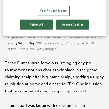
Your Privacy Rights
Reject All
Accept Cookies
Argentina’s flanker Juan Fernandez Lobbe celebrates after a
Rugby World Cup
2007 pool victory. (Photo by PATRICK
KOVARIK/AFP via Getty Images)
These Pumas were ferocious, savaging any pre-
tournament notions about their place in the game,
claiming scalp after big-name scalp, sparking a rugby
revolution at home and a case for Tier One inclusion
that became simply too compelling to resist.
Their squad was laden with excellence. The