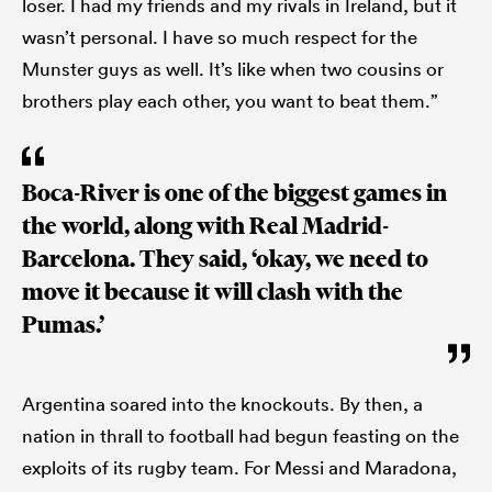
loser. I had my friends and my rivals in Ireland, but it
wasn’t personal. I have so much respect for the
Munster guys as well. It’s like when two cousins or
brothers play each other, you want to beat them.”
Boca-River is one of the biggest games in
the world, along with Real Madrid-
Barcelona. They said, ‘okay, we need to
move it because it will clash with the
Pumas.’
Argentina soared into the knockouts. By then, a
nation in thrall to football had begun feasting on the
exploits of its rugby team. For Messi and Maradona,