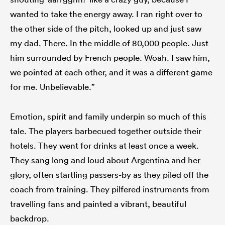
wanted to take the energy away. I ran right over to
the other side of the pitch, looked up and just saw
my dad. There. In the middle of 80,000 people. Just
him surrounded by French people. Woah. I saw him,
we pointed at each other, and it was a different game
for me. Unbelievable.”
Emotion, spirit and family underpin so much of this
tale. The players barbecued together outside their
hotels. They went for drinks at least once a week.
They sang long and loud about Argentina and her
glory, often startling passers-by as they piled off the
coach from training. They pilfered instruments from
travelling fans and painted a vibrant, beautiful
backdrop.