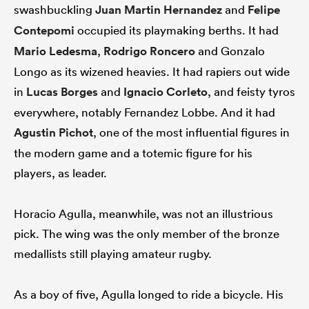
swashbuckling
Juan Martin Hernandez
and
Felipe
Contepomi
occupied its playmaking berths. It had
Mario Ledesma
,
Rodrigo Roncero
and Gonzalo
Longo as its wizened heavies. It had rapiers out wide
in
Lucas Borges
and
Ignacio Corleto
, and feisty tyros
everywhere, notably Fernandez Lobbe. And it had
Agustin Pichot
, one of the most influential figures in
the modern game and a totemic figure for his
players, as leader.
Horacio Agulla, meanwhile, was not an illustrious
pick. The wing was the only member of the bronze
medallists still playing amateur rugby.
As a boy of five, Agulla longed to ride a bicycle. His