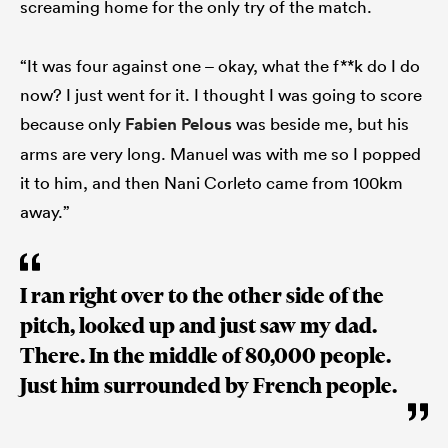
screaming home for the only try of the match.
“It was four against one – okay, what the f**k do I do
now? I just went for it. I thought I was going to score
because only
Fabien Pelous
was beside me, but his
arms are very long. Manuel was with me so I popped
it to him, and then Nani Corleto came from 100km
away.”
I ran right over to the other side of the
pitch, looked up and just saw my dad.
There. In the middle of 80,000 people.
Just him surrounded by French people.