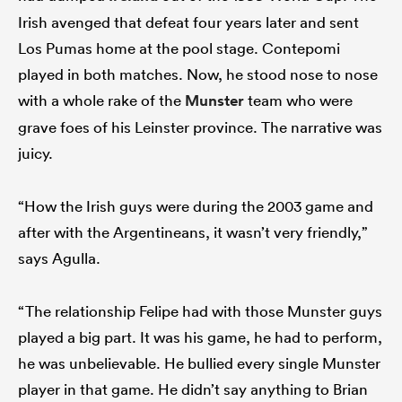
Irish avenged that defeat four years later and sent
Los Pumas home at the pool stage. Contepomi
played in both matches. Now, he stood nose to nose
with a whole rake of the
Munster
team who were
grave foes of his Leinster province. The narrative was
juicy.
“How the Irish guys were during the 2003 game and
after with the Argentineans, it wasn’t very friendly,”
says Agulla.
“The relationship Felipe had with those Munster guys
played a big part. It was his game, he had to perform,
he was unbelievable. He bullied every single Munster
player in that game. He didn’t say anything to Brian