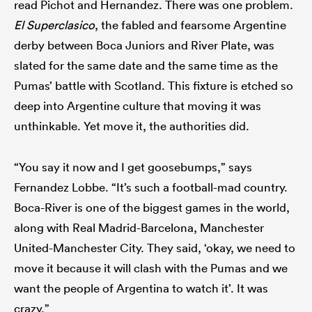
read Pichot and Hernandez. There was one problem.
El Superclasico
, the fabled and fearsome Argentine
derby between Boca Juniors and River Plate, was
slated for the same date and the same time as the
Pumas’ battle with Scotland. This fixture is etched so
deep into Argentine culture that moving it was
unthinkable. Yet move it, the authorities did.
“You say it now and I get goosebumps,” says
Fernandez Lobbe. “It’s such a football-mad country.
Boca-River is one of the biggest games in the world,
along with Real Madrid-Barcelona, Manchester
United-Manchester City. They said, ‘okay, we need to
move it because it will clash with the Pumas and we
want the people of Argentina to watch it’. It was
crazy.”