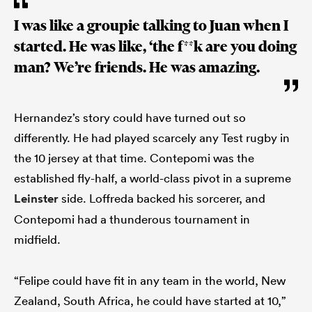
I was like a groupie talking to Juan when I
started. He was like, ‘the f**k are you doing
man? We’re friends. He was amazing.
Hernandez’s story could have turned out so
differently. He had played scarcely any Test rugby in
the 10 jersey at that time. Contepomi was the
established fly-half, a world-class pivot in a supreme
Leinster
side. Loffreda backed his sorcerer, and
Contepomi had a thunderous tournament in
midfield.
“Felipe could have fit in any team in the world, New
Zealand, South Africa, he could have started at 10,”