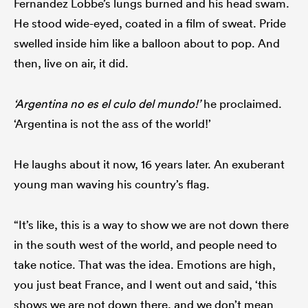
Fernandez Lobbe’s lungs burned and his head swam.
He stood wide-eyed, coated in a film of sweat. Pride
swelled inside him like a balloon about to pop. And
then, live on air, it did.
as
‘Argentina no es el culo del mundo!’
he proclaimed.
‘Argentina is not the ass of the world!’
 All
He laughs about it now, 16 years later. An exuberant
young man waving his country’s flag.
“It’s like, this is a way to show we are not down there
in the south west of the world, and people need to
take notice. That was the idea. Emotions are high,
you just beat France, and I went out and said, ‘this
shows we are not down there, and we don’t mean