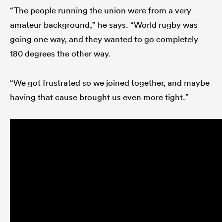
“The people running the union were from a very
amateur background,” he says. “World rugby was
going one way, and they wanted to go completely
180 degrees the other way.
“We got frustrated so we joined together, and maybe
having that cause brought us even more tight.”