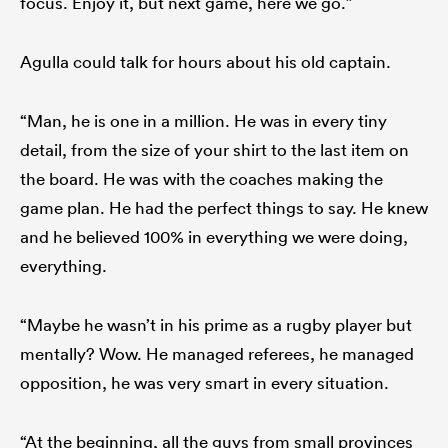
focus. Enjoy it, but next game, here we go.”
Agulla could talk for hours about his old captain.
“Man, he is one in a million. He was in every tiny
detail, from the size of your shirt to the last item on
the board. He was with the coaches making the
game plan. He had the perfect things to say. He knew
and he believed 100% in everything we were doing,
everything.
“Maybe he wasn’t in his prime as a rugby player but
mentally? Wow. He managed referees, he managed
opposition, he was very smart in every situation.
“At the beginning, all the guys from small provinces