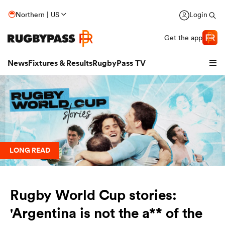
Northern | US
Login
Get the app
News
Fixtures & Results
RugbyPass TV
LONG READ
Rugby World Cup stories:
hip
'Argentina is not the a** of the