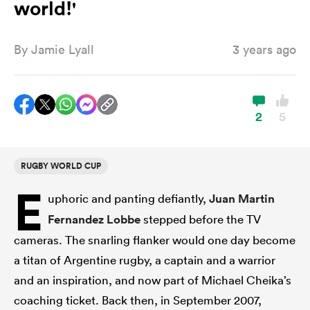
world!'
By
Jamie Lyall
3 years ago
a Women
2
5
ica Women
RUGBY WORLD CUP
E
uphoric and panting defiantly,
Juan Martin
aland
Fernandez Lobbe
stepped before the TV
ica Women
cameras. The snarling flanker would one day become
a titan of Argentine rugby, a captain and a warrior
and an inspiration, and now part of Michael Cheika’s
gton
coaching ticket. Back then, in September 2007,