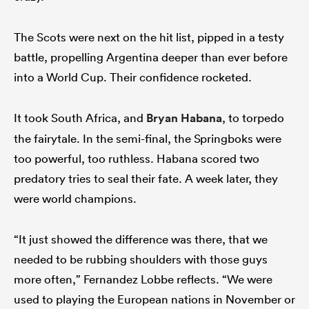
The Scots were next on the hit list, pipped in a testy
battle, propelling Argentina deeper than ever before
into a World Cup. Their confidence rocketed.
It took South Africa, and
Bryan Habana
, to torpedo
the fairytale. In the semi-final, the Springboks were
too powerful, too ruthless. Habana scored two
predatory tries to seal their fate. A week later, they
were world champions.
“It just showed the difference was there, that we
needed to be rubbing shoulders with those guys
more often,” Fernandez Lobbe reflects. “We were
used to playing the European nations in November or