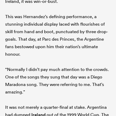
Ireland, it was win-or-bust.
This was Hernandez’s defining performance, a
stunning individual display laced with flourishes of
skill from hand and boot, punctuated by three drop-
goals. That day, at Parc des Princes, the Argentine
fans bestowed upon him their nation’s ultimate
honour.
“Normally I didn’t pay much attention to the crowds.
One of the songs they sung that day was a Diego
Maradona song. They were referring to me. That’s
amazing.”
It was not merely a quarter-final at stake. Argentina
had dumped
Ireland
out of the 1999 World Cup. The