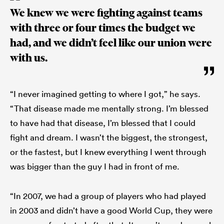
We knew we were fighting against teams
with three or four times the budget we
had, and we didn’t feel like our union were
with us.
“I never imagined getting to where I got,” he says.
“That disease made me mentally strong. I’m blessed
to have had that disease, I’m blessed that I could
fight and dream. I wasn’t the biggest, the strongest,
or the fastest, but I knew everything I went through
was bigger than the guy I had in front of me.
“In 2007, we had a group of players who had played
in 2003 and didn’t have a good World Cup, they were