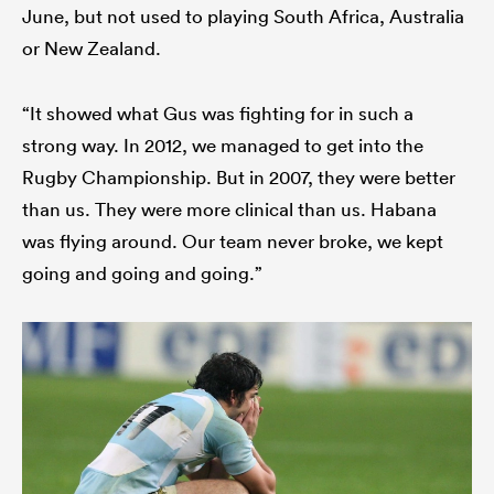
June, but not used to playing South Africa, Australia
or New Zealand.
“It showed what Gus was fighting for in such a
strong way. In 2012, we managed to get into the
Rugby Championship. But in 2007, they were better
than us. They were more clinical than us. Habana
was flying around. Our team never broke, we kept
going and going and going.”