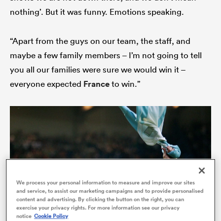
nothing’. But it was funny. Emotions speaking.
“Apart from the guys on our team, the staff, and
maybe a few family members – I’m not going to tell
you all our families were sure we would win it –
everyone expected
France
to win.”
ould
 NPC
We process your personal information to measure and improve our sites
and service, to assist our marketing campaigns and to provide personalised
content and advertising. By clicking the button on the right, you can
exercise your privacy rights. For more information see our privacy
notice
Cookie Policy