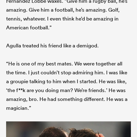
Fernandez Lobbe waxes. “Give him a rugby ball, he’s
amazing. Give him a football, he’s amazing. Golf,
tennis, whatever. I even think he’d be amazing in
American football.”
Agulla treated his friend like a demigod.
“He is one of my best mates. We were together all
the time. I just couldn’t stop admiring him. I was like
a groupie talking to him when I started. He was like,
‘the f**k are you doing man? We’re friends.’ He was
amazing, bro. He had something different. He was a
magician.”