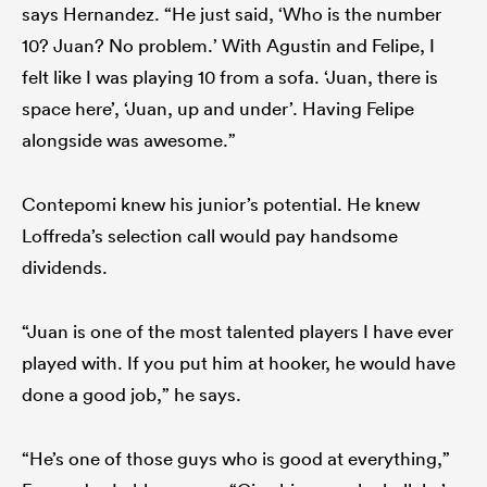
says Hernandez. “He just said, ‘Who is the number
10? Juan? No problem.’ With Agustin and Felipe, I
felt like I was playing 10 from a sofa. ‘Juan, there is
space here’, ‘Juan, up and under’. Having Felipe
alongside was awesome.”
Contepomi knew his junior’s potential. He knew
Loffreda’s selection call would pay handsome
dividends.
“Juan is one of the most talented players I have ever
played with. If you put him at hooker, he would have
done a good job,” he says.
“He’s one of those guys who is good at everything,”