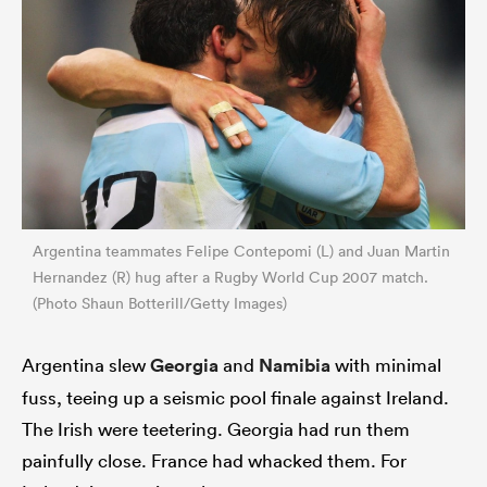
Argentina teammates Felipe Contepomi (L) and Juan Martin
Hernandez (R) hug after a Rugby World Cup 2007 match.
(Photo Shaun Botterill/Getty Images)
Argentina slew
Georgia
and
Namibia
with minimal
fuss, teeing up a seismic pool finale against Ireland.
The Irish were teetering. Georgia had run them
painfully close. France had whacked them. For