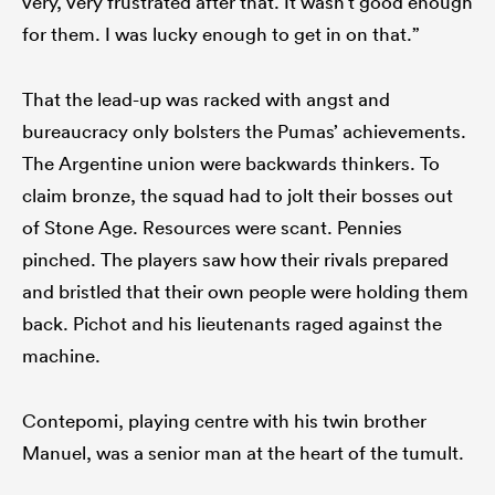
very, very frustrated after that. It wasn’t good enough
for them. I was lucky enough to get in on that.”
That the lead-up was racked with angst and
bureaucracy only bolsters the Pumas’ achievements.
The Argentine union were backwards thinkers. To
claim bronze, the squad had to jolt their bosses out
of Stone Age. Resources were scant. Pennies
pinched. The players saw how their rivals prepared
and bristled that their own people were holding them
back. Pichot and his lieutenants raged against the
machine.
Contepomi, playing centre with his twin brother
Manuel, was a senior man at the heart of the tumult.