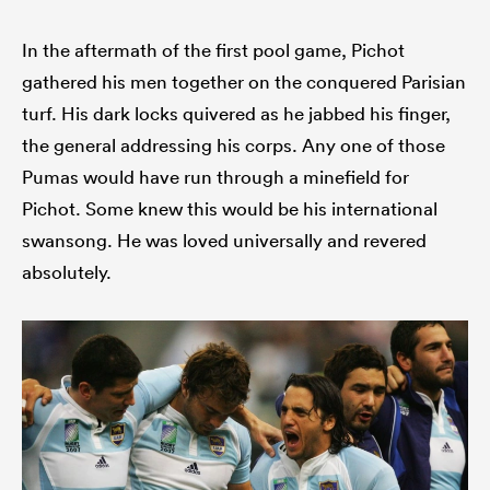
In the aftermath of the first pool game, Pichot
gathered his men together on the conquered Parisian
turf. His dark locks quivered as he jabbed his finger,
the general addressing his corps. Any one of those
Pumas would have run through a minefield for
Pichot. Some knew this would be his international
swansong. He was loved universally and revered
absolutely.