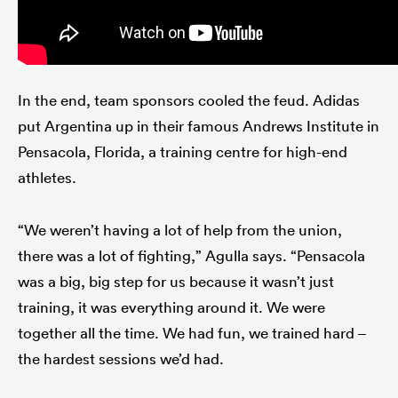
In the end, team sponsors cooled the feud. Adidas
put Argentina up in their famous Andrews Institute in
Pensacola, Florida, a training centre for high-end
athletes.
“We weren’t having a lot of help from the union,
there was a lot of fighting,” Agulla says. “Pensacola
was a big, big step for us because it wasn’t just
training, it was everything around it. We were
together all the time. We had fun, we trained hard –
the hardest sessions we’d had.