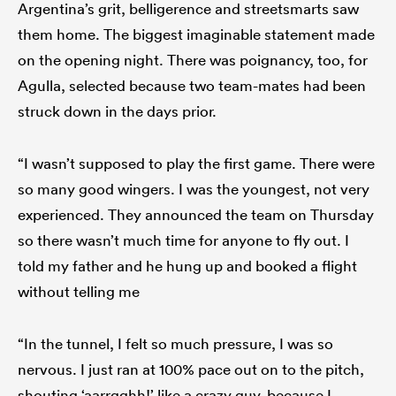
Argentina’s grit, belligerence and streetsmarts saw
them home. The biggest imaginable statement made
on the opening night. There was poignancy, too, for
Agulla, selected because two team-mates had been
struck down in the days prior.
“I wasn’t supposed to play the first game. There were
so many good wingers. I was the youngest, not very
experienced. They announced the team on Thursday
so there wasn’t much time for anyone to fly out. I
told my father and he hung up and booked a flight
without telling me
“In the tunnel, I felt so much pressure, I was so
nervous. I just ran at 100% pace out on to the pitch,
shouting ‘aarrgghh!’ like a crazy guy, because I