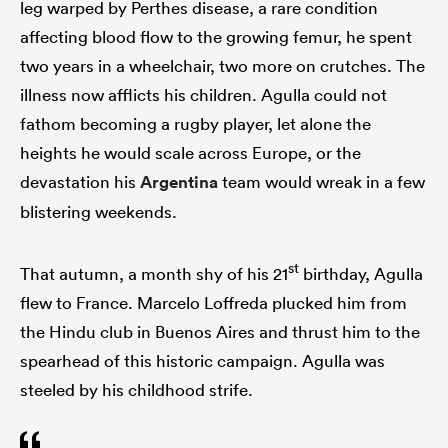
leg warped by Perthes disease, a rare condition
affecting blood flow to the growing femur, he spent
two years in a wheelchair, two more on crutches. The
illness now afflicts his children. Agulla could not
fathom becoming a rugby player, let alone the
heights he would scale across Europe, or the
devastation his
Argentina
team would wreak in a few
blistering weekends.
st
That autumn, a month shy of his 21
birthday, Agulla
flew to France. Marcelo Loffreda plucked him from
the Hindu club in Buenos Aires and thrust him to the
spearhead of this historic campaign. Agulla was
steeled by his childhood strife.