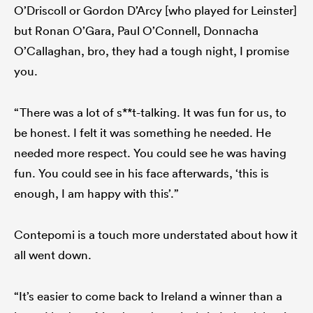
O’Driscoll or Gordon D’Arcy [who played for Leinster]
but Ronan O’Gara, Paul O’Connell, Donnacha
O’Callaghan, bro, they had a tough night, I promise
you.
“There was a lot of s**t-talking. It was fun for us, to
be honest. I felt it was something he needed. He
needed more respect. You could see he was having
fun. You could see in his face afterwards, ‘this is
enough, I am happy with this’.”
Contepomi is a touch more understated about how it
all went down.
“It’s easier to come back to Ireland a winner than a