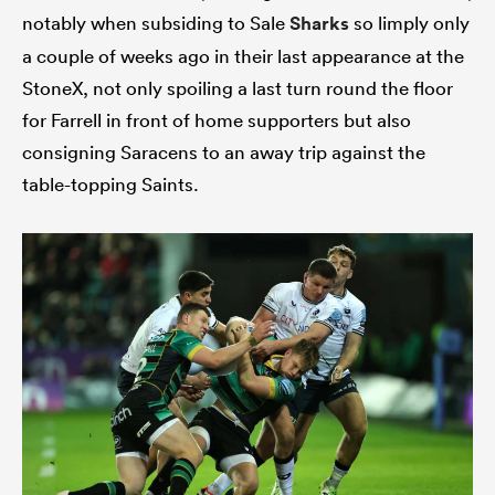
notably when subsiding to Sale
Sharks
so limply only
a couple of weeks ago in their last appearance at the
StoneX, not only spoiling a last turn round the floor
for Farrell in front of home supporters but also
consigning Saracens to an away trip against the
table-topping Saints.
ould
 NPC