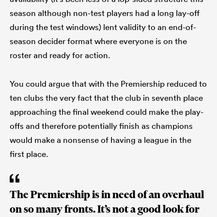
season although non-test players had a long lay-off
during the test windows) lent validity to an end-of-
season decider format where everyone is on the
roster and ready for action.
You could argue that with the Premiership reduced to
ten clubs the very fact that the club in seventh place
approaching the final weekend could make the play-
offs and therefore potentially finish as champions
would make a nonsense of having a league in the
first place.
The Premiership is in need of an overhaul
on so many fronts. It’s not a good look for