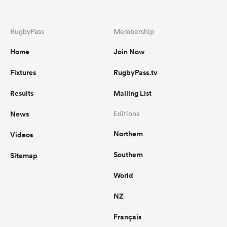
RugbyPass
Membership
Home
Join Now
Fixtures
RugbyPass.tv
Results
Mailing List
News
Editions
Northern
Videos
Southern
Sitemap
World
NZ
Français