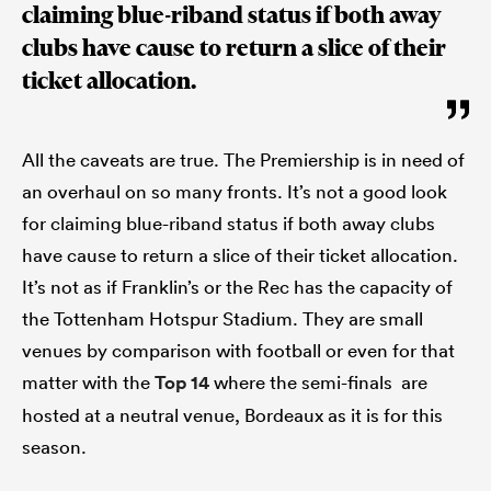
claiming blue-riband status if both away
clubs have cause to return a slice of their
ticket allocation.
All the caveats are true. The Premiership is in need of
an overhaul on so many fronts. It’s not a good look
for claiming blue-riband status if both away clubs
have cause to return a slice of their ticket allocation.
It’s not as if Franklin’s or the Rec has the capacity of
the Tottenham Hotspur Stadium. They are small
venues by comparison with football or even for that
matter with the
Top 14
where the semi-finals are
hosted at a neutral venue, Bordeaux as it is for this
season.