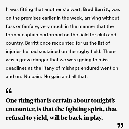
It was fitting that another stalwart,
Brad Barritt
, was
on the premises earlier in the week, arriving without
fuss or fanfare, very much in the manner that the
former captain performed on the field for club and
country. Barritt once recounted for us the list of
injuries he had sustained on the rugby field. There
was a grave danger that we were going to miss
deadlines as the litany of mishaps endured went on
and on. No pain. No gain and all that.
One thing that is certain about tonight’s
encounter, is that the fighting spirit, that
refusal to yield, will be back in play.