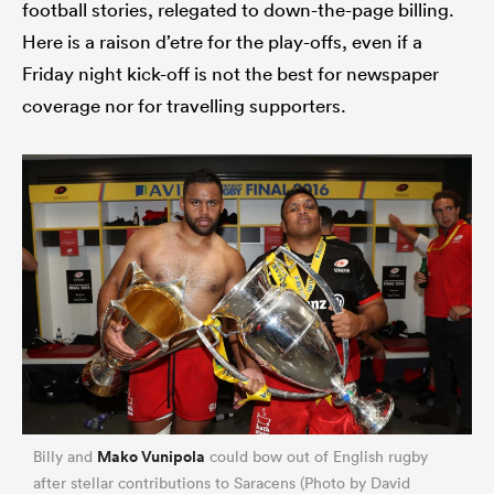
football stories, relegated to down-the-page billing.
Here is a raison d’etre for the play-offs, even if a
Friday night kick-off is not the best for newspaper
coverage nor for travelling supporters.
Mako Vunipola
Billy and
could bow out of English rugby
after stellar contributions to Saracens (Photo by David