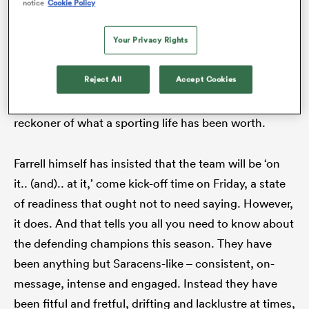
out at the moment. But he – as with Farrell and
notice
Cookie Policy
departing chums such as the Vunipola brothers –
Your Privacy Rights
would much rather be out there preparing a team for
a Euro final than self-indulgent communal adieus.
ato
Reject All
Accept Cookies
There is only one acknowledgement that matters for
an athlete and that is the scoreboard, the ready
reckoner of what a sporting life has been worth.
 on
nd
Farrell himself has insisted that the team will be ‘on
it.. (and).. at it,’ come kick-off time on Friday, a state
of readiness that ought not to need saying. However,
it does. And that tells you all you need to know about
the defending champions this season. They have
been anything but Saracens-like – consistent, on-
message, intense and engaged. Instead they have
been fitful and fretful, drifting and lacklustre at times,