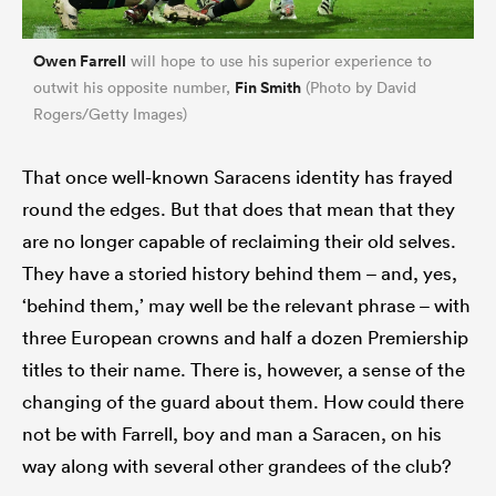
Owen Farrell
will hope to use his superior experience to
Fin Smith
outwit his opposite number,
(Photo by David
Rogers/Getty Images)
That once well-known Saracens identity has frayed
round the edges. But that does that mean that they
are no longer capable of reclaiming their old selves.
They have a storied history behind them – and, yes,
‘behind them,’ may well be the relevant phrase – with
three European crowns and half a dozen Premiership
titles to their name. There is, however, a sense of the
changing of the guard about them. How could there
not be with Farrell, boy and man a Saracen, on his
way along with several other grandees of the club?