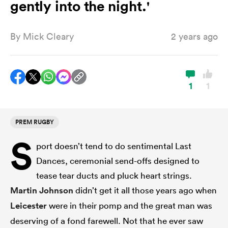
gently into the night.'
By
Mick Cleary
2 years ago
a Women
1
1
ica Women
PREM RUGBY
S
port doesn’t tend to do sentimental Last
land
Dances, ceremonial send-offs designed to
tease tear ducts and pluck heart strings.
ica Women
Martin Johnson
didn’t get it all those years ago when
Leicester
were in their pomp and the great man was
 Mako
deserving of a fond farewell. Not that he ever saw