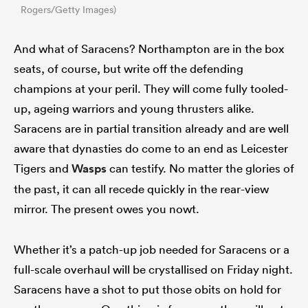
Rogers/Getty Images)
And what of Saracens? Northampton are in the box
seats, of course, but write off the defending
champions at your peril. They will come fully tooled-
up, ageing warriors and young thrusters alike.
Saracens are in partial transition already and are well
aware that dynasties do come to an end as Leicester
Tigers and
Wasps
can testify. No matter the glories of
the past, it can all recede quickly in the rear-view
mirror. The present owes you nowt.
Whether it’s a patch-up job needed for Saracens or a
full-scale overhaul will be crystallised on Friday night.
Saracens have a shot to put those obits on hold for