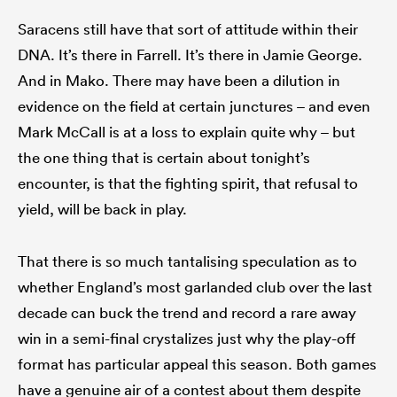
Saracens still have that sort of attitude within their
DNA. It’s there in Farrell. It’s there in Jamie George.
And in Mako. There may have been a dilution in
evidence on the field at certain junctures – and even
Mark McCall is at a loss to explain quite why – but
the one thing that is certain about tonight’s
encounter, is that the fighting spirit, that refusal to
yield, will be back in play.
That there is so much tantalising speculation as to
whether England’s most garlanded club over the last
decade can buck the trend and record a rare away
win in a semi-final crystalizes just why the play-off
format has particular appeal this season. Both games
have a genuine air of a contest about them despite