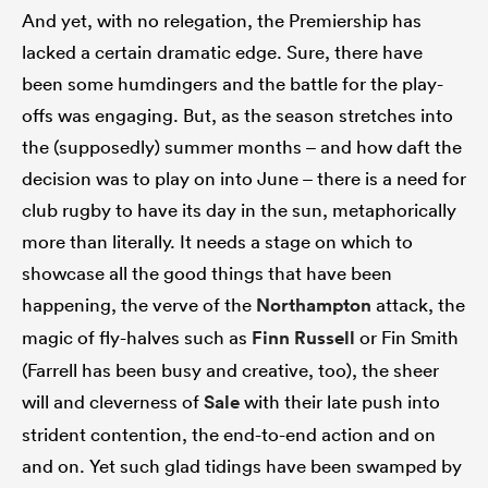
And yet, with no relegation, the Premiership has
lacked a certain dramatic edge. Sure, there have
been some humdingers and the battle for the play-
offs was engaging. But, as the season stretches into
the (supposedly) summer months – and how daft the
decision was to play on into June – there is a need for
club rugby to have its day in the sun, metaphorically
more than literally. It needs a stage on which to
showcase all the good things that have been
happening, the verve of the
Northampton
attack, the
magic of fly-halves such as
Finn Russell
or Fin Smith
(Farrell has been busy and creative, too), the sheer
will and cleverness of
Sale
with their late push into
strident contention, the end-to-end action and on
and on. Yet such glad tidings have been swamped by