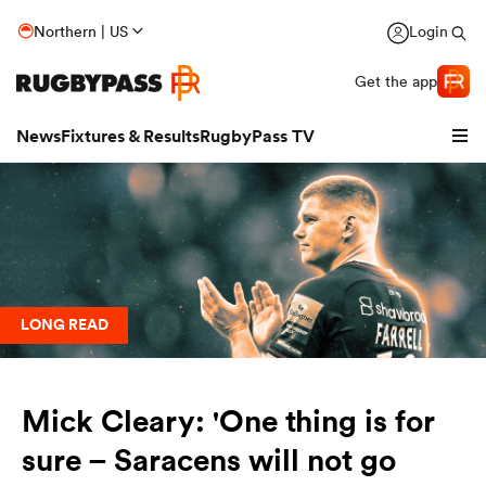
Northern | US
Login
Get the app
News
Fixtures & Results
RugbyPass TV
LONG READ
Mick Cleary: 'One thing is for
hip
sure – Saracens will not go