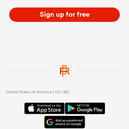
Sign up for free
United States of America | US | NZ