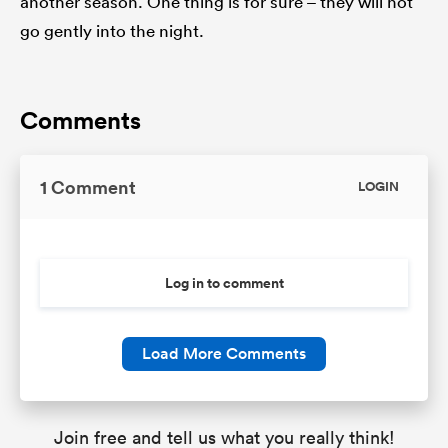
another season. One thing is for sure – they will not
go gently into the night.
Comments
1 Comment
LOGIN
Log in to comment
Load More Comments
Join free and tell us what you really think!