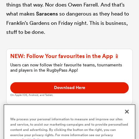
things that way. Nor does Owen Farrell. And that’s
what makes
Saracens
so dangerous as they head to
omen
Franklin’s Gardens on Friday night. This is business,
stuff to be done.
alia
NEW: Follow Your favourites in the App 📱
omen
Users can now follow their favourite teams, tournaments
and players in the RugbyPass App!
gton
Download Here
On Apple IOS, Android, and Tablet.
We process your personal information to measure and improve our sites
There will be plenty of time for cheery waves and
and service, to assist our marketing campaigns and to provide personalised
aland
content and advertising. By clicking the button on the right, you can
emotional back-slapping as Jurgen Klopp is finding
exercise your privacy rights. For more information see our privacy