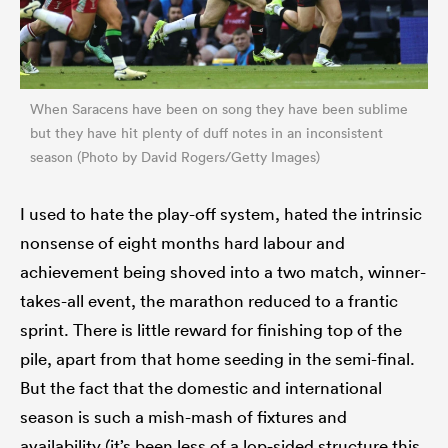
When Saracens have been on song they have been sublime
but they have hit plenty of duff notes in an inconsistent
season (Photo by David Rogers/Getty Images)
I used to hate the play-off system, hated the intrinsic
nonsense of eight months hard labour and
achievement being shoved into a two match, winner-
takes-all event, the marathon reduced to a frantic
sprint. There is little reward for finishing top of the
pile, apart from that home seeding in the semi-final.
But the fact that the domestic and international
season is such a mish-mash of fixtures and
availability (it’s been less of a lop-sided structure this