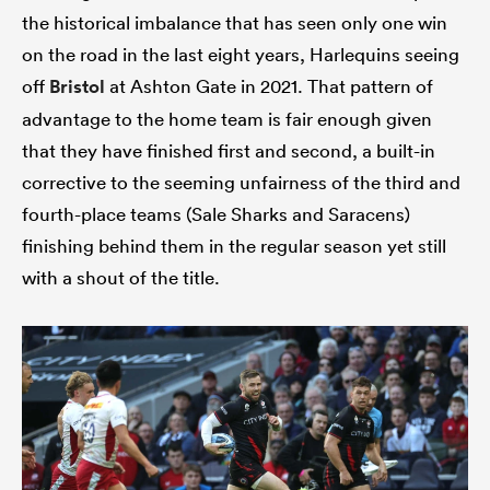
the historical imbalance that has seen only one win
on the road in the last eight years, Harlequins seeing
off
Bristol
at Ashton Gate in 2021. That pattern of
advantage to the home team is fair enough given
that they have finished first and second, a built-in
corrective to the seeming unfairness of the third and
fourth-place teams (Sale Sharks and Saracens)
finishing behind them in the regular season yet still
with a shout of the title.