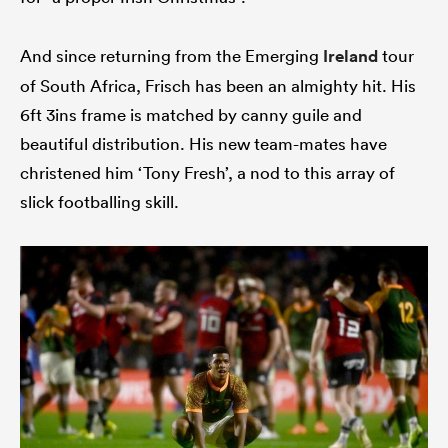
And since returning from the Emerging
Ireland
tour
of South Africa, Frisch has been an almighty hit. His
6ft 3ins frame is matched by canny guile and
beautiful distribution. His new team-mates have
christened him ‘Tony Fresh’, a nod to this array of
slick footballing skill.