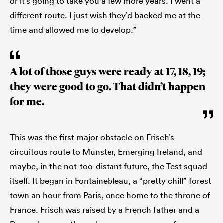
or it’s going to take you a few more years. I went a
different route. I just wish they’d backed me at the
time and allowed me to develop.”
A lot of those guys were ready at 17, 18, 19;
they were good to go. That didn’t happen
for me.
This was the first major obstacle on Frisch’s
circuitous route to Munster, Emerging Ireland, and
maybe, in the not-too-distant future, the Test squad
itself. It began in Fontainebleau, a “pretty chill” forest
town an hour from Paris, once home to the throne of
France. Frisch was raised by a French father and a