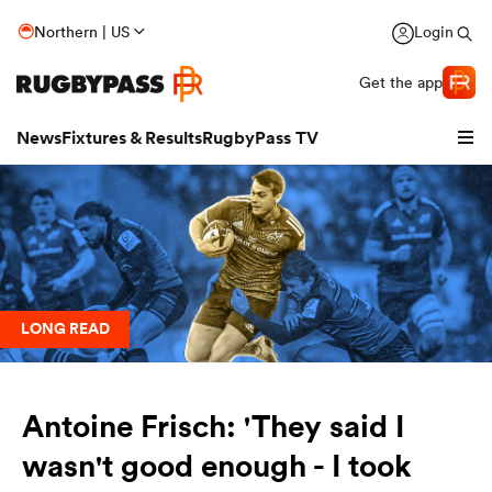
Northern | US
Login
Get the app
News
Fixtures & Results
RugbyPass TV
LONG READ
Antoine Frisch: 'They said I
hip
wasn't good enough - I took