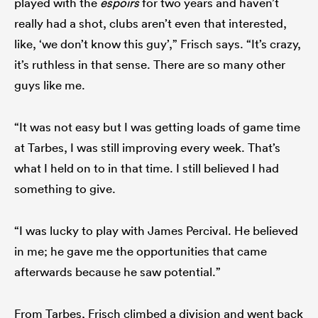
played with the
espoirs
for two years and haven’t
really had a shot, clubs aren’t even that interested,
like, ‘we don’t know this guy’,” Frisch says. “It’s crazy,
it’s ruthless in that sense. There are so many other
guys like me.
“It was not easy but I was getting loads of game time
at Tarbes, I was still improving every week. That’s
what I held on to in that time. I still believed I had
something to give.
“I was lucky to play with James Percival. He believed
in me; he gave me the opportunities that came
afterwards because he saw potential.”
From Tarbes, Frisch climbed a division and went back