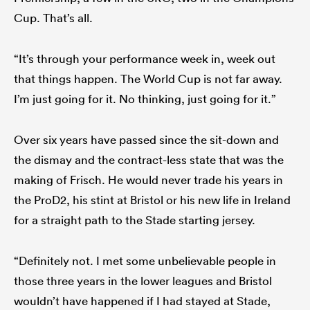
Cup. That’s all.
“It’s through your performance week in, week out
that things happen. The World Cup is not far away.
I’m just going for it. No thinking, just going for it.”
Over six years have passed since the sit-down and
the dismay and the contract-less state that was the
making of Frisch. He would never trade his years in
the ProD2, his stint at Bristol or his new life in Ireland
for a straight path to the Stade starting jersey.
“Definitely not. I met some unbelievable people in
those three years in the lower leagues and Bristol
wouldn’t have happened if I had stayed at Stade,