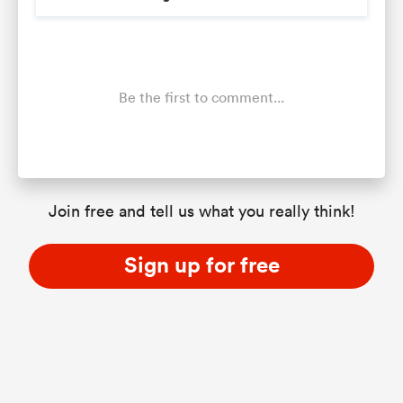
Be the first to comment...
Join free and tell us what you really think!
Sign up for free