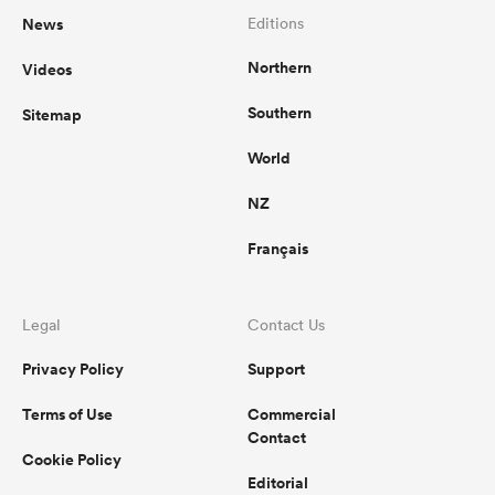
News
Editions
Northern
Videos
Southern
Sitemap
World
NZ
Français
Legal
Contact Us
Privacy Policy
Support
Terms of Use
Commercial
Contact
Cookie Policy
Editorial