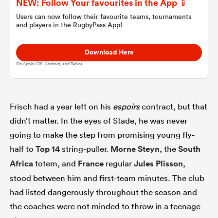
NEW: Follow Your favourites in the App 📱
Users can now follow their favourite teams, tournaments
and players in the RugbyPass App!
omen
Download Here
 Mako
On Apple IOS, Android, and Tablet.
omen
Frisch had a year left on his
espoirs
contract, but that
didn’t matter. In the eyes of Stade, he was never
aland
going to make the step from promising young fly-
half to
Top 14
string-puller.
Morne Steyn
, the
South
Africa
totem, and
France
regular
Jules Plisson
,
stood between him and first-team minutes. The club
had listed dangerously throughout the season and
ato
the coaches were not minded to throw in a teenage