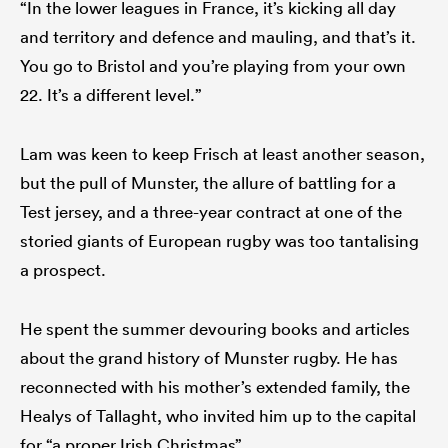
“In the lower leagues in France, it’s kicking all day
and territory and defence and mauling, and that’s it.
You go to Bristol and you’re playing from your own
22. It’s a different level.”
Lam was keen to keep Frisch at least another season,
but the pull of Munster, the allure of battling for a
Test jersey, and a three-year contract at one of the
storied giants of European rugby was too tantalising
a prospect.
He spent the summer devouring books and articles
about the grand history of Munster rugby. He has
reconnected with his mother’s extended family, the
Healys of Tallaght, who invited him up to the capital
for “a proper Irish Christmas”.