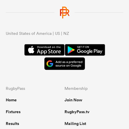
United States of America | US | NZ
RugbyPass
Membership
Home
Join Now
Fixtures
RugbyPass.tv
Results
Mailing List