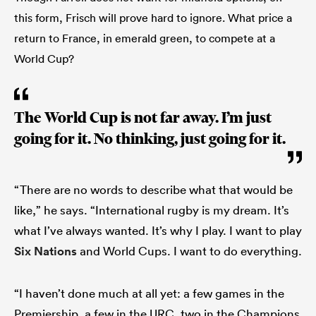
this form, Frisch will prove hard to ignore. What price a
return to France, in emerald green, to compete at a
World Cup?
The World Cup is not far away. I’m just
going for it. No thinking, just going for it.
“There are no words to describe what that would be
like,” he says. “International rugby is my dream. It’s
what I’ve always wanted. It’s why I play. I want to play
Six Nations
and World Cups. I want to do everything.
“I haven’t done much at all yet: a few games in the
Premiership, a few in the URC, two in the Champions