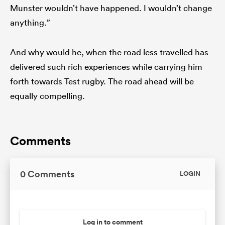
Munster wouldn’t have happened. I wouldn’t change
anything.”
And why would he, when the road less travelled has
delivered such rich experiences while carrying him
forth towards Test rugby. The road ahead will be
equally compelling.
Comments
0 Comments
LOGIN
Log in to comment