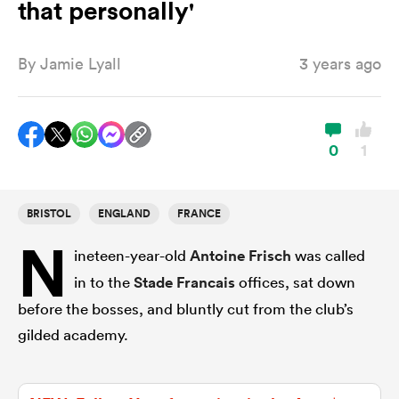
that personally'
By
Jamie Lyall
3 years ago
a Women
0
1
ica Women
BRISTOL
ENGLAND
FRANCE
N
ineteen-year-old
Antoine Frisch
was called
gton
in to the
Stade Francais
offices, sat down
ica Women
before the bosses, and bluntly cut from the club’s
gilded academy.
land