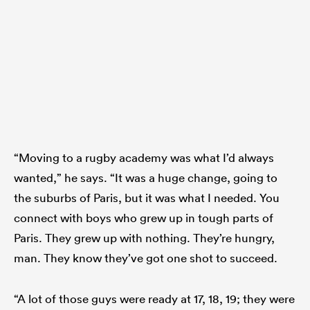
“Moving to a rugby academy was what I’d always
wanted,” he says. “It was a huge change, going to
the suburbs of Paris, but it was what I needed. You
connect with boys who grew up in tough parts of
Paris. They grew up with nothing. They’re hungry,
man. They know they’ve got one shot to succeed.
“A lot of those guys were ready at 17, 18, 19; they were