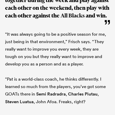
together during the week and play against
each other on the weekend, then play with
each other against the
All Blacks
and win.
“It was always going to be a positive season for me,
just being in that environment,” Frisch says. “They
really want to improve you every week, they are
tough on you but they really want to improve and
develop you as a person and as a player.
“Pat is a world-class coach, he thinks differently. I
learned so much from the players, you’ve got some
GOATs there in
Semi Radradra
,
Charles Piutau
,
Steven Luatua
, John Afoa. Freaks, right?