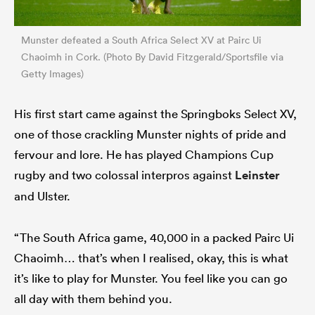
Munster defeated a South Africa Select XV at Pairc Ui
Chaoimh in Cork. (Photo By David Fitzgerald/Sportsfile via
Getty Images)
His first start came against the Springboks Select XV,
one of those crackling Munster nights of pride and
fervour and lore. He has played Champions Cup
rugby and two colossal interpros against
Leinster
and Ulster.
“The South Africa game, 40,000 in a packed Pairc Ui
Chaoimh… that’s when I realised, okay, this is what
it’s like to play for Munster. You feel like you can go
all day with them behind you.