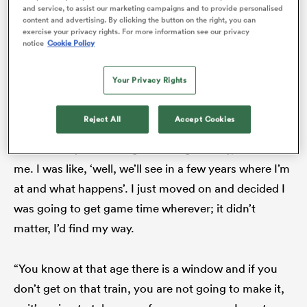
“I was basically told, ‘we don’t want to keep you, we
and service, to assist our marketing campaigns and to provide personalised
content and advertising. By clicking the button on the right, you can
don’t think you are going to make it, you’re not good
exercise your privacy rights. For more information see our privacy
notice
Cookie Policy
enough’,” Frisch tells
RugbyPass
. “I took that
personally – massively. I knew I was good enough, I
Your Privacy Rights
just needed that game time, a proper shot, and I
didn’t get that.
Reject All
Accept Cookies
“It was really frustrating but straight away, it fuelled
me. I was like, ‘well, we’ll see in a few years where I’m
ould
at and what happens’. I just moved on and decided I
 NPC
was going to get game time wherever; it didn’t
matter, I’d find my way.
“You know at that age there is a window and if you
don’t get on that train, you are not going to make it,