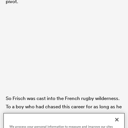
pivot.
 Manukau
 on
nd
So Frisch was cast into the French rugby wilderness.
To a boy who had chased this career for as long as he
could remember, it was a brutal blow.
We process your personal information to measure and improve our sites