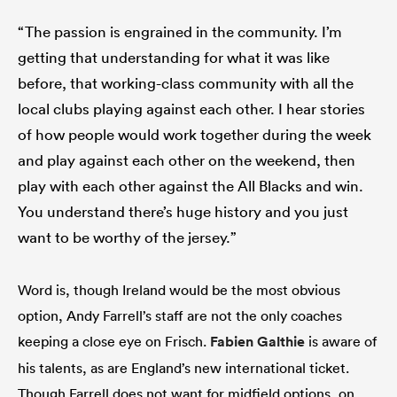
“The passion is engrained in the community. I’m
getting that understanding for what it was like
before, that working-class community with all the
local clubs playing against each other. I hear stories
of how people would work together during the week
and play against each other on the weekend, then
play with each other against the All Blacks and win.
You understand there’s huge history and you just
want to be worthy of the jersey.”
Word is, though Ireland would be the most obvious
option, Andy Farrell’s staff are not the only coaches
keeping a close eye on Frisch.
Fabien Galthie
is aware of
his talents, as are England’s new international ticket.
Though Farrell does not want for midfield options, on