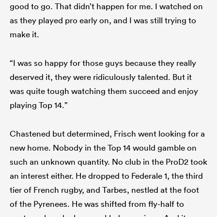
good to go. That didn’t happen for me. I watched on
as they played pro early on, and I was still trying to
make it.
“I was so happy for those guys because they really
deserved it, they were ridiculously talented. But it
was quite tough watching them succeed and enjoy
playing Top 14.”
Chastened but determined, Frisch went looking for a
new home. Nobody in the Top 14 would gamble on
such an unknown quantity. No club in the ProD2 took
an interest either. He dropped to Federale 1, the third
tier of French rugby, and Tarbes, nestled at the foot
of the Pyrenees. He was shifted from fly-half to