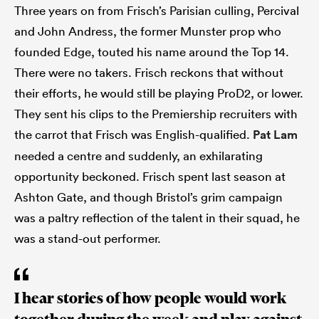
Three years on from Frisch’s Parisian culling, Percival
and John Andress, the former Munster prop who
founded Edge, touted his name around the Top 14.
There were no takers. Frisch reckons that without
their efforts, he would still be playing ProD2, or lower.
They sent his clips to the Premiership recruiters with
the carrot that Frisch was English-qualified.
Pat Lam
needed a centre and suddenly, an exhilarating
opportunity beckoned. Frisch spent last season at
Ashton Gate, and though Bristol’s grim campaign
was a paltry reflection of the talent in their squad, he
was a stand-out performer.
I hear stories of how people would work