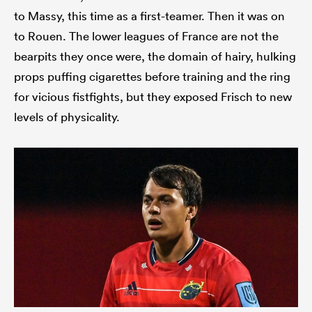
to Massy, this time as a first-teamer. Then it was on
to Rouen. The lower leagues of France are not the
bearpits they once were, the domain of hairy, hulking
props puffing cigarettes before training and the ring
for vicious fistfights, but they exposed Frisch to new
levels of physicality.