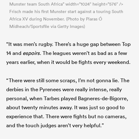
Munster team South Africa” width=”1024″ height=”576″ />
Frisch made his first Munster start against a touring South
Africa XV during November. (Photo by Piaras Ó
Mídheach/Sportsfile via Getty Images)
“It was men’s rugby. There’s a huge gap between Top
14 and
espoirs
. The leagues weren’t as bad as a few
years earlier, when it would be fights every weekend.
“There were still some scraps, I’m not gonna lie. The
derbies in the Pyrenees were really intense, really
personal, when Tarbes played Bagneres-de-Bigorre,
about twenty minutes away. It was just so good to
experience that. There were fights but no cameras,
and the touch judges aren’t very helpful.”