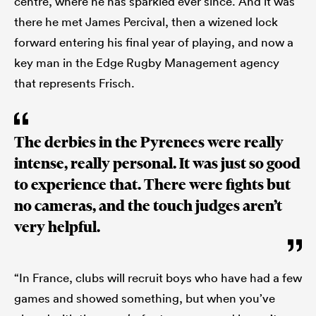
centre, where he has sparkled ever since. And it was
there he met James Percival, then a wizened lock
forward entering his final year of playing, and now a
key man in the Edge Rugby Management agency
that represents Frisch.
The derbies in the Pyrenees were really
intense, really personal. It was just so good
to experience that. There were fights but
no cameras, and the touch judges aren’t
very helpful.
“In France, clubs will recruit boys who have had a few
games and showed something, but when you’ve