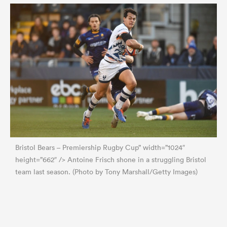
Bristol Bears – Premiership Rugby Cup” width=”1024″
height=”662″ /> Antoine Frisch shone in a struggling Bristol
team last season. (Photo by Tony Marshall/Getty Images)