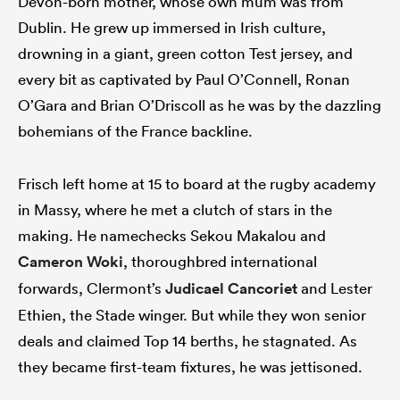
Devon-born mother, whose own mum was from
Dublin. He grew up immersed in Irish culture,
drowning in a giant, green cotton Test jersey, and
every bit as captivated by Paul O’Connell, Ronan
O’Gara and Brian O’Driscoll as he was by the dazzling
bohemians of the France backline.
Frisch left home at 15 to board at the rugby academy
in Massy, where he met a clutch of stars in the
making. He namechecks Sekou Makalou and
Cameron Woki
, thoroughbred international
forwards, Clermont’s
Judicael Cancoriet
and Lester
Ethien, the Stade winger. But while they won senior
deals and claimed Top 14 berths, he stagnated. As
they became first-team fixtures, he was jettisoned.