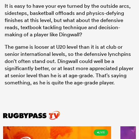
It is easy to have your eye turned by the outside arcs,
sidesteps, basketball offloads and physics-defying
finishes at this level, but what about the defensive
reads, textbook tackling technique and decision-
making of a player like Dingwall?
The game is looser at U20 level than it is at club or
senior international levels, so the defensive lynchpins
don’t often stand out. Dingwall could well be a
significantly better, or at least more appreciated player
at senior level than he is at age-grade. That’s saying
something, as he is quite the age-grade player.
LIVE