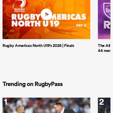
Rugby Americas North U19's 2026 | Finals
The All 
44 men t
Trending on RugbyPass
1
2