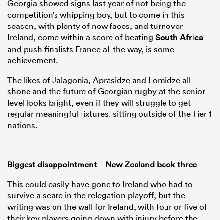
Georgia showed signs last year of not being the
competition’s whipping boy, but to come in this
season, with plenty of new faces, and turnover
Ireland, come within a score of beating
South Africa
and push finalists France all the way, is some
achievement.
The likes of Jalagonia, Aprasidze and Lomidze all
shone and the future of Georgian rugby at the senior
level looks bright, even if they will struggle to get
regular meaningful fixtures, sitting outside of the Tier 1
nations.
Biggest disappointment
–
New Zealand back-three
This could easily have gone to Ireland who had to
survive a scare in the relegation playoff, but the
writing was on the wall for Ireland, with four or five of
their key players going down with injury before the