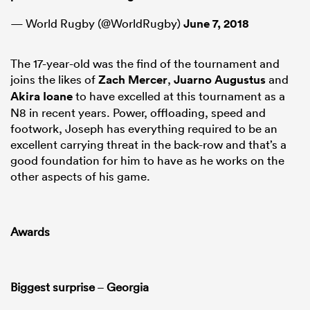
— World Rugby (@WorldRugby)
June 7, 2018
The 17-year-old was the find of the tournament and
joins the likes of
Zach Mercer
,
Juarno Augustus
and
Akira Ioane
to have excelled at this tournament as a
N8 in recent years. Power, offloading, speed and
footwork, Joseph has everything required to be an
excellent carrying threat in the back-row and that’s a
good foundation for him to have as he works on the
other aspects of his game.
Awards
Biggest surprise
–
Georgia