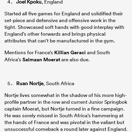
Joel Kpoku
, England
Started all five games for England and solidified their
set-piece and defensive and offensive work in the
tight. Showcased soft hands with good interplay with
England’s other forwards and brings physical
attributes that can’t be manufactured in the gym.
Mentions for France’s
Killian Geraci
and South
Africa’s
Salmaan Moerat
are also due.
Ruan Nortje
, South Africa
Nortje lives somewhat in the shadow of his more high-
profile partner in the row and current Junior Springbok
captain Moerat, but Nortje turned in a fine campaign.
He was sorely missed in South Africa’s hammering at
the hands of France and was pivotal in the valiant but
unsuccessful comeback a round later against England.