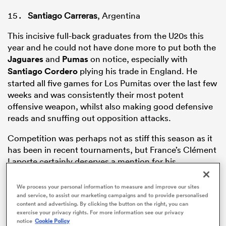
Santiago Carreras
, Argentina
This incisive full-back graduates from the U20s this
year and he could not have done more to put both the
Jaguares
and
Pumas
on notice, especially with
Santiago Cordero
plying his trade in England. He
started all five games for Los Pumitas over the last few
weeks and was consistently their most potent
offensive weapon, whilst also making good defensive
reads and snuffing out opposition attacks.
ould
Competition was perhaps not as stiff this season as it
 NPC
has been in recent tournaments, but France’s Clément
Laporte certainly deserves a mention for his
performances, too.
We process your personal information to measure and improve our sites
and service, to assist our marketing campaigns and to provide personalised
content and advertising. By clicking the button on the right, you can
Gabriel Ibitoye
, England
exercise your privacy rights. For more information see our privacy
notice
Cookie Policy