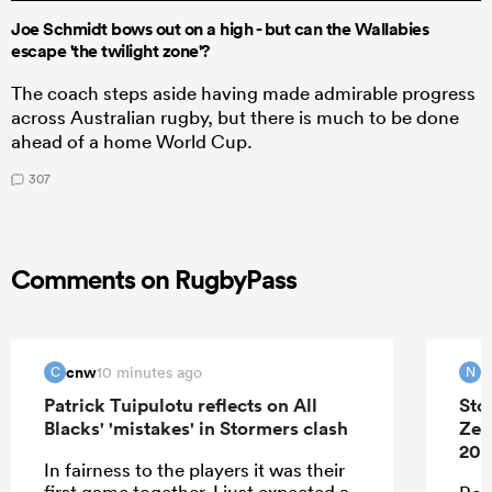
Joe Schmidt bows out on a high - but can the Wallabies
escape 'the twilight zone'?
The coach steps aside having made admirable progress
across Australian rugby, but there is much to be done
ahead of a home World Cup.
307
Comments on RugbyPass
cnw
N
10 minutes ago
C
N
Patrick Tuipulotu reflects on All
Sto
Blacks' 'mistakes' in Stormers clash
Zea
202
In fairness to the players it was their
first game together. I just expected a