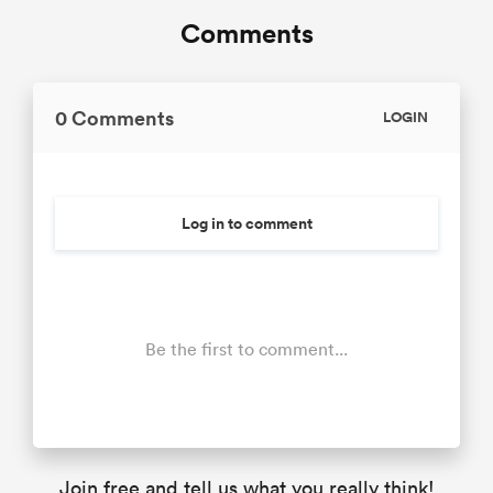
Comments
0 Comments
LOGIN
Log in to comment
Be the first to comment...
Join free and tell us what you really think!