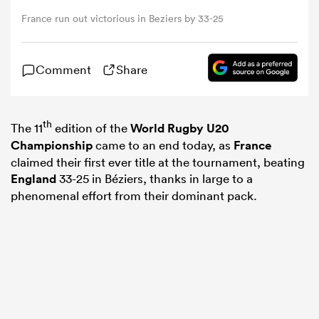
France run out victorious in Beziers by 33-25
omen
Comment
Share
rbury
th
The 11
edition of the
World Rugby U20
omen
Championship
came to an end today, as
France
claimed their first ever title at the tournament, beating
England
33-25 in Béziers, thanks in large to a
as
phenomenal effort from their dominant pack.
ns