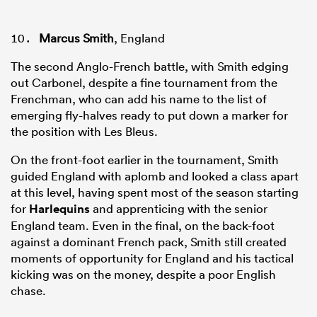
Marcus Smith
, England
The second Anglo-French battle, with Smith edging
out Carbonel, despite a fine tournament from the
Frenchman, who can add his name to the list of
emerging fly-halves ready to put down a marker for
the position with Les Bleus.
On the front-foot earlier in the tournament, Smith
guided England with aplomb and looked a class apart
at this level, having spent most of the season starting
for
Harlequins
and apprenticing with the senior
England team. Even in the final, on the back-foot
against a dominant French pack, Smith still created
moments of opportunity for England and his tactical
kicking was on the money, despite a poor English
chase.