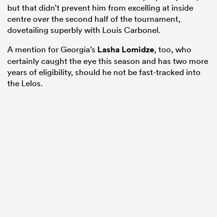
but that didn’t prevent him from excelling at inside
centre over the second half of the tournament,
dovetailing superbly with Louis Carbonel.
A mention for Georgia’s
Lasha Lomidze
, too, who
certainly caught the eye this season and has two more
years of eligibility, should he not be fast-tracked into
the Lelos.