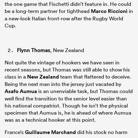
the one game that Fischetti didn’t feature in. He could
be a long-term partner for tighthead
Marco Riccioni
in
a new-look Italian front-row after the Rugby World
Cup.
Flynn Thomas
, New Zealand
Not quite the vintage of hookers we have seen in
recent seasons, but Thomas was still able to show his
class in a
New Zealand
team that flattered to deceive.
Being the next man into the jersey just vacated by
Asafo Aumua
is an unenviable task, but Thomas could
well find the transition to the senior level easier than
his national compatriot. Though he isn’t the physical
specimen that Aumua is, he is ahead of where Aumua
was as a technical hooker at this point.
France’s
Guillaume Marchand
did his stock no harm