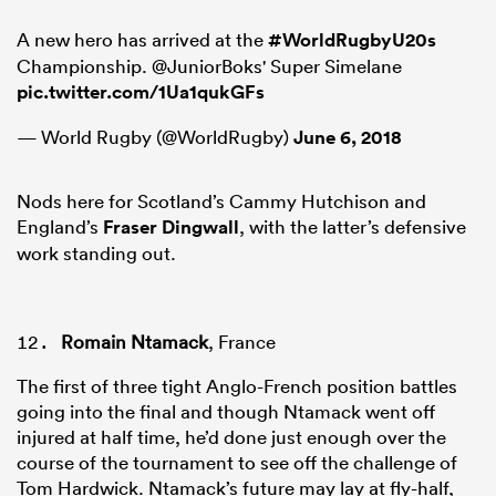
A new hero has arrived at the
#WorldRugbyU20s
Championship. @JuniorBoks' Super Simelane
pic.twitter.com/1Ua1qukGFs
— World Rugby (@WorldRugby)
June 6, 2018
Nods here for Scotland’s Cammy Hutchison and
England’s
Fraser Dingwall
, with the latter’s defensive
work standing out.
Romain Ntamack
, France
The first of three tight Anglo-French position battles
going into the final and though Ntamack went off
injured at half time, he’d done just enough over the
course of the tournament to see off the challenge of
Tom Hardwick. Ntamack’s future may lay at fly-half,