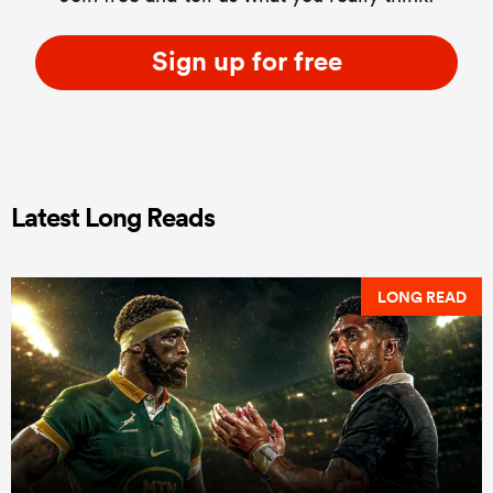
Sign up for free
Latest Long Reads
LONG READ