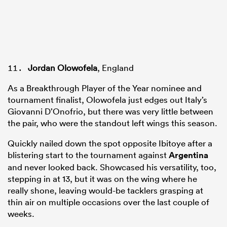
Jordan Olowofela
, England
As a Breakthrough Player of the Year nominee and
tournament finalist, Olowofela just edges out Italy’s
Giovanni D’Onofrio, but there was very little between
the pair, who were the standout left wings this season.
Quickly nailed down the spot opposite Ibitoye after a
blistering start to the tournament against
Argentina
and never looked back. Showcased his versatility, too,
stepping in at 13, but it was on the wing where he
really shone, leaving would-be tacklers grasping at
thin air on multiple occasions over the last couple of
weeks.