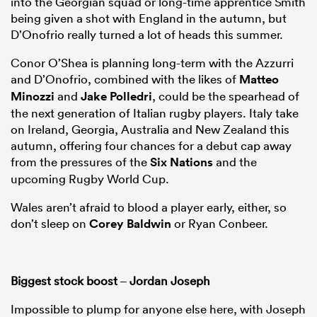
into the Georgian squad or long-time apprentice Smith
being given a shot with England in the autumn, but
D’Onofrio really turned a lot of heads this summer.
Conor O’Shea is planning long-term with the Azzurri
and D’Onofrio, combined with the likes of
Matteo
Minozzi
and
Jake Polledri
, could be the spearhead of
the next generation of Italian rugby players. Italy take
on Ireland, Georgia, Australia and New Zealand this
autumn, offering four chances for a debut cap away
from the pressures of the
Six Nations
and the
upcoming Rugby World Cup.
Wales aren’t afraid to blood a player early, either, so
don’t sleep on
Corey Baldwin
or Ryan Conbeer.
Biggest stock boost
–
Jordan Joseph
Impossible to plump for anyone else here, with Joseph