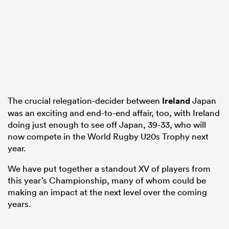
alia
 on
The crucial relegation-decider between
Ireland
Japan
was an exciting and end-to-end affair, too, with Ireland
nd
doing just enough to see off Japan, 39-33, who will
now compete in the World Rugby U20s Trophy next
year.
We have put together a standout XV of players from
this year’s Championship, many of whom could be
making an impact at the next level over the coming
years.