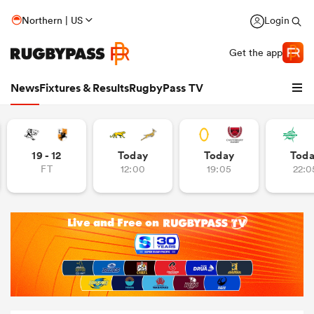
Northern | US
Login
Get the app
News
Fixtures & Results
RugbyPass TV
19 - 12
Today
Today
Tod
FT
12:00
19:05
22:0
hip