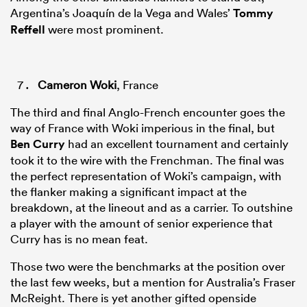
Argentina’s Joaquín de la Vega and Wales’
Tommy
Reffell
were most prominent.
Cameron Woki
, France
The third and final Anglo-French encounter goes the
way of France with Woki imperious in the final, but
Ben Curry
had an excellent tournament and certainly
took it to the wire with the Frenchman. The final was
the perfect representation of Woki’s campaign, with
the flanker making a significant impact at the
breakdown, at the lineout and as a carrier. To outshine
a player with the amount of senior experience that
Curry has is no mean feat.
Those two were the benchmarks at the position over
the last few weeks, but a mention for Australia’s Fraser
McReight. There is yet another gifted openside