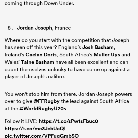
coming through Down Under.
Jordan Joseph
, France
Where do you start with the competition that Joseph
has seen off this year? England’s
Josh Basham
,
Ireland’s
Caelan Doris
, South Africa’s
Muller Uys
and
Wales’
Taine Basham
have all been excellent and can
count themselves unlucky to have come up against a
player of Joseph’s calibre.
You won't stop him from there. Jordan Joseph powers
over to give
@FFRugby
the lead against South Africa
at the
#WorldRugbyU20s
Follow it LIVE:
https://t.co/sPw1sFbuc0
https://t.co/mc3JcbUaQL
pic.twitter.com/VPFugGmbSO