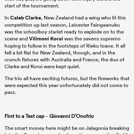
start of the tournament.
In
Caleb Clarke
, New Zealand had a wing who lit this
competition up last season, Leicester Faingaanuku
was the schoolboy starlet ready to explode on to the
scene and
Vilimoni Koroi
was the sevens supremo
hoping to follow in the footsteps of Rieko Ioane. It all
fell a bit flat for New Zealand, though, and in the
crunch fixtures with Australia and France, the duo of
Clarke and Koroi were kept quiet.
The trio all have exciting futures, but the fireworks that
were expected this year unfortunately did not come to
pass.
First to a Test cap
–
Giovanni D’Onofrio
The smart money here might be on Jalagonia breaking