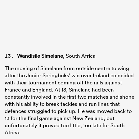
Wandisile Simelane
, South Africa
The moving of Simelane from outside centre to wing
after the Junior Springboks’ win over Ireland coincided
with their tournament coming off the rails against
France and England. At 13, Simelane had been
constantly involved in the first two matches and shone
with his ability to break tackles and run lines that
defences struggled to pick up. He was moved back to
13 for the final game against New Zealand, but
unfortunately it proved too little, too late for South
Africa.