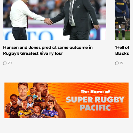
Hansen and Jones predict same outcome in
'Hell of 
Rugby's Greatest Rivalry tour
Blacks d
20
19