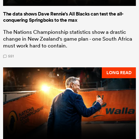
The data shows Dave Rennie's All Blacks can test the all-
conquering Springboks to the max
The Nations Championship statistics show a drastic
change in New Zealand's game plan - one South Africa
must work hard to contain.
551
LONG READ