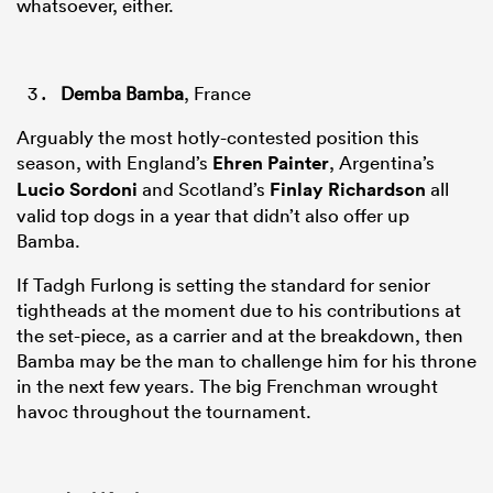
whatsoever, either.
Demba Bamba
, France
Arguably the most hotly-contested position this
season, with England’s
Ehren Painter
, Argentina’s
Lucio Sordoni
and Scotland’s
Finlay Richardson
all
valid top dogs in a year that didn’t also offer up
Bamba.
If Tadgh Furlong is setting the standard for senior
tightheads at the moment due to his contributions at
the set-piece, as a carrier and at the breakdown, then
Bamba may be the man to challenge him for his throne
in the next few years. The big Frenchman wrought
havoc throughout the tournament.