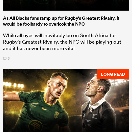
As All Blacks fans ramp up for Rugby's Greatest Rivalry, it
would be foolhardy to overlook the NPC
While all eyes will inevitably be on South Africa for
Rugby's Greatest Rivalry, the NPC will be playing out
and it has never been more vital
8
LONG READ