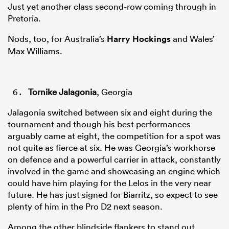
Just yet another class second-row coming through in
Pretoria.
Nods, too, for Australia’s
Harry Hockings
and Wales’
Max Williams.
Tornike Jalagonia
, Georgia
Jalagonia switched between six and eight during the
tournament and though his best performances
arguably came at eight, the competition for a spot was
not quite as fierce at six. He was Georgia’s workhorse
on defence and a powerful carrier in attack, constantly
involved in the game and showcasing an engine which
could have him playing for the Lelos in the very near
future. He has just signed for Biarritz, so expect to see
plenty of him in the Pro D2 next season.
Among the other blindside flankers to stand out,