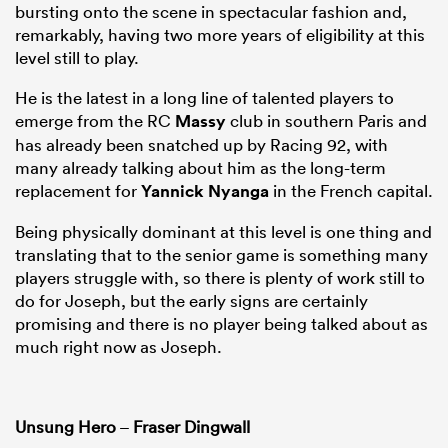
bursting onto the scene in spectacular fashion and,
remarkably, having two more years of eligibility at this
level still to play.
He is the latest in a long line of talented players to
emerge from the RC
Massy
club in southern Paris and
has already been snatched up by Racing 92, with
many already talking about him as the long-term
replacement for
Yannick Nyanga
in the French capital.
Being physically dominant at this level is one thing and
translating that to the senior game is something many
players struggle with, so there is plenty of work still to
do for Joseph, but the early signs are certainly
promising and there is no player being talked about as
much right now as Joseph.
Unsung Hero
–
Fraser Dingwall