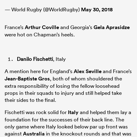
— World Rugby (@WorldRugby)
May 30, 2018
France’s
Arthur Coville
and Georgia’s
Gela Aprasidze
were hot on Chapman’s heels.
Danilo Fischetti
, Italy
A mention here for England’s
Alex Seville
and France’s
Jean-Baptiste Gros
, both of whom shouldered the
extra responsibility of losing the fellow loosehead
props in their squads to injury and still helped take
their sides to the final.
Fischetti was rock solid for
Italy
and helped them lay a
foundation for the successes of their back line. The
only game where Italy looked below par up front was
against
Australia
in the knockout rounds and that was