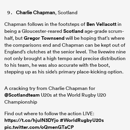
Charlie Chapman
, Scotland
Chapman follows in the footsteps of
Ben Vellacott
in
being a Gloucester-reared
Scotland
age-grade scrum-
half, but
Gregor Townsend
will be hoping that’s where
the comparisons end and Chapman can be kept out of
England’s clutches at the senior level. The livewire nine
not only brought a high tempo and precise distribution
to his team, he was also accurate with the boot,
stepping up as his side’s primary place-kicking option.
A cracking try from Charlie Chapman for
@Scotlandteam
U20s at the World Rugby U20
Championship
Find out where to follow the action LIVE:
https://t.co/hjuIN3DYjo
#WorldRugbyU20s
pic.twitter.com/oQmenGTaCP