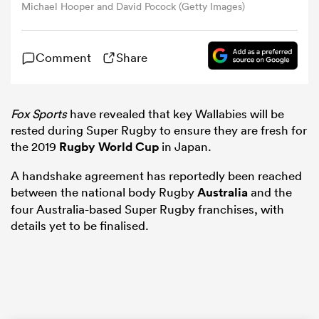
Michael Hooper and David Pocock (Getty Images)
omen
Comment
Share
gton
Fox Sports
have revealed that key Wallabies will be
rested during Super Rugby to ensure they are fresh for
omen
the 2019
Rugby World Cup
in Japan.
A handshake agreement has reportedly been reached
between the national body Rugby
Australia
and the
 Manukau
four Australia-based Super Rugby franchises, with
details yet to be finalised.
as