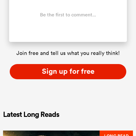
Be the first to comment...
Join free and tell us what you really think!
Sign up for free
Latest Long Reads
LONG READ