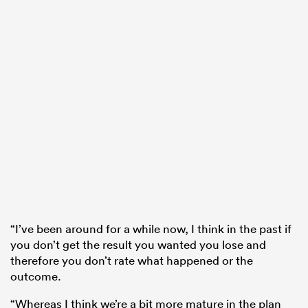
“I’ve been around for a while now, I think in the past if
you don’t get the result you wanted you lose and
therefore you don’t rate what happened or the
outcome.
“Whereas I think we’re a bit more mature in the plan