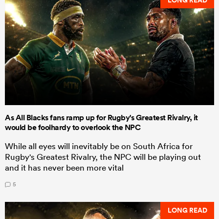
As All Blacks fans ramp up for Rugby's Greatest Rivalry, it
would be foolhardy to overlook the NPC
While all eyes will inevitably be on South Africa for
Rugby's Greatest Rivalry, the NPC will be playing out
and it has never been more vital
5
LONG READ