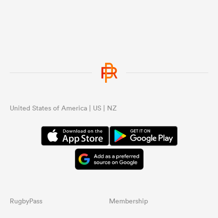
United States of America | US | NZ
RugbyPass
Membership