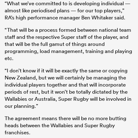
“What we’ve committed to is developing individual —
almost like periodised plans — for our top players,”
RA’s high performance manager Ben Whitaker said.
“That will be a process formed between national team
staff and the respective Super staff of the player, and
that will be the full gamut of things around
programming, load management, training and playing
etc.
“I don’t know if it will be exactly the same or copying
New Zealand, but we will certainly be managing the
ould
individual players together and that will incorporate
 NPC
periods of rest, but it won’t be totally dictated by the
Wallabies or Australia, Super Rugby will be involved in
our planning.”
The agreement means there will be no more butting
heads between the Wallabies and Super Rugby
franchises.