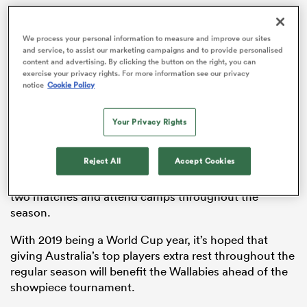
We process your personal information to measure and improve our sites
and service, to assist our marketing campaigns and to provide personalised
content and advertising. By clicking the button on the right, you can
s Bay
exercise your privacy rights. For more information see our privacy
notice
Cookie Policy
Your Privacy Rights
 All
Reject All
Accept Cookies
The same tactic was employed by
New Zealand
franchises last year, with
All Blacks
requires to sit out
two matches and attend camps throughout the
season.
With 2019 being a World Cup year, it’s hoped that
giving Australia’s top players extra rest throughout the
regular season will benefit the Wallabies ahead of the
showpiece tournament.