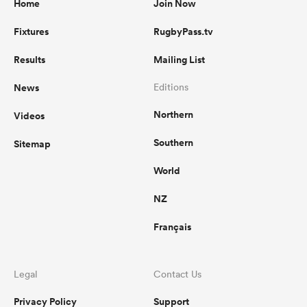
Home
Join Now
Fixtures
RugbyPass.tv
Results
Mailing List
News
Editions
Northern
Videos
Southern
Sitemap
World
NZ
Français
Legal
Contact Us
Privacy Policy
Support