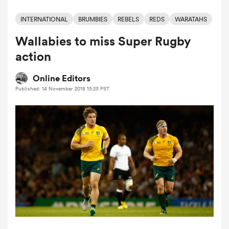
INTERNATIONAL
BRUMBIES
REBELS
REDS
WARATAHS
Wallabies to miss Super Rugby
a Women
action
Online Editors
Published: 14 November 2018 15:23 PST
ica Women
ato
ica Women
aland