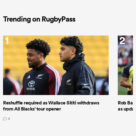
Trending on RugbyPass
1
2
Reshuffle required as Wallace Sititi withdraws
Rob Baxt
from All Blacks' tour opener
as updat
4