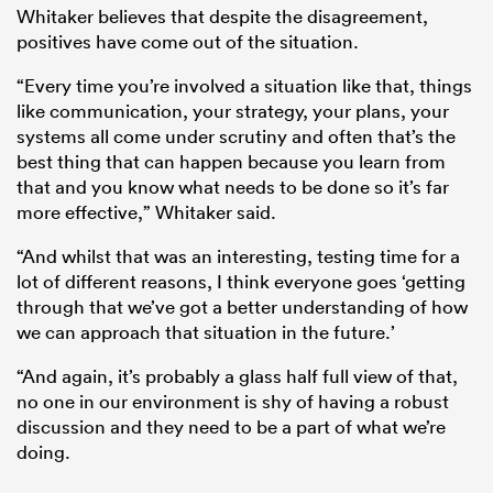
Whitaker believes that despite the disagreement,
positives have come out of the situation.
“Every time you’re involved a situation like that, things
like communication, your strategy, your plans, your
systems all come under scrutiny and often that’s the
best thing that can happen because you learn from
that and you know what needs to be done so it’s far
more effective,” Whitaker said.
“And whilst that was an interesting, testing time for a
lot of different reasons, I think everyone goes ‘getting
through that we’ve got a better understanding of how
we can approach that situation in the future.’
“And again, it’s probably a glass half full view of that,
no one in our environment is shy of having a robust
discussion and they need to be a part of what we’re
doing.