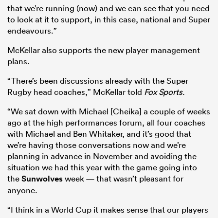
that we’re running (now) and we can see that you need
to look at it to support, in this case, national and Super
endeavours.”
McKellar also supports the new player management
plans.
“There’s been discussions already with the Super
Rugby head coaches,” McKellar told
Fox Sports
.
“We sat down with Michael [Cheika] a couple of weeks
ago at the high performances forum, all four coaches
with Michael and Ben Whitaker, and it’s good that
we’re having those conversations now and we’re
planning in advance in November and avoiding the
situation we had this year with the game going into
the
Sunwolves
week — that wasn’t pleasant for
anyone.
“I think in a World Cup it makes sense that our players