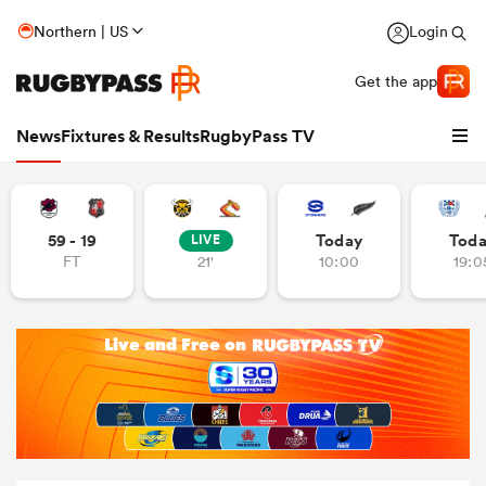
Northern | US
Login
Get the app
News
Fixtures & Results
RugbyPass TV
59 - 19
Today
Tod
LIVE
FT
21'
10:00
19:0
hip