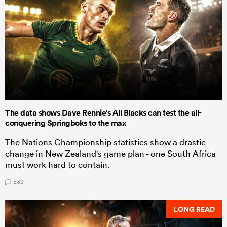
The data shows Dave Rennie's All Blacks can test the all-
conquering Springboks to the max
The Nations Championship statistics show a drastic
change in New Zealand's game plan - one South Africa
must work hard to contain.
539
LONG READ