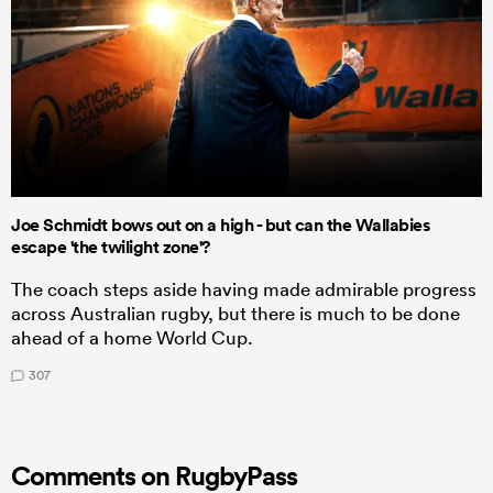
Joe Schmidt bows out on a high - but can the Wallabies
escape 'the twilight zone'?
The coach steps aside having made admirable progress
across Australian rugby, but there is much to be done
ahead of a home World Cup.
307
Comments on RugbyPass