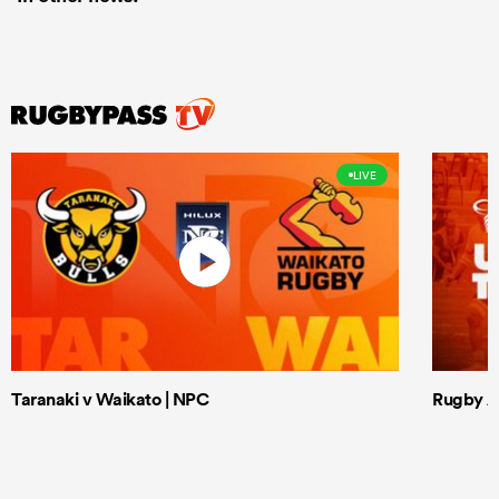
LIVE
Taranaki v Waikato | NPC
Rugby Af