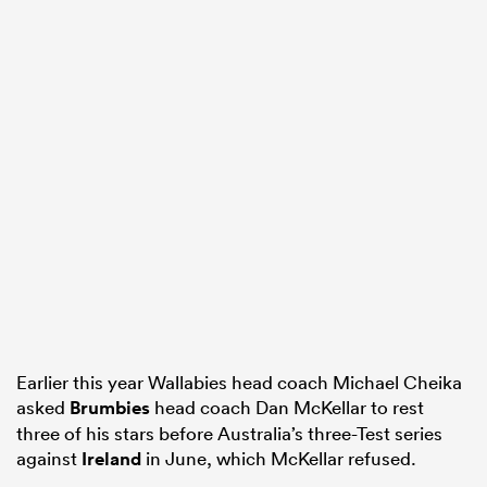
Earlier this year Wallabies head coach Michael Cheika
asked
Brumbies
head coach Dan McKellar to rest
three of his stars before Australia’s three-Test series
against
Ireland
in June, which McKellar refused.