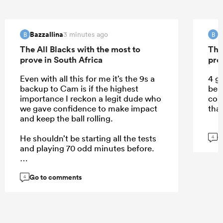
Bazzallina
B
3 minutes ago
B
B
The All Blacks with the most to
The
prove in South Africa
pro
Even with all this for me it’s the 9s a
4 g
backup to Cam is if the highest
be 
importance I reckon a legit dude who
com
we gave confidence to make impact
that
and keep the ball rolling.
G
He shouldn’t be starting all the tests
4
and playing 70 odd minutes before.
Go to comments
4
...