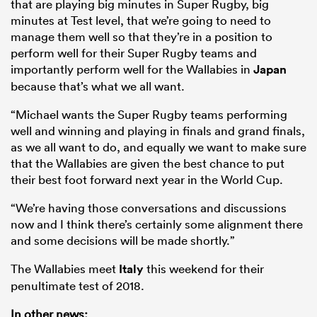
that are playing big minutes in Super Rugby, big
minutes at Test level, that we’re going to need to
manage them well so that they’re in a position to
perform well for their Super Rugby teams and
importantly perform well for the Wallabies in
Japan
because that’s what we all want.
“Michael wants the Super Rugby teams performing
well and winning and playing in finals and grand finals,
as we all want to do, and equally we want to make sure
that the Wallabies are given the best chance to put
their best foot forward next year in the World Cup.
“We’re having those conversations and discussions
now and I think there’s certainly some alignment there
and some decisions will be made shortly.”
The Wallabies meet
Italy
this weekend for their
penultimate test of 2018.
In other news: