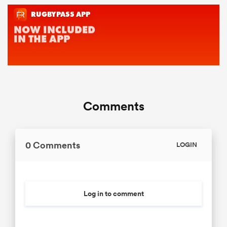
Comments
0 Comments
LOGIN
Log in to comment