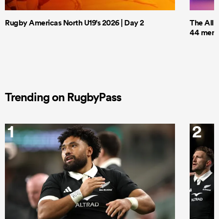
Rugby Americas North U19's 2026 | Day 2
The All 
44 men t
Trending on RugbyPass
1
2