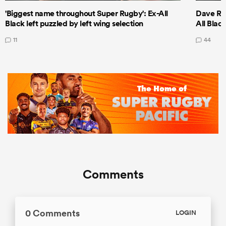
'Biggest name throughout Super Rugby': Ex-All
Dave Ren
Black left puzzled by left wing selection
All Blac
11
44
Comments
0 Comments
LOGIN