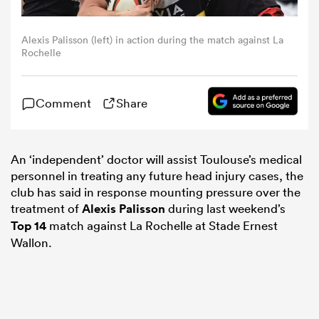
omen
Alexis Palisson (left) in action during the match against La
Rochelle
gton
Comment
Share
omen
An ‘independent’ doctor will assist Toulouse’s medical
personnel in treating any future head injury cases, the
club has said in response mounting pressure over the
 Manukau
treatment of
Alexis Palisson
during last weekend’s
Top 14
match against La Rochelle at Stade Ernest
Wallon.
as