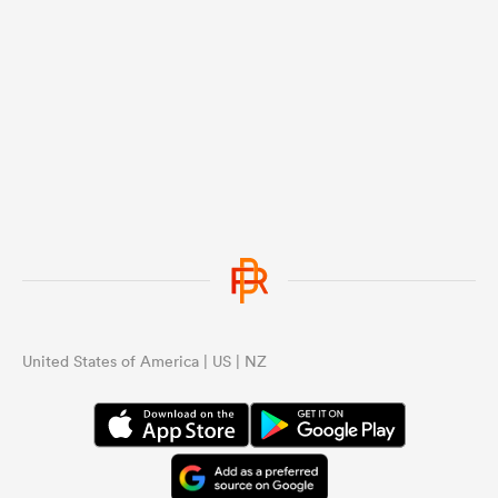
United States of America | US | NZ