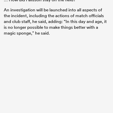
An investigation will be launched into all aspects of
the incident, including the actions of match officials
and club staff, he said, adding: “In this day and age, it
is no longer possible to make things better with a
magic sponge,” he said.