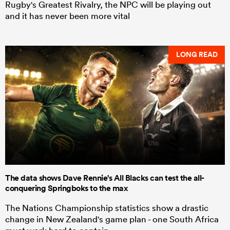
Rugby's Greatest Rivalry, the NPC will be playing out
and it has never been more vital
LONG READ
The data shows Dave Rennie's All Blacks can test the all-
conquering Springboks to the max
The Nations Championship statistics show a drastic
change in New Zealand's game plan - one South Africa