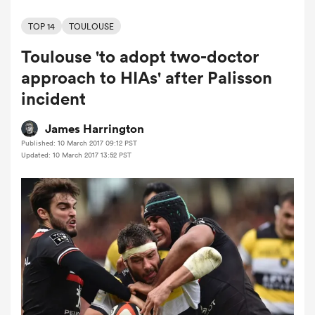
TOP 14
TOULOUSE
Toulouse 'to adopt two-doctor
a Women
approach to HIAs' after Palisson
incident
James Harrington
Published: 10 March 2017 09:12 PST
ica Women
Updated: 10 March 2017 13:52 PST
ato
ica Women
aland