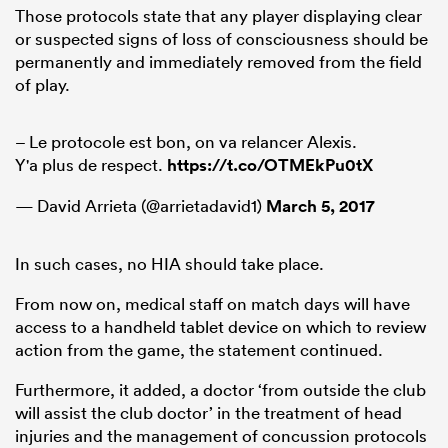
Those protocols state that any player displaying clear
or suspected signs of loss of consciousness should be
permanently and immediately removed from the field
of play.
– Le protocole est bon, on va relancer Alexis.
Y'a plus de respect.
https://t.co/OTMEkPu0tX
— David Arrieta (@arrietadavid1)
March 5, 2017
In such cases, no HIA should take place.
From now on, medical staff on match days will have
access to a handheld tablet device on which to review
action from the game, the statement continued.
Furthermore, it added, a doctor ‘from outside the club
will assist the club doctor’ in the treatment of head
injuries and the management of concussion protocols