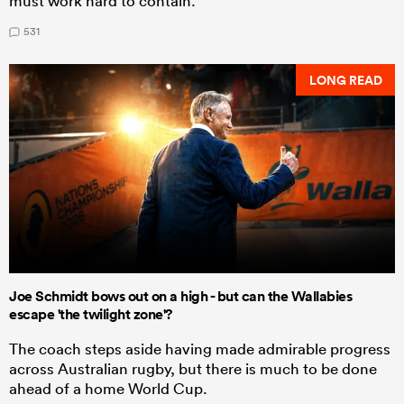
must work hard to contain.
531
LONG READ
Joe Schmidt bows out on a high - but can the Wallabies
escape 'the twilight zone'?
The coach steps aside having made admirable progress
across Australian rugby, but there is much to be done
ahead of a home World Cup.