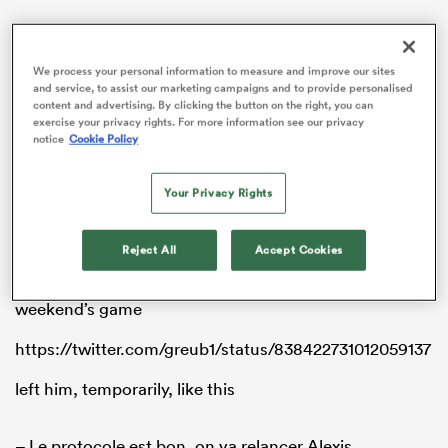
We process your personal information to measure and improve our sites
and service, to assist our marketing campaigns and to provide personalised
s Bay
content and advertising. By clicking the button on the right, you can
exercise your privacy rights. For more information see our privacy
notice
Cookie Policy
Your Privacy Rights
 All
Reject All
Accept Cookies
Palisson left the pitch after this collision with La
Rochelle’s Levani Botai in the 13th minute of last
weekend’s game
https://twitter.com/greub1/status/838422731012059137
left him, temporarily, like this
– Le protocole est bon, on va relancer Alexis.