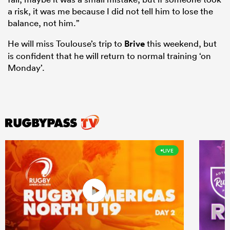
a risk, it was me because I did not tell him to lose the
balance, not him.”
He will miss Toulouse’s trip to
Brive
this weekend, but
is confident that he will return to normal training ‘on
Monday’.
LIVE