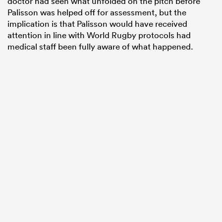
doctor had seen what unfolded on the pitch before
Palisson was helped off for assessment, but the
implication is that Palisson would have received
attention in line with World Rugby protocols had
medical staff been fully aware of what happened.