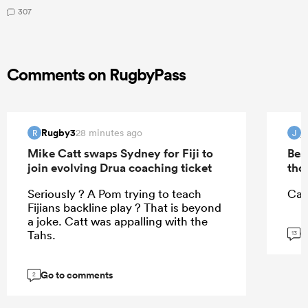
307
Comments on RugbyPass
Rugby3
j
28 minutes ago
R
J
Mike Catt swaps Sydney for Fiji to
Bea
join evolving Drua coaching ticket
tho
Seriously ? A Pom trying to teach
Can
Fijians backline play ? That is beyond
a joke. Catt was appalling with the
G
Tahs.
13
Go to comments
2