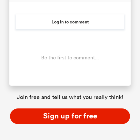
Log in to comment
Be the first to comment...
Join free and tell us what you really think!
Sign up for free