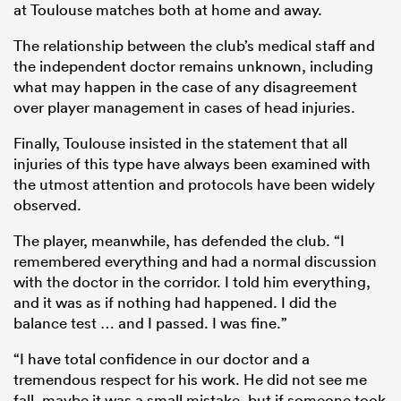
at Toulouse matches both at home and away.
The relationship between the club’s medical staff and
the independent doctor remains unknown, including
what may happen in the case of any disagreement
over player management in cases of head injuries.
Finally, Toulouse insisted in the statement that all
injuries of this type have always been examined with
the utmost attention and protocols have been widely
observed.
The player, meanwhile, has defended the club. “I
remembered everything and had a normal discussion
with the doctor in the corridor. I told him everything,
and it was as if nothing had happened. I did the
balance test … and I passed. I was fine.”
“I have total confidence in our doctor and a
tremendous respect for his work. He did not see me
fall, maybe it was a small mistake, but if someone took