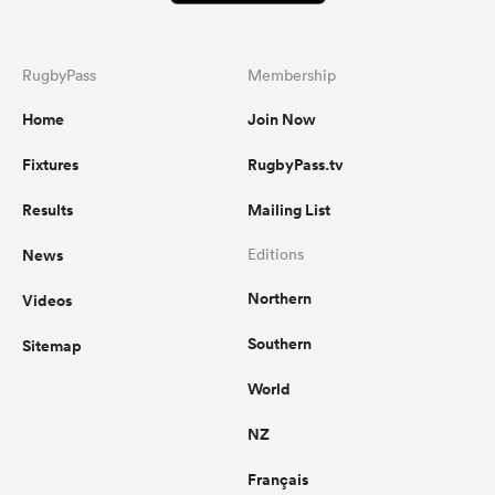
RugbyPass
Membership
Home
Join Now
Fixtures
RugbyPass.tv
Results
Mailing List
News
Editions
Northern
Videos
Southern
Sitemap
World
NZ
Français