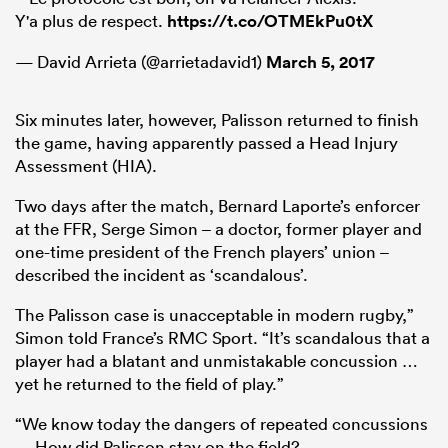
Y'a plus de respect.
https://t.co/OTMEkPu0tX
— David Arrieta (@arrietadavid1)
March 5, 2017
Six minutes later, however, Palisson returned to finish
the game, having apparently passed a Head Injury
Assessment (HIA).
Two days after the match, Bernard Laporte’s enforcer
at the FFR, Serge Simon – a doctor, former player and
one-time president of the French players’ union –
ould
described the incident as ‘scandalous’.
 NPC
The Palisson case is unacceptable in modern rugby,”
Simon told France’s RMC Sport. “It’s scandalous that a
player had a blatant and unmistakable concussion …
yet he returned to the field of play.”
“We know today the dangers of repeated concussions
… How did Palisson stay on the field?