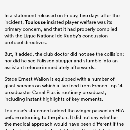
In a statement released on Friday, five days after the
incident,
Toulouse
insisted player welfare was its
primary concern, and that it had properly complied
with the Ligue National de Rugby’s concussion
protocol directives.
But, it added, the club doctor did not see the collision;
nor did he see Palisson stagger and stumble into an
assistant referee immediately afterwards.
Stade Ernest Wallon is equipped with a number of
giant screens on which a live feed from French Top 14
broadcaster Canal Plus is routinely broadcast,
including instant highlights of key moments.
Toulouse’s statement added the winger passed an HIA
before returning to the pitch. It did not say whether
the medical approach would have been different if the