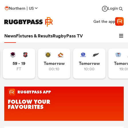
Northern | US
Login
Get the app
News
Fixtures & Results
RugbyPass TV
59 - 19
Tomorrow
Tomorrow
Tomor
FT
00:10
10:00
19:0
hip