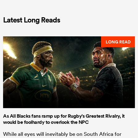
Latest Long Reads
LONG READ
As All Blacks fans ramp up for Rugby's Greatest Rivalry, it
would be foolhardy to overlook the NPC
While all eyes will inevitably be on South Africa for