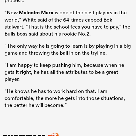
process.
“Now
Malcolm Marx
is one of the best players in the
world,” White said of the 64-times capped Bok
stalwart. “That is the school fees you have to pay,” the
Bulls boss said about his rookie No.2.
“The only way he is going to learn is by playing in a big
game and throwing the ball in on the tryline.
“I am happy to keep pushing him, because when he
gets it right, he has all the attributes to be a great
player.
“He knows he has to work hard on that. I am
comfortable, the more he gets into those situations,
the better he will become.”