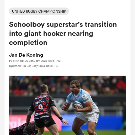
UNITED RUGBY CHAMPIONSHIP
Schoolboy superstar's transition
a Women
into giant hooker nearing
completion
Jan De Koning
Published: 20 January 2024 04:51 PST
ica Women
Updated: 20 January 2024 05:58 PST
frica
ica Women
rbury