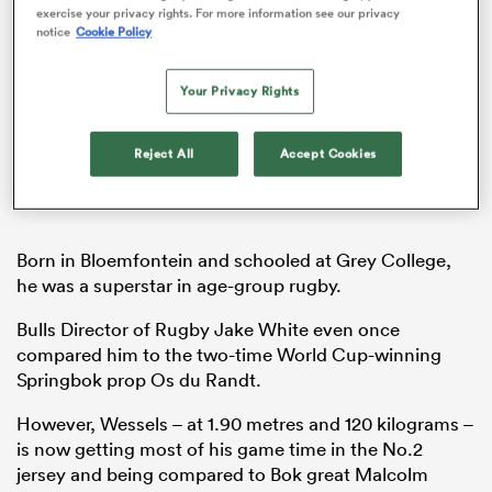
exercise your privacy rights. For more information see our privacy
notice
Cookie Policy
Your Privacy Rights
ns
Reject All
Accept Cookies
 on
nd
Born in Bloemfontein and schooled at Grey College,
he was a superstar in age-group rugby.
Bulls Director of Rugby Jake White even once
compared him to the two-time World Cup-winning
Springbok prop Os du Randt.
However, Wessels – at 1.90 metres and 120 kilograms –
is now getting most of his game time in the No.2
jersey and being compared to Bok great Malcolm