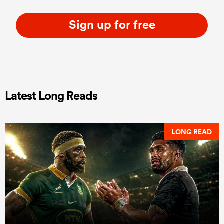
Sign up for free
Latest Long Reads
LONG READ