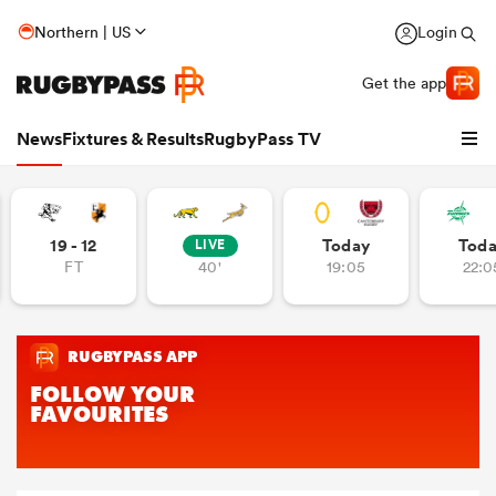
Northern | US
Login
Get the app
News
Fixtures & Results
RugbyPass TV
19 - 12
Today
Tod
LIVE
FT
40'
19:05
22:0
hip