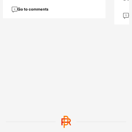
Go to comments
4
G
5