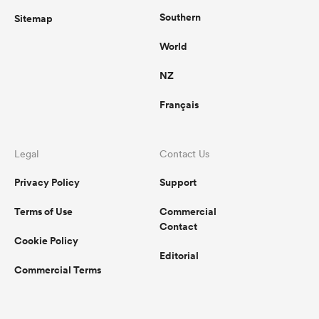
Southern
Sitemap
World
NZ
Français
Legal
Contact Us
Privacy Policy
Support
Terms of Use
Commercial
Contact
Cookie Policy
Editorial
Commercial Terms