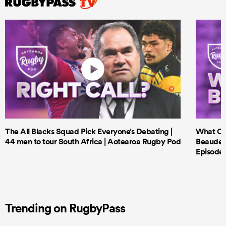
The All Blacks Squad Pick Everyone’s Debating |
What Cri
44 men to tour South Africa | Aotearoa Rugby Pod
Beauden 
Episode 
Trending on RugbyPass