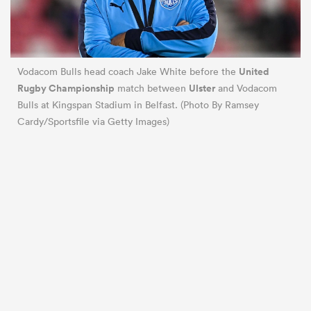
United
Vodacom Bulls head coach Jake White before the
Rugby Championship
Ulster
match between
and Vodacom
Bulls at Kingspan Stadium in Belfast. (Photo By Ramsey
Cardy/Sportsfile via Getty Images)