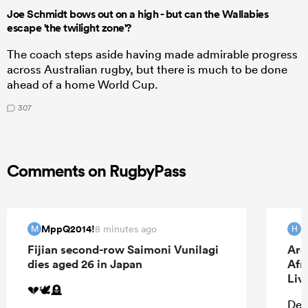
Joe Schmidt bows out on a high - but can the Wallabies
escape 'the twilight zone'?
The coach steps aside having made admirable progress
across Australian rugby, but there is much to be done
ahead of a home World Cup.
307
Comments on RugbyPass
MppQ2014!
H
8 minutes ago
M
H
Fijian second-row Saimoni Vunilagi
Arg
dies aged 26 in Japan
Afr
Liv
💔🕊️🪦
Defi