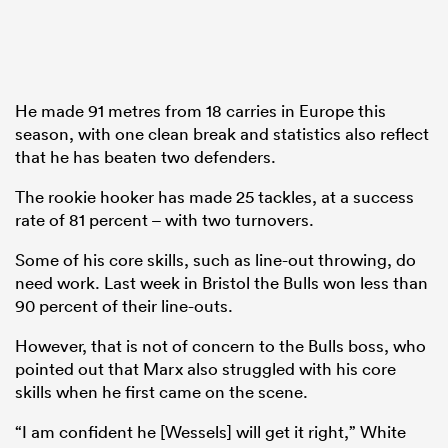
He made 91 metres from 18 carries in Europe this
season, with one clean break and statistics also reflect
that he has beaten two defenders.
The rookie hooker has made 25 tackles, at a success
rate of 81 percent – with two turnovers.
Some of his core skills, such as line-out throwing, do
need work. Last week in Bristol the Bulls won less than
90 percent of their line-outs.
However, that is not of concern to the Bulls boss, who
pointed out that Marx also struggled with his core
skills when he first came on the scene.
“I am confident he [Wessels] will get it right,” White