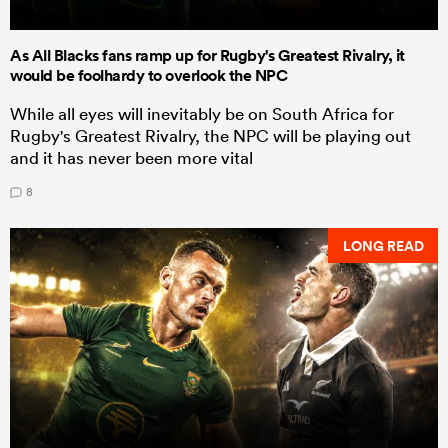
As All Blacks fans ramp up for Rugby's Greatest Rivalry, it
would be foolhardy to overlook the NPC
While all eyes will inevitably be on South Africa for
Rugby's Greatest Rivalry, the NPC will be playing out
and it has never been more vital
8
LONG READ