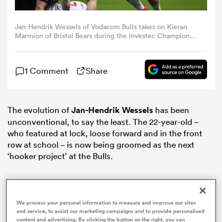
omen
Jan-Hendrik Wessels of Vodacom Bulls takes on Kieran
Marmion of Bristol Bears during the Investec Champions
Cup match between Bristol Bears and Vodacom Bulls at
Ashton Gate on January 13, 2024 in Bristol, England.
d Stags
(Photo by Dan Mullan/Getty Images)
1 Comment
Share
omen
The evolution of
Jan-Hendrik Wessels
has been
unconventional, to say the least. The 22-year-old –
who featured at lock, loose forward and in the front
iers
row at school – is now being groomed as the next
‘hooker project’ at the Bulls.
as
We process your personal information to measure and improve our sites
and service, to assist our marketing campaigns and to provide personalised
content and advertising. By clicking the button on the right, you can