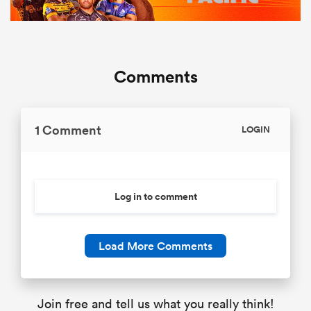
Comments
1 Comment
LOGIN
Log in to comment
Load More Comments
Join free and tell us what you really think!