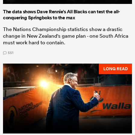
The data shows Dave Rennie's All Blacks can test the all-
conquering Springboks to the max
The Nations Championship statistics show a drastic
change in New Zealand's game plan - one South Africa
must work hard to contain.
551
LONG READ