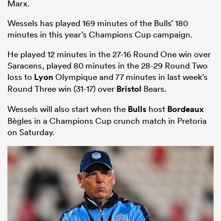
Marx.
Wessels has played 169 minutes of the Bulls’ 180
minutes in this year’s Champions Cup campaign.
He played 12 minutes in the 27-16 Round One win over
Saracens, played 80 minutes in the 28-29 Round Two
loss to
Lyon
Olympique and 77 minutes in last week’s
Round Three win (31-17) over
Bristol
Bears.
Wessels will also start when the
Bulls
host
Bordeaux
Bègles in a Champions Cup crunch match in Pretoria
ould
on Saturday.
 NPC