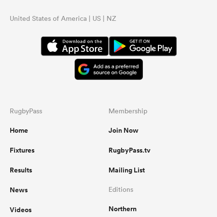
United States of America | US | NZ
RugbyPass
Membership
Home
Join Now
Fixtures
RugbyPass.tv
Results
Mailing List
News
Editions
Northern
Videos