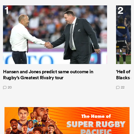
1
2
Hansen and Jones predict same outcome in
'Hell of 
Rugby's Greatest Rivalry tour
Blacks d
20
22