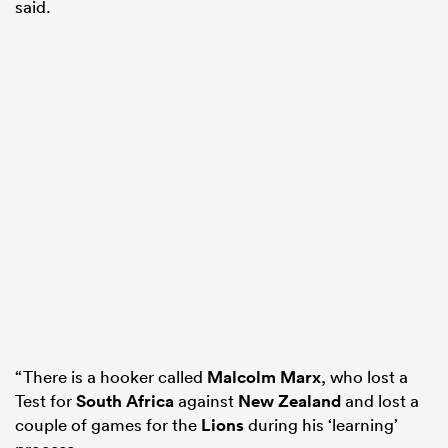
said.
“There is a hooker called
Malcolm Marx
, who lost a
Test for
South Africa
against
New Zealand
and lost a
couple of games for the
Lions
during his ‘learning’