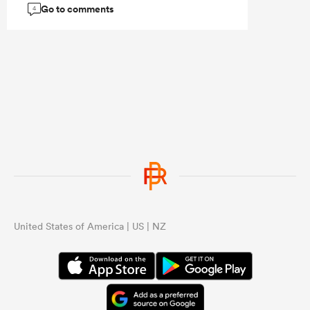
Go to comments
4
...
United States of America | US | NZ