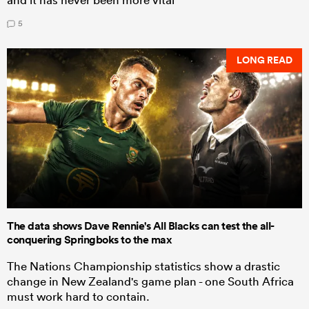
5
LONG READ
The data shows Dave Rennie's All Blacks can test the all-
conquering Springboks to the max
The Nations Championship statistics show a drastic
change in New Zealand's game plan - one South Africa
must work hard to contain.