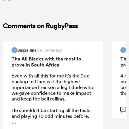
Comments on RugbyPass
Bazzallina
B
3 minutes ago
B
B
The All Blacks with the most to
The
prove in South Africa
pro
Even with all this for me it’s the 9s a
4 g
backup to Cam is if the highest
be 
importance I reckon a legit dude who
com
we gave confidence to make impact
that
and keep the ball rolling.
G
He shouldn’t be starting all the tests
4
and playing 70 odd minutes before.