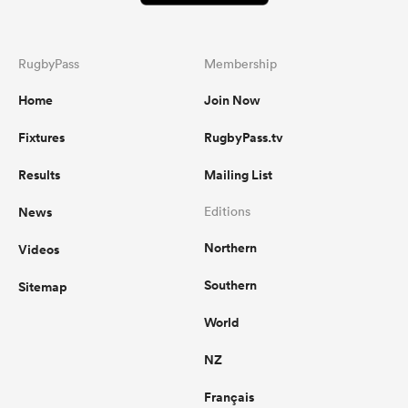
RugbyPass
Membership
Home
Join Now
Fixtures
RugbyPass.tv
Results
Mailing List
News
Editions
Northern
Videos
Southern
Sitemap
World
NZ
Français