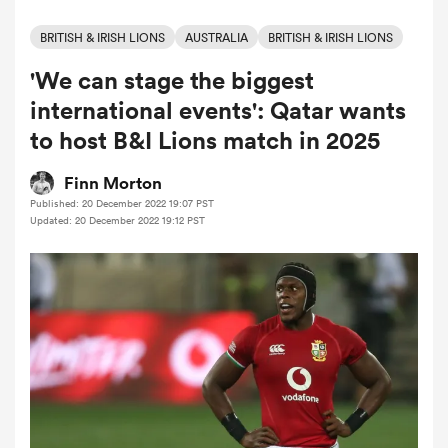
BRITISH & IRISH LIONS
AUSTRALIA
BRITISH & IRISH LIONS
'We can stage the biggest
a Women
international events': Qatar wants
to host B&I Lions match in 2025
Finn Morton
Published: 20 December 2022 19:07 PST
ica Women
Updated: 20 December 2022 19:12 PST
ato
ica Women
aland