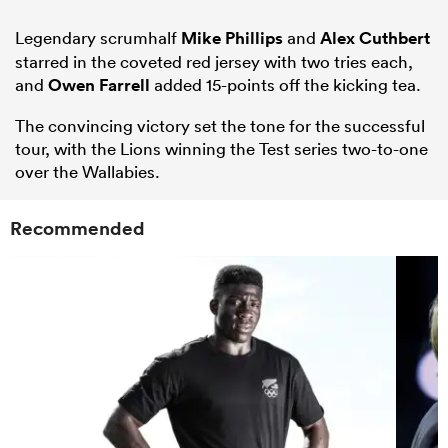
Legendary scrumhalf
Mike Phillips
and
Alex Cuthbert
starred in the coveted red jersey with two tries each,
and
Owen Farrell
added 15-points off the kicking tea.
The convincing victory set the tone for the successful
tour, with the Lions winning the Test series two-to-one
over the Wallabies.
Recommended