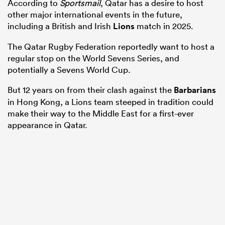
According to
Sportsmail
, Qatar has a desire to host
other major international events in the future,
including a British and Irish
Lions
match in 2025.
The Qatar Rugby Federation reportedly want to host a
regular stop on the World Sevens Series, and
potentially a Sevens World Cup.
But 12 years on from their clash against the
Barbarians
in Hong Kong, a Lions team steeped in tradition could
make their way to the Middle East for a first-ever
appearance in Qatar.