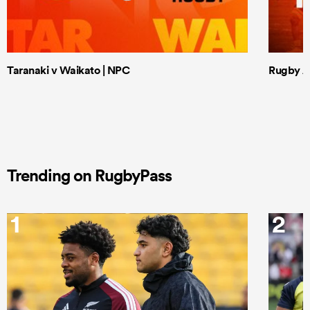
Taranaki v Waikato | NPC
Rugby Af
Trending on RugbyPass
1
2