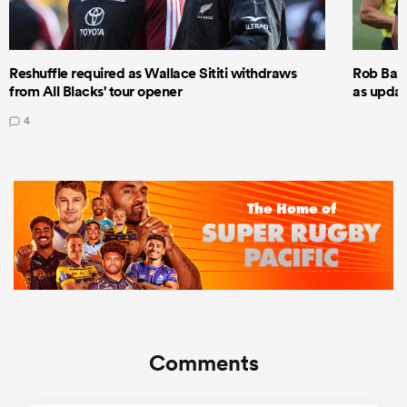
Reshuffle required as Wallace Sititi withdraws
Rob Baxt
from All Blacks' tour opener
as updat
4
Comments