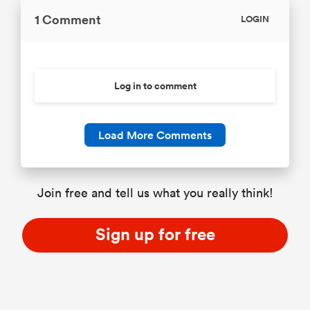
1 Comment
LOGIN
Log in to comment
Load More Comments
Join free and tell us what you really think!
Sign up for free