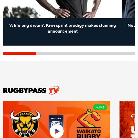
'A lifelong dream': Kiwi sprint prodigy makes stunning
New Z
announcement
LIVE