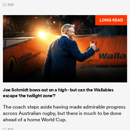
539
LONG READ
Joe Schmidt bows out on a high - but can the Wallabies
escape 'the twilight zone'?
The coach steps aside having made admirable progress
across Australian rugby, but there is much to be done
ahead of a home World Cup.
307