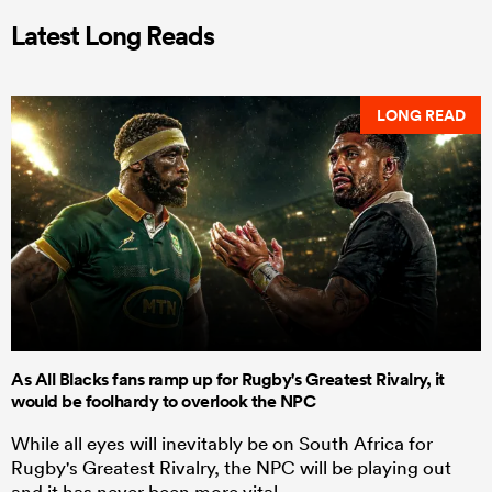
Latest Long Reads
LONG READ
As All Blacks fans ramp up for Rugby's Greatest Rivalry, it
would be foolhardy to overlook the NPC
While all eyes will inevitably be on South Africa for
Rugby's Greatest Rivalry, the NPC will be playing out
and it has never been more vital