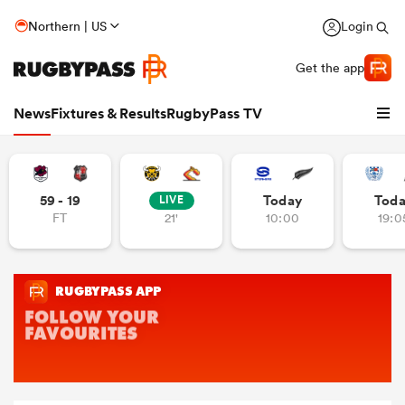
Northern | US
Login
Get the app
News
Fixtures & Results
RugbyPass TV
59 - 19
Today
Tod
LIVE
FT
21'
10:00
19:0
hip