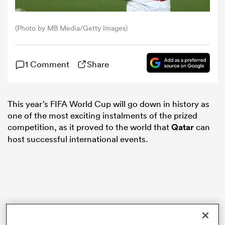
omen
(Photo by MB Media/Getty Images)
gton
1 Comment
Share
omen
This year’s FIFA World Cup will go down in history as
one of the most exciting instalments of the prized
competition, as it proved to the world that
Qatar
can
 Manukau
host successful international events.
as