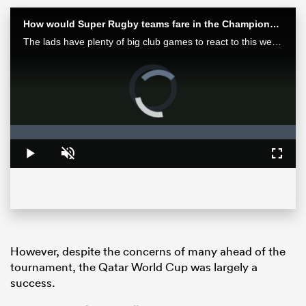
How would Super Rugby teams fare in the Champions Cup? | Aotearoa Rugby Pod
The lads have plenty of big club games to react to this week after finals in Europe and Japan as well as some huge results in Super Rugby Pacific.
Video
Player
is
loading.
Loaded
:
0%
Play
Unmute
Fullsc
ould
 NPC
However, despite the concerns of many ahead of the
tournament, the Qatar World Cup was largely a
success.