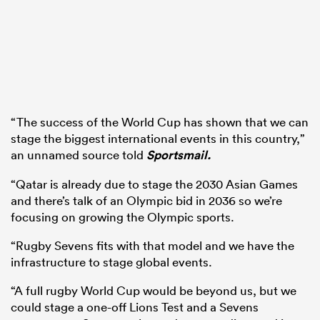
“The success of the World Cup has shown that we can
stage the biggest international events in this country,”
an unnamed source told
Sportsmail.
“Qatar is already due to stage the 2030 Asian Games
and there’s talk of an Olympic bid in 2036 so we’re
focusing on growing the Olympic sports.
“Rugby Sevens fits with that model and we have the
infrastructure to stage global events.
“A full rugby World Cup would be beyond us, but we
could stage a one-off Lions Test and a Sevens