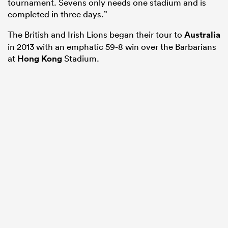
tournament. Sevens only needs one stadium and is
completed in three days.”
The British and Irish Lions began their tour to
Australia
in 2013 with an emphatic 59-8 win over the Barbarians
at
Hong Kong
Stadium.