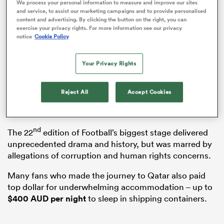
We process your personal information to measure and improve our sites
and service, to assist our marketing campaigns and to provide personalised
content and advertising. By clicking the button on the right, you can
exercise your privacy rights. For more information see our privacy
notice
Cookie Policy
s Bay
Your Privacy Rights
Reject All
Accept Cookies
But that’s not to say the tournament wasn’t without
controversy.
 All
nd
The 22
edition of Football’s biggest stage delivered
unprecedented drama and history, but was marred by
allegations of corruption and human rights concerns.
Many fans who made the journey to Qatar also paid
top dollar for underwhelming accommodation – up to
$400 AUD per night
to sleep in shipping containers.