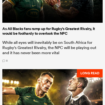
As All Blacks fans ramp up for Rugby's Greatest Rivalry, it
would be foolhardy to overlook the NPC
While all eyes will inevitably be on South Africa for
Rugby's Greatest Rivalry, the NPC will be playing out
and it has never been more vital
8
LONG READ