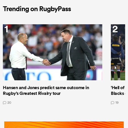
Trending on RugbyPass
1
2
Hansen and Jones predict same outcome in
'Hell of 
Rugby's Greatest Rivalry tour
Blacks d
20
19