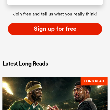
Join free and tell us what you really think!
Sign up for free
Latest Long Reads
LONG READ