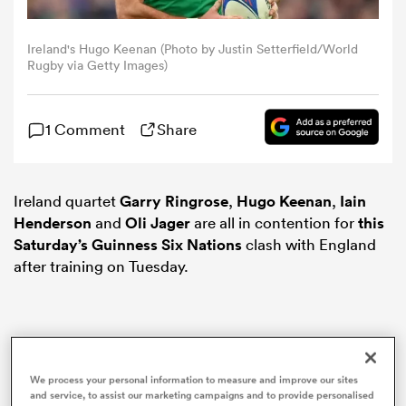
omen
Ireland's Hugo Keenan (Photo by Justin Setterfield/World
Rugby via Getty Images)
rbury
1 Comment
Share
omen
Ireland quartet
Garry Ringrose
,
Hugo Keenan
,
Iain
Henderson
and
Oli Jager
are all in contention for
this
Saturday’s Guinness
Six Nations
clash with England
as
after training on Tuesday.
ns
We process your personal information to measure and improve our sites
and service, to assist our marketing campaigns and to provide personalised