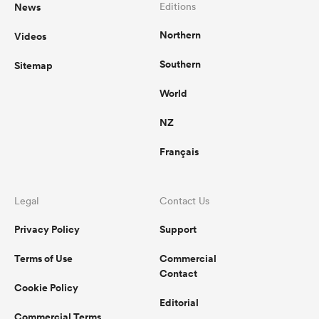
News
Editions
Northern
Videos
Southern
Sitemap
World
NZ
Français
Legal
Contact Us
Privacy Policy
Support
Terms of Use
Commercial
Contact
Cookie Policy
Editorial
Commercial Terms