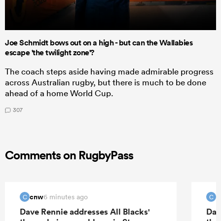
Joe Schmidt bows out on a high - but can the Wallabies
escape 'the twilight zone'?
The coach steps aside having made admirable progress
across Australian rugby, but there is much to be done
ahead of a home World Cup.
307
Comments on RugbyPass
cnw
c
6 minutes ago
C
C
Dave Rennie addresses All Blacks'
Dav