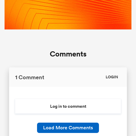
Comments
1 Comment
LOGIN
Log in to comment
Load More Comments