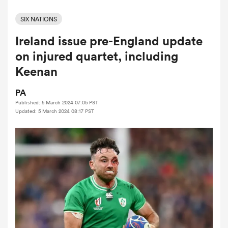
SIX NATIONS
Ireland issue pre-England update
a Women
on injured quartet, including
Keenan
PA
Published: 5 March 2024 07:05 PST
ica Women
Updated: 5 March 2024 08:17 PST
iers
ica Women
frica