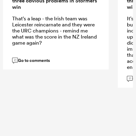
three obvious problems in Stormers
thr
win
win
That’s a leap - the Irish team was
It’
Leicester reincarnate and they were
bus
the URC champions - remind me
inc
what was the score in the NZ Ireland
up 
game again?
did
imp
tha
Go to comments
acco
21
eng
and 
G
a l
21
By 
Renn
mor