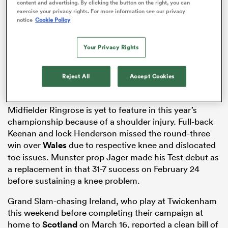
content and advertising. By clicking the button on the right, you can
exercise your privacy rights. For more information see our privacy
notice
Cookie Policy
alia
Your Privacy Rights
Reject All
Accept Cookies
 on
Midfielder Ringrose is yet to feature in this year’s
nd
championship because of a shoulder injury. Full-back
Keenan and lock Henderson missed the round-three
win over
Wales
due to respective knee and dislocated
toe issues. Munster prop Jager made his Test debut as
a replacement in that 31-7 success on February 24
before sustaining a knee problem.
Grand Slam-chasing Ireland, who play at Twickenham
this weekend before completing their campaign at
home to
Scotland
on March 16, reported a clean bill of