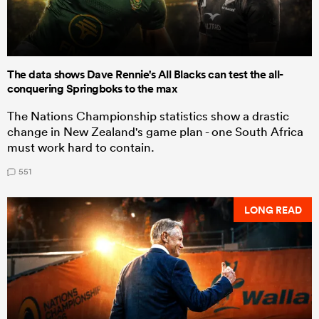
The data shows Dave Rennie's All Blacks can test the all-
conquering Springboks to the max
The Nations Championship statistics show a drastic
change in New Zealand's game plan - one South Africa
must work hard to contain.
551
LONG READ