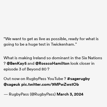
“We want to get as live as possible, ready for what is
going to be a huge test in Twickenham.”
What is making Ireland so dominant in the Six Nations
?
@BenKay5
and
@RosscoHamilton
look closer in
episode 3 of Beyond 80 ?
Out now on RugbyPass YouTube ?
#sagerugby
@sageuk
pic.twitter.com/9MPwZwstOb
— RugbyPass (@RugbyPass)
March 3, 2024