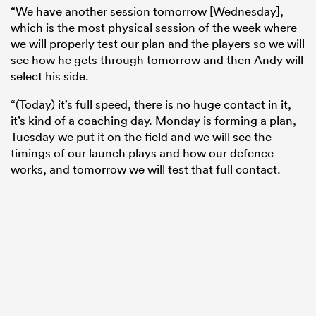
“We have another session tomorrow [Wednesday],
which is the most physical session of the week where
we will properly test our plan and the players so we will
see how he gets through tomorrow and then Andy will
select his side.
“(Today) it’s full speed, there is no huge contact in it,
it’s kind of a coaching day. Monday is forming a plan,
Tuesday we put it on the field and we will see the
timings of our launch plays and how our defence
works, and tomorrow we will test that full contact.