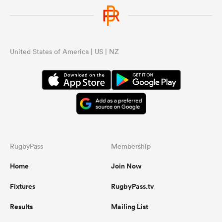
United States of America | US | NZ
RugbyPass
Membership
Home
Join Now
Fixtures
RugbyPass.tv
Results
Mailing List