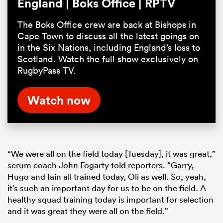
England | Boks Office | RPTV
The Boks Office crew are back at Bishops in
Cape Town to discuss all the latest goings on
in the Six Nations, including England’s loss to
Scotland. Watch the full show exclusively on
RugbyPass TV.
Watch now
“We were all on the field today [Tuesday], it was great,”
scrum coach John Fogarty told reporters. “Garry,
Hugo and Iain all trained today, Oli as well. So, yeah,
it’s such an important day for us to be on the field. A
healthy squad training today is important for selection
and it was great they were all on the field.”