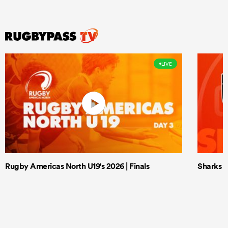
LIVE
Rugby Americas North U19's 2026 | Finals
Sharks X