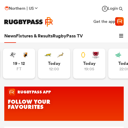
Northern | US
Login
Get the app
News
Fixtures & Results
RugbyPass TV
19 - 12
Today
Today
Tod
FT
12:00
19:05
22:0
hip