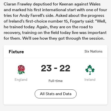
Ciaran Frawley deputised for Keenan against Wales
and marked his first international start with one of four
tries for Andy Farrell’s side. Asked about the progress
of Ireland’s first-choice number 15, Fogarty said: “Well,
he trained today. Again, they are on the road to
recovery, training on the field today live was important
for them. We’ll see how they got through the session.
Fixture
Six Nations
23 - 22
England
Ireland
Full-time
All Stats and Data