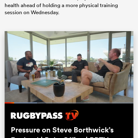
health ahead of holding a more physical training
session on Wednesday.
ould
 NPC
Loaded
:
25.12%
Pause
Unmute
Fullsc
Pressure on Steve Borthwick’s