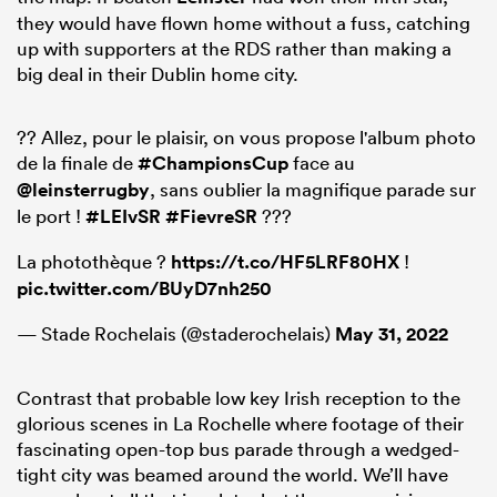
they would have flown home without a fuss, catching
up with supporters at the RDS rather than making a
big deal in their Dublin home city.
?? Allez, pour le plaisir, on vous propose l'album photo
de la finale de
#ChampionsCup
face au
@leinsterrugby
, sans oublier la magnifique parade sur
le port !
#LEIvSR
#FievreSR
???
La photothèque ?
https://t.co/HF5LRF80HX
!
pic.twitter.com/BUyD7nh250
— Stade Rochelais (@staderochelais)
May 31, 2022
Contrast that probable low key Irish reception to the
glorious scenes in La Rochelle where footage of their
fascinating open-top bus parade through a wedged-
tight city was beamed around the world. We’ll have