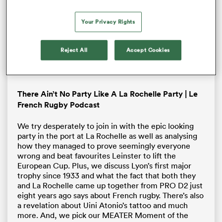
window.
Error Code:
VIDEO_CLOUD_ERR_VIDEO_NOT_FOUND
Your Privacy Rights
Session ID:
2026-08-06:1c7317c0355ec27aca59f7c6
Player Element ID:
brightcove-embedded-video
Reject All
Accept Cookies
OK
There Ain’t No Party Like A La Rochelle Party | Le
French Rugby Podcast
We try desperately to join in with the epic looking
party in the port at La Rochelle as well as analysing
how they managed to prove seemingly everyone
wrong and beat favourites Leinster to lift the
European Cup. Plus, we discuss Lyon’s first major
trophy since 1933 and what the fact that both they
and La Rochelle came up together from PRO D2 just
eight years ago says about French rugby. There’s also
a revelation about Uini Atonio’s tattoo and much
more. And, we pick our MEATER Moment of the