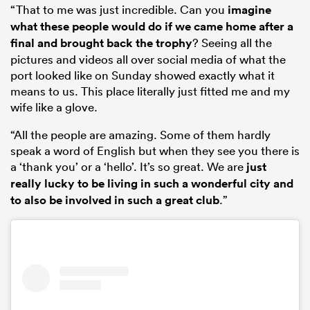
“That to me was just incredible. Can you
imagine
what these people would do if we came home after a
final and brought back the trophy
? Seeing all the
pictures and videos all over social media of what the
port looked like on Sunday showed exactly what it
means to us. This place literally just fitted me and my
wife like a glove.
“All the people are amazing. Some of them hardly
speak a word of English but when they see you there is
a ‘thank you’ or a ‘hello’. It’s so great. We are
just
really lucky to be living in such a wonderful city and
to also be involved in such a great club
.”