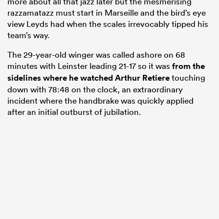
more about all that jazz later but the mesmerising
razzamatazz must start in Marseille and the bird’s eye
view Leyds had when the scales irrevocably tipped his
team’s way.
The 29-year-old winger was called ashore on 68
minutes with Leinster leading 21-17 so it was
from the
sidelines where he watched
Arthur Retiere
touching
down with 78:48 on the clock, an extraordinary
incident where the handbrake was quickly applied
after an initial outburst of jubilation.