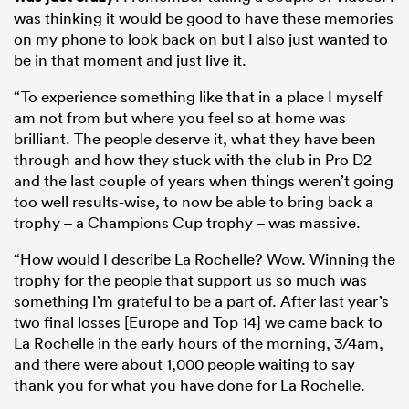
was thinking it would be good to have these memories
on my phone to look back on but I also just wanted to
be in that moment and just live it.
“To experience something like that in a place I myself
am not from but where you feel so at home was
brilliant. The people deserve it, what they have been
through and how they stuck with the club in Pro D2
and the last couple of years when things weren’t going
too well results-wise, to now be able to bring back a
trophy – a Champions Cup trophy – was massive.
“How would I describe La Rochelle? Wow. Winning the
trophy for the people that support us so much was
something I’m grateful to be a part of. After last year’s
two final losses [Europe and Top 14] we came back to
La Rochelle in the early hours of the morning, 3/4am,
and there were about 1,000 people waiting to say
thank you for what you have done for La Rochelle.