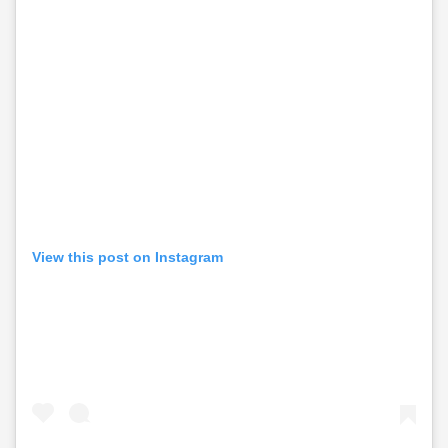
View this post on Instagram