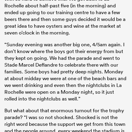
Rochelle about half-past five (in the morning) and
ended up going to our training centre to have a few
beers there and then some guys decided it would be a
great idea to have oysters and wine at the market at
seven o’clock in the morning.
“Sunday evening was another big one, 4/5am again. I
don’t know where the boys got their energy from but
they kept on going. We had the parade and went to
Stade Marcel Deflandre to celebrate there with our
families. Some boys had pretty deep nights. Monday
at about midday we were at one of the beach bars and
we went drinking and even then the nightclubs in La
Rochelle were open on a Monday night, so it just
rolled into the nightclubs as well.”
But what about that enormous turnout for the trophy
parade? “I was so not shocked. Shocked is not the
right word because the support we get from this town
and the people around, every weekend the stadium is