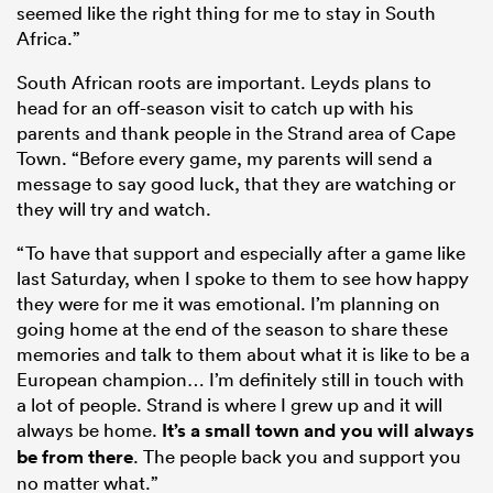
seemed like the right thing for me to stay in South
Africa.”
South African roots are important. Leyds plans to
head for an off-season visit to catch up with his
parents and thank people in the Strand area of Cape
Town. “Before every game, my parents will send a
message to say good luck, that they are watching or
they will try and watch.
“To have that support and especially after a game like
last Saturday, when I spoke to them to see how happy
they were for me it was emotional. I’m planning on
going home at the end of the season to share these
memories and talk to them about what it is like to be a
European champion… I’m definitely still in touch with
a lot of people. Strand is where I grew up and it will
always be home.
It’s a small town and you will always
be from there
. The people back you and support you
no matter what.”