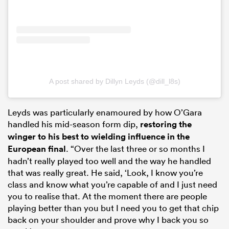
A post shared by Dillyn Leyds (@dill_l8s)
Leyds was particularly enamoured by how O’Gara
handled his mid-season form dip,
restoring the
winger to his best to wielding influence in the
European final
. “Over the last three or so months I
hadn’t really played too well and the way he handled
that was really great. He said, ‘Look, I know you’re
class and know what you’re capable of and I just need
you to realise that. At the moment there are people
playing better than you but I need you to get that chip
back on your shoulder and prove why I back you so