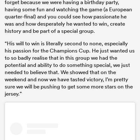
forget because we were having a birthday party,
having some fun and watching the game (a European
quarter-final) and you could see how passionate he
was and how desperately he wanted to win, create
history and be part of a special group.
“His will to win is literally second to none, especially
his passion for the Champions Cup. He just wanted us
to so badly realise that in this group we had the
potential and ability to do something special, we just
needed to believe that. We showed that on the
weekend and now we have tasted victory, I’m pretty
sure we will be pushing to get some more stars on the
jersey.”