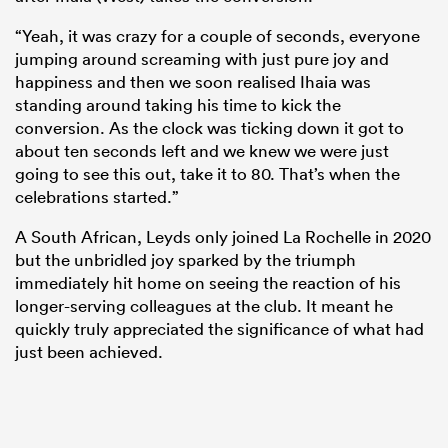
“Yeah, it was crazy for a couple of seconds, everyone
jumping around screaming with just pure joy and
happiness and then we soon realised Ihaia was
standing around taking his time to kick the
conversion. As the clock was ticking down it got to
about ten seconds left and we knew we were just
going to see this out, take it to 80. That’s when the
celebrations started.”
A South African, Leyds only joined La Rochelle in 2020
but the unbridled joy sparked by the triumph
immediately hit home on seeing the reaction of his
longer-serving colleagues at the club. It meant he
quickly truly appreciated the significance of what had
just been achieved.