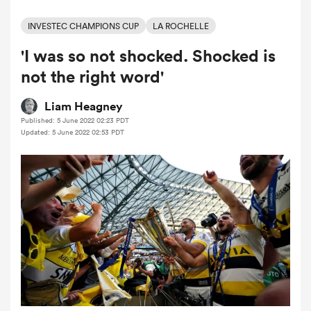
INVESTEC CHAMPIONS CUP
LA ROCHELLE
'I was so not shocked. Shocked is
a Women
not the right word'
Liam Heagney
Published: 5 June 2022 02:23 PDT
Updated: 5 June 2022 02:53 PDT
ica Women
ato
ica Women
aland