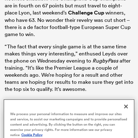
are in fourth on 67 points but must travel to eight-
place Lyon, last weekend’s
Challenge Cup
winners,
who have 63. No wonder their revelry was cut short –
there is a de factor football-type European Super Cup
game to win.
“The fact that every single game is at the same time
makes things very interesting,” enthused Leyds over
the phone on Wednesday evening to
RugbyPass
after
training. “It’s like the Premier League a couple of
All
weekends ago. We’re hoping for a result and other
ring
teams are hoping for results to make sure they get into
the top six to qualify. It’s awesome.
We process your personal information to measure and improve our sites
This
The Video Cloud video was
Close
and service, to assist our marketing campaigns and to provide personalised
is
Moda
content and advertising. By clicking the button on the right, you can
a
not found.
exercise your privacy rights. For more information see our privacy
Dialo
modal
notice
Cookie Policy