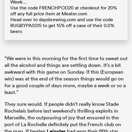
Week…
Use the code FRENCHPOD20 at checkout for 20%
off any full price item at Meater.com
Head over to daysbrewing.com and use the code
RUGBYPASS15 to get 15% off a case of their 0.0%
beers
“We were in this morning for the first time to sweat out
all the alcohol and things are settling down. It’s a bit
awkward with this game on Sunday. If this (European
win) was at the end of the season things would go on
for a good couple of days more, maybe a week or so a
least.”
They sure would. If people didn’t really know Stade
Rochelais before last weekend’s thrilling exploits in
Marseille, the outpouring of joy that ensured in the
port of La Rochelle definitely put the French club on
the map. If beaten
Leinster
had won their fifth star,