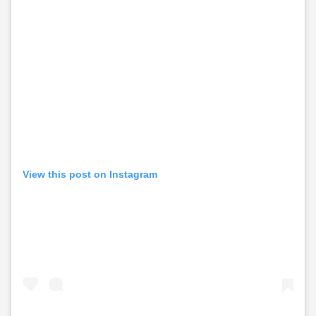
View this post on Instagram