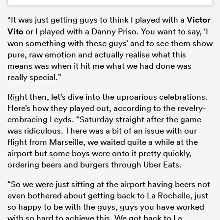
“It was just getting guys to think I played with a
Victor
Vito
or I played with a Danny Priso. You want to say, ‘I
won something with these guys’ and to see them show
pure, raw emotion and actually realise what this
means was when it hit me what we had done was
really special.”
Right then, let’s dive into the uproarious celebrations.
Here’s how they played out, according to the revelry-
embracing Leyds. “Saturday straight after the game
was ridiculous. There was a bit of an issue with our
flight from Marseille, we waited quite a while at the
airport but some boys were onto it pretty quickly,
ordering beers and burgers through Uber Eats.
“So we were just sitting at the airport having beers not
even bothered about getting back to La Rochelle, just
so happy to be with the guys, guys you have worked
with so hard to achieve this. We got back to La