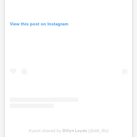
View this post on Instagram
Dillyn Leyds
A post shared by
(@dill_l8s)