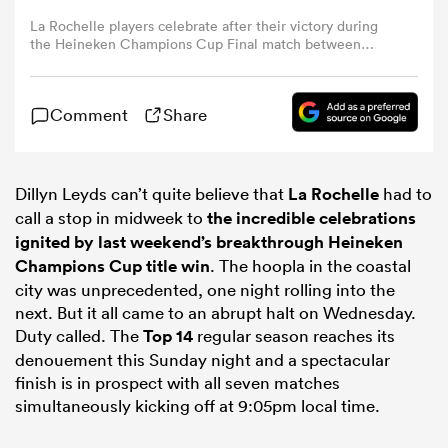
La Rochelle players celebrate after their victory during
the Heineken Champions Cup Final match between
omen
Leinster Rugby and La Rochelle at Stade Velodrome on
May 28, 2022 in Marseille, France. (Photo by David
Rogers/Getty Images via PA)
gton
Comment
Share
omen
Dillyn Leyds can’t quite believe that
La Rochelle
had to
call a stop in midweek to
the incredible celebrations
ignited by last weekend’s breakthrough Heineken
Champions Cup title win
. The hoopla in the coastal
 Manukau
city was unprecedented, one night rolling into the
next. But it all came to an abrupt halt on Wednesday.
Duty called. The
Top 14
regular season reaches its
denouement this Sunday night and a spectacular
finish is in prospect with all seven matches
as
simultaneously kicking off at 9:05pm local time.