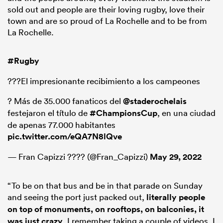
sold out and people are their loving rugby, love their
town and are so proud of La Rochelle and to be from
La Rochelle.
#Rugby
???El impresionante recibimiento a los campeones
? Más de 35.000 fanaticos del
@staderochelais
festejaron el título de
#ChampionsCup
, en una ciudad
de apenas 77.000 habitantes
pic.twitter.com/eQA7N8lQve
— Fran Capizzi ???? (@Fran_Capizzi)
May 29, 2022
“To be on that bus and be in that parade on Sunday
and seeing the port just packed out,
literally people
on top of monuments, on rooftops, on balconies, it
was just crazy
. I remember taking a couple of videos. I