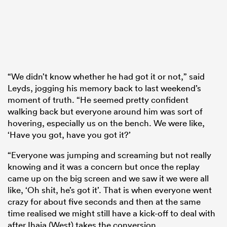
“We didn’t know whether he had got it or not,” said
Leyds, jogging his memory back to last weekend’s
moment of truth. “He seemed pretty confident
walking back but everyone around him was sort of
hovering, especially us on the bench. We were like,
‘Have you got, have you got it?’
“Everyone was jumping and screaming but not really
knowing and it was a concern but once the replay
came up on the big screen and we saw it we were all
like, ‘Oh shit, he’s got it’. That is when everyone went
crazy for about five seconds and then at the same
time realised we might still have a kick-off to deal with
after Ihaia (West) takes the conversion.