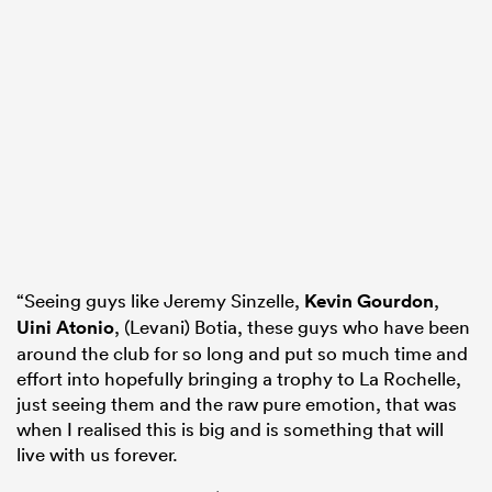
“Seeing guys like Jeremy Sinzelle,
Kevin Gourdon
,
Uini Atonio
, (Levani) Botia, these guys who have been
around the club for so long and put so much time and
effort into hopefully bringing a trophy to La Rochelle,
just seeing them and the raw pure emotion, that was
when I realised this is big and is something that will
live with us forever.