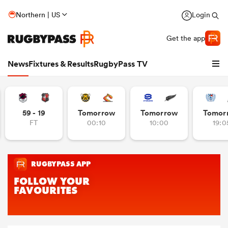
Northern | US
Login
Get the app
News
Fixtures & Results
RugbyPass TV
59 - 19
Tomorrow
Tomorrow
Tomor
FT
00:10
10:00
19:0
hip