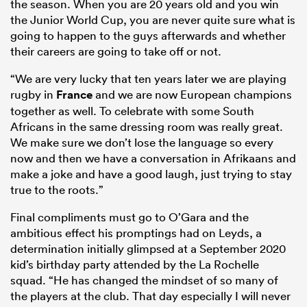
the season. When you are 20 years old and you win
the Junior World Cup, you are never quite sure what is
going to happen to the guys afterwards and whether
their careers are going to take off or not.
“We are very lucky that ten years later we are playing
rugby in
France
and we are now European champions
together as well. To celebrate with some South
Africans in the same dressing room was really great.
We make sure we don’t lose the language so every
now and then we have a conversation in Afrikaans and
make a joke and have a good laugh, just trying to stay
true to the roots.”
Final compliments must go to O’Gara and the
ambitious effect his promptings had on Leyds, a
determination initially glimpsed at a September 2020
kid’s birthday party attended by the La Rochelle
squad. “He has changed the mindset of so many of
the players at the club. That day especially I will never