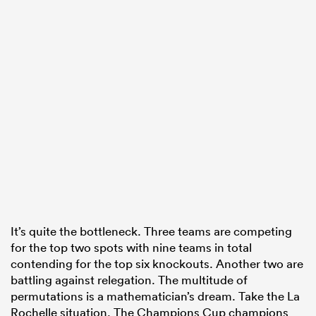
s Bay
 All
It’s quite the bottleneck. Three teams are competing
for the top two spots with nine teams in total
contending for the top six knockouts. Another two are
battling against relegation. The multitude of
permutations is a mathematician’s dream. Take the La
Rochelle situation. The Champions Cup champions