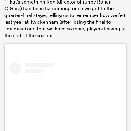
“That’s something Rog (director of rugby Ronan
O’Gara) had been hammering once we got to the
quarter-final stage, telling us to remember how we felt
last year at Twickenham (after losing the final to
Toulouse) and that we have so many players leaving at
the end of the season.