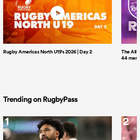
Rugby Americas North U19's 2026 | Day 2
The All 
44 men t
Trending on RugbyPass
1
2