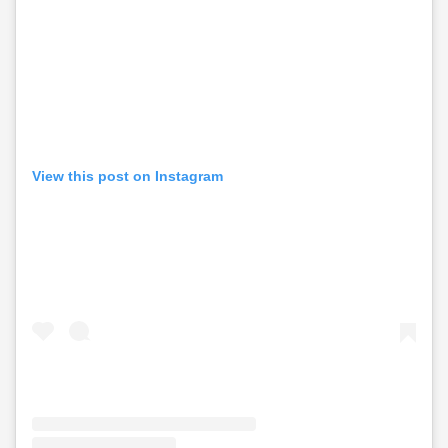
View this post on Instagram