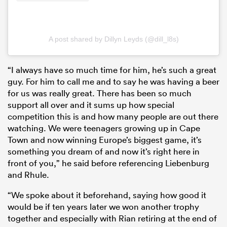
A post shared by Dillyn Leyds (@dill_l8s)
“I always have so much time for him, he’s such a great
guy. For him to call me and to say he was having a beer
for us was really great. There has been so much
support all over and it sums up how special
competition this is and how many people are out there
watching. We were teenagers growing up in Cape
Town and now winning Europe’s biggest game, it’s
something you dream of and now it’s right here in
front of you,” he said before referencing Liebenburg
and Rhule.
“We spoke about it beforehand, saying how good it
would be if ten years later we won another trophy
together and especially with Rian retiring at the end of