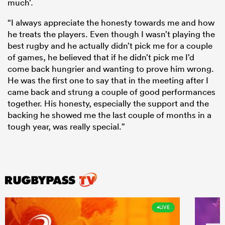
much’.
“I always appreciate the honesty towards me and how
he treats the players. Even though I wasn’t playing the
best rugby and he actually didn’t pick me for a couple
of games, he believed that if he didn’t pick me I’d
come back hungrier and wanting to prove him wrong.
He was the first one to say that in the meeting after I
came back and strung a couple of good performances
together. His honesty, especially the support and the
backing he showed me the last couple of months in a
tough year, was really special.”
LIVE