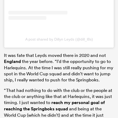
A post shared by Dillyn Leyds (@dill_l8s)
It was fate that Leyds moved there in 2020 and not
England
the year before. “I’d the opportunity to go to
Harlequins. At the time I was still really pushing for my
spot in the World Cup squad and didn’t want to jump
ship, I really wanted to push for the Springboks.
“That had nothing to do with the club or the people at
the club or anything like that at Harlequins, it was just
timing. I just wanted to
reach my personal goal of
reaching the Springboks squad
and being at the
World Cup (which he didn’t) and at the time it just