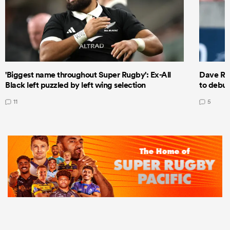
'Biggest name throughout Super Rugby': Ex-All
Dave Ren
Black left puzzled by left wing selection
to debut
11
5