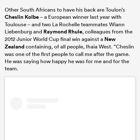
Other South Africans to have his back are Toulon’s
Cheslin Kolbe
– a European winner last year with
Toulouse – and two La Rochelle teammates Wiann
Liebenburg and
Raymond Rhule
, colleagues from the
2012 Junior World Cup final win against a
New
Zealand
containing, of all people, Ihaia West. “Cheslin
was one of the first people to call me after the game.
He was saying how happy he was for me and for the
team.