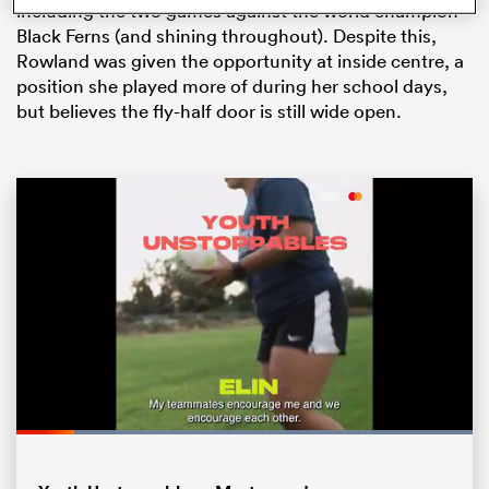
including the two games against the world champion
Black Ferns (and shining throughout). Despite this,
Rowland was given the opportunity at inside centre, a
position she played more of during her school days,
but believes the fly-half door is still wide open.
ould
 NPC
Loaded
:
100.00%
Pause
Unmute
Fullsc