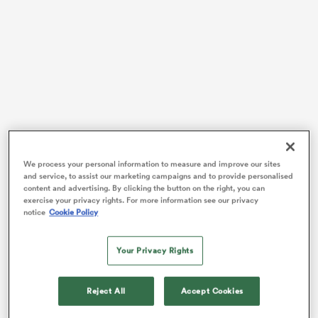
 Manukau
 All
We process your personal information to measure and improve our sites
and service, to assist our marketing campaigns and to provide personalised
Since England’s talismanic number ten
Katy Daley-
content and advertising. By clicking the button on the right, you can
Mclean
announced her retirement in December 2020,
exercise your privacy rights. For more information see our privacy
notice
Cookie Policy
the conversation switched to who will be the player to
supersede the jersey. Many singled out the younger
players
Zoe Harrison
and Rowland.
Your Privacy Rights
The pair have exchanged the starting ten shirt multiple
times since then, but Harrison got the nod more
Reject All
Accept Cookies
recently for England’s three Autumn internationals