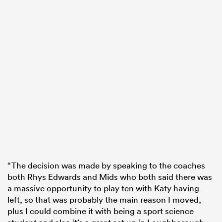
“The decision was made by speaking to the coaches
both Rhys Edwards and Mids who both said there was
a massive opportunity to play ten with Katy having
left, so that was probably the main reason I moved,
plus I could combine it with being a sport science