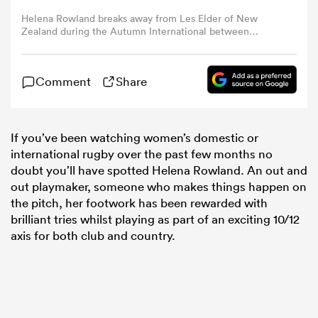
Helena Rowland breaks away from Les Elder of New
Zealand during the Autumn International between
omen
England Red Roses and New Zealand at Franklin's
Gardens on November 07, 2021 in Northampton, England.
(Photo by David Rogers/Getty Images)
 Mako
Comment
Share
omen
If you’ve been watching women’s domestic or
international rugby over the past few months no
doubt you’ll have spotted Helena Rowland. An out and
out playmaker, someone who makes things happen on
aland
the pitch, her footwork has been rewarded with
brilliant tries whilst playing as part of an exciting 10/12
axis for both club and country.
ato