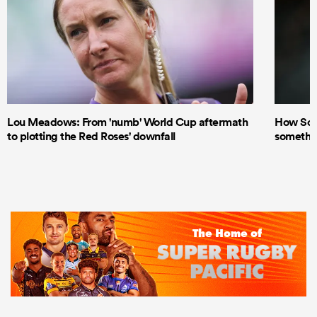
Lou Meadows: From 'numb' World Cup aftermath
How Scot
to plotting the Red Roses' downfall
something