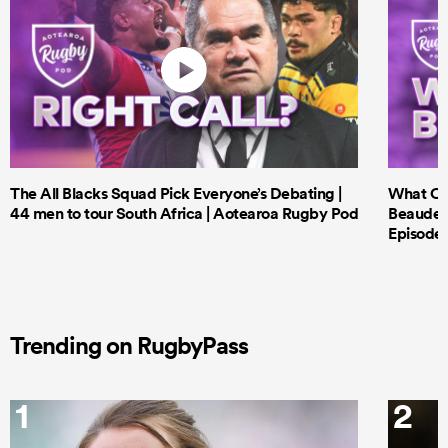
The All Blacks Squad Pick Everyone’s Debating |
What Cri
44 men to tour South Africa | Aotearoa Rugby Pod
Beauden 
Episode 
Trending on RugbyPass
1
2