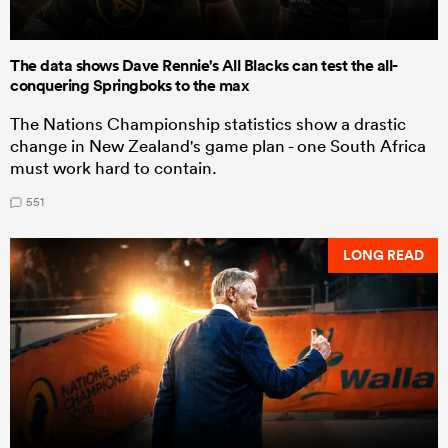
The data shows Dave Rennie's All Blacks can test the all-
conquering Springboks to the max
The Nations Championship statistics show a drastic
change in New Zealand's game plan - one South Africa
must work hard to contain.
551
LONG READ