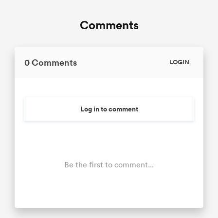
Comments
0 Comments
LOGIN
Log in to comment
Be the first to comment...