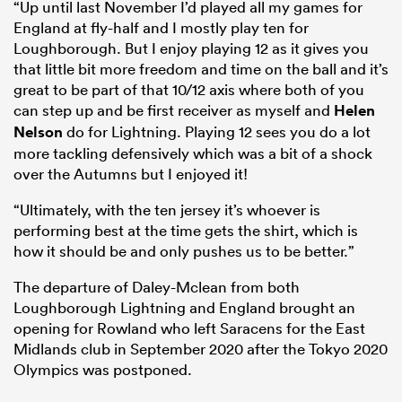
“Up until last November I’d played all my games for
England at fly-half and I mostly play ten for
Loughborough. But I enjoy playing 12 as it gives you
that little bit more freedom and time on the ball and it’s
great to be part of that 10/12 axis where both of you
can step up and be first receiver as myself and
Helen
Nelson
do for Lightning. Playing 12 sees you do a lot
more tackling defensively which was a bit of a shock
over the Autumns but I enjoyed it!
“Ultimately, with the ten jersey it’s whoever is
performing best at the time gets the shirt, which is
how it should be and only pushes us to be better.”
The departure of Daley-Mclean from both
Loughborough Lightning and England brought an
opening for Rowland who left Saracens for the East
Midlands club in September 2020 after the Tokyo 2020
Olympics was postponed.