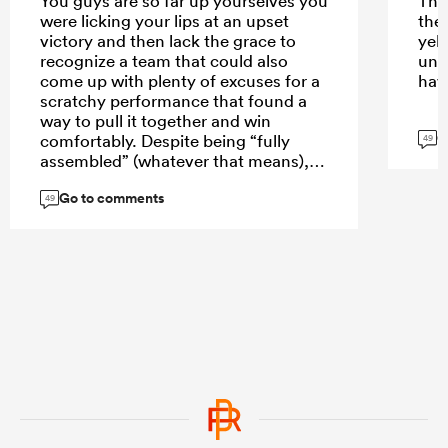
You guys are so far up yourselves you
The
were licking your lips at an upset
the
victory and then lack the grace to
yell
recognize a team that could also
une
come up with plenty of excuses for a
hav
scratchy performance that found a
way to pull it together and win
G
comfortably. Despite being “fully
49
assembled” (whatever that means),
the the majority of that Abs team -
Go to comments
unlike the Stormers have not played
49
together. Probably only one first team
AB in there so we are not pulling our
hair out that they struggled to (but
did) gain ascendency. Comfortably in
the end. You want that to be your
benchmark for ABs rugby? Okay.