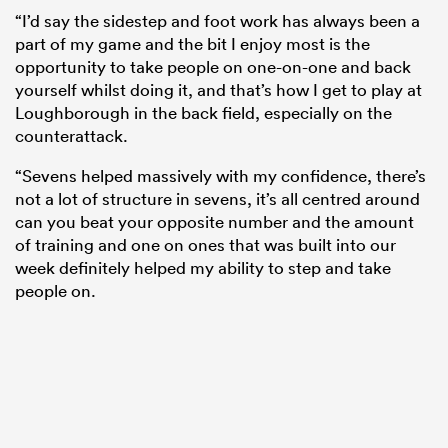
“I’d say the sidestep and foot work has always been a
part of my game and the bit I enjoy most is the
opportunity to take people on one-on-one and back
yourself whilst doing it, and that’s how I get to play at
Loughborough in the back field, especially on the
counterattack.
“Sevens helped massively with my confidence, there’s
not a lot of structure in sevens, it’s all centred around
can you beat your opposite number and the amount
of training and one on ones that was built into our
week definitely helped my ability to step and take
people on.