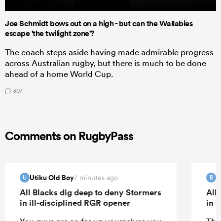
Joe Schmidt bows out on a high - but can the Wallabies
escape 'the twilight zone'?
The coach steps aside having made admirable progress
across Australian rugby, but there is much to be done
ahead of a home World Cup.
307
Comments on RugbyPass
Utiku Old Boy
B
7 minutes ago
U
B
All Blacks dig deep to deny Stormers
All
in ill-disciplined RGR opener
in 