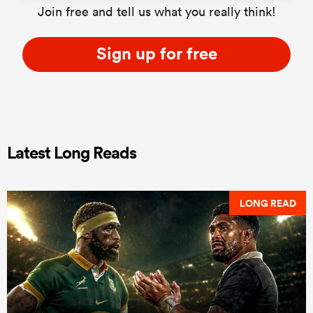
Join free and tell us what you really think!
Sign up for free
Latest Long Reads
LONG READ