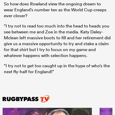
So how does Rowland view the ongoing dream to
wear England’s number ten as the World Cup creeps
ever closer?
“I try not to read too much into the head to heads you
see between me and Zoe in the media. Katy Daley-
Mclean left massive boots to fill and her retirement did
give us a massive opportunity to try and stake a claim
for that shirt but I try to focus on my game and
whatever happens with selection happens.
“I try not to get too caught up in the hype of who’s the
next fly-half for England!”