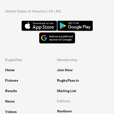
United States of America | US | NZ
RugbyPass
Membership
Home
Join Now
Fixtures
RugbyPass.tv
Results
Mailing List
News
Editions
Northern
Videos