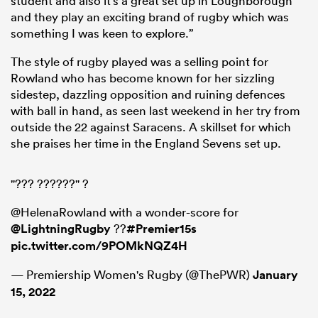
student and also it’s a great set up in Loughborough
and they play an exciting brand of rugby which was
something I was keen to explore.”
The style of rugby played was a selling point for
Rowland who has become known for her sizzling
sidestep, dazzling opposition and ruining defences
with ball in hand, as seen last weekend in her try from
outside the 22 against Saracens. A skillset for which
she praises her time in the England Sevens set up.
"??? ??????" ?
@HelenaRowland with a wonder-score for
@LightningRugby
??
#Premier15s
pic.twitter.com/9POMkNQZ4H
— Premiership Women's Rugby (@ThePWR)
January
15, 2022