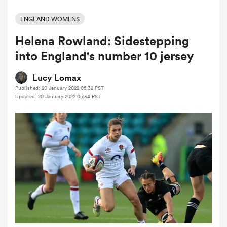
ENGLAND WOMENS
Helena Rowland: Sidestepping
a Women
into England's number 10 jersey
Lucy Lomax
Published: 20 January 2022 05:32 PST
Updated: 20 January 2022 05:34 PST
ica Women
gton
ica Women
land