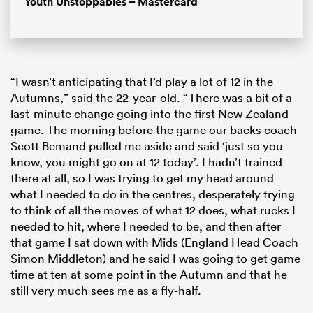
Youth Unstoppables – Mastercard
“I wasn’t anticipating that I’d play a lot of 12 in the
Autumns,” said the 22-year-old. “There was a bit of a
last-minute change going into the first New Zealand
game. The morning before the game our backs coach
Scott Bemand pulled me aside and said ‘just so you
know, you might go on at 12 today’. I hadn’t trained
there at all, so I was trying to get my head around
what I needed to do in the centres, desperately trying
to think of all the moves of what 12 does, what rucks I
needed to hit, where I needed to be, and then after
that game I sat down with Mids (England Head Coach
Simon Middleton) and he said I was going to get game
time at ten at some point in the Autumn and that he
still very much sees me as a fly-half.