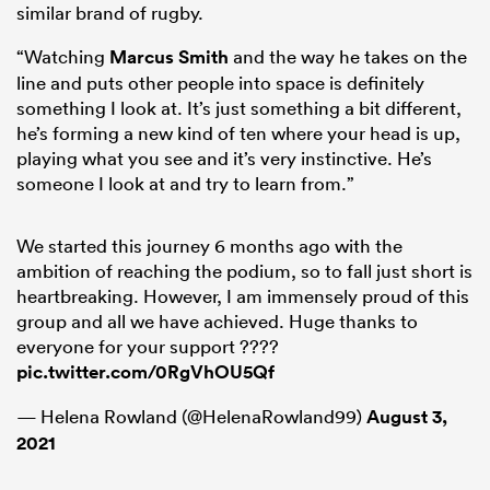
similar brand of rugby.
“Watching
Marcus Smith
and the way he takes on the
line and puts other people into space is definitely
something I look at. It’s just something a bit different,
he’s forming a new kind of ten where your head is up,
playing what you see and it’s very instinctive. He’s
someone I look at and try to learn from.”
We started this journey 6 months ago with the
ambition of reaching the podium, so to fall just short is
heartbreaking. However, I am immensely proud of this
group and all we have achieved. Huge thanks to
everyone for your support ????
pic.twitter.com/0RgVhOU5Qf
— Helena Rowland (@HelenaRowland99)
August 3,
2021