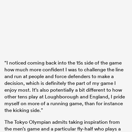
“I noticed coming back into the 15s side of the game
how much more confident I was to challenge the line
and run at people and force defenders to make a
decision, which is definitely the part of my game I
enjoy most. It’s also potentially a bit different to how
other tens play at Loughborough and England, I pride
myself on more of a running game, than for instance
the kicking side.”
The Tokyo Olympian admits taking inspiration from
the men’s game and a particular fly-half who plays a