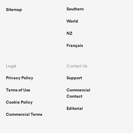
Southern
Sitemap
World
NZ
Français
Legal
Contact Us
Privacy Policy
Support
Terms of Use
Commercial
Contact
Cookie Policy
Editorial
Commercial Terms