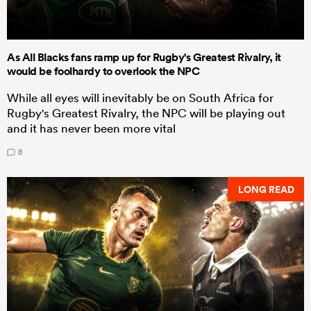
As All Blacks fans ramp up for Rugby's Greatest Rivalry, it
would be foolhardy to overlook the NPC
While all eyes will inevitably be on South Africa for
Rugby's Greatest Rivalry, the NPC will be playing out
and it has never been more vital
8
LONG READ