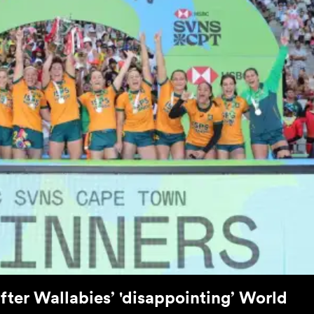
after Wallabies’ 'disappointing’ World