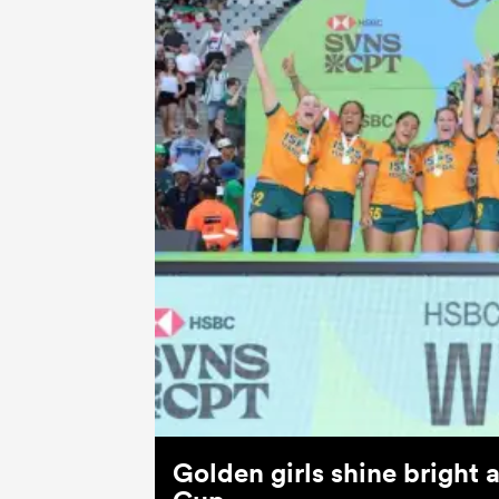
Golden girls shine bright 