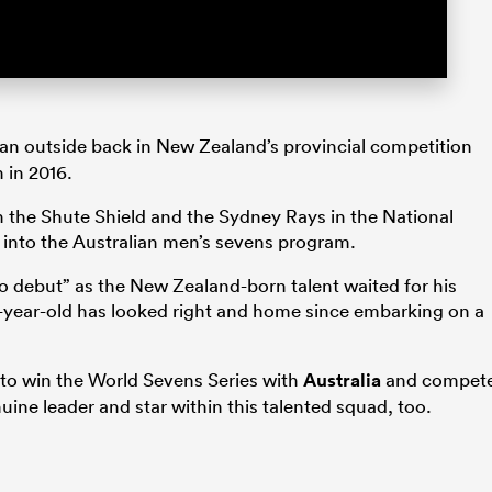
an outside back in New Zealand’s provincial competition
 in 2016.
n the Shute Shield and the Sydney Rays in the National
into the Australian men’s sevens program.
o debut” as the New Zealand-born talent waited for his
28-year-old has looked right and home since embarking on a
to win the World Sevens Series with
Australia
and compet
ne leader and star within this talented squad, too.