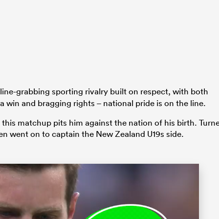
ine-grabbing sporting rivalry built on respect, with both
 a win and bragging rights – national pride is on the line.
this matchup pits him against the nation of his birth. Turn
en went on to captain the New Zealand U19s side.