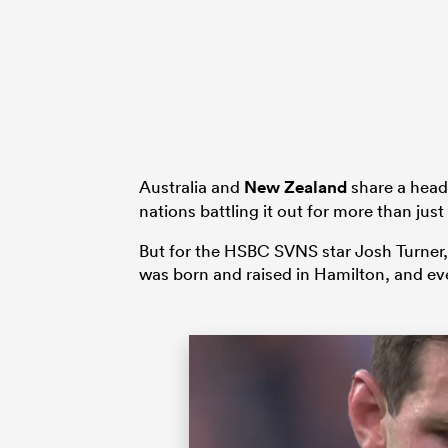
Australia and
New Zealand
share a headl
nations battling it out for more than just
But for the HSBC SVNS star Josh Turner, 
was born and raised in Hamilton, and ev