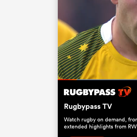
Loaded
66.67%
Current
0:06
/
Duration
1:00
Pause
Unmute
Time
Rugbypass TV
Watch rugby on demand, from
extended highlights from RW