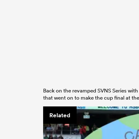
Back on the revamped SVNS Series with A
that went on to make the cup final at 
Related