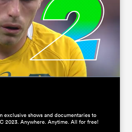
:
Fullscreen
 exclusive shows and documentaries to
C 2023. Anywhere. Anytime. All for free!