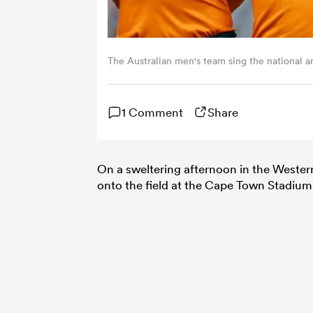
The Australian men's team sing the national a
1 Comment
Share
On a sweltering afternoon in the Weste
onto the field at the Cape Town Stadium 