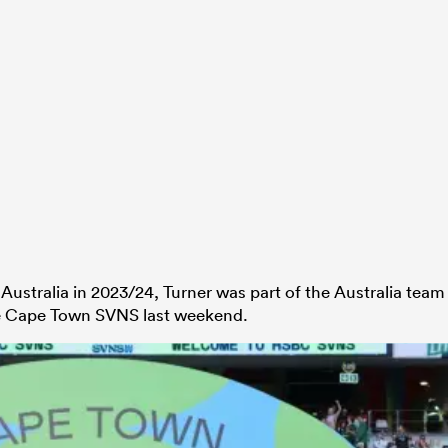
ustralia in 2023/24, Turner was part of the Australia team
the Cape Town SVNS last weekend.