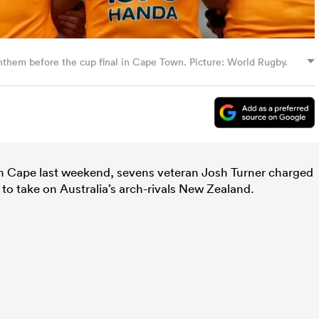
nthem before the cup final in Cape Town. Picture: World Rugby.
rn Cape last weekend, sevens veteran Josh Turner charged
to take on Australia’s arch-rivals New Zealand.