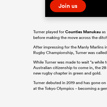
Join us
Turner played for
Counties Manukau
as 
before making the move across the ditch
After impressing for the Manly Marlins i
Rugby Championship, Turner was called 
While Turner was made to wait “a while t
Australian citizenship to come in, the 
new rugby chapter in green and gold.
Turner debuted in 2019 and has gone on 
at the Tokyo Olympics – becoming a genui