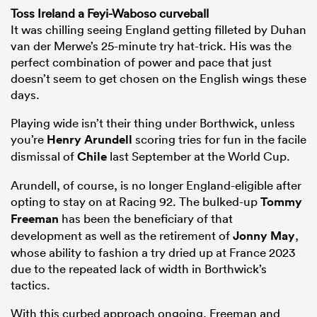
Toss Ireland a Feyi-Waboso curveball
It was chilling seeing England getting filleted by Duhan
van der Merwe’s 25-minute try hat-trick. His was the
perfect combination of power and pace that just
doesn’t seem to get chosen on the English wings these
days.
Playing wide isn’t their thing under Borthwick, unless
you’re
Henry Arundell
scoring tries for fun in the facile
dismissal of
Chile
last September at the World Cup.
Arundell, of course, is no longer England-eligible after
opting to stay on at Racing 92. The bulked-up
Tommy
Freeman
has been the beneficiary of that
development as well as the retirement of
Jonny May
,
whose ability to fashion a try dried up at France 2023
due to the repeated lack of width in Borthwick’s
tactics.
With this curbed approach ongoing, Freeman and