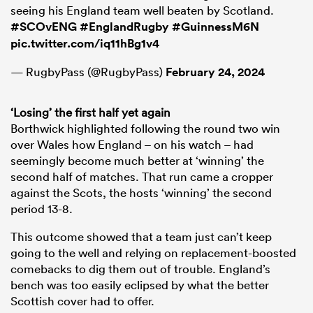
seeing his England team well beaten by Scotland.
#SCOvENG
#EnglandRugby
#GuinnessM6N
pic.twitter.com/iq11hBg1v4
— RugbyPass (@RugbyPass)
February 24, 2024
‘Losing’ the first half yet again
Borthwick highlighted following the round two win
over Wales how England – on his watch – had
seemingly become much better at ‘winning’ the
second half of matches. That run came a cropper
against the Scots, the hosts ‘winning’ the second
period 13-8.
This outcome showed that a team just can’t keep
going to the well and relying on replacement-boosted
comebacks to dig them out of trouble. England’s
bench was too easily eclipsed by what the better
Scottish cover had to offer.