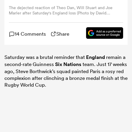
The dejected reaction of Theo Dan, Will Stuart and Joe
Marler after Saturday's England loss (Photo by David
omen
Rogers/Getty Images)
gton
14 Comments
Share
omen
Saturday was a brutal reminder that
England
remain a
second-rate Guinness
Six Nations
team. Just 17 weeks
ago, Steve Borthwick’s squad painted Paris a rosy red
complexion after clinching a bronze medal finish at the
 Manukau
Rugby World Cup.
as