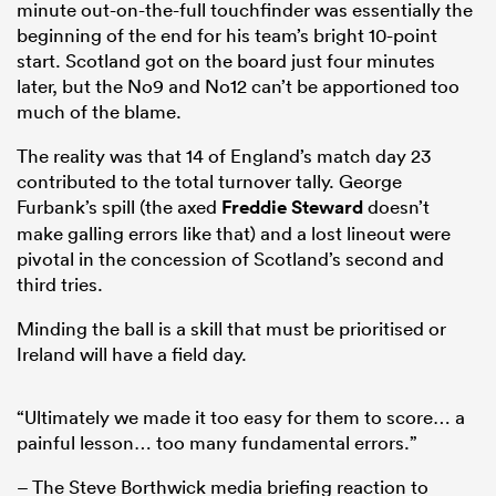
minute out-on-the-full touchfinder was essentially the
beginning of the end for his team’s bright 10-point
start. Scotland got on the board just four minutes
later, but the No9 and No12 can’t be apportioned too
much of the blame.
The reality was that 14 of England’s match day 23
contributed to the total turnover tally. George
Furbank’s spill (the axed
Freddie Steward
doesn’t
make galling errors like that) and a lost lineout were
pivotal in the concession of Scotland’s second and
third tries.
Minding the ball is a skill that must be prioritised or
Ireland will have a field day.
“Ultimately we made it too easy for them to score… a
painful lesson… too many fundamental errors.”
– The Steve Borthwick media briefing reaction to