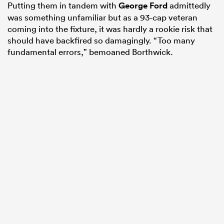
Putting them in tandem with
George Ford
admittedly
was something unfamiliar but as a 93-cap veteran
coming into the fixture, it was hardly a rookie risk that
should have backfired so damagingly. “Too many
fundamental errors,” bemoaned Borthwick.