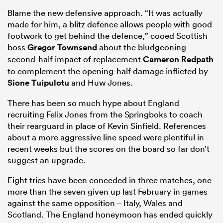
Blame the new defensive approach. “It was actually
made for him, a blitz defence allows people with good
footwork to get behind the defence,” cooed Scottish
boss
Gregor Townsend
about the bludgeoning
second-half impact of replacement
Cameron Redpath
to complement the opening-half damage inflicted by
Sione Tuipulotu
and Huw Jones.
There has been so much hype about England
recruiting Felix Jones from the Springboks to coach
their rearguard in place of Kevin Sinfield. References
about a more aggressive line speed were plentiful in
recent weeks but the scores on the board so far don’t
suggest an upgrade.
Eight tries have been conceded in three matches, one
more than the seven given up last February in games
against the same opposition – Italy, Wales and
Scotland. The England honeymoon has ended quickly