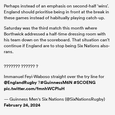
Perhaps instead of an emphasis on second-half ‘wins’.
England should prioritise being in front at the break in
these games instead of habitually playing catch-up.
Saturday was the third match this month where
Borthwick addressed a half-time dressing room with
his team down on the scoreboard. That situation can’t
continue if England are to stop being Six Nations also-
rans.
??????? ?????? ?
Immanuel Feyi-Waboso straight over the try line for
@EnglandRugby
?
#GuinnessM6N
#SCOENG
pic.twitter.com/fmnhWCPluH
— Guinness Men's Six Nations (@SixNationsRugby)
February 24, 2024