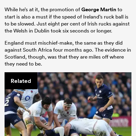
While he’s at it, the promotion of
George Martin
to
start is also a must if the speed of Ireland’s ruck ball is
to be slowed. Just eight per cent of Irish rucks against
the Welsh in Dublin took six seconds or longer.
England must mischief-make, the same as they did
against South Africa four months ago. The evidence in
Scotland, though, was that they are miles off where
they need to be.
Related