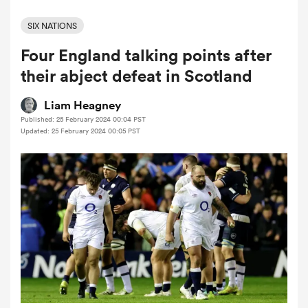
SIX NATIONS
Four England talking points after
a Women
their abject defeat in Scotland
Liam Heagney
Published: 25 February 2024 00:04 PST
Updated: 25 February 2024 00:05 PST
ica Women
ato
ica Women
aland