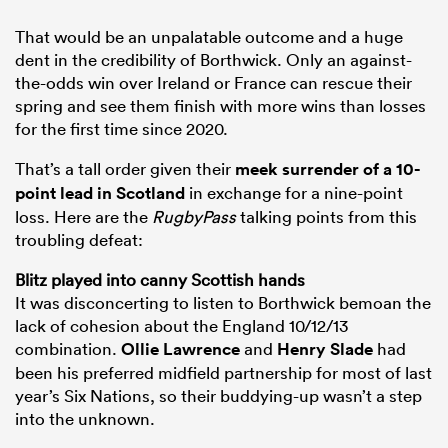
That would be an unpalatable outcome and a huge
dent in the credibility of Borthwick. Only an against-
the-odds win over Ireland or France can rescue their
spring and see them finish with more wins than losses
for the first time since 2020.
That’s a tall order given their
meek surrender of a 10-
point lead in
Scotland
in exchange for a nine-point
loss. Here are the
RugbyPass
talking points from this
troubling defeat:
Blitz played into canny Scottish hands
It was disconcerting to listen to Borthwick bemoan the
lack of cohesion about the England 10/12/13
combination.
Ollie Lawrence
and
Henry Slade
had
been his preferred midfield partnership for most of last
year’s Six Nations, so their buddying-up wasn’t a step
into the unknown.