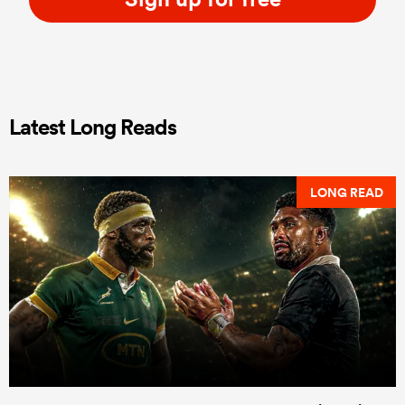
Latest Long Reads
LONG READ