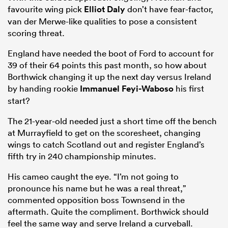
favourite wing pick
Elliot Daly
don’t have fear-factor,
van der Merwe-like qualities to pose a consistent
scoring threat.
England have needed the boot of Ford to account for
39 of their 64 points this past month, so how about
Borthwick changing it up the next day versus Ireland
by handing rookie
Immanuel Feyi-Waboso
his first
start?
The 21-year-old needed just a short time off the bench
at Murrayfield to get on the scoresheet, changing
wings to catch Scotland out and register England’s
fifth try in 240 championship minutes.
His cameo caught the eye. “I’m not going to
pronounce his name but he was a real threat,”
commented opposition boss Townsend in the
aftermath. Quite the compliment. Borthwick should
feel the same way and serve Ireland a curveball.