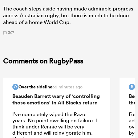
The coach steps aside having made admirable progress
across Australian rugby, but there is much to be done
ahead of a home World Cup.
307
Comments on RugbyPass
Over the sideline
B
35 minutes ago
O
B
Beauden Barrett wary of 'controlling
Bea
those emotions' in All Blacks return
tho
I’ve completely wiped the Razor
For 
years. No point dwelling on failure. I
ack
think under Rennie will be very
ove
different and will reinvigorate him.
by 