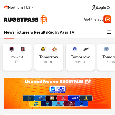
Northern | US
Login
Get the app
News
Fixtures & Results
RugbyPass TV
59 - 19
Tomorrow
Tomorrow
Tomor
FT
00:10
10:00
19:0
hip