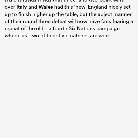
over
Italy
and
Wales
had this ‘new’ England nicely set
up to finish higher up the table, but the abject manner
of their round three defeat will now have fans fearing a
repeat of the old – a fourth Six Nations campaign
where just two of their five matches are won.