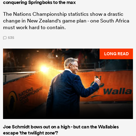
conquering Springboks to the max
The Nations Championship statistics show a drastic
change in New Zealand's game plan - one South Africa
must work hard to contain.
535
LONG READ
Joe Schmidt bows out on a high - but can the Wallabies
escape 'the twilight zone'?