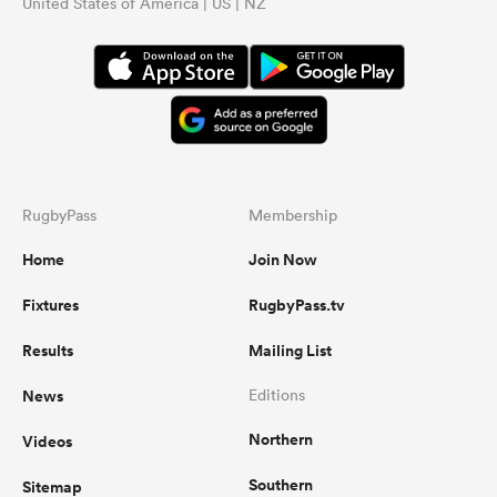
United States of America | US | NZ
RugbyPass
Membership
Home
Join Now
Fixtures
RugbyPass.tv
Results
Mailing List
News
Editions
Northern
Videos
Southern
Sitemap