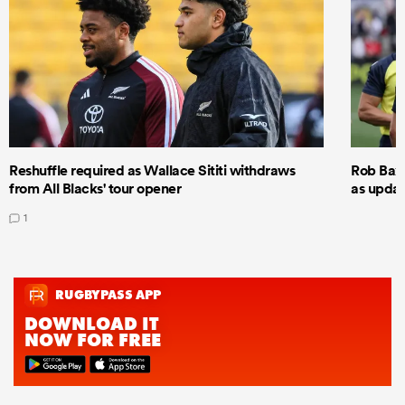
Reshuffle required as Wallace Sititi withdraws
Rob Baxt
from All Blacks' tour opener
as updat
1