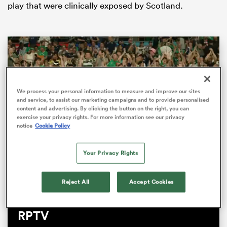
play that were clinically exposed by Scotland.
We process your personal information to measure and improve our sites
and service, to assist our marketing campaigns and to provide personalised
content and advertising. By clicking the button on the right, you can
exercise your privacy rights. For more information see our privacy
notice
Cookie Policy
ould
 NPC
Your Privacy Rights
Loaded
:
100.00%
Pause
Unmute
Fullsc
Reject All
Accept Cookies
The Big Jim Show Live pitchside |
RPTV