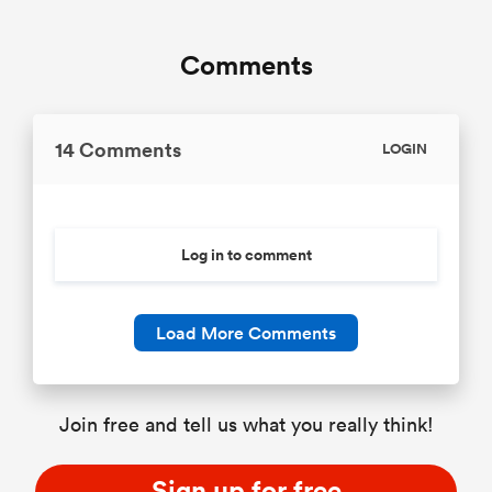
Comments
14 Comments
LOGIN
Log in to comment
Load More Comments
Join free and tell us what you really think!
Sign up for free