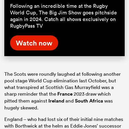
Following an incredible time at the Rugby
World Cup, The Big Jim Show goes pitchside
again in 2024. Catch all shows exclusively on
RugbyPass TV
Watch now
The Scots were roundly laughed at following another
pool stage World Cup elimination last October, but
what transpired at Scottish Gas Murrayfield was a
sharp reminder that the
France
2023 draw which
pitted them against
Ireland
and
South Africa
was
hugely skewed.
England – who had lost six of their initial nine matches
with Borthwick at the helm as Eddie Jones’ successor