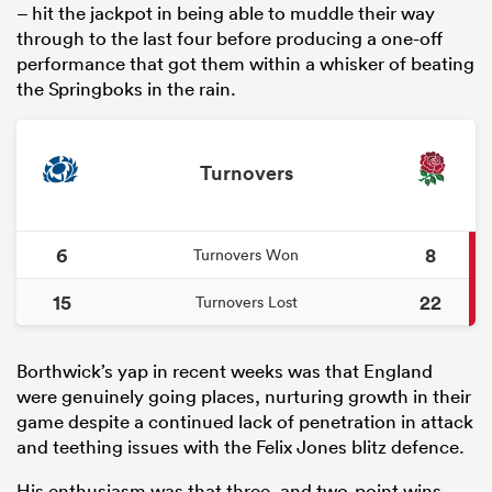
– hit the jackpot in being able to muddle their way
through to the last four before producing a one-off
performance that got them within a whisker of beating
the Springboks in the rain.
Turnovers
6
8
Turnovers Won
15
22
Turnovers Lost
Borthwick’s yap in recent weeks was that England
were genuinely going places, nurturing growth in their
game despite a continued lack of penetration in attack
and teething issues with the Felix Jones blitz defence.
His enthusiasm was that three- and two-point wins