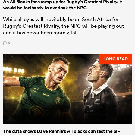
As All Blacks fans ramp up for Rugby's Greatest Rivalry, it
would be foolhardy to overlook the NPC
While all eyes will inevitably be on South Africa for
Rugby's Greatest Rivalry, the NPC will be playing out
and it has never been more vital
5
LONG READ
The data shows Dave Rennie's All Blacks can test the all-