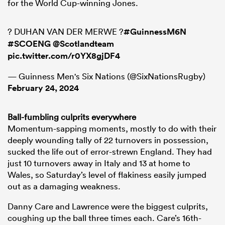
for the World Cup-winning Jones.
? DUHAN VAN DER MERWE ?
#GuinnessM6N
#SCOENG
@Scotlandteam
pic.twitter.com/r0YX8gjDF4
— Guinness Men's Six Nations (@SixNationsRugby)
February 24, 2024
Ball-fumbling culprits everywhere
Momentum-sapping moments, mostly to do with their
deeply wounding tally of 22 turnovers in possession,
sucked the life out of error-strewn England. They had
just 10 turnovers away in Italy and 13 at home to
Wales, so Saturday’s level of flakiness easily jumped
out as a damaging weakness.
Danny Care and Lawrence were the biggest culprits,
coughing up the ball three times each. Care’s 16th-