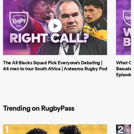
The All Blacks Squad Pick Everyone’s Debating |
What Cri
44 men to tour South Africa | Aotearoa Rugby Pod
Beauden 
Episode 
Trending on RugbyPass
1
2