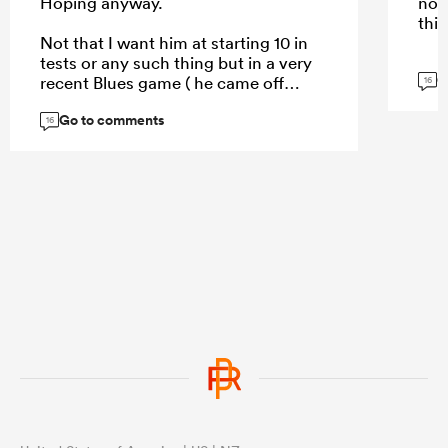
Hoping anyway.
not
this
Not that I want him at starting 10 in
tests or any such thing but in a very
G
recent Blues game ( he came off
16
bench ) je really showed some pace,
Go to comments
and skill doesn’t disappear.
16
...