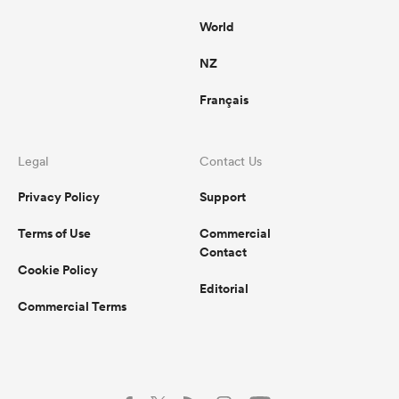
World
NZ
Français
Legal
Contact Us
Privacy Policy
Support
Terms of Use
Commercial
Contact
Cookie Policy
Editorial
Commercial Terms