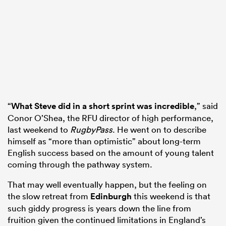
s Bay
“
What Steve did in a short sprint was incredible
,” said
 All
Conor O’Shea, the RFU director of high performance,
last weekend to
RugbyPass
. He went on to describe
himself as “more than optimistic” about long-term
English success based on the amount of young talent
coming through the pathway system.
That may well eventually happen, but the feeling on
the slow retreat from
Edinburgh
this weekend is that
such giddy progress is years down the line from
fruition given the continued limitations in England’s