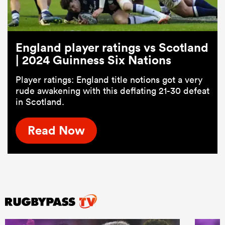
England player ratings vs Scotland
| 2024 Guinness Six Nations
Player ratings: England title notions got a very
rude awakening with this deflating 21-30 defeat
in Scotland.
Read Now