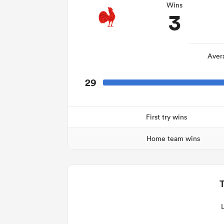
Wins
3
Aver
29
First try wins
Home team wins