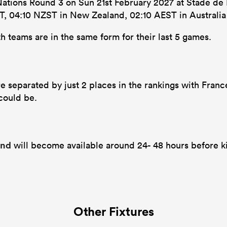
 Nations Round 3 on Sun 21st February 2027 at Stade de 
 SAST, 04:10 NZST in New Zealand, 02:10 AEST in Australi
h teams are in the same form for their last 5 games.
re separated by just 2 places in the rankings with Franc
 could be.
and
will become available around 24- 48 hours before ki
Other Fixtures