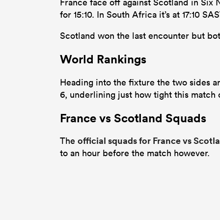
France face off against Scotland in Six
for 15:10. In South Africa it’s at 17:10
Scotland won the last encounter but bot
World Rankings
Heading into the fixture the two sides a
6, underlining just how tight this match
France vs Scotland Squads
official squads for France vs Scotl
The
to an hour before the match however.