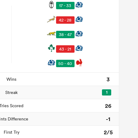
17 - 33
42 - 28
38 - 47
43 - 21
50 - 40
3
Wins
Streak
1
26
Tries Scored
-1
ints Difference
2/5
First Try