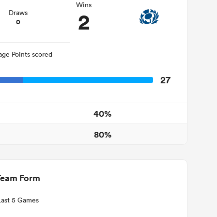
Wins
2
Draws
0
age Points scored
27
40%
80%
Team Form
Last 5 Games