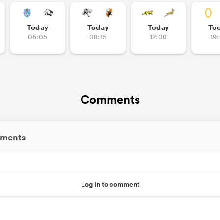
Today
Today
Today
To
06:05
08:15
12:00
19
Comments
ments
Log in to comment