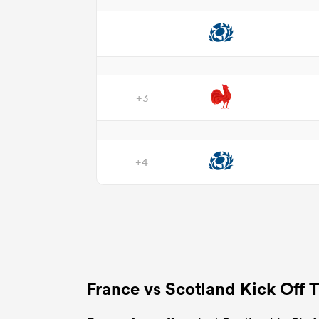
+3
+4
France vs Scotland Kick Off