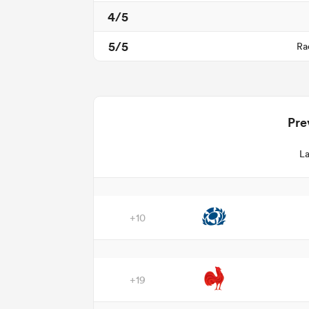
4/5
5/5
Ra
Pre
La
+10
+19