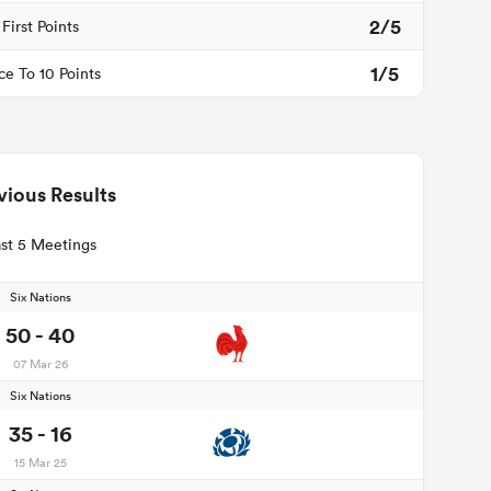
2/5
First Points
1/5
ce To 10 Points
vious Results
st 5 Meetings
Six Nations
50 - 40
07 Mar 26
Six Nations
35 - 16
15 Mar 25