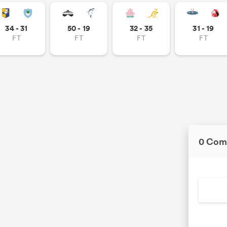
34 - 31
50 - 19
32 - 35
31 - 19
FT
FT
FT
FT
0 Com