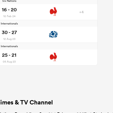
Six Nations
16 - 20
+4
10 Feb 24
Internationals
30 - 27
12 Aug 23
Internationals
25 - 21
05 Aug 23
 Times & TV Channel