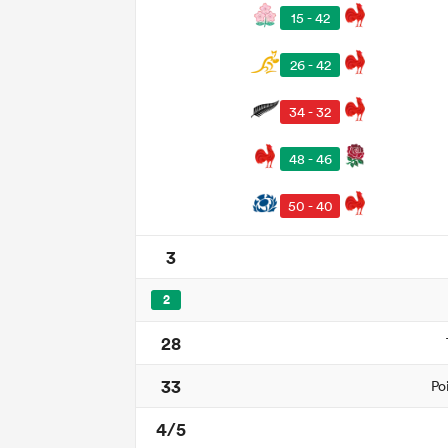
15 - 42
26 - 42
34 - 32
48 - 46
50 - 40
3
2
28
33
Po
4/5