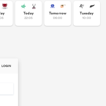
day
Today
Tomorrow
Tuesday
:05
22:05
06:00
10:00
LOGIN