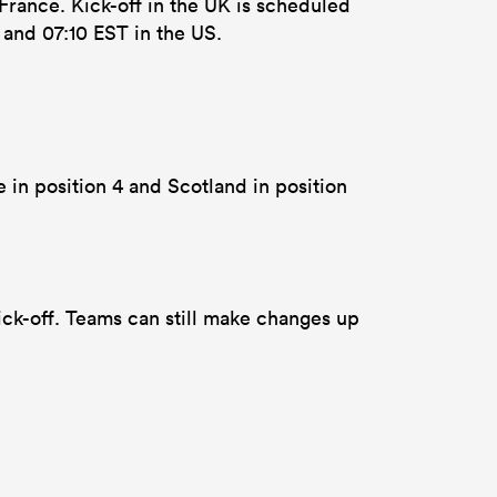
France. Kick-off in the UK is scheduled
a and 07:10 EST in the US.
e in position 4 and Scotland in position
ck-off. Teams can still make changes up