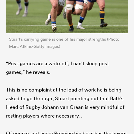
Stuart’s carrying game is one of his major strengths (Photo
Marc Atkins/Getty Images)
“Post-games are a write-off, I can’t sleep post
games,” he reveals.
This is no complaint at the load of work he is being
asked to go through, Stuart pointing out that Bath’s
Head of Rugby Johann van Graan is very mindful of
resting players where necessary. .
Of course, not every Premiership boss has the luxury