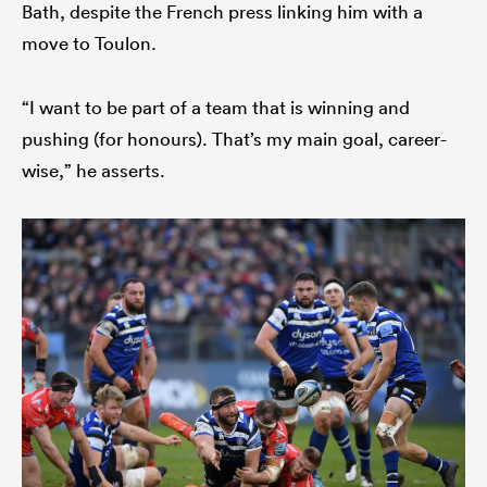
Bath, despite the French press linking him with a
move to Toulon.
“I want to be part of a team that is winning and
pushing (for honours). That’s my main goal, career-
wise,” he asserts.