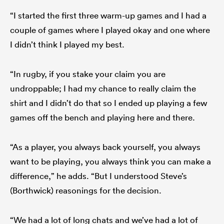
“I started the first three warm-up games and I had a
couple of games where I played okay and one where
I didn’t think I played my best.
“In rugby, if you stake your claim you are
undroppable; I had my chance to really claim the
shirt and I didn’t do that so I ended up playing a few
games off the bench and playing here and there.
“As a player, you always back yourself, you always
want to be playing, you always think you can make a
difference,” he adds. “But I understood Steve’s
(Borthwick) reasonings for the decision.
“We had a lot of long chats and we’ve had a lot of