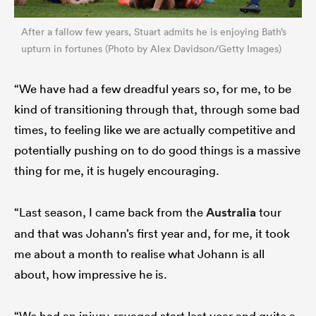
After a fallow few years, Stuart admits he is enjoying Bath’s
upturn in fortunes (Photo by Alex Davidson/Getty Images)
“We have had a few dreadful years so, for me, to be
kind of transitioning through that, through some bad
times, to feeling like we are actually competitive and
potentially pushing on to do good things is a massive
thing for me, it is hugely encouraging.
“Last season, I came back from the
Australia
tour
and that was Johann’s first year and, for me, it took
me about a month to realise what Johann is all
about, how impressive he is.
“We had an injury-ravaged start last year and quite a