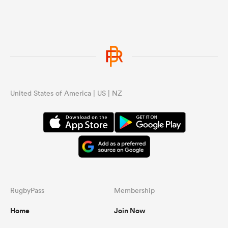
United States of America | US | NZ
RugbyPass
Membership
Home
Join Now