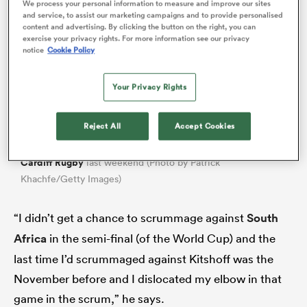
We process your personal information to measure and improve our sites
and service, to assist our marketing campaigns and to provide personalised
content and advertising. By clicking the button on the right, you can
exercise your privacy rights. For more information see our privacy
notice
Cookie Policy
Your Privacy Rights
Reject All
Accept Cookies
Will Stuart played his part in a thrilling 39-32 win over
Cardiff Rugby
last weekend (Photo by Patrick
Khachfe/Getty Images)
ould
 NPC
“I didn’t get a chance to scrummage against
South
Africa
in the semi-final (of the World Cup) and the
last time I’d scrummaged against Kitshoff was the
November before and I dislocated my elbow in that
game in the scrum,” he says.