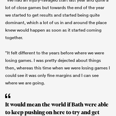
lot of close games but towards the end of the year
we started to get results and started being quite
dominant, which a lot of us in and around the place
knew would happen as soon as it started coming
together.
“It felt different to the years before where we were
losing games. I was pretty dejected about things
then, whereas this time when we were losing games I
could see it was only fine margins and I can see
where we are going.
It would mean the world if Bath were able
to keep pushing on here to try and get