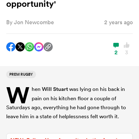
opportunity'
By
Jon Newcombe
2 years ago
a Women
2
3
ica Women
PREM RUGBY
W
hen
Will Stuart
was lying on his back in
ato
pain on his kitchen floor a couple of
Saturdays ago, everything he had gone through to
ica Women
leave him in a state of helplessness felt worth it.
aland