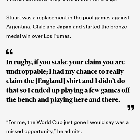
Stuart was a replacement in the pool games against
Argentina, Chile and
Japan
and started the bronze
medal win over Los Pumas.
In rugby, if you stake your claim you are
undroppable; I had my chance to really
claim the [England] shirt and I didn’t do
that so I ended up playing a few games off
the bench and playing here and there.
“For me, the World Cup just gone I would say was a
missed opportunity,” he admits.