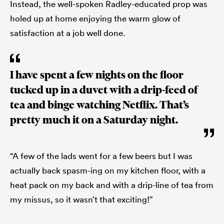
Instead, the well-spoken Radley-educated prop was
holed up at home enjoying the warm glow of
satisfaction at a job well done.
I have spent a few nights on the floor
tucked up in a duvet with a drip-feed of
tea and binge watching Netflix. That’s
pretty much it on a Saturday night.
“A few of the lads went for a few beers but I was
actually back spasm-ing on my kitchen floor, with a
heat pack on my back and with a drip-line of tea from
my missus, so it wasn’t that exciting!”