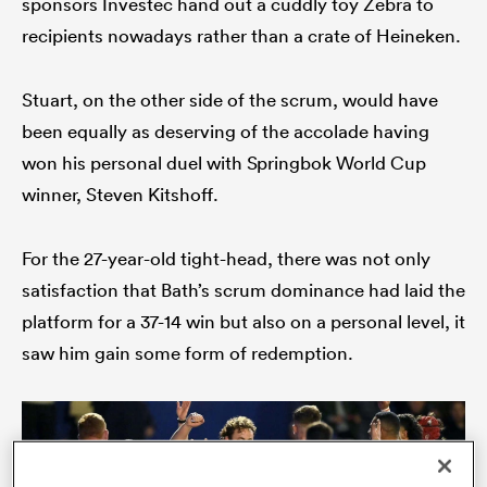
sponsors Investec hand out a cuddly toy Zebra to
recipients nowadays rather than a crate of Heineken.
Stuart, on the other side of the scrum, would have
s Bay
been equally as deserving of the accolade having
won his personal duel with Springbok World Cup
winner, Steven Kitshoff.
 All
For the 27-year-old tight-head, there was not only
satisfaction that Bath’s scrum dominance had laid the
platform for a 37-14 win but also on a personal level, it
saw him gain some form of redemption.