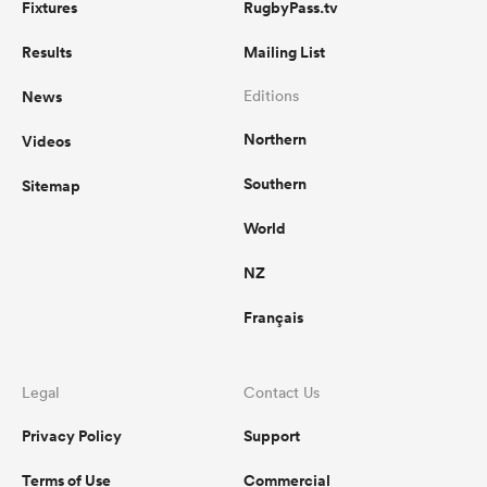
Fixtures
RugbyPass.tv
Results
Mailing List
News
Editions
Northern
Videos
Southern
Sitemap
World
NZ
Français
Legal
Contact Us
Privacy Policy
Support
Terms of Use
Commercial