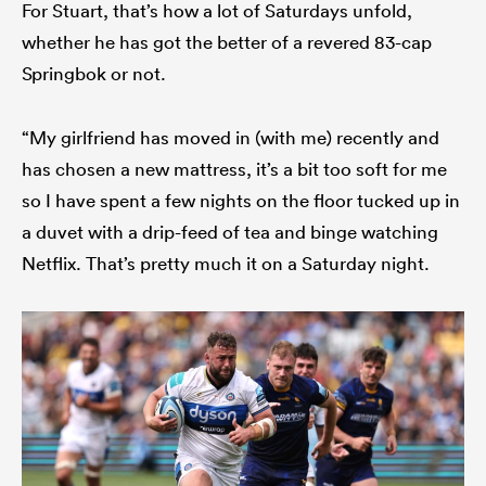
For Stuart, that’s how a lot of Saturdays unfold,
whether he has got the better of a revered 83-cap
Springbok or not.
“My girlfriend has moved in (with me) recently and
has chosen a new mattress, it’s a bit too soft for me
so I have spent a few nights on the floor tucked up in
a duvet with a drip-feed of tea and binge watching
Netflix. That’s pretty much it on a Saturday night.