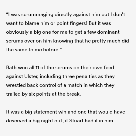
“I was scrummaging directly against him but I don’t
want to blame him or point fingers! But it was
obviously a big one for me to get a few dominant
scrums over on him knowing that he pretty much did
the same to me before.”
Bath won all 11 of the scrums on their own feed
against Ulster, including three penalties as they
wrestled back control of a match in which they
trailed by six points at the break.
It was a big statement win and one that would have
deserved a big night out, if Stuart had it in him.