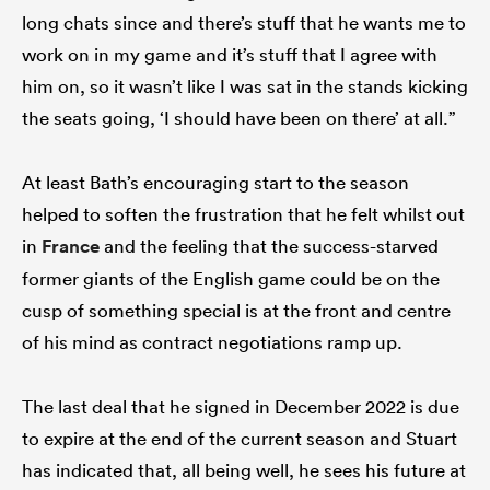
long chats since and there’s stuff that he wants me to
work on in my game and it’s stuff that I agree with
him on, so it wasn’t like I was sat in the stands kicking
the seats going, ‘I should have been on there’ at all.”
At least Bath’s encouraging start to the season
helped to soften the frustration that he felt whilst out
in
France
and the feeling that the success-starved
former giants of the English game could be on the
cusp of something special is at the front and centre
of his mind as contract negotiations ramp up.
The last deal that he signed in December 2022 is due
to expire at the end of the current season and Stuart
has indicated that, all being well, he sees his future at