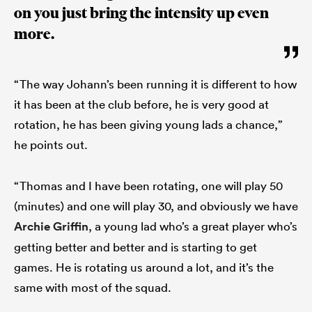
on you just bring the intensity up even
more.
“The way Johann’s been running it is different to how
it has been at the club before, he is very good at
rotation, he has been giving young lads a chance,”
he points out.
“Thomas and I have been rotating, one will play 50
(minutes) and one will play 30, and obviously we have
Archie Griffin
, a young lad who’s a great player who’s
getting better and better and is starting to get
games. He is rotating us around a lot, and it’s the
same with most of the squad.