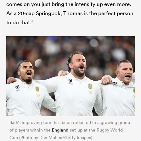
comes on you just bring the intensity up even more.
As a 20-cap Springbok, Thomas is the perfect person
to do that.”
Bath’s improving form has been reflected in a growing group
England
of players within the
set-up at the Rugby World
Cup (Photo by Dan Mullan/Getty Images)