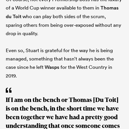
of a World Cup winner available to them in
Thomas
du Toit
who can play both sides of the scrum,
sparing others from being over-exposed without any
drop in quality.
Even so, Stuart is grateful for the way he is being
managed, something that hasn’t always been the
case since he left
Wasps
for the West Country in
2019.
If I am on the bench or Thomas [Du Toit]
is on the bench, in the short time we have
been together we have had a pretty good
understanding that once someone comes