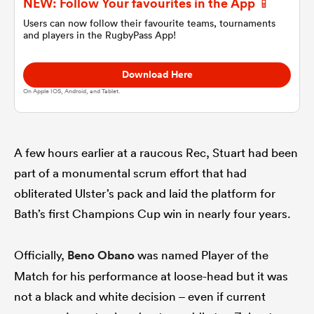
NEW: Follow Your favourites in the App 📱
Users can now follow their favourite teams, tournaments
and players in the RugbyPass App!
omen
Download Here
gton
On Apple IOS, Android, and Tablet.
omen
A few hours earlier at a raucous Rec, Stuart had been
part of a monumental scrum effort that had
 Manukau
obliterated Ulster’s pack and laid the platform for
Bath’s first Champions Cup win in nearly four years.
Officially,
Beno Obano
was named Player of the
Match for his performance at loose-head but it was
as
not a black and white decision – even if current