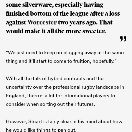
some silverware, especially having
finished bottom of the league after a loss
against
Worcester
two years ago. That
would make it all the more sweeter.
“We just need to keep on plugging away at the same
thing and it’ll start to come to fruition, hopefully.”
With all the talk of hybrid contracts and the
uncertainty over the professional rugby landscape in
England, there is a lot for international players to
consider when sorting out their futures.
However, Stuart is fairly clear in his mind about how
he would like things to pan out.