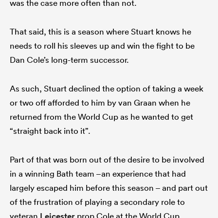
was the case more often than not.
That said, this is a season where Stuart knows he
needs to roll his sleeves up and win the fight to be
Dan Cole’s long-term successor.
As such, Stuart declined the option of taking a week
or two off afforded to him by van Graan when he
returned from the World Cup as he wanted to get
“straight back into it”.
Part of that was born out of the desire to be involved
in a winning Bath team –an experience that had
largely escaped him before this season – and part out
of the frustration of playing a secondary role to
veteran
Leicester
prop Cole at the World Cup.