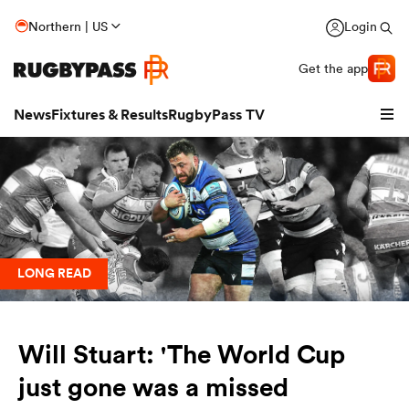
Northern | US
Login
Get the app
News
Fixtures & Results
RugbyPass TV
LONG READ
Will Stuart: 'The World Cup
hip
just gone was a missed