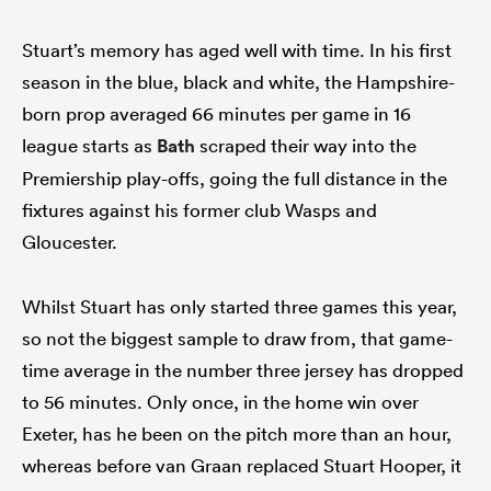
Stuart’s memory has aged well with time. In his first
season in the blue, black and white, the Hampshire-
born prop averaged 66 minutes per game in 16
league starts as
Bath
scraped their way into the
Premiership play-offs, going the full distance in the
fixtures against his former club Wasps and
Gloucester.
Whilst Stuart has only started three games this year,
so not the biggest sample to draw from, that game-
time average in the number three jersey has dropped
to 56 minutes. Only once, in the home win over
Exeter, has he been on the pitch more than an hour,
whereas before van Graan replaced Stuart Hooper, it