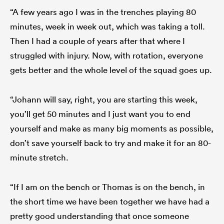
“A few years ago I was in the trenches playing 80
minutes, week in week out, which was taking a toll.
Then I had a couple of years after that where I
struggled with injury. Now, with rotation, everyone
gets better and the whole level of the squad goes up.
“Johann will say, right, you are starting this week,
you’ll get 50 minutes and I just want you to end
yourself and make as many big moments as possible,
don’t save yourself back to try and make it for an 80-
minute stretch.
“If I am on the bench or Thomas is on the bench, in
the short time we have been together we have had a
pretty good understanding that once someone