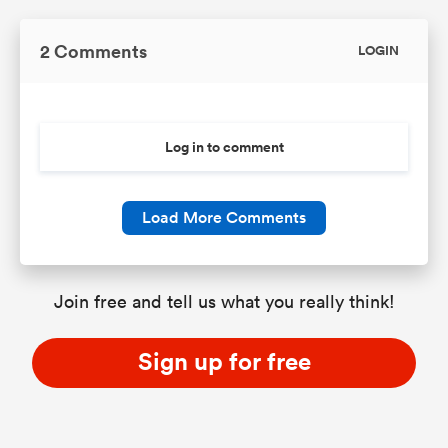
2 Comments
LOGIN
Log in to comment
Load More Comments
Join free and tell us what you really think!
Sign up for free