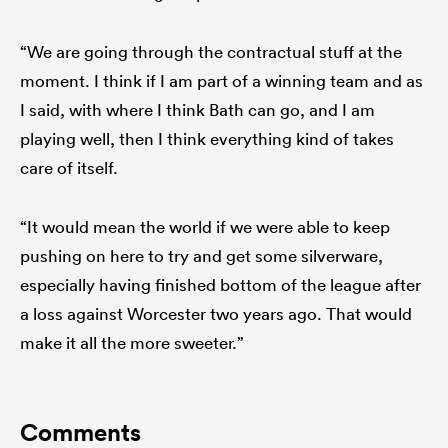
“We are going through the contractual stuff at the
moment. I think if I am part of a winning team and as
I said, with where I think Bath can go, and I am
playing well, then I think everything kind of takes
care of itself.
“It would mean the world if we were able to keep
pushing on here to try and get some silverware,
especially having finished bottom of the league after
a loss against Worcester two years ago. That would
make it all the more sweeter.”
Comments