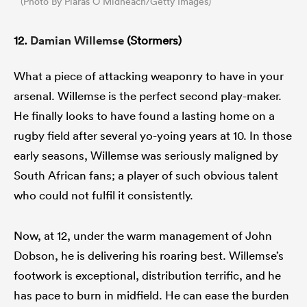
(Photo By Piaras Ó Mídheach/Getty Images)
12.
Damian Willemse
(Stormers)
What a piece of attacking weaponry to have in your
arsenal. Willemse is the perfect second play-maker.
He finally looks to have found a lasting home on a
rugby field after several yo-yoing years at 10. In those
early seasons, Willemse was seriously maligned by
South African fans; a player of such obvious talent
who could not fulfil it consistently.
Now, at 12, under the warm management of John
Dobson, he is delivering his roaring best. Willemse’s
footwork is exceptional, distribution terrific, and he
has pace to burn in midfield. He can ease the burden