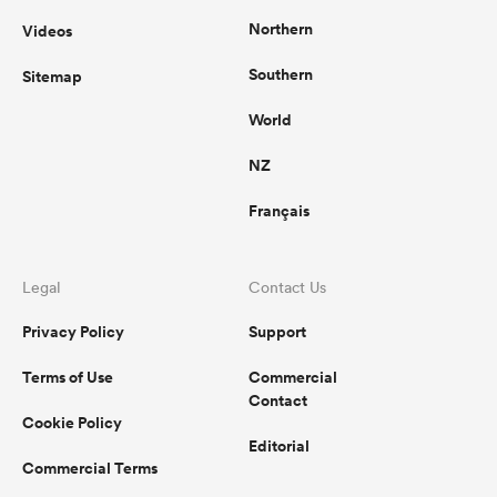
Northern
Videos
Southern
Sitemap
World
NZ
Français
Legal
Contact Us
Privacy Policy
Support
Terms of Use
Commercial
Contact
Cookie Policy
Editorial
Commercial Terms