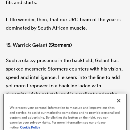
fits and starts.
Little wonder, then, that our URC team of the year is
gton
dominated by South African muscle.
15.
Warrick Gelant
(Stormers)
 on
Such a classy presence in the backfield, Gelant has
nd
sparked mesmeric Stormers counters with his vision,
speed and intelligence. He sears into the line to add
yet more firepower to a backline laden with
dynamite, kicks astutely and is excellent under the
high ball. Gelant is almost the perfect full-back.
We process your personal information to measure and improve our sites
and service, to assist our marketing campaigns and to provide personalised
content and advertising. By clicking the button on the right, you can
The Bulls brought
Kurt-Lee Arendse
back from
exercise your privacy rights. For more information see our privacy
sevens and boy, has he shone with the most hypnotic
notice
Cookie Policy