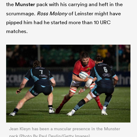
the
Munster
pack with his carrying and heft in the
scrummage.
Ross Molony
of Leinster might have
pipped him had he started more than 10 URC
matches.
Jean Kleyn has been a muscular presence in the Munster
pack (Photo By Paul Devlin/Getty Images)