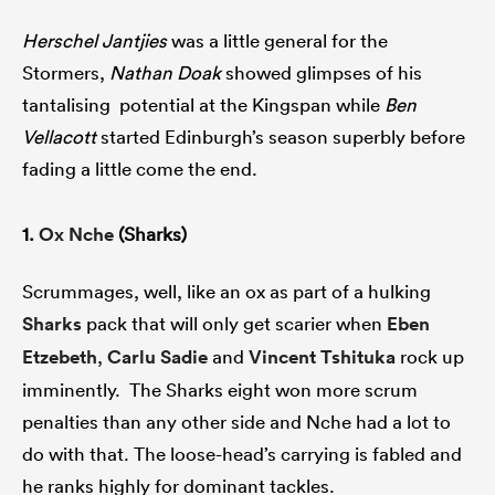
Herschel Jantjies
was a little general for the
Stormers,
Nathan Doak
showed glimpses of his
tantalising potential at the Kingspan while
Ben
Vellacott
started Edinburgh’s season superbly before
fading a little come the end.
1.
Ox Nche
(Sharks)
Scrummages, well, like an ox as part of a hulking
Sharks
pack that will only get scarier when
Eben
Etzebeth
,
Carlu Sadie
and
Vincent Tshituka
rock up
imminently. The Sharks eight won more scrum
penalties than any other side and Nche had a lot to
do with that. The loose-head’s carrying is fabled and
he ranks highly for dominant tackles.