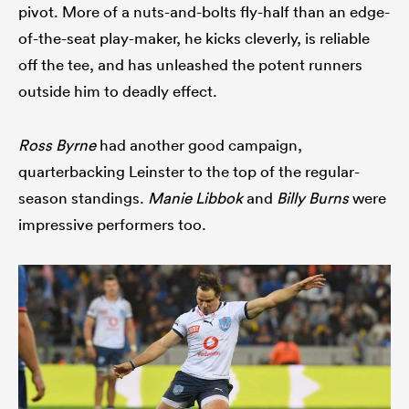
pivot. More of a nuts-and-bolts fly-half than an edge-
of-the-seat play-maker, he kicks cleverly, is reliable
off the tee, and has unleashed the potent runners
outside him to deadly effect.
Ross Byrne
had another good campaign,
quarterbacking Leinster to the top of the regular-
season standings.
Manie Libbok
and
Billy Burns
were
impressive performers too.