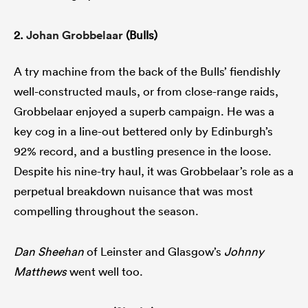
2.
Johan Grobbelaar
(Bulls)
A try machine from the back of the Bulls’ fiendishly
well-constructed mauls, or from close-range raids,
Grobbelaar enjoyed a superb campaign. He was a
key cog in a line-out bettered only by Edinburgh’s
92% record, and a bustling presence in the loose.
Despite his nine-try haul, it was Grobbelaar’s role as a
perpetual breakdown nuisance that was most
compelling throughout the season.
Dan Sheehan
of Leinster and Glasgow’s
Johnny
Matthews
went well too.