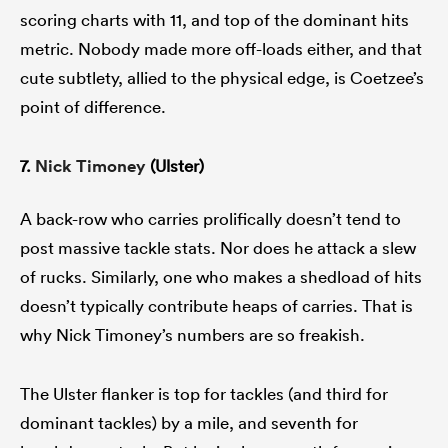
scoring charts with 11, and top of the dominant hits
metric. Nobody made more off-loads either, and that
cute subtlety, allied to the physical edge, is Coetzee’s
point of difference.
7.
Nick Timoney
(Ulster)
A back-row who carries prolifically doesn’t tend to
post massive tackle stats. Nor does he attack a slew
of rucks. Similarly, one who makes a shedload of hits
doesn’t typically contribute heaps of carries. That is
why Nick Timoney’s numbers are so freakish.
The Ulster flanker is top for tackles (and third for
dominant tackles) by a mile, and seventh for