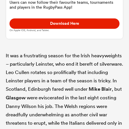
Users can now follow their favourite teams, tournaments
and players in the RugbyPass App!
omen
Download Here
On Apple IOS, Android, and Tablet.
as
omen
It was a frustrating season for the Irish heavyweights
– particularly Leinster, who end it bereft of silverware.
Leo Cullen rotates so prolifically that including
 Mako
Leinster players in a team of the season is tricky. In
Scotland, Edinburgh fared well under
Mike Blair
, but
Glasgow
were eviscerated in the last eight costing
Danny Wilson his job. The Welsh regions were
dreadfully underwhelming as another civil war
land
threatens to erupt, while the Italians delivered only in