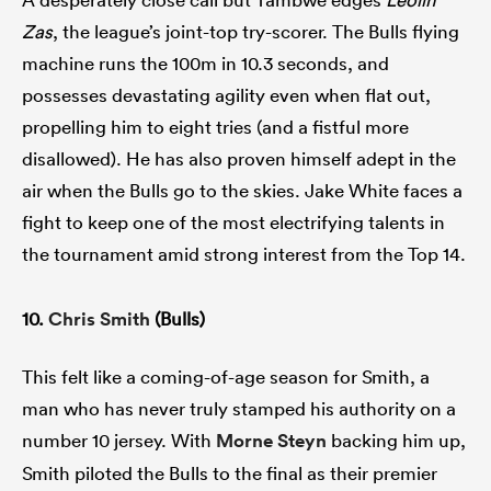
Zas
, the league’s joint-top try-scorer. The Bulls flying
machine runs the 100m in 10.3 seconds, and
possesses devastating agility even when flat out,
propelling him to eight tries (and a fistful more
disallowed). He has also proven himself adept in the
air when the Bulls go to the skies. Jake White faces a
fight to keep one of the most electrifying talents in
the tournament amid strong interest from the Top 14.
10.
Chris Smith
(Bulls)
This felt like a coming-of-age season for Smith, a
man who has never truly stamped his authority on a
number 10 jersey. With
Morne Steyn
backing him up,
Smith piloted the Bulls to the final as their premier