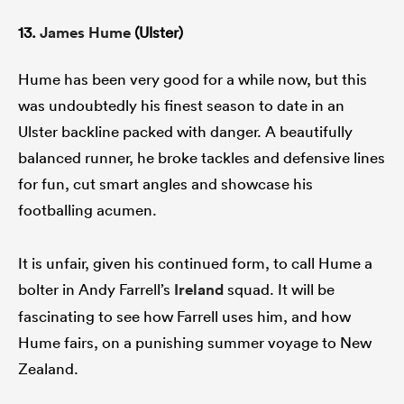
13.
James Hume
(Ulster)
Hume has been very good for a while now, but this
was undoubtedly his finest season to date in an
Ulster backline packed with danger. A beautifully
balanced runner, he broke tackles and defensive lines
for fun, cut smart angles and showcase his
footballing acumen.
It is unfair, given his continued form, to call Hume a
bolter in Andy Farrell’s
Ireland
squad. It will be
fascinating to see how Farrell uses him, and how
Hume fairs, on a punishing summer voyage to New
Zealand.