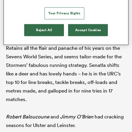
footwork in the competition.
Emiliano Boffelli
has
Your Privacy Rights
been the signing of the season in Scottish rugby.
Reject All
Accept Cookies
14.
Seabelo Senatla
(Stormers)
Retains all the flair and panache of his years on the
Sevens World Series, and seems tailor-made for the
Stormers’ fabulous running strategy. Senatla shifts
like a deer and has lovely hands – he is in the URC’s
ould
top 10 for line breaks, tackle breaks, off-loads and
 NPC
metres made, and galloped in for nine tries in 17
matches.
Robert Baloucoune
and
Jimmy O’Brien
had cracking
seasons for Ulster and Leinster.