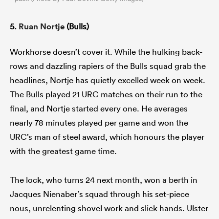
5.
Ruan Nortje
(Bulls)
Workhorse doesn’t cover it. While the hulking back-
rows and dazzling rapiers of the Bulls squad grab the
headlines, Nortje has quietly excelled week on week.
The Bulls played 21 URC matches on their run to the
final, and Nortje started every one. He averages
nearly 78 minutes played per game and won the
URC’s man of steel award, which honours the player
with the greatest game time.
The lock, who turns 24 next month, won a berth in
Jacques Nienaber’s squad through his set-piece
nous, unrelenting shovel work and slick hands. Ulster