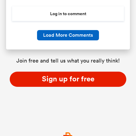
Log in to comment
Load More Comments
Join free and tell us what you really think!
Sign up for free