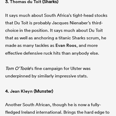
3.
Thomas du Toit
(Sharks)
It says much about South Africa’s tight-head stocks
that Du Toit is probably Jacques Nienaber’s third-
choice in the position. It says much about Du Toit
that as well as anchoring a titanic Sharks scrum, he
made as many tackles as
Evan Roos
, and more
effective defensive ruck hits than anybody else.
Tom O’Toole
‘s fine campaign for Ulster was
underpinned by similarly impressive stats.
4.
Jean Kleyn
(Munster)
Another South African, though he is now a fully-
fledged Ireland international. Brings the hard edge to