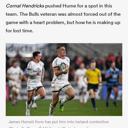
Cornal Hendricks
pushed Hume for a spot in this
team. The Bulls veteran was almost forced out of the
game with a heart problem, but how he is making up
for lost time.
James Hume’s form has put him into Ireland contention