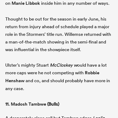
on
Manie Libbok
inside him in any number of ways.
Thought to be out for the season in early June, his
return from injury ahead of schedule played a major
role in the Stormers’ title run. Willemse returned with
a man-of-the-match showing in the semi-final and
was influential in the showpiece itself.
Ulster’s mighty Stuart
McCloskey w
ould have a lot
more caps were he not competing with
Robbie
Henshaw
and co, and should probably have more in
any case.
11.
Madosh Tambwe
(Bulls)
A desperately close call but Tambwe edges
Leolin