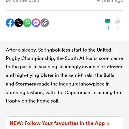
a Women
1
1
After a sleepy, Springbok-less start to the United
Rugby Championship, the South Africans soon came
ica Women
to the party. In scalping seemingly invincible
Leinster
and high-flying
Ulster
in the semi-finals, the
Bulls
and
Stormers
made the inaugural showpiece in
alia
stunning fashion, with the Capetonians claiming the
ica Women
trophy on the home soil.
NEW: Follow Your favourites in the App 📱
ns