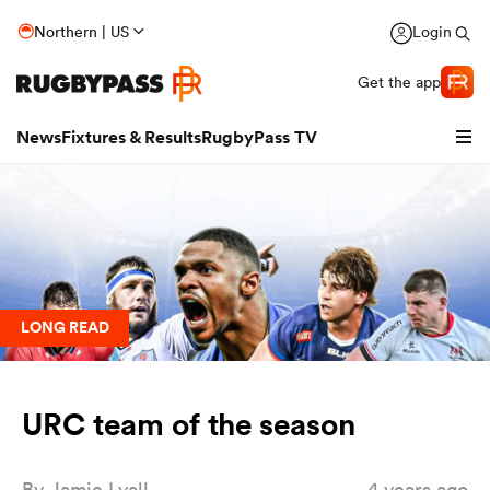
Northern | US
Login
Get the app
News
Fixtures & Results
RugbyPass TV
LONG READ
URC team of the season
hip
By
Jamie Lyall
4 years ago