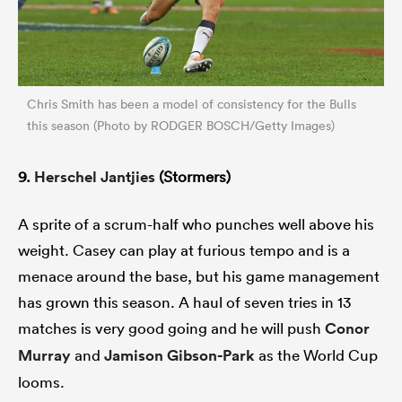
Chris Smith has been a model of consistency for the Bulls
this season (Photo by RODGER BOSCH/Getty Images)
9.
Herschel Jantjies
(Stormers)
A sprite of a scrum-half who punches well above his
weight. Casey can play at furious tempo and is a
menace around the base, but his game management
has grown this season. A haul of seven tries in 13
matches is very good going and he will push
Conor
Murray
and
Jamison Gibson-Park
as the World Cup
looms.