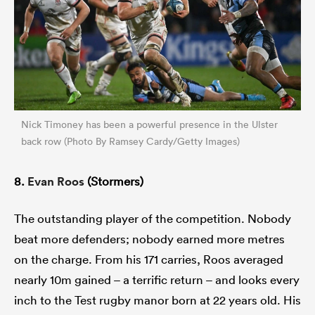
Nick Timoney has been a powerful presence in the Ulster
back row (Photo By Ramsey Cardy/Getty Images)
8.
Evan Roos
(Stormers)
The outstanding player of the competition. Nobody
beat more defenders; nobody earned more metres
on the charge. From his 171 carries, Roos averaged
nearly 10m gained – a terrific return – and looks every
inch to the Test rugby manor born at 22 years old. His