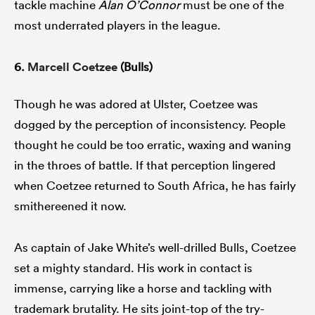
tackle machine
Alan O’Connor
must be one of the
most underrated players in the league.
6.
Marcell Coetzee
(Bulls)
Though he was adored at Ulster, Coetzee was
dogged by the perception of inconsistency. People
thought he could be too erratic, waxing and waning
in the throes of battle. If that perception lingered
when Coetzee returned to South Africa, he has fairly
smithereened it now.
As captain of Jake White’s well-drilled Bulls, Coetzee
set a mighty standard. His work in contact is
immense, carrying like a horse and tackling with
trademark brutality. He sits joint-top of the try-