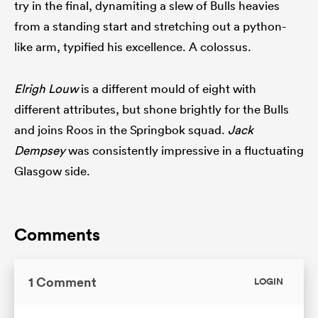
try in the final, dynamiting a slew of Bulls heavies
from a standing start and stretching out a python-
like arm, typified his excellence. A colossus.
Elrigh Louw
is a different mould of eight with
different attributes, but shone brightly for the Bulls
and joins Roos in the Springbok squad.
Jack
Dempsey
was consistently impressive in a fluctuating
Glasgow side.
Comments
1 Comment
LOGIN