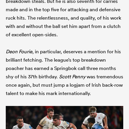
breakdown steals. But he is also seventh for carries
made and in the top five for attacking and defensive
ruck hits. The relentlessness, and quality, of his work
with and without the ball set him apart from a clutch
of excellent open-sides.
Deon Fourie
, in particular, deserves a mention for his
brilliant fetching. The league’s top breakdown
poacher has earned a Springbok call three months
shy of his 37th birthday.
Scott Penny
was tremendous
once again, but must jump a logjam of Irish back-row
talent to make his mark internationally.