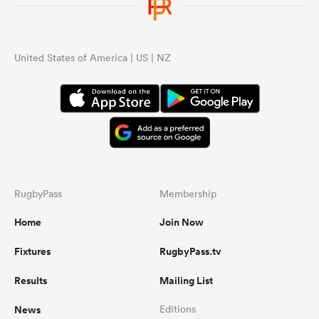
United States of America | US | NZ
RugbyPass
Membership
Home
Join Now
Fixtures
RugbyPass.tv
Results
Mailing List
News
Editions