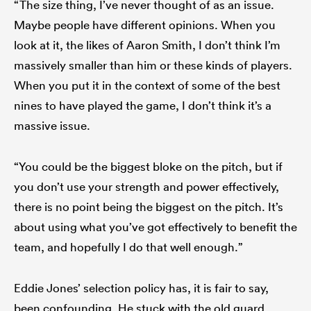
“The size thing, I’ve never thought of as an issue.
Maybe people have different opinions. When you
look at it, the likes of Aaron Smith, I don’t think I’m
massively smaller than him or these kinds of players.
When you put it in the context of some of the best
nines to have played the game, I don’t think it’s a
massive issue.
“You could be the biggest bloke on the pitch, but if
you don’t use your strength and power effectively,
there is no point being the biggest on the pitch. It’s
about using what you’ve got effectively to benefit the
team, and hopefully I do that well enough.”
Eddie Jones’ selection policy has, it is fair to say,
been confounding. He stuck with the old guard