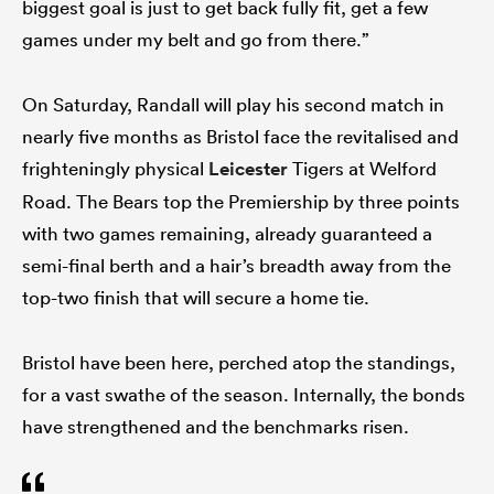
biggest goal is just to get back fully fit, get a few
games under my belt and go from there.”
On Saturday, Randall will play his second match in
nearly five months as Bristol face the revitalised and
frighteningly physical
Leicester
Tigers at Welford
Road. The Bears top the Premiership by three points
with two games remaining, already guaranteed a
semi-final berth and a hair’s breadth away from the
top-two finish that will secure a home tie.
Bristol have been here, perched atop the standings,
for a vast swathe of the season. Internally, the bonds
have strengthened and the benchmarks risen.