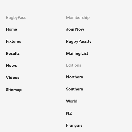
RugbyPass
Membership
Home
Join Now
Fixtures
RugbyPass.tv
Results
Mailing List
News
Editions
Northern
Videos
Southern
Sitemap
World
NZ
Français