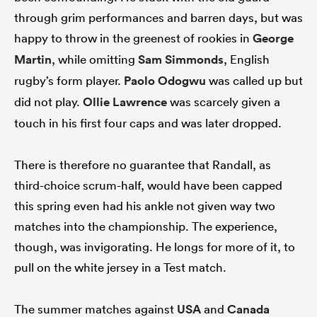
through grim performances and barren days, but was
happy to throw in the greenest of rookies in
George
Martin
, while omitting
Sam Simmonds
, English
rugby’s form player.
Paolo Odogwu
was called up but
did not play.
Ollie Lawrence
was scarcely given a
touch in his first four caps and was later dropped.
There is therefore no guarantee that Randall, as
third-choice scrum-half, would have been capped
this spring even had his ankle not given way two
matches into the championship. The experience,
though, was invigorating. He longs for more of it, to
pull on the white jersey in a Test match.
The summer matches against
USA
and
Canada