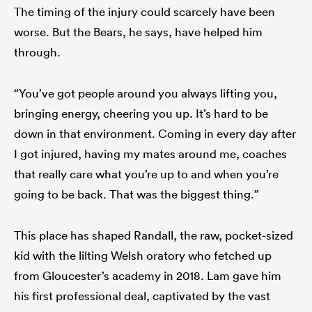
The timing of the injury could scarcely have been
worse. But the Bears, he says, have helped him
through.
“You’ve got people around you always lifting you,
bringing energy, cheering you up. It’s hard to be
down in that environment. Coming in every day after
I got injured, having my mates around me, coaches
that really care what you’re up to and when you’re
going to be back. That was the biggest thing.”
This place has shaped Randall, the raw, pocket-sized
kid with the lilting Welsh oratory who fetched up
from Gloucester’s academy in 2018. Lam gave him
his first professional deal, captivated by the vast