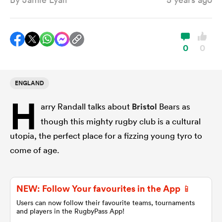
a Women
0
0
ENGLAND
H
ica Women
arry Randall talks about
Bristol
Bears as
though this mighty rugby club is a cultural
utopia, the perfect place for a fizzing young tyro to
land
come of age.
ica Women
NEW: Follow Your favourites in the App 📱
Users can now follow their favourite teams, tournaments
 Mako
and players in the RugbyPass App!