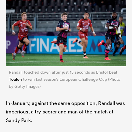
Randall touched down after just 15 seconds as Bristol beat
Toulon
to win last season’s European Challenge Cup (Photo
by Getty Images)
In January, against the same opposition, Randall was
imperious, a try-scorer and man of the match at
Sandy Park.