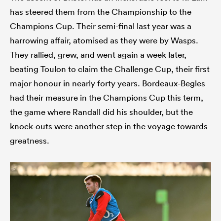
has steered them from the Championship to the
Champions Cup. Their semi-final last year was a
harrowing affair, atomised as they were by Wasps.
They rallied, grew, and went again a week later,
beating Toulon to claim the Challenge Cup, their first
major honour in nearly forty years. Bordeaux-Begles
had their measure in the Champions Cup this term,
the game where Randall did his shoulder, but the
knock-outs were another step in the voyage towards
greatness.