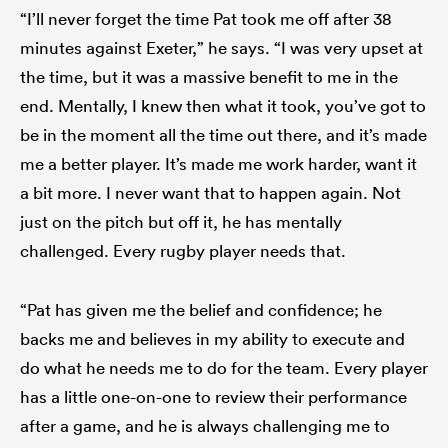
“I’ll never forget the time Pat took me off after 38
minutes against Exeter,” he says. “I was very upset at
the time, but it was a massive benefit to me in the
end. Mentally, I knew then what it took, you’ve got to
be in the moment all the time out there, and it’s made
me a better player. It’s made me work harder, want it
a bit more. I never want that to happen again. Not
just on the pitch but off it, he has mentally
challenged. Every rugby player needs that.
“Pat has given me the belief and confidence; he
backs me and believes in my ability to execute and
do what he needs me to do for the team. Every player
has a little one-on-one to review their performance
after a game, and he is always challenging me to