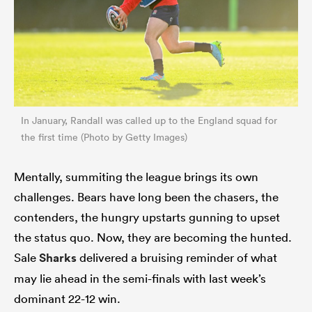
In January, Randall was called up to the England squad for
the first time (Photo by Getty Images)
Mentally, summiting the league brings its own
challenges. Bears have long been the chasers, the
contenders, the hungry upstarts gunning to upset
the status quo. Now, they are becoming the hunted.
Sale
Sharks
delivered a bruising reminder of what
may lie ahead in the semi-finals with last week’s
dominant 22-12 win.