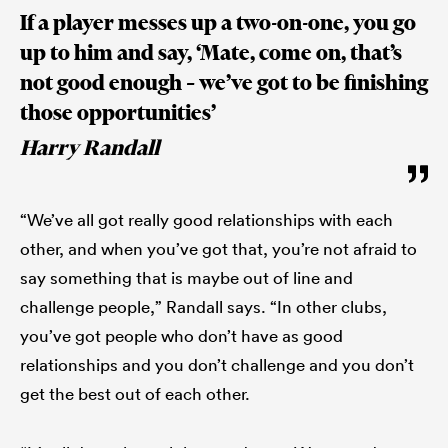
If a player messes up a two-on-one, you go
up to him and say, ‘Mate, come on, that’s
not good enough – we’ve got to be finishing
those opportunities’
Harry Randall
“We’ve all got really good relationships with each
other, and when you’ve got that, you’re not afraid to
say something that is maybe out of line and
challenge people,” Randall says. “In other clubs,
you’ve got people who don’t have as good
relationships and you don’t challenge and you don’t
get the best out of each other.