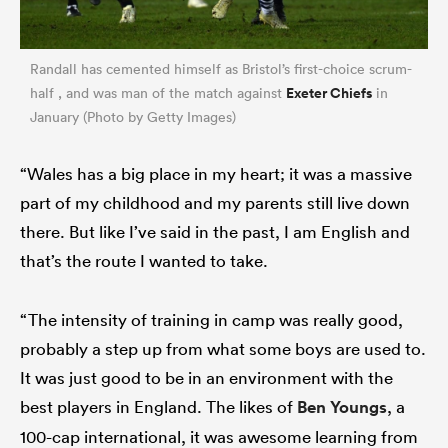
Randall has cemented himself as Bristol’s first-choice scrum-
Exeter Chiefs
half , and was man of the match against
in
January (Photo by Getty Images)
“Wales has a big place in my heart; it was a massive
part of my childhood and my parents still live down
there. But like I’ve said in the past, I am English and
that’s the route I wanted to take.
“The intensity of training in camp was really good,
probably a step up from what some boys are used to.
It was just good to be in an environment with the
best players in England. The likes of
Ben Youngs
, a
100-cap international, it was awesome learning from