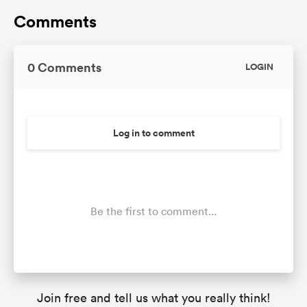
Comments
0 Comments
LOGIN
Log in to comment
Be the first to comment...
Join free and tell us what you really think!