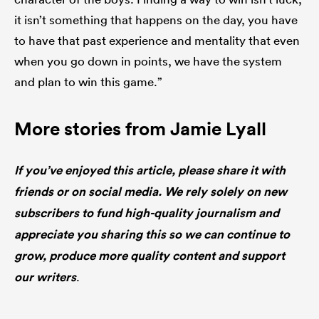
it isn’t something that happens on the day, you have
to have that past experience and mentality that even
when you go down in points, we have the system
and plan to win this game.”
More stories from Jamie Lyall
If you’ve enjoyed this article, please share it with
friends or on social media. We rely solely on new
subscribers to fund high-quality journalism and
appreciate you sharing this so we can continue to
grow, produce more quality content and support
our writers
.