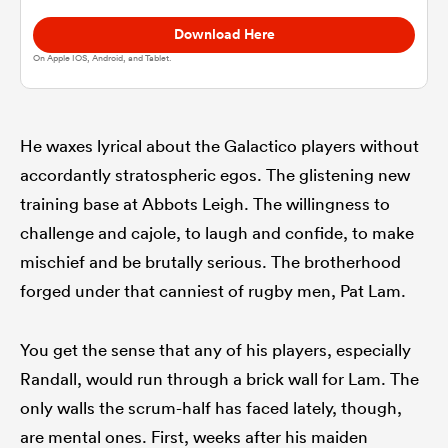
Download Here
omen
On Apple IOS, Android, and Tablet.
alia
He waxes lyrical about the Galactico players without
accordantly stratospheric egos. The glistening new
omen
training base at Abbots Leigh. The willingness to
challenge and cajole, to laugh and confide, to make
mischief and be brutally serious. The brotherhood
gton
forged under that canniest of rugby men, Pat Lam.
You get the sense that any of his players, especially
Randall, would run through a brick wall for Lam. The
aland
only walls the scrum-half has faced lately, though,
are mental ones. First, weeks after his maiden