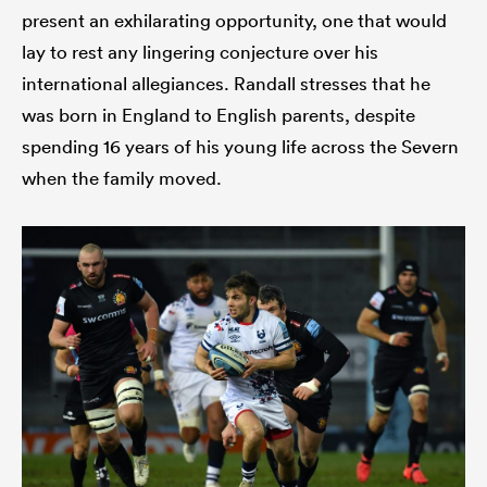
present an exhilarating opportunity, one that would
lay to rest any lingering conjecture over his
international allegiances. Randall stresses that he
was born in England to English parents, despite
spending 16 years of his young life across the Severn
when the family moved.