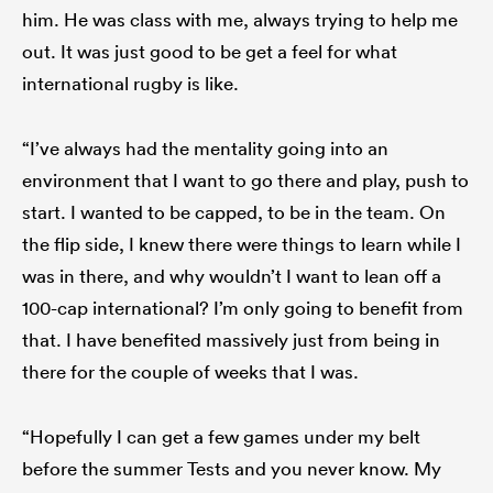
him. He was class with me, always trying to help me
out. It was just good to be get a feel for what
international rugby is like.
“I’ve always had the mentality going into an
environment that I want to go there and play, push to
start. I wanted to be capped, to be in the team. On
the flip side, I knew there were things to learn while I
was in there, and why wouldn’t I want to lean off a
100-cap international? I’m only going to benefit from
that. I have benefited massively just from being in
there for the couple of weeks that I was.
“Hopefully I can get a few games under my belt
before the summer Tests and you never know. My