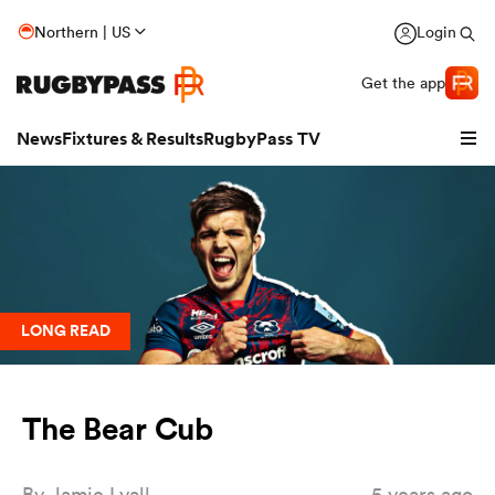
Northern | US
Login
Get the app
News
Fixtures & Results
RugbyPass TV
LONG READ
The Bear Cub
hip
By
Jamie Lyall
5 years ago