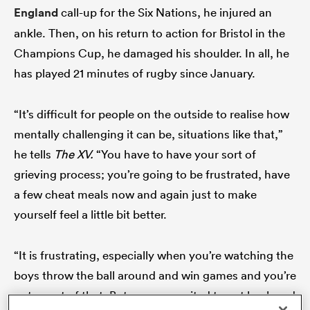
England
call-up for the Six Nations, he injured an
ankle. Then, on his return to action for Bristol in the
Champions Cup, he damaged his shoulder. In all, he
ato
has played 21 minutes of rugby since January.
“It’s difficult for people on the outside to realise how
mentally challenging it can be, situations like that,”
 on
nd
he tells
The XV.
“You have to have your sort of
grieving process; you’re going to be frustrated, have
a few cheat meals now and again just to make
yourself feel a little bit better.
“It is frustrating, especially when you’re watching the
boys throw the ball around and win games and you’re
not a part of that. But you are excited to get back and