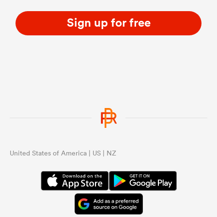
Sign up for free
United States of America | US | NZ