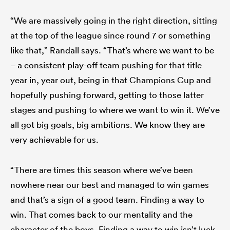
“We are massively going in the right direction, sitting
at the top of the league since round 7 or something
like that,” Randall says. “That’s where we want to be
– a consistent play-off team pushing for that title
year in, year out, being in that Champions Cup and
hopefully pushing forward, getting to those latter
stages and pushing to where we want to win it. We’ve
all got big goals, big ambitions. We know they are
very achievable for us.
“There are times this season where we’ve been
nowhere near our best and managed to win games
and that’s a sign of a good team. Finding a way to
win. That comes back to our mentality and the
character of the boys. Finding a way to win isn’t luck,