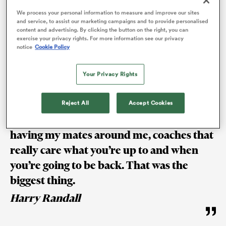
be a part of it, knuckle down and get back as quickly
We process your personal information to measure and improve our sites
as you can.
and service, to assist our marketing campaigns and to provide personalised
content and advertising. By clicking the button on the right, you can
exercise your privacy rights. For more information see our privacy
notice
Cookie Policy
“It’s been a very frustrating back end of the season
after a really enjoyable first half, but what’s rugby
Your Privacy Rights
without challenges?”
Reject All
Accept Cookies
Coming in every day after I got injured,
having my mates around me, coaches that
ould
 NPC
really care what you’re up to and when
you’re going to be back. That was the
biggest thing.
Harry Randall