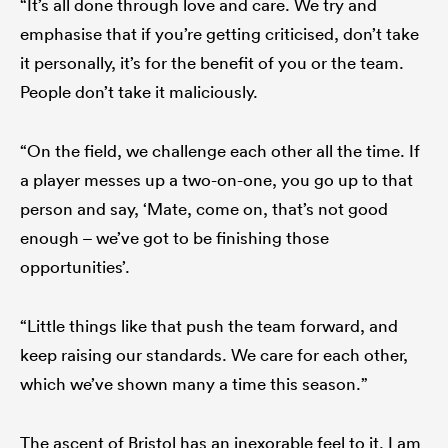
“It’s all done through love and care. We try and
emphasise that if you’re getting criticised, don’t take
it personally, it’s for the benefit of you or the team.
People don’t take it maliciously.
“On the field, we challenge each other all the time. If
a player messes up a two-on-one, you go up to that
person and say, ‘Mate, come on, that’s not good
enough – we’ve got to be finishing those
opportunities’.
“Little things like that push the team forward, and
keep raising our standards. We care for each other,
which we’ve shown many a time this season.”
The ascent of Bristol has an inexorable feel to it. Lam