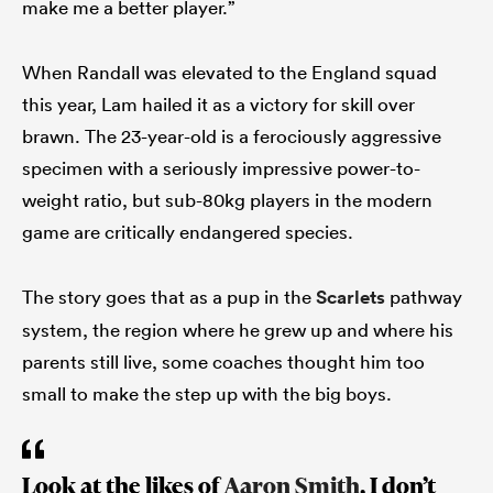
make me a better player.”
When Randall was elevated to the England squad
this year, Lam hailed it as a victory for skill over
brawn. The 23-year-old is a ferociously aggressive
specimen with a seriously impressive power-to-
weight ratio, but sub-80kg players in the modern
game are critically endangered species.
The story goes that as a pup in the
Scarlets
pathway
system, the region where he grew up and where his
parents still live, some coaches thought him too
small to make the step up with the big boys.
Look at the likes of
Aaron Smith
, I don’t