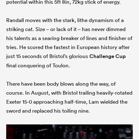
potential within this 5ft 8in, 72kg stick of energy.
Randall moves with the stark, lithe dynamism of a
striking cat. Size – or lack of it – has never dimmed
his talents as a searing breaker of lines and finisher of
tries. He scored the fastest in European history after
just 15 seconds of Bristol’s glorious
Challenge Cup
final conquering of Toulon.
There have been body blows along the way, of
course. In August, with Bristol trailing heavily-rotated
Exeter 15-0 approaching half-time, Lam wielded the
sword and replaced his toiling nine.