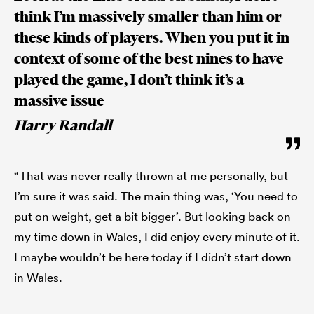
think I’m massively smaller than him or
these kinds of players. When you put it in
context of some of the best nines to have
played the game, I don’t think it’s a
massive issue
Harry Randall
“That was never really thrown at me personally, but
I’m sure it was said. The main thing was, ‘You need to
put on weight, get a bit bigger’. But looking back on
my time down in Wales, I did enjoy every minute of it.
I maybe wouldn’t be here today if I didn’t start down
in Wales.