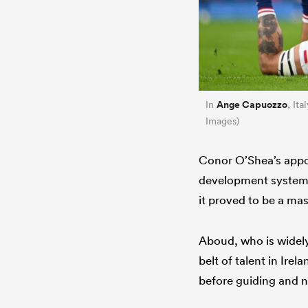
Ange Capuozzo
In
, It
Images)
Conor O’Shea’s appoi
development system, 
it proved to be a mas
Aboud, who is widely
belt of talent in Ire
before guiding and n