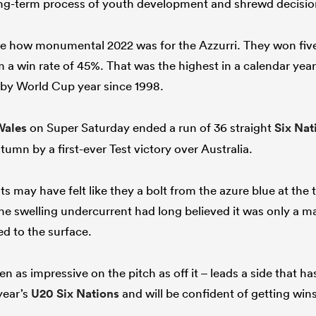
long-term process of youth development and shrewd decisio
ate how monumental 2022 was for the Azzurri. They won five 
 a win rate of 45%. That was the highest in a calendar year
gby World Cup year since 1998.
Wales
on Super Saturday ended a run of 36 straight
Six Nat
tumn by a first-ever Test victory over Australia.
s may have felt like they a bolt from the azure blue at the 
the swelling undercurrent had long believed it was only a ma
ed to the surface.
 as impressive on the pitch as off it – leads a side that ha
year’s
U20 Six Nations
and will be confident of getting win