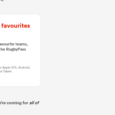
favourites
favourite teams,
 the RugbyPass
n Apple IOS, Android,
d Tablet.
e’re coming for
all of