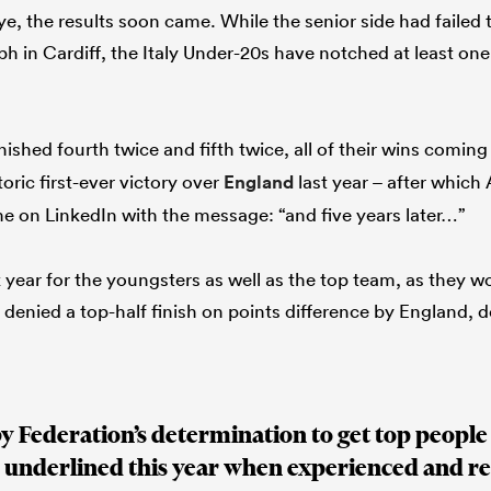
ye, the results soon came. While the senior side had failed
mph in Cardiff, the Italy Under-20s have notched at least one
nished fourth twice and fifth twice, all of their wins comin
toric first-ever victory over
England
last year – after whic
me on LinkedIn with the message: “and five years later…”
year for the youngsters as well as the top team, as they 
 denied a top-half finish on points difference by England, 
y Federation’s determination to get top people
 underlined this year when experienced and r