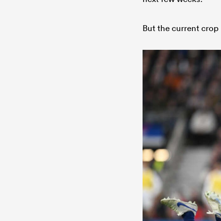
But the current crop 