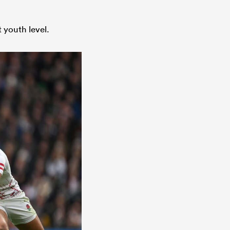
 youth level.