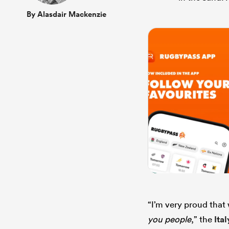
By Alasdair Mackenzie
“I’m very proud that
you people
,” the
Ital