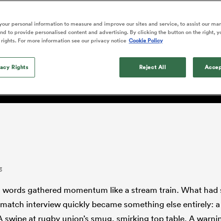
o Itoje
Ruby Tui
international rug
ga
an Rugby League One
Edinburgh Rugby
Currie Cup
land
New Zealand Women
naissance: 'We're sending a
ster
months after Sc
n Farrell
Sarah Bern
our personal information to measure and improve our sites and service, to assist our ma
Fri Aug 7
Fri Aug 7
guay
R
Leinster
Women's Rugby Wor
land
England Women
d to provide personalised content and advertising. By clicking the button on the right, y
recall
 the world of rugby. We'
South Africa
Lomax
men
rs
New Zealand
Northland
 rights. For more information see our privacy notice
Cookie Policy
Women
a Kolisi
Sophie De Goede
Racing 92
h Africa
Canada Women
illiard
ou.'
Louise McMillan has anno
es
Toulouse
vacy Rights
retirement from internatio
Reject All
Accep
five months after her retur
abies
Bulls
Scotland set-up.
tors
3
s words gathered momentum like a stream train. What had s
-match interview quickly became something else entirely: a 
 A swipe at rugby union’s smug, smirking top table. A warni