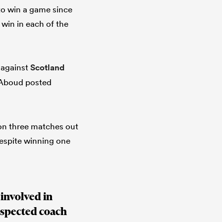
 to win a game since
 win in each of the
g against
Scotland
h Aboud posted
won three matches out
despite winning one
 involved in
espected coach