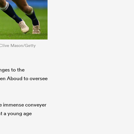
y Clive Mason/Getty
nges to the
phen Aboud to oversee
the immense conveyer
 at a young age