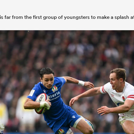
is far from the first group of youngsters to make a splash at