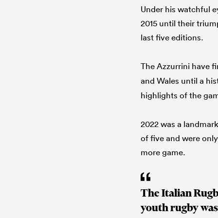
Under his watchful e
2015 until their triu
last five editions.
The Azzurrini have fi
and Wales until a his
highlights of the ga
2022 was a landmark 
of five and were only
more game.
The Italian Rugb
youth rugby was