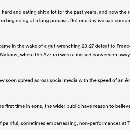
ard and eating shit a lot for the past years, and now the r
 the beginning of a long process. But one day we can compet
”
ame in the wake of a gut-wrenching 28-27 defeat to
Franc
 Nations, where the Azzurri were a missed conversion awa
iew soon spread across social media with the speed of an
A
 first time in eons, the wider public have reason to believ
f painful, sometimes embarrassing, non-performances at Test