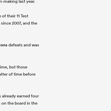
n-making last year.
of their 11 Test
 since 2007, and the
ions
defeats and was
time, but those
tter of time before
s already earned four
s on the board in the