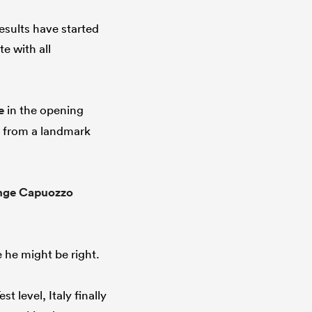
esults have started
e with all
e
in the opening
y from a landmark
nge Capuozzo
e he might be right.
 level, Italy finally