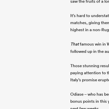
saw the fruits of a 
It’s hard to underst
matches, giving them
highest in a non-Ru
That
famous win in
followed up in the au
Those stunning result
paying attention to 
Italy’s promise erupt
Odiase – who has been
bonus points in this 
next few weeks.