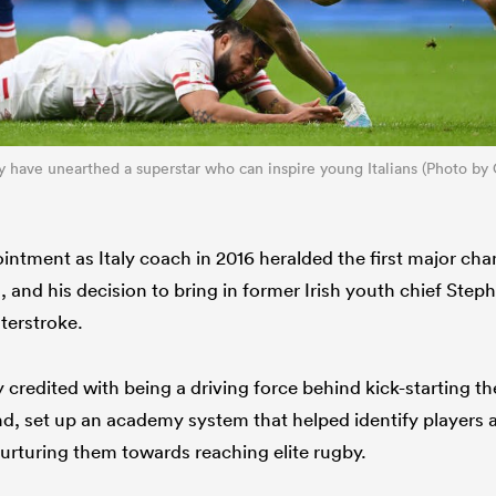
aly have unearthed a superstar who can inspire young Italians (Photo b
ntment as Italy coach in 2016 heralded the first major cha
and his decision to bring in former Irish youth chief Ste
terstroke.
 credited with being a driving force behind kick-starting 
land, set up an academy system that helped identify players
urturing them towards reaching elite rugby.