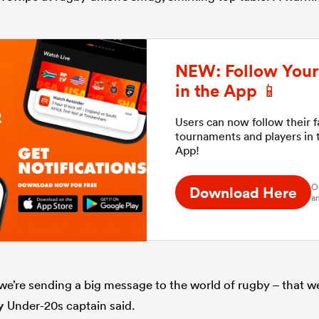
NEW: Follow Your 
in the App 📱
Users can now follow their 
tournaments and players in
App!
O
Download Here
an
 we’re sending a big message to the world of rugby – that w
y
Under-20s captain said.