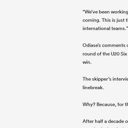
“We’ve been working h
coming. This is just
international teams.
Odiase’s comments c
round of the U20 Six
win.
The skipper’s interv
linebreak.
Why? Because, for the
After half a decade o