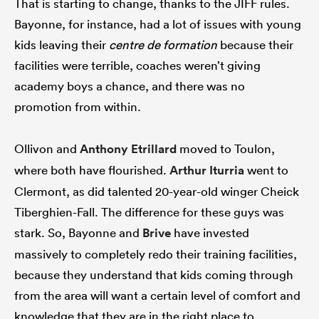
That is starting to change, thanks to the JIFF rules.
Bayonne, for instance, had a lot of issues with young
kids leaving their
centre de formation
because their
facilities were terrible, coaches weren’t giving
academy boys a chance, and there was no
promotion from within.
Ollivon and
Anthony Etrillard
moved to Toulon,
where both have flourished.
Arthur Iturria
went to
Clermont, as did talented 20-year-old winger Cheick
Tiberghien-Fall. The difference for these guys was
stark. So, Bayonne and
Brive
have invested
massively to completely redo their training facilities,
because they understand that kids coming through
from the area will want a certain level of comfort and
knowledge that they are in the right place to