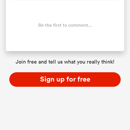
Be the first to comment...
Join free and tell us what you really think!
Sign up for free