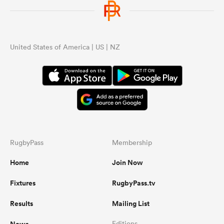
United States of America | US | NZ
RugbyPass
Membership
Home
Join Now
Fixtures
RugbyPass.tv
Results
Mailing List
News
Editions