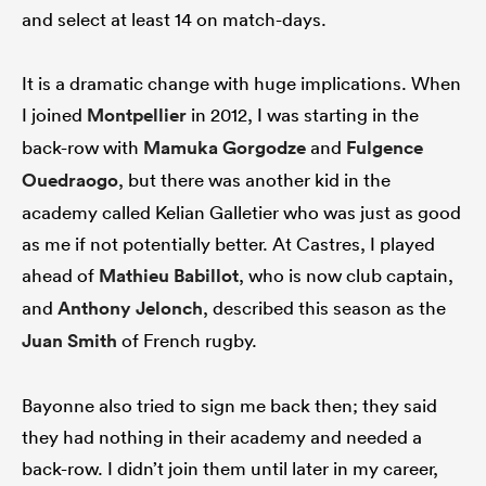
and select at least 14 on match-days.
It is a dramatic change with huge implications. When
I joined
Montpellier
in 2012, I was starting in the
back-row with
Mamuka Gorgodze
and
Fulgence
Ouedraogo
, but there was another kid in the
academy called Kelian Galletier who was just as good
as me if not potentially better. At Castres, I played
ahead of
Mathieu Babillot
, who is now club captain,
and
Anthony Jelonch
, described this season as the
Juan Smith
of French rugby.
Bayonne also tried to sign me back then; they said
they had nothing in their academy and needed a
back-row. I didn’t join them until later in my career,