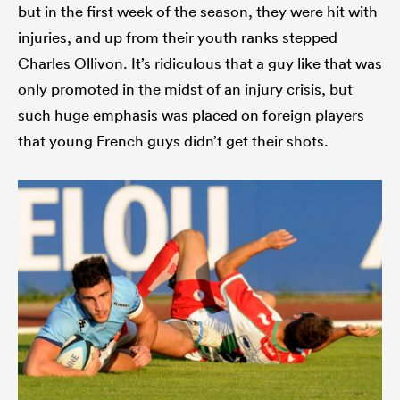
but in the first week of the season, they were hit with
injuries, and up from their youth ranks stepped
Charles Ollivon. It’s ridiculous that a guy like that was
only promoted in the midst of an injury crisis, but
such huge emphasis was placed on foreign players
that young French guys didn’t get their shots.