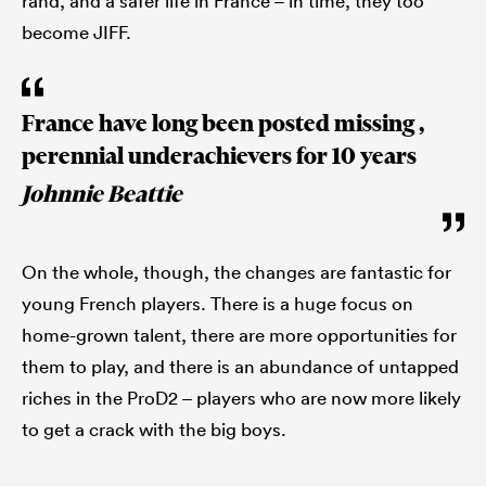
rand, and a safer life in France – in time, they too
become JIFF.
France have long been posted missing ,
perennial underachievers for 10 years
Johnnie Beattie
On the whole, though, the changes are fantastic for
young French players. There is a huge focus on
home-grown talent, there are more opportunities for
them to play, and there is an abundance of untapped
riches in the ProD2 – players who are now more likely
to get a crack with the big boys.