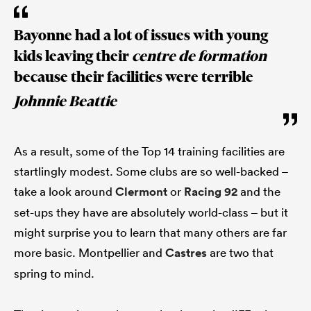
Bayonne had a lot of issues with young
kids leaving their
centre de formation
because their facilities were terrible
Johnnie Beattie
As a result, some of the Top 14 training facilities are
startlingly modest. Some clubs are so well-backed –
take a look around
Clermont
or
Racing 92
and the
set-ups they have are absolutely world-class – but it
might surprise you to learn that many others are far
more basic. Montpellier and
Castres
are two that
spring to mind.