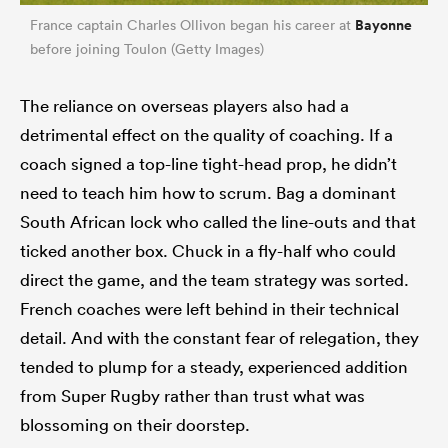
Bayonne
France captain Charles Ollivon began his career at
before joining Toulon (Getty Images)
The reliance on overseas players also had a
detrimental effect on the quality of coaching. If a
coach signed a top-line tight-head prop, he didn’t
need to teach him how to scrum. Bag a dominant
South African lock who called the line-outs and that
ticked another box. Chuck in a fly-half who could
direct the game, and the team strategy was sorted.
French coaches were left behind in their technical
detail. And with the constant fear of relegation, they
tended to plump for a steady, experienced addition
from Super Rugby rather than trust what was
blossoming on their doorstep.