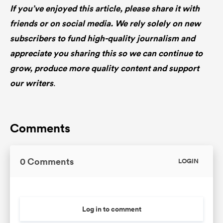
If you’ve enjoyed this article, please share it with
friends or on social media. We rely solely on new
subscribers to fund high-quality journalism and
appreciate you sharing this so we can continue to
grow, produce more quality content and support
our writers
.
Comments
0 Comments
LOGIN
Log in to comment