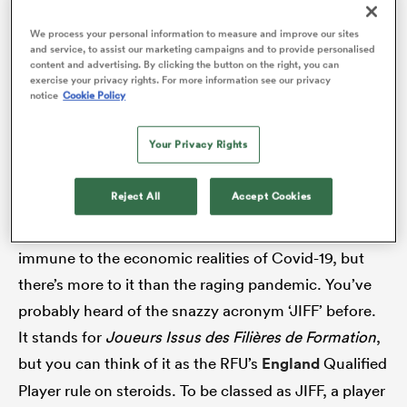
there was absolutely nothing for them in France. A
We process your personal information to measure and improve our sites
few wound up going to England. Some went to
and service, to assist our marketing campaigns and to provide personalised
content and advertising. By clicking the button on the right, you can
America. Quite a lot ended up dropping down to the
exercise your privacy rights. For more information see our privacy
alia
notice
Cookie Policy
ProD2 and even the Nationale, the third tier of French
rugby. Many went from earning 25-40,000 Euros a
Your Privacy Rights
month to 50,000 a year. And about half are still
without a contract.
 on
Reject All
Accept Cookies
nd
Why? Well, even wealthy
Top 14
presidents are not
immune to the economic realities of Covid-19, but
there’s more to it than the raging pandemic. You’ve
probably heard of the snazzy acronym ‘JIFF’ before.
It stands for
Joueurs Issus des Filières de Formation
,
but you can think of it as the RFU’s
England
Qualified
Player rule on steroids. To be classed as JIFF, a player