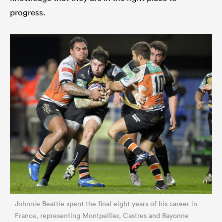
progress.
Johnnie Beattie spent the final eight years of his career in
France, representing Montpellier, Castres and Bayonne