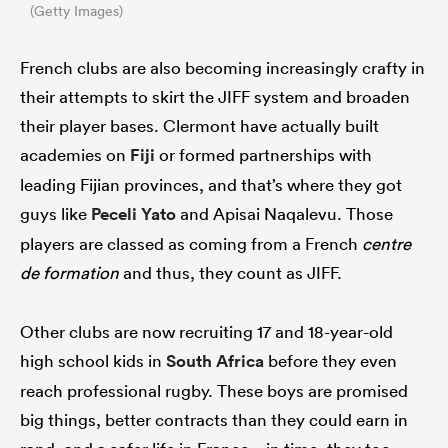
(Getty Images)
French clubs are also becoming increasingly crafty in
their attempts to skirt the JIFF system and broaden
their player bases. Clermont have actually built
academies on
Fiji
or formed partnerships with
leading Fijian provinces, and that’s where they got
guys like
Peceli Yato
and Apisai Naqalevu. Those
players are classed as coming from a French
centre
de formation
and thus, they count as JIFF.
Other clubs are now recruiting 17 and 18-year-old
high school kids in
South Africa
before they even
reach professional rugby. These boys are promised
big things, better contracts than they could earn in