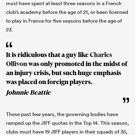
must have spent at least three seasons in a French
club’s academy before the age of 21, or been licensed
to play in France for five seasons before the age of
23.
It is ridiculous that a guy like
Charles
Ollivon
was only promoted in the midst of
an injury crisis, but such huge emphasis
ould
was placed on foreign players.
 NPC
Johnnie Beattie
These past few years, the governing bodies have
ramped up the JIFF quotas in the Top 14. This season,
clubs must have 19 JIFF players in their squads of 35,