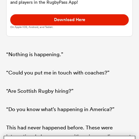
and players in the RugbyPass App!
omen
Download Here
On Apple IOS, Android, and Tablet.
rbury
“Nothing is happening.”
omen
“Could you put me in touch with coaches?”
as
“Are Scottish Rugby hiring?”
“Do you know what’s happening in America?”
ns
This had never happened before. These were
international players, guys with serious pedigree, yet