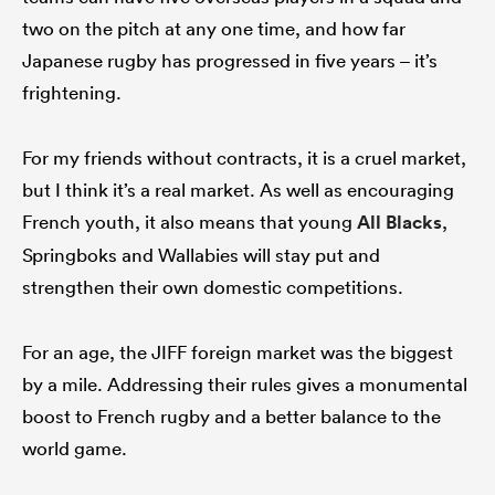
two on the pitch at any one time, and how far
Japanese rugby has progressed in five years – it’s
frightening.
For my friends without contracts, it is a cruel market,
but I think it’s a real market. As well as encouraging
French youth, it also means that young
All Blacks
,
Springboks and Wallabies will stay put and
strengthen their own domestic competitions.
For an age, the JIFF foreign market was the biggest
by a mile. Addressing their rules gives a monumental
boost to French rugby and a better balance to the
world game.