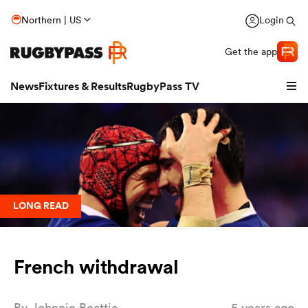
Northern | US
Login
Get the app
News
Fixtures & Results
RugbyPass TV
LONG READ
French withdrawal
hip
By
Johnnie Beattie
5 years ago