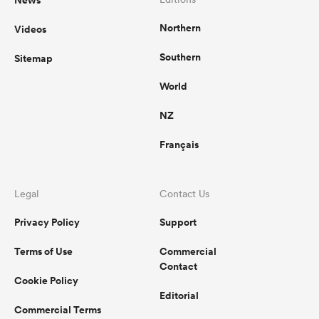
Northern
Videos
Southern
Sitemap
World
NZ
Français
Legal
Contact Us
Privacy Policy
Support
Terms of Use
Commercial
Contact
Cookie Policy
Editorial
Commercial Terms