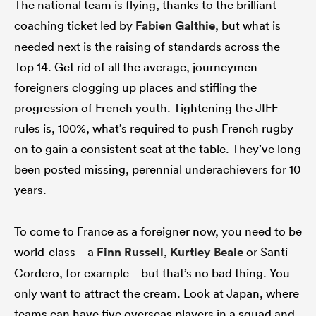
The national team is flying, thanks to the brilliant
coaching ticket led by
Fabien Galthie
, but what is
needed next is the raising of standards across the
Top 14. Get rid of all the average, journeymen
foreigners clogging up places and stifling the
progression of French youth. Tightening the JIFF
rules is, 100%, what’s required to push French rugby
on to gain a consistent seat at the table. They’ve long
been posted missing, perennial underachievers for 10
years.
To come to France as a foreigner now, you need to be
world-class – a
Finn Russell
,
Kurtley Beale
or Santi
Cordero, for example – but that’s no bad thing. You
only want to attract the cream. Look at Japan, where
teams can have five overseas players in a squad and