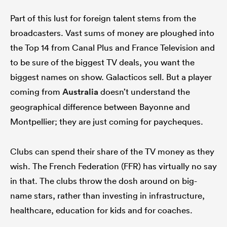
Part of this lust for foreign talent stems from the
broadcasters. Vast sums of money are ploughed into
the Top 14 from Canal Plus and France Television and
to be sure of the biggest TV deals, you want the
biggest names on show. Galacticos sell. But a player
coming from
Australia
doesn’t understand the
geographical difference between Bayonne and
Montpellier; they are just coming for paycheques.
Clubs can spend their share of the TV money as they
wish. The French Federation (FFR) has virtually no say
in that. The clubs throw the dosh around on big-
name stars, rather than investing in infrastructure,
healthcare, education for kids and for coaches.