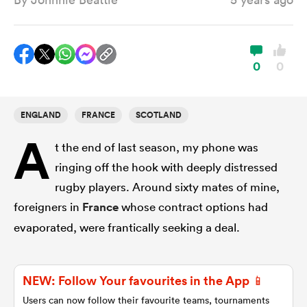
a Women
0
0
ENGLAND
FRANCE
SCOTLAND
A
ica Women
t the end of last season, my phone was
ringing off the hook with deeply distressed
rugby players. Around sixty mates of mine,
iers
foreigners in
France
whose contract options had
evaporated, were frantically seeking a deal.
ica Women
NEW: Follow Your favourites in the App 📱
frica
Users can now follow their favourite teams, tournaments