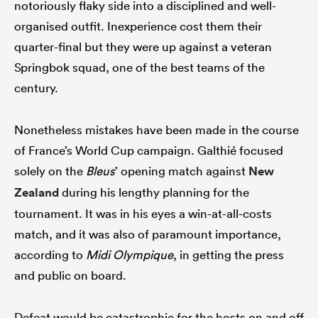
notoriously flaky side into a disciplined and well-
organised outfit. Inexperience cost them their
quarter-final but they were up against a veteran
Springbok squad, one of the best teams of the
century.
Nonetheless mistakes have been made in the course
of France’s World Cup campaign. Galthié focused
solely on the
Bleus
’ opening match against
New
Zealand
during his lengthy planning for the
tournament. It was in his eyes a win-at-all-costs
match, and it was also of paramount importance,
according to
Midi Olympique
, in getting the press
and public on board.
Defeat would be catastrophic for the hosts on and off