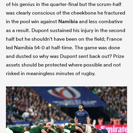
of his genius in the quarter-final but the scrum-half
was clearly conscious of the cheekbone he fractured
in the pool win against
Namibia
and less combative
as a result. Dupont sustained his injury in the second
half but he shouldn’t have been on the field; France
led Namibia 54-0 at half-time. The game was done
and dusted so why was Dupont sent back out? Prize
assets should be protected where possible and not
risked in meaningless minutes of rugby.