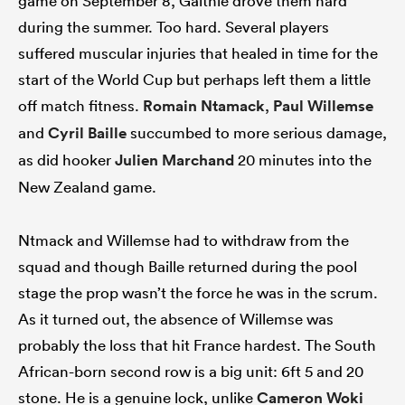
game on September 8, Galthié drove them hard
during the summer. Too hard. Several players
suffered muscular injuries that healed in time for the
start of the World Cup but perhaps left them a little
off match fitness.
Romain Ntamack
,
Paul Willemse
and
Cyril Baille
succumbed to more serious damage,
as did hooker
Julien Marchand
20 minutes into the
New Zealand game.
Ntmack and Willemse had to withdraw from the
squad and though Baille returned during the pool
stage the prop wasn’t the force he was in the scrum.
As it turned out, the absence of Willemse was
probably the loss that hit France hardest. The South
African-born second row is a big unit: 6ft 5 and 20
stone. He is a genuine lock, unlike
Cameron Woki