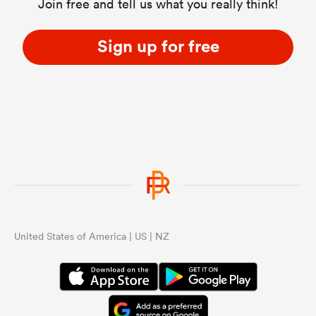
Join free and tell us what you really think!
Sign up for free
United States of America | US | NZ