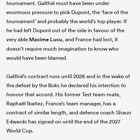
tournament. Galthié must have been under
enormous pressure to pick Dupont, the ‘face of the
tournament’ and probably the world’s top player. If
he had left Dupont out of the side in favour of the
very able
Maxime Lucu
, and France had lost, it
doesn’t require much imagination to know who
would have been blamed.
Galthié’s contract runs until 2028 and in the wake of
the defeat by the Boks he declared his intention to
honour that accord. His former Test team-mate,
Raphaël Ibañez, France’s team manager, has a
contract of similar length, and defence coach Shaun
Edwards has signed on until the end of the 2027
World Cup.