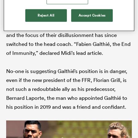
As
France
struggled to process the pain of a third
Reject All
Accept Cookies
consecutive quarter-final exit they first took out their
rage on the referee. Time is a great revealer, however,
s Bay
and the focus of their disillusionment has since
switched to the head coach. “Fabien Galthié, the End
of Immunity,” declared Midi’s lead article.
 All
No-one is suggesting Galthié’s position is in danger,
even if the new president of the FFR, Florian Grill, is
not such a redoubtable ally as his predecessor,
Bernard Laporte, the man who appointed Galthié to
his position in 2019 and was a friend and confidant.