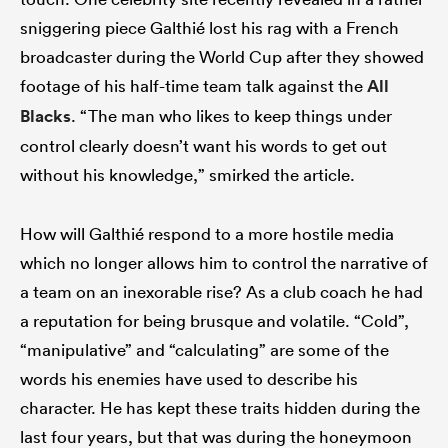
sniggering piece Galthié lost his rag with a French
broadcaster during the World Cup after they showed
footage of his half-time team talk against the
All
Blacks
. “The man who likes to keep things under
control clearly doesn’t want his words to get out
without his knowledge,” smirked the article.
How will Galthié respond to a more hostile media
which no longer allows him to control the narrative of
a team on an inexorable rise? As a club coach he had
a reputation for being brusque and volatile. “Cold”,
“manipulative” and “calculating” are some of the
words his enemies have used to describe his
character. He has kept these traits hidden during the
last four years, but that was during the honeymoon