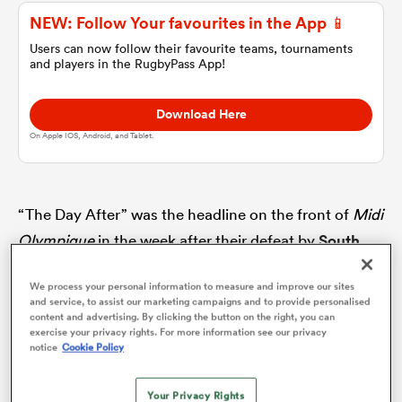
NEW: Follow Your favourites in the App 📱
omen
Users can now follow their favourite teams, tournaments
and players in the RugbyPass App!
gton
Download Here
On Apple IOS, Android, and Tablet.
omen
“The Day After” was the headline on the front of
Midi
Olympique
in the week after their defeat by
South
 Manukau
Africa
in the quarter-final of the World Cup. Staring
We process your personal information to measure and improve our sites
out from the newspaper was a glum Galthié, his
and service, to assist our marketing campaigns and to provide personalised
content and advertising. By clicking the button on the right, you can
misery reflecting that of the nation which had
exercise your privacy rights. For more information see our privacy
believed their name was writ large on the Webb Ellis
notice
Cookie Policy
as
Cup.
Your Privacy Rights