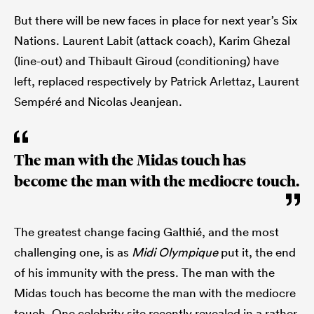
But there will be new faces in place for next year’s Six
Nations. Laurent Labit (attack coach), Karim Ghezal
(line-out) and Thibault Giroud (conditioning) have
left, replaced respectively by Patrick Arlettaz, Laurent
Sempéré and Nicolas Jeanjean.
The man with the Midas touch has
become the man with the mediocre touch.
The greatest change facing Galthié, and the most
challenging one, is as
Midi Olympique
put it, the end
of his immunity with the press. The man with the
Midas touch has become the man with the mediocre
touch. One celebrity site recently revealed in a rather