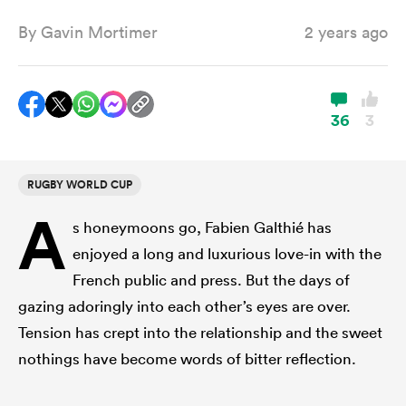
By
Gavin Mortimer
2 years ago
a Women
36
3
RUGBY WORLD CUP
ica Women
A
s honeymoons go, Fabien Galthié has
enjoyed a long and luxurious love-in with the
ato
French public and press. But the days of
gazing adoringly into each other’s eyes are over.
ica Women
Tension has crept into the relationship and the sweet
nothings have become words of bitter reflection.
aland