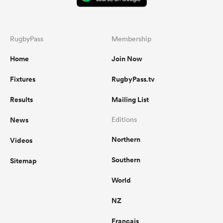
RugbyPass
Membership
Home
Join Now
Fixtures
RugbyPass.tv
Results
Mailing List
News
Editions
Northern
Videos
Southern
Sitemap
World
NZ
Français