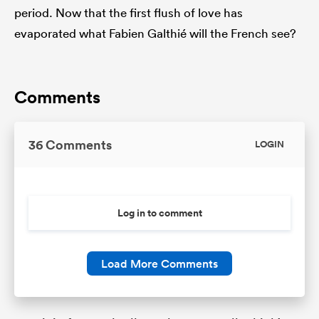
period. Now that the first flush of love has
evaporated what Fabien Galthié will the French see?
Comments
36 Comments
LOGIN
Log in to comment
Load More Comments