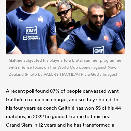
Galthie subjected his players to a brutal summer programme
with intense focus on the World Cup opener against New
Zealand (Photo by VALERY HACHE/AFP via Getty Images)
ould
 NPC
A recent poll found 87% of people canvassed want
Galthié to remain in charge, and so they should. In
his four years as coach Galthié has won 35 of his 44
matches; in 2022 he guided France to their first
Grand Slam in 12 years and he has transformed a