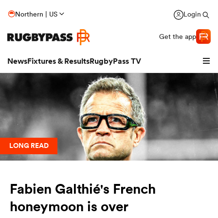
Northern | US
Login
Get the app
News
Fixtures & Results
RugbyPass TV
LONG READ
Fabien Galthié's French
hip
honeymoon is over