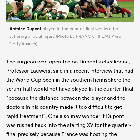
Antoine Dupont
played in the quarter-final weeks after
suffering a facial injury (Photo by FRANCK FIFE/AFP via
Getty Images)
The surgeon who operated on Dupont’s cheekbone,
Professor Lauwers, said in a recent interview that had
the World Cup been in the southern hemisphere the
scrum-half would not have played in the quarter-final
“because the distance between the player and the
doctors in his country made it too difficult to get
rapid treatment”. One also may wonder if Dupont
was rushed back into the starting XV for the quarter-
final precisely because France was hosting the