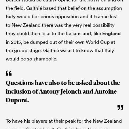
the field. Galthié based that belief on the assumption
Italy
would be serious opposition and if France lost
to New Zealand there was the very real possibility
they could then lose to the Italians and, like
England
in 2015, be dumped out of their own World Cup at
the group stage. Galthié wasn’t to know that Italy
would be so shambolic.
Questions have also to be asked about the
inclusion of Antony Jelonch and Antoine
Dupont.
To have his players at their peak for the New Zealand