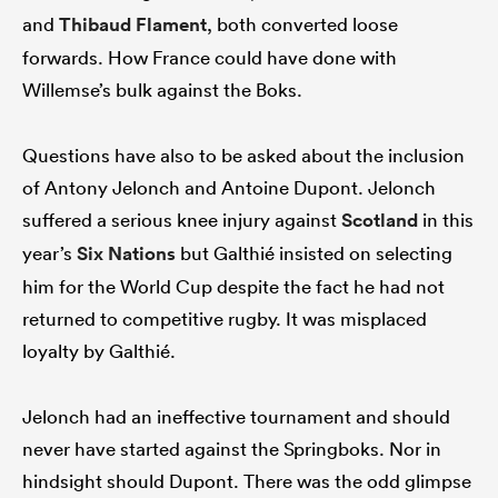
and
Thibaud Flament
, both converted loose
forwards. How France could have done with
Willemse’s bulk against the Boks.
Questions have also to be asked about the inclusion
of Antony Jelonch and Antoine Dupont. Jelonch
suffered a serious knee injury against
Scotland
in this
year’s
Six Nations
but Galthié insisted on selecting
him for the World Cup despite the fact he had not
returned to competitive rugby. It was misplaced
loyalty by Galthié.
Jelonch had an ineffective tournament and should
never have started against the Springboks. Nor in
hindsight should Dupont. There was the odd glimpse