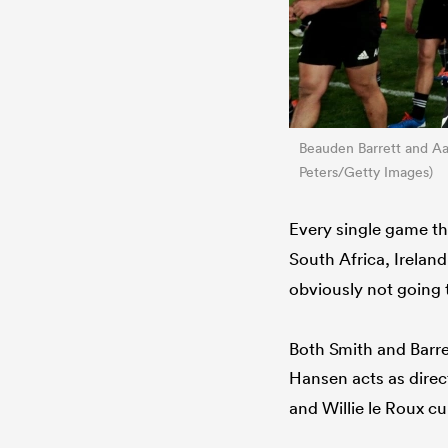
Beauden Barrett and Aa
Peters/Getty Images)
Every single game t
South Africa, Irelan
obviously not going 
Both Smith and Barre
Hansen acts as direc
and Willie le Roux cu