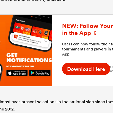
NEW: Follow Your 
in the App 📱
Users can now follow their 
tournaments and players in
App!
O
Download Here
an
most ever-present selections in the national side since th
ne 2012.