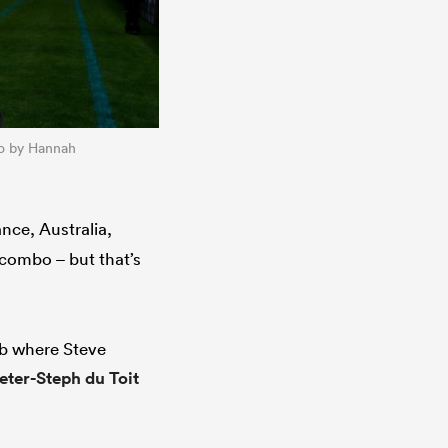
to by Hannah
nce, Australia,
 combo – but that’s
ub where Steve
eter-Steph du Toit