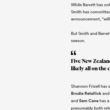
While Barrett has onl
Smith has committed 
announcement, “will 
But Smith and Barrett
season.
Five New Zealand
likely all on the 
Shannon Frizell has 
Brodie Retallick
an
and
Sam Cane
has a 
presumably both retur