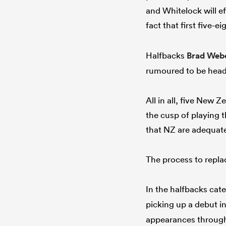
and Whitelock will ef
fact that first five-e
Halfbacks
Brad Web
rumoured to be head
All in all, five New 
the cusp of playing t
that NZ are adequate
The process to replac
In the halfbacks cat
picking up a debut i
appearances througho