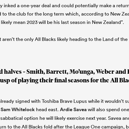
y inked a one-year deal and could potentially make a return
to the club for the long term which, according to New Zea
likely mean 2023 will be his last season in New Zealand”.
 aren’t the only All Blacks likely heading to the Land of the
 halves – Smith, Barrett, Mo’unga, Weber and 
cusp of playing their final seasons for the All Bla
already signed with Toshiba Brave Lupus while it wouldn’t s
d
Sam Whitelock
head east.
Ardie Savea
will also spend on
sabbatical option he will likely exercise next year. Savea an
n to the All Blacks fold after the League One campaign, but