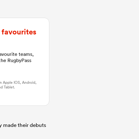
favourites
favourite teams,
 the RugbyPass
n Apple IOS, Android,
d Tablet.
ey made their debuts