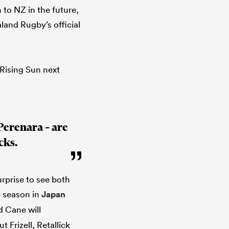
 to NZ in the future,
land Rugby’s official
 Rising Sun next
Perenara – are
cks.
urprise to see both
e season in
Japan
d Cane will
 Frizell, Retallick