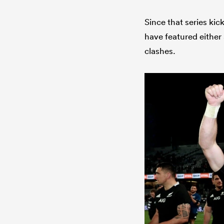
Since that series kic
have featured either 
clashes.