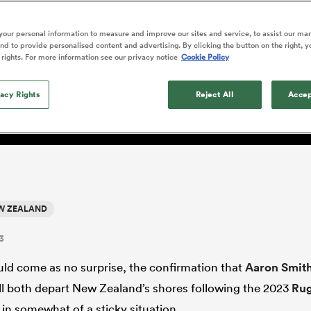
o Itoje
Ruby Tui
of 'controlling t
ga
en's Internationals
Edinburgh Rugby
Hilux NPC
land
New Zealand Women
ster
emotions' in All 
n Farrell
Sarah Bern
our personal information to measure and improve our sites and service, to assist our ma
Fri Aug 7
Fri Aug 7
guay
an Rugby League One
Leinster
Currie Cup
land
England Women
d to provide personalised content and advertising. By clicking the button on the right, y
return
are ill-prepared for depar
South Africa
Lomax
men
nd
Wellington
Wellington
 rights. For more information see our privacy notice
Cookie Policy
Women
a Kolisi
Sophie De Goede
Racing 92
h Africa
Canada Women
illiard
d Smith
Beauden Barrett has had to
es
Toulouse
vacy Rights
waiting for his All Blacks 
Reject All
Accep
in 2026, and now that it ha
abies
Bulls
he's cautious not to let t
tors
overcome him or pass him 
W ZEALAND
3
ould come as no surprise, the confirmation that
Aaron Smit
ll both depart New Zealand’s shores following the 2023
Ru
in somewhat of a sticky situation.