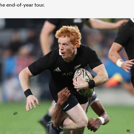
he end-of-year tour.