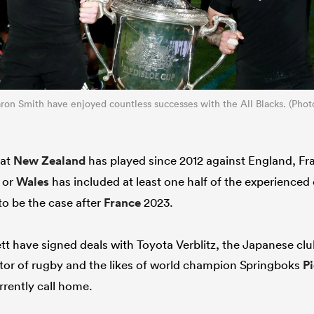
ron Smith have enjoyed countless successes with the All Blacks. (Pho
hat
New Zealand
has played since 2012 against England, Fra
d or
Wales
has included at least one half of the experienced
to be the case after
France
2023.
tt have signed deals with Toyota Verblitz, the Japanese cl
tor of rugby and the likes of world champion Springboks
Pi
rrently call home.