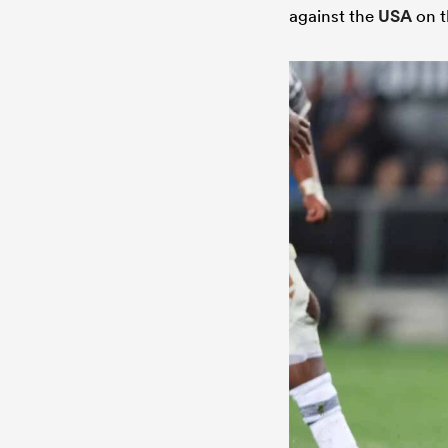
against the
USA
on t