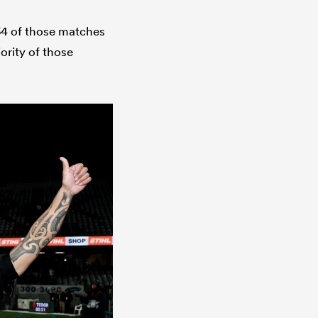
 134 of those matches
ority of those