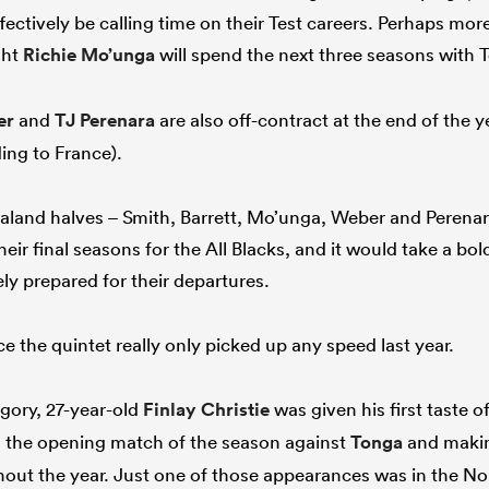
fectively be calling time on their Test careers. Perhaps more
ight
Richie Mo’unga
will spend the next three seasons with 
er
and
TJ Perenara
are also off-contract at the end of the y
ing to France).
Zealand halves – Smith, Barrett, Mo’unga, Weber and Perenara 
heir final seasons for the All Blacks, and it would take a b
ly prepared for their departures.
e the quintet really only picked up any speed last year.
egory, 27-year-old
Finlay Christie
was given his first taste o
n the opening match of the season against
Tonga
and makin
ut the year. Just one of those appearances was in the No 