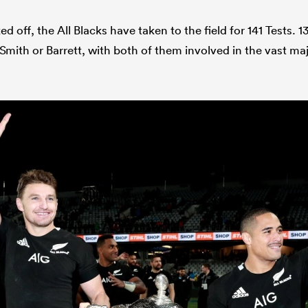
ked off, the All Blacks have taken to the field for 141 Tests.
Smith or Barrett, with both of them involved in the vast maj