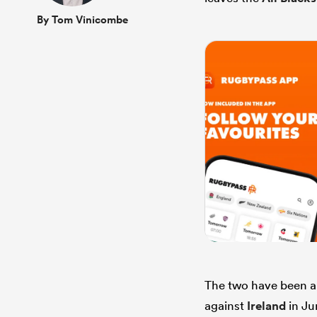
By Tom Vinicombe
The two have been al
against
Ireland
in Ju