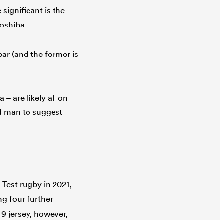
 significant is the
Toshiba.
ear (and the former is
– are likely all on
old man to suggest
f Test rugby in 2021,
g four further
9 jersey, however,