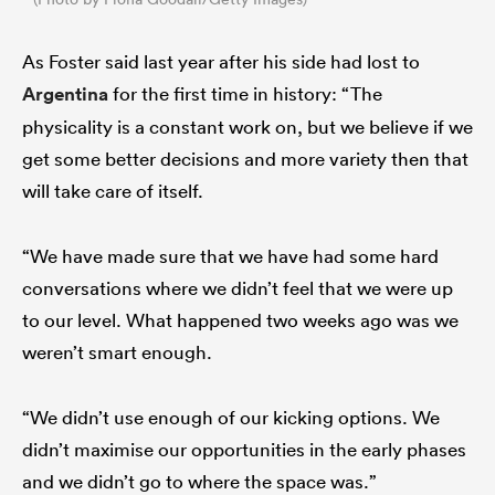
As Foster said last year after his side had lost to
Argentina
for the first time in history: “The
physicality is a constant work on, but we believe if we
get some better decisions and more variety then that
will take care of itself.
“We have made sure that we have had some hard
conversations where we didn’t feel that we were up
to our level. What happened two weeks ago was we
weren’t smart enough.
“We didn’t use enough of our kicking options. We
didn’t maximise our opportunities in the early phases
and we didn’t go to where the space was.”