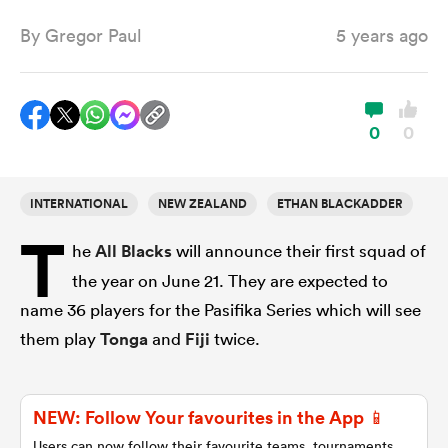
By
Gregor Paul
5 years ago
a Women
0
0
INTERNATIONAL
NEW ZEALAND
ETHAN BLACKADDER
ica Women
T
he
All Blacks
will announce their first squad of
the year on June 21. They are expected to
ato
name 36 players for the Pasifika Series which will see
them play
Tonga
and
Fiji
twice.
ica Women
NEW: Follow Your favourites in the App 📱
aland
Users can now follow their favourite teams, tournaments