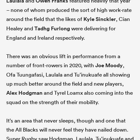
Laulala
and
Owen Franks
featured heavily that year
– none of whom produced the sort of high work-rate
around the field that the likes of
Kyle Sinckler
, Cian
Healey and
Tadhg Furlong
were delivering for
England and Ireland respectively.
There was an obvious lift in performance from a
number of front-rowers in 2020, with
Joe Moody
,
Ofa Tuungafasi, Laulala and Tu’inukuafe all showing
up much better around the field and new players,
Alex Hodgman
and Tyrel Loamx also coming into the
squad on the strength of their mobility.
It’s an area that never sleeps, though and one that
the All Blacks will never feel they have nailed down.
Super Rugby saw Hodgman, Laulala, Tu’inukuafe and