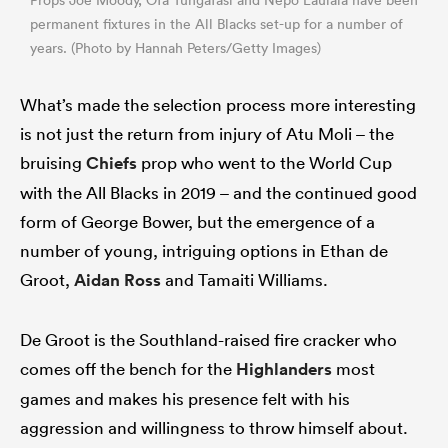
permanent fixtures in the All Blacks set-up for a number of
years. (Photo by Hannah Peters/Getty Images)
What’s made the selection process more interesting
is not just the return from injury of Atu Moli – the
bruising
Chiefs
prop who went to the World Cup
with the All Blacks in 2019 – and the continued good
form of George Bower, but the emergence of a
number of young, intriguing options in Ethan de
Groot,
Aidan Ross
and Tamaiti Williams.
De Groot is the Southland-raised fire cracker who
comes off the bench for the
Highlanders
most
games and makes his presence felt with his
aggression and willingness to throw himself about.