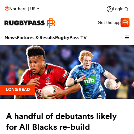
Northern | US
Login
Get the app
News
Fixtures & Results
RugbyPass TV
LONG READ
A handful of debutants likely
hip
for All Blacks re-build