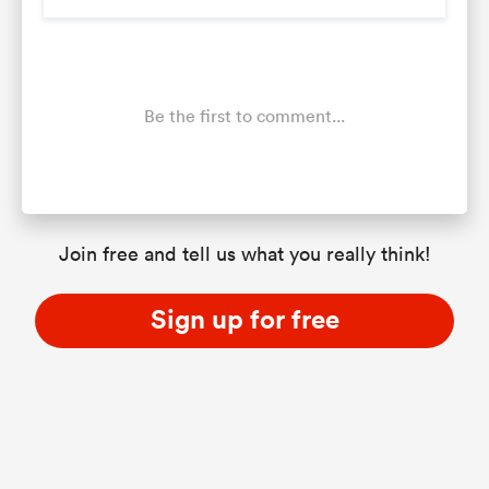
Be the first to comment...
Join free and tell us what you really think!
Sign up for free