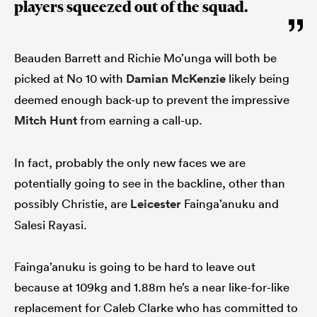
players squeezed out of the squad.
Beauden Barrett and Richie Mo’unga will both be
picked at No 10 with
Damian McKenzie
likely being
deemed enough back-up to prevent the impressive
Mitch Hunt
from earning a call-up.
In fact, probably the only new faces we are
potentially going to see in the backline, other than
possibly Christie, are
Leicester
Fainga’anuku and
Salesi Rayasi.
Fainga’anuku is going to be hard to leave out
because at 109kg and 1.88m he’s a near like-for-like
replacement for Caleb Clarke who has committed to