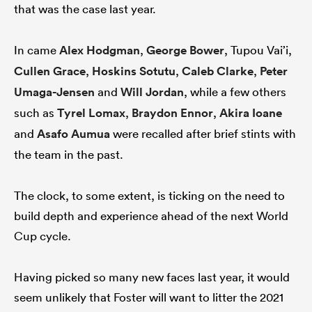
that was the case last year.
In came
Alex Hodgman
,
George Bower
, Tupou Vai’i,
Cullen Grace
,
Hoskins Sotutu
,
Caleb Clarke
,
Peter
Umaga-Jensen
and
Will Jordan
, while a few others
such as
Tyrel Lomax
,
Braydon Ennor
,
Akira Ioane
and
Asafo Aumua
were recalled after brief stints with
the team in the past.
The clock, to some extent, is ticking on the need to
build depth and experience ahead of the next World
Cup cycle.
Having picked so many new faces last year, it would
seem unlikely that Foster will want to litter the 2021