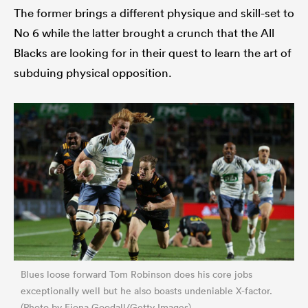
The former brings a different physique and skill-set to
No 6 while the latter brought a crunch that the All
Blacks are looking for in their quest to learn the art of
subduing physical opposition.
Blues loose forward Tom Robinson does his core jobs
exceptionally well but he also boasts undeniable X-factor.
(Photo by Fiona Goodall/Getty Images)