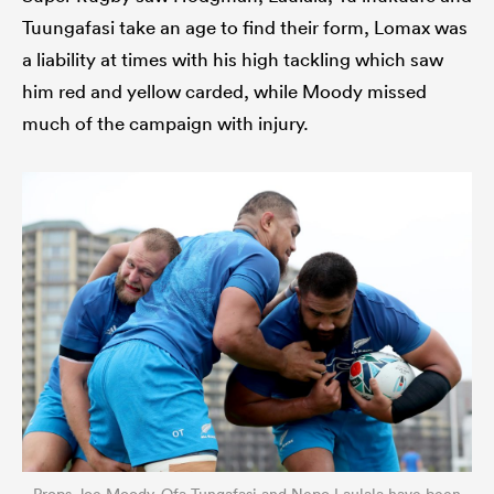
Tuungafasi take an age to find their form, Lomax was
a liability at times with his high tackling which saw
him red and yellow carded, while Moody missed
much of the campaign with injury.
Props Joe Moody, Ofa Tungafasi and Nepo Laulala have been