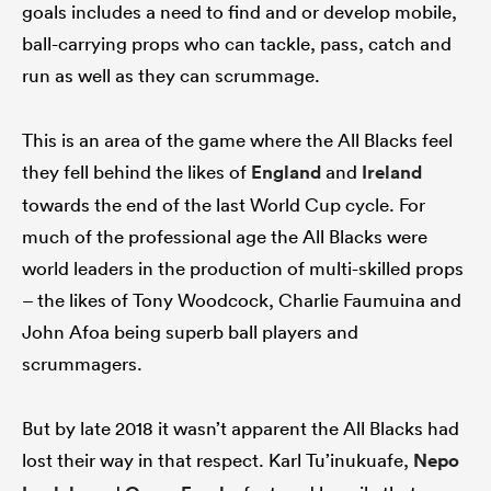
goals includes a need to find and or develop mobile,
ball-carrying props who can tackle, pass, catch and
run as well as they can scrummage.
This is an area of the game where the All Blacks feel
they fell behind the likes of
England
and
Ireland
towards the end of the last World Cup cycle. For
much of the professional age the All Blacks were
world leaders in the production of multi-skilled props
– the likes of Tony Woodcock, Charlie Faumuina and
John Afoa being superb ball players and
scrummagers.
But by late 2018 it wasn’t apparent the All Blacks had
lost their way in that respect. Karl Tu’inukuafe,
Nepo