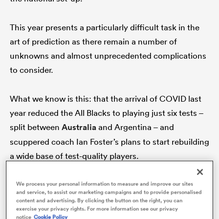
This year presents a particularly difficult task in the
art of prediction as there remain a number of
s Bay
unknowns and almost unprecedented complications
to consider.
What we know is this: that the arrival of COVID last
 All
year reduced the All Blacks to playing just six tests –
split between
Australia
and Argentina – and
scuppered coach Ian Foster’s plans to start rebuilding
a wide base of test-quality players.
That was the initial plan for 2020. Having lost the
We process your personal information to measure and improve our sites
and service, to assist our marketing campaigns and to provide personalised
likes of
Kieran Read
,
Sonny Bill Williams
,
Ben Smith
,
content and advertising. By clicking the button on the right, you can
exercise your privacy rights. For more information see our privacy
Ryan Crotty
and
Matt Todd
to retirement and
Brodie
notice
Cookie Policy