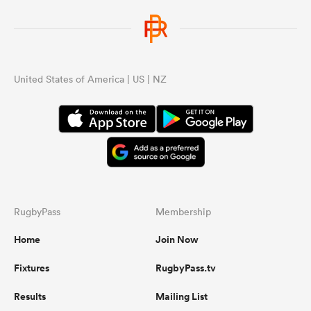
United States of America | US | NZ
RugbyPass
Membership
Home
Join Now
Fixtures
RugbyPass.tv
Results
Mailing List