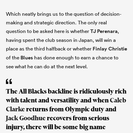
Which neatly brings us to the question of decision-
making and strategic direction. The only real
question to be asked here is whether
TJ Perenara
,
having spent the club season in Japan, will win a
place as the third halfback or whether
Finlay Christie
of the
Blues
has done enough to earn a chance to
see what he can do at the next level.
The All Blacks backline is ridiculously rich
with talent and versatility and when
Caleb
Clarke
returns from Olympic duty and
Jack Goodhue
recovers from serious
injury, there will be some big name