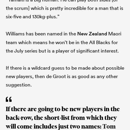
the scrum] which is pretty incredible for a man that is
six-five and 130kg-plus.”
Williams has been named in the
New Zealand
Maori
team which means he won’t be in the All Blacks for
the July series but is a player of significant interest.
If there is a wildcard guess to be made about possible
new players, then de Groot is as good as any other
suggestion.
If there are going to be new players in the
back-row, the short-list from which they
will come includes just two names:
Tom