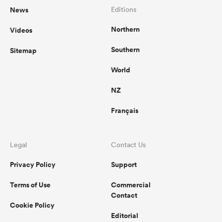
News
Editions
Northern
Videos
Southern
Sitemap
World
NZ
Français
Legal
Contact Us
Privacy Policy
Support
Terms of Use
Commercial
Contact
Cookie Policy
Editorial