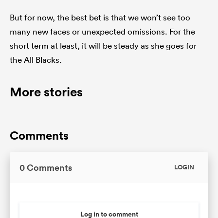
But for now, the best bet is that we won’t see too
many new faces or unexpected omissions. For the
short term at least, it will be steady as she goes for
the All Blacks.
More stories
Comments
0 Comments
LOGIN
Log in to comment