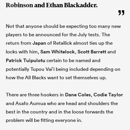
Robinson
and Ethan Blackadder.
Not that anyone should be expecting too many new
players to be announced for the July tests. The
return from
Japan
of Retallick almost ties up the
locks with him,
Sam Whitelock
,
Scott Barrett
and
Patrick Tuipulotu
certain to be named and
potentially Tupou Vai’i being included depending on
how the All Blacks want to set themselves up.
There are three hookers in
Dane Coles
,
Codie Taylor
and Asafo Aumua who are head and shoulders the
best in the country and in the loose forwards the
problem will be fitting everyone in.