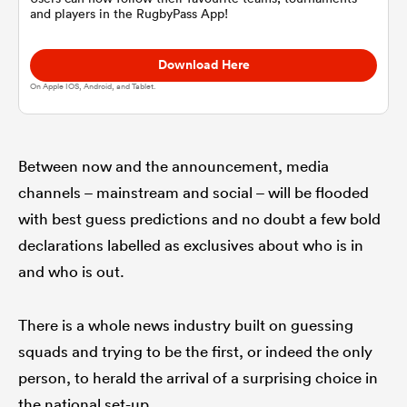
and players in the RugbyPass App!
omen
Download Here
On Apple IOS, Android, and Tablet.
gton
Between now and the announcement, media
omen
channels – mainstream and social – will be flooded
with best guess predictions and no doubt a few bold
declarations labelled as exclusives about who is in
 Manukau
and who is out.
There is a whole news industry built on guessing
squads and trying to be the first, or indeed the only
as
person, to herald the arrival of a surprising choice in
the national set-up.