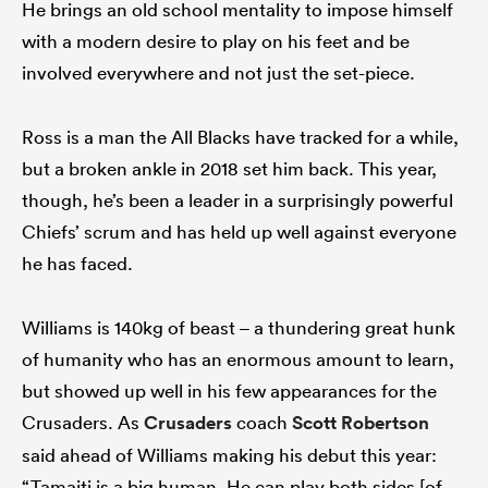
He brings an old school mentality to impose himself
with a modern desire to play on his feet and be
involved everywhere and not just the set-piece.
Ross is a man the All Blacks have tracked for a while,
but a broken ankle in 2018 set him back. This year,
though, he’s been a leader in a surprisingly powerful
Chiefs’ scrum and has held up well against everyone
he has faced.
Williams is 140kg of beast – a thundering great hunk
of humanity who has an enormous amount to learn,
but showed up well in his few appearances for the
Crusaders. As
Crusaders
coach
Scott Robertson
said ahead of Williams making his debut this year:
“Tamaiti is a big human. He can play both sides [of