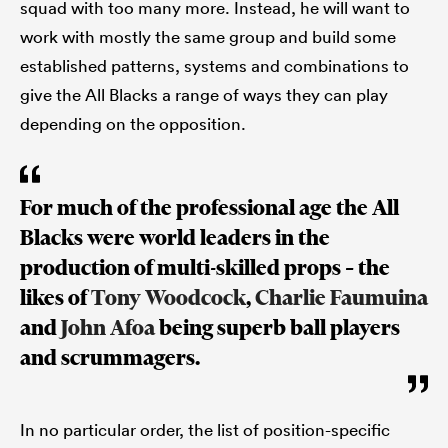
squad with too many more. Instead, he will want to
work with mostly the same group and build some
established patterns, systems and combinations to
give the All Blacks a range of ways they can play
depending on the opposition.
For much of the professional age the All
Blacks were world leaders in the
production of multi-skilled props – the
likes of
Tony Woodcock
,
Charlie Faumuina
and
John Afoa
being superb ball players
and scrummagers.
In no particular order, the list of position-specific