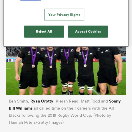
Retallick
on a short-term contract to Japan, the All
Blacks needed to rebuild in specific areas.
Your Privacy Rights
Reject All
Accept Cookies
All
ring
Ryan Crotty
Sonny
Ben Smith,
, Kieran Read, Matt Todd and
Bill Williams
all called time on their careers with the All
Blacks following the 2019 Rugby World Cup. (Photo by
Hannah Peters/Getty Images)