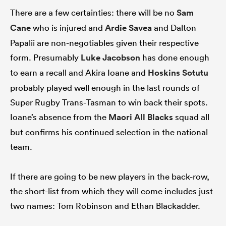
There are a few certainties: there will be no
Sam
Cane
who is injured and
Ardie Savea
and Dalton
Papalii are non-negotiables given their respective
form. Presumably
Luke Jacobson
has done enough
to earn a recall and Akira Ioane and
Hoskins Sotutu
probably played well enough in the last rounds of
Super Rugby Trans-Tasman to win back their spots.
Ioane’s absence from the
Maori All Blacks
squad all
but confirms his continued selection in the national
team.
If there are going to be new players in the back-row,
the short-list from which they will come includes just
two names: Tom Robinson and Ethan Blackadder.