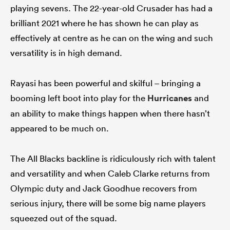
playing sevens. The 22-year-old Crusader has had a
brilliant 2021 where he has shown he can play as
effectively at centre as he can on the wing and such
versatility is in high demand.
Rayasi has been powerful and skilful – bringing a
booming left boot into play for the
Hurricanes
and
an ability to make things happen when there hasn’t
appeared to be much on.
The All Blacks backline is ridiculously rich with talent
and versatility and when Caleb Clarke returns from
Olympic duty and Jack Goodhue recovers from
serious injury, there will be some big name players
squeezed out of the squad.