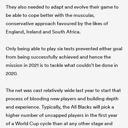
They also needed to adapt and evolve their game to
be able to cope better with the muscular,
conservative approach favoured by the likes of
England, Ireland and South Africa.
Only being able to play six tests prevented either goal
from being successfully achieved and hence the
mission in 2021 is to tackle what couldn’t be done in
2020.
The net was cast relatively wide last year to start that
process of blooding new players and building depth
and experience. Typically, the All Blacks will pick a
higher number of uncapped players in the first year
of a World Cup cycle than at any other stage and