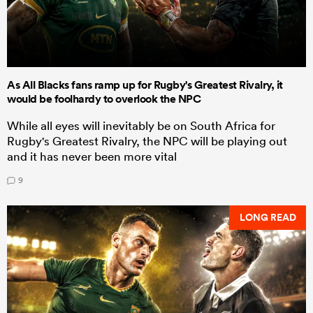
As All Blacks fans ramp up for Rugby's Greatest Rivalry, it
would be foolhardy to overlook the NPC
While all eyes will inevitably be on South Africa for
Rugby's Greatest Rivalry, the NPC will be playing out
and it has never been more vital
9
LONG READ