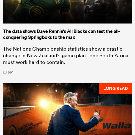
The data shows Dave Rennie's All Blacks can test the all-
conquering Springboks to the max
The Nations Championship statistics show a drastic
change in New Zealand's game plan - one South Africa
must work hard to contain.
551
LONG READ