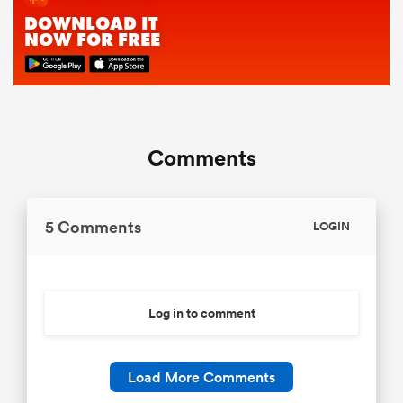
Comments
5 Comments
LOGIN
Log in to comment
Load More Comments