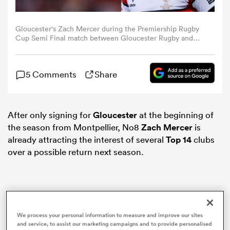
omen
Gloucester's Zach Mercer during the Premiership Rugby
Cup Semi Final match between Gloucester Rugby and
Exeter Chiefs at Kingsholm Stadium on February 17, 2024
in Gloucester, England. (Photo by Bob Bradford -
aland
CameraSport via Getty Images)
5 Comments
Share
omen
After only signing for
Gloucester
at the beginning of
the season from Montpellier, No8
Zach Mercer
is
rbury
already attracting the interest of several
Top 14
clubs
over a possible return next season.
frica
We process your personal information to measure and improve our sites
and service, to assist our marketing campaigns and to provide personalised