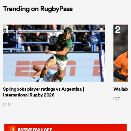
Trending on RugbyPass
1
2
Springboks player ratings vs Argentina |
Wallabie
International Rugby 2026
7
14