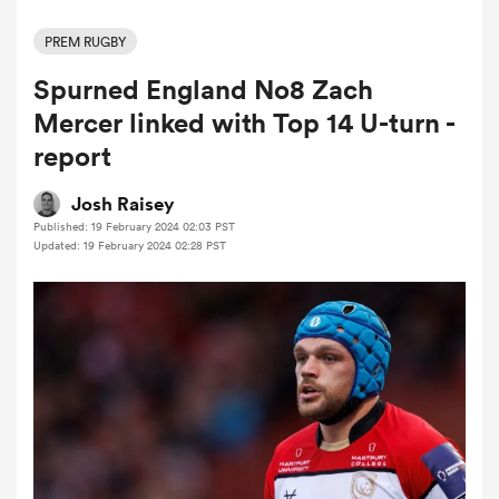
PREM RUGBY
Spurned England No8 Zach
a Women
Mercer linked with Top 14 U-turn -
report
Josh Raisey
Published: 19 February 2024 02:03 PST
ica Women
Updated: 19 February 2024 02:28 PST
d Stags
ica Women
tahs