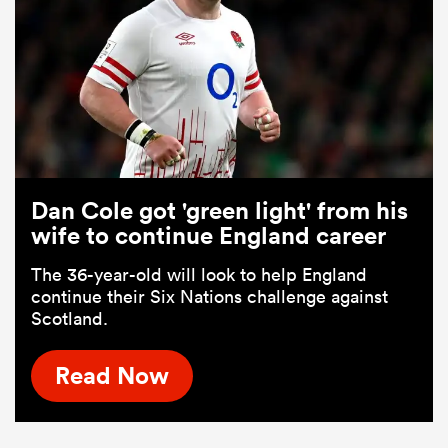
Dan Cole got 'green light' from his
wife to continue England career
The 36-year-old will look to help England
continue their Six Nations challenge against
Scotland.
Read Now