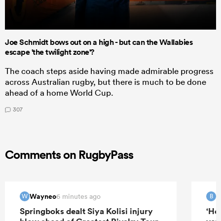
Joe Schmidt bows out on a high - but can the Wallabies
escape 'the twilight zone'?
The coach steps aside having made admirable progress
across Australian rugby, but there is much to be done
ahead of a home World Cup.
307
Comments on RugbyPass
Wayneo
B
6 minutes ago
W
B
Springboks dealt Siya Kolisi injury
‘He