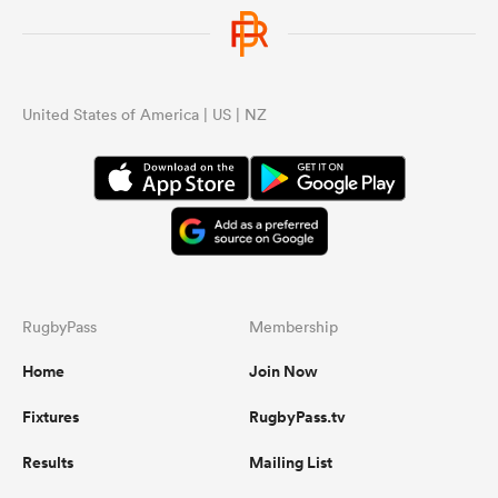
United States of America | US | NZ
RugbyPass
Membership
Home
Join Now
Fixtures
RugbyPass.tv
Results
Mailing List