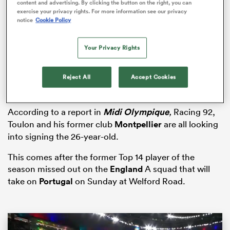
content and advertising. By clicking the button on the right, you can
exercise your privacy rights. For more information see our privacy
notice
Cookie Policy
iers
Your Privacy Rights
Reject All
Accept Cookies
 on
According to a report in
Midi Olympique
,
Racing 92,
nd
Toulon and his former club
Montpellier
are all looking
into signing the 26-year-old.
This comes after the former Top 14 player of the
season missed out on the
England
A squad that will
take on
Portugal
on Sunday at Welford Road.