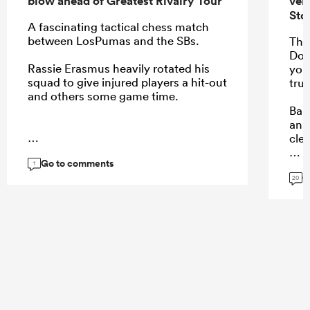
blow ahead of Greatest Rivalry Tour
ver
Sto
A fascinating tactical chess match
between LosPumas and the SBs.
Thi
Don
Rassie Erasmus heavily rotated his
you
squad to give injured players a hit-out
trut
and others some game time.
Barn
ana
cle
...
Go to comments
1
G
20
...