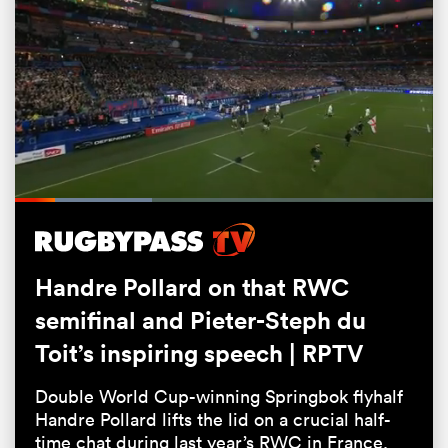
Loaded
:
32.75%
Pause
Unmute
Fullsc
ould
Handre Pollard on that RWC
 NPC
semifinal and Pieter-Steph du
Toit’s inspiring speech | RPTV
Double World Cup-winning Springbok flyhalf
Handre Pollard lifts the lid on a crucial half-
time chat during last year’s RWC in France.