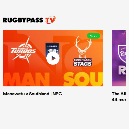
LIVE
Manawatu v Southland | NPC
The All 
44 men t