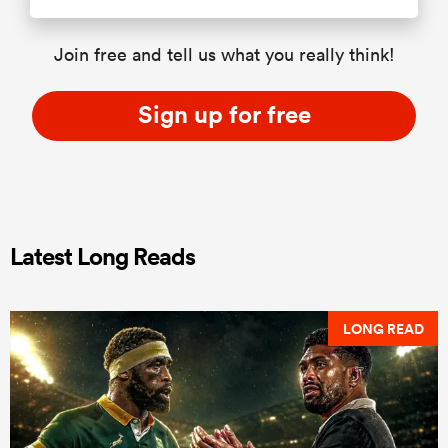
Join free and tell us what you really think!
Sign up for free
Latest Long Reads
LONG READ