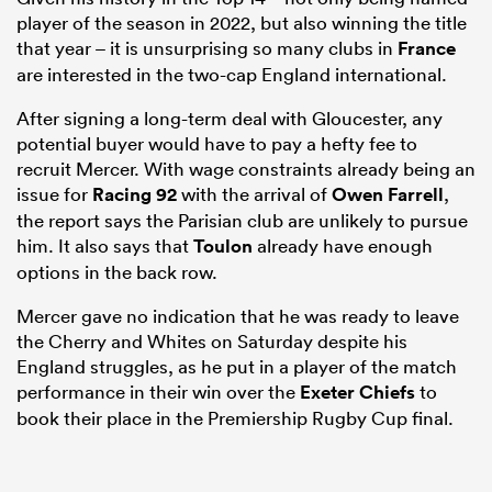
player of the season in 2022, but also winning the title
that year – it is unsurprising so many clubs in
France
are interested in the two-cap England international.
After signing a long-term deal with Gloucester, any
potential buyer would have to pay a hefty fee to
recruit Mercer. With wage constraints already being an
issue for
Racing 92
with the arrival of
Owen Farrell
,
the report says the Parisian club are unlikely to pursue
him. It also says that
Toulon
already have enough
options in the back row.
Mercer gave no indication that he was ready to leave
the Cherry and Whites on Saturday despite his
England struggles, as he put in a player of the match
performance in their win over the
Exeter Chiefs
to
book their place in the Premiership Rugby Cup final.