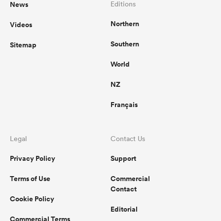
News
Editions
Northern
Videos
Southern
Sitemap
World
NZ
Français
Legal
Contact Us
Privacy Policy
Support
Terms of Use
Commercial
Contact
Cookie Policy
Editorial
Commercial Terms