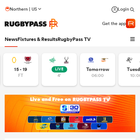
Northern | US
Login
Get the app
News
Fixtures & Results
RugbyPass TV
15 - 19
Tomorrow
Tuesd
LIVE
FT
4'
06:00
10:0
hip