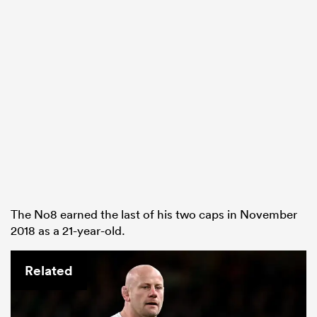
The No8 earned the last of his two caps in November
2018 as a 21-year-old.
Related