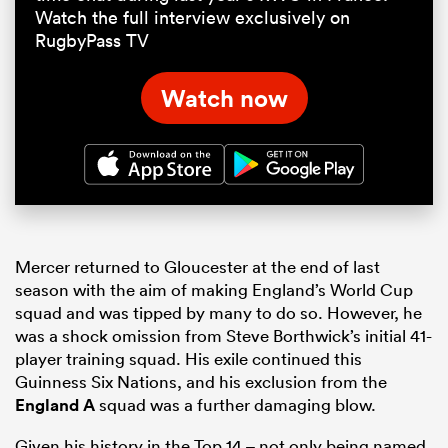
Watch the full interview exclusively on
RugbyPass TV
Watch now
Mercer returned to Gloucester at the end of last
season with the aim of making England’s World Cup
squad and was tipped by many to do so. However, he
was a shock omission from Steve Borthwick’s initial 41-
player training squad. His exile continued this
Guinness Six Nations, and his exclusion from the
England A
squad was a further damaging blow.
Given his history in the Top 14 – not only being named