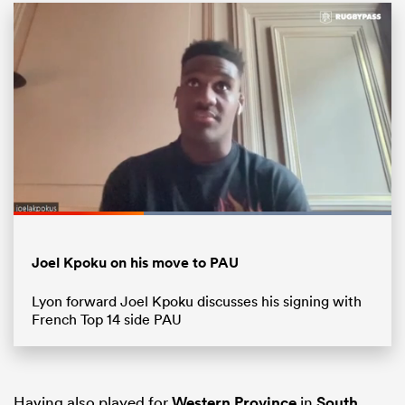
Loaded
:
100.00%
ould
Pause
Unmute
Fullsc
Joel Kpoku on his move to PAU
 NPC
Lyon forward Joel Kpoku discusses his signing with
French Top 14 side PAU
Having also played for
Western Province
in
South