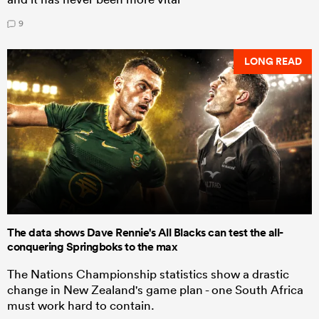
9
LONG READ
The data shows Dave Rennie's All Blacks can test the all-
conquering Springboks to the max
The Nations Championship statistics show a drastic
change in New Zealand's game plan - one South Africa
must work hard to contain.