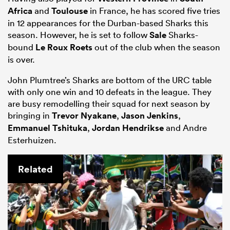
Africa
and
Toulouse
in France, he has scored five tries
in 12 appearances for the Durban-based Sharks this
season. However, he is set to follow
Sale
Sharks-
bound
Le Roux Roets
out of the club when the season
is over.
John Plumtree’s Sharks are bottom of the URC table
with only one win and 10 defeats in the league. They
are busy remodelling their squad for next season by
bringing in
Trevor Nyakane
,
Jason Jenkins
,
Emmanuel Tshituka
,
Jordan Hendrikse
and Andre
Esterhuizen.
Related