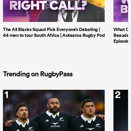
The All Blacks Squad Pick Everyone’s Debating |
What Cri
44 men to tour South Africa | Aotearoa Rugby Pod
Beauden 
Episode 
Trending on RugbyPass
1
2