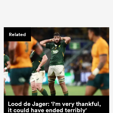
Related
Lood de Jager: 'I'm very thankful,
it could have ended terribly'