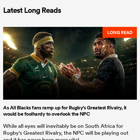
Latest Long Reads
LONG READ
As All Blacks fans ramp up for Rugby's Greatest Rivalry, it
would be foolhardy to overlook the NPC
While all eyes will inevitably be on South Africa for
Rugby's Greatest Rivalry, the NPC will be playing out
and it has never been more vital