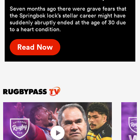
Seven months ago there were grave fears that
the Springbok lock’s stellar career might have
suddenly abruptly ended at the age of 30 due
to a heart condition.
Read Now