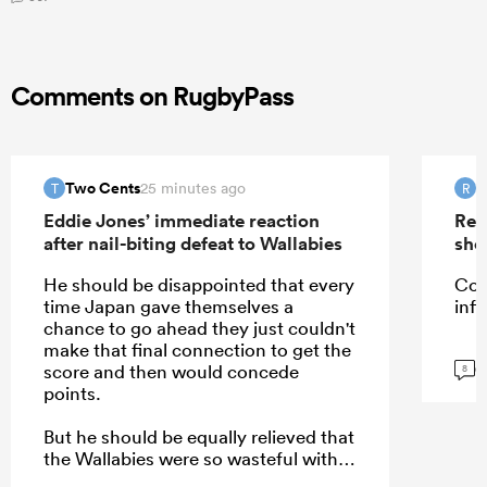
Comments on RugbyPass
Two Cents
R
25 minutes ago
T
R
Eddie Jones’ immediate reaction
Rep
after nail-biting defeat to Wallabies
sho
He should be disappointed that every
Cou
time Japan gave themselves a
infi
chance to go ahead they just couldn't
make that final connection to get the
G
score and then would concede
8
points.
But he should be equally relieved that
the Wallabies were so wasteful with
their own opportunities which