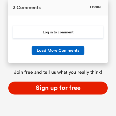
3 Comments
LOGIN
Log in to comment
Load More Comments
Join free and tell us what you really think!
Sign up for free