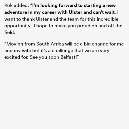
Kok added: “
I’m looking forward to starting a new
adventure in my career with Ulster and can’t wait
. I
want to thank Ulster and the team for this incredible
opportunity. I hope to make you proud on and off the
field.
“Moving from South Africa will be a big change for me
and my wife but it’s a challenge that we are very
excited for. See you soon Belfast!”