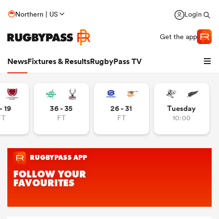
Northern | US
Login
Get the app
News
Fixtures & Results
RugbyPass TV
- 19
36 - 35
26 - 31
Tuesday
FT
FT
FT
10:00
hip