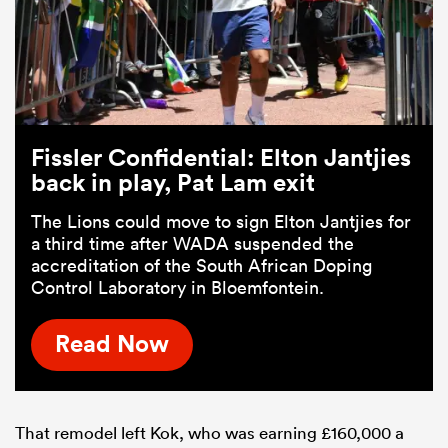
Fissler Confidential: Elton Jantjies
back in play, Pat Lam exit
The Lions could move to sign Elton Jantjies for
a third time after WADA suspended the
accreditation of the South African Doping
Control Laboratory in Bloemfontein.
Read Now
That remodel left Kok, who was earning £160,000 a