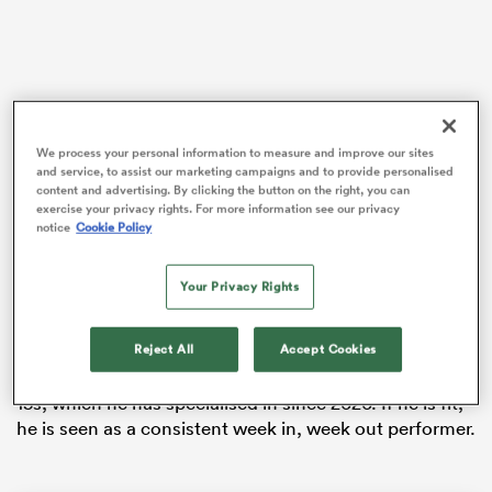
rbury
We process your personal information to measure and improve our sites
and service, to assist our marketing campaigns and to provide personalised
content and advertising. By clicking the button on the right, you can
Fissler Confidential reported a couple of weeks ago
exercise your privacy rights. For more information see our privacy
 on
notice
Cookie Policy
that Kok, the 31-year-old who won a bronze medal at
nd
the 2016 Rio Olympics and gold at the 2014
Commonwealth Games in Glasgow, was in advanced
Your Privacy Rights
discussions with
Ulster
about a move to Belfast.
Reject All
Accept Cookies
Kok made over 280 appearances for the Springboks
sevens and operates on the wing and outside centre in
15s, which he has specialised in since 2020. If he is fit,
he is seen as a consistent week in, week out performer.