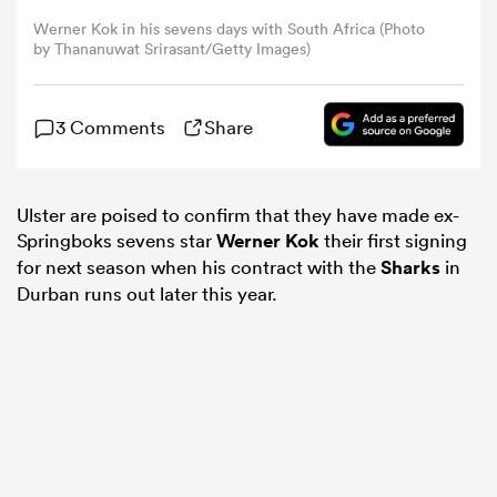
Werner Kok in his sevens days with South Africa (Photo
by Thananuwat Srirasant/Getty Images)
omen
 Bulls
3 Comments
Share
omen
Ulster are poised to confirm that they have made ex-
Springboks sevens star
Werner Kok
their first signing
for next season when his contract with the
Sharks
in
Durban runs out later this year.
tahs
d Stags