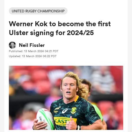
UNITED RUGBY CHAMPIONSHIP
Werner Kok to become the first
a Women
Ulster signing for 2024/25
Neil Fissler
Published: 13 March 2024 04:21 PDT
Updated: 13 March 2024 06:22 PDT
ica Women
aland
ica Women
arbour