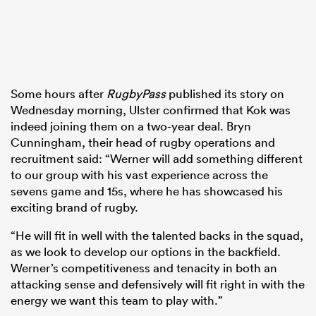
Some hours after
RugbyPass
published its story on
Wednesday morning, Ulster confirmed that Kok was
indeed joining them on a two-year deal. Bryn
Cunningham, their head of rugby operations and
recruitment said: “Werner will add something different
to our group with his vast experience across the
sevens game and 15s, where he has showcased his
exciting brand of rugby.
“He will fit in well with the talented backs in the squad,
as we look to develop our options in the backfield.
Werner’s competitiveness and tenacity in both an
attacking sense and defensively will fit right in with the
energy we want this team to play with.”