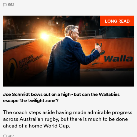
552
LONG READ
Joe Schmidt bows out on a high - but can the Wallabies
escape 'the twilight zone'?
The coach steps aside having made admirable progress
across Australian rugby, but there is much to be done
ahead of a home World Cup.
307