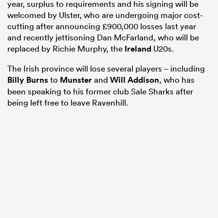
year, surplus to requirements and his signing will be
welcomed by Ulster, who are undergoing major cost-
cutting after announcing £900,000 losses last year
and recently jettisoning Dan McFarland, who will be
replaced by Richie Murphy, the
Ireland
U20s.
The Irish province will lose several players – including
Billy Burns
to
Munster
and
Will Addison
, who has
been speaking to his former club Sale Sharks after
being left free to leave Ravenhill.