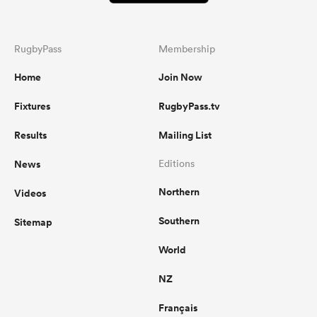
RugbyPass
Membership
Home
Join Now
Fixtures
RugbyPass.tv
Results
Mailing List
News
Editions
Northern
Videos
Southern
Sitemap
World
NZ
Français