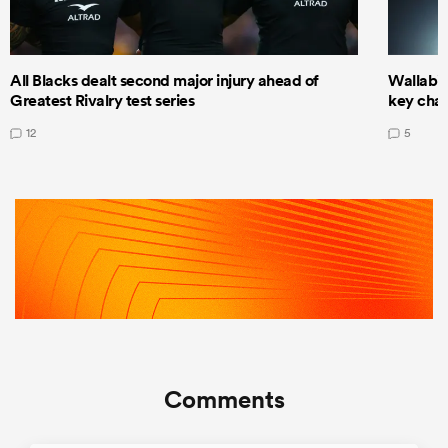
All Blacks dealt second major injury ahead of
Wallabie
Greatest Rivalry test series
key cha
12
5
Comments