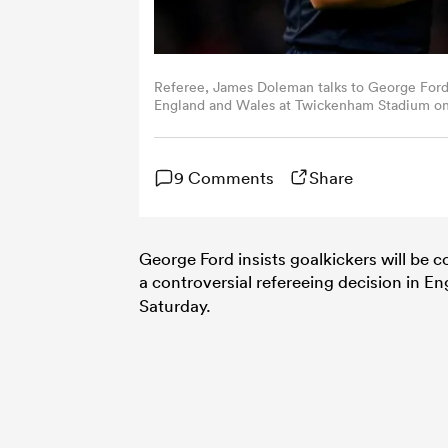
Referee, James Doleman talks to George Ford
England and Wales at Twickenham Stadium on 
Mason/Getty Images)
9 Comments
Share
George Ford insists goalkickers will be c
a controversial refereeing decision in E
Saturday.