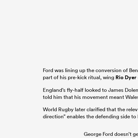
Ford was lining up the conversion of Ben 
part of his pre-kick ritual, wing
Rio Dyer
England’s fly-half looked to James Dolema
told him that his movement meant Wales
World Rugby later clarified that the rel
direction” enables the defending side to 
George Ford doesn’t ge