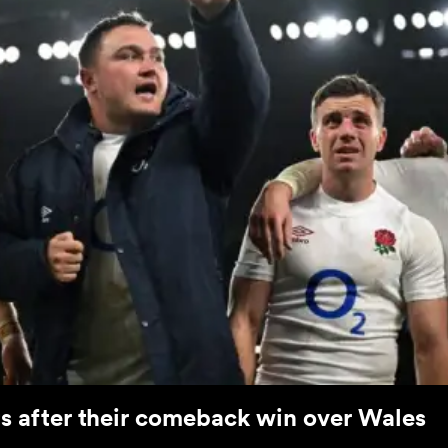
ts after their comeback win over Wales