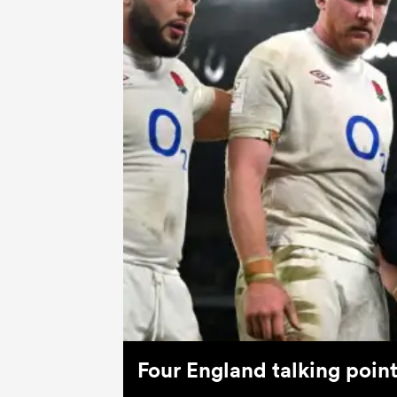
Four England talking poin