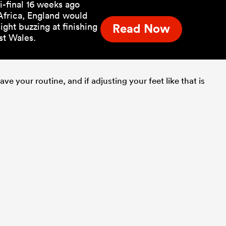
-final 16 weeks ago
 Africa, England would
ght buzzing at finishing
Read Now
st Wales.
ve your routine, and if adjusting your feet like that is