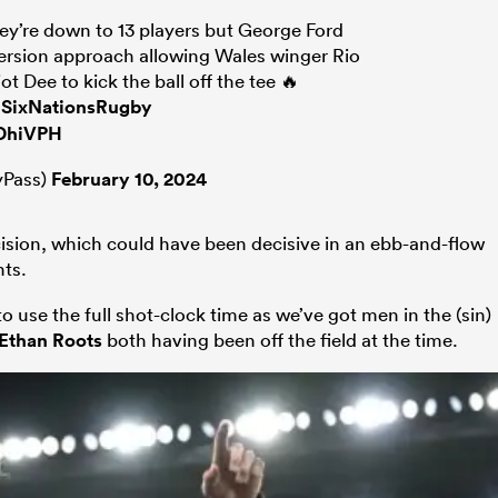
y’re down to 13 players but George Ford
ersion approach allowing Wales winger Rio
ot Dee to kick the ball off the tee 🔥
SixNationsRugby
hDhiVPH
Pass)
February 10, 2024
ision, which could have been decisive in an ebb-and-flow
ts.
to use the full shot-clock time as we’ve got men in the (sin)
Ethan Roots
both having been off the field at the time.