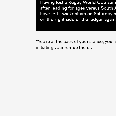
Having lost a Rugby World Cup semi
after leading for ages versus South
have left Twickenham on Saturday ni
on the right side of the ledger again
“You’re at the back of your stance, you ha
initiating your run-up then…