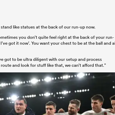
 stand like statues at the back of our run-up now.
ometimes you don’t quite feel right at the back of your run-
, I’ve got it now’. You want your chest to be at the ball and al
ve got to be ultra diligent with our setup and process
oute and look for stuff like that, we can’t afford that.”