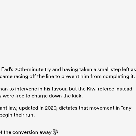
Earl’s 20th-minute try and having taken a small step left as
came racing off the line to prevent him from completing it.
n to intervene in his favour, but the Kiwi referee instead
 were free to charge down the kick.
evant law, updated in 2020, dictates that movement in “any
begin their run.
t the conversion away 🤯