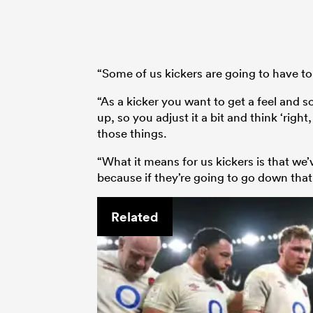
“Some of us kickers are going to have to
“As a kicker you want to get a feel and s
up, so you adjust it a bit and think ‘right
those things.
“What it means for us kickers is that we’
because if they’re going to go down that r
Related