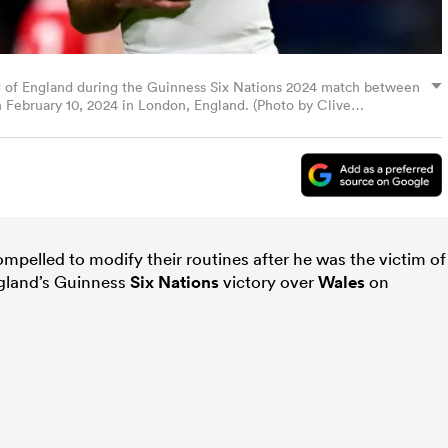
 of England during the Guinness Six Nations 2024 match between
February 10, 2024 in London, England. (Photo by Clive
ompelled to modify their routines after he was the victim of
ngland’s Guinness
Six Nations
victory over
Wales
on