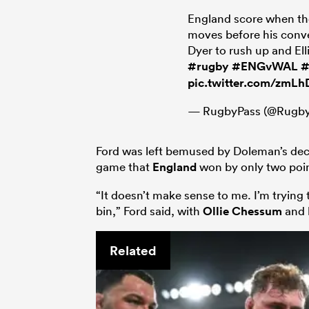
England score when the
moves before his conv
Dyer to rush up and Elli
#rugby
#ENGvWAL
#
pic.twitter.com/zmL
— RugbyPass (@Rugby
Ford was left bemused by Doleman’s dec
game that
England
won by only two poin
“It doesn’t make sense to me. I’m trying 
bin,” Ford said, with
Ollie Chessum
and
Related